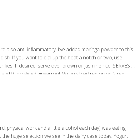
re also anti-inflammatory. I’ve added moringa powder to this
 dish. If you want to dial up the heat a notch or two, use
ilies. If desired, serve over brown or jasmine rice. SERVES 2-
 and thinly sliced gingerroot 1⁄2 cup sliced red onion 2 red
d, physical work and a little alcohol each day) was eating
ut the huge selection we see in the dairy case today. Yogurt