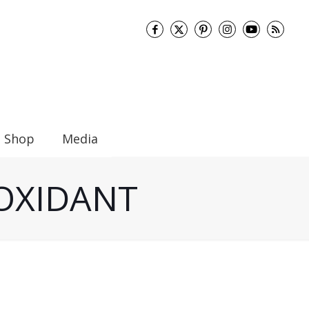
Shop
Media
TIOXIDANT