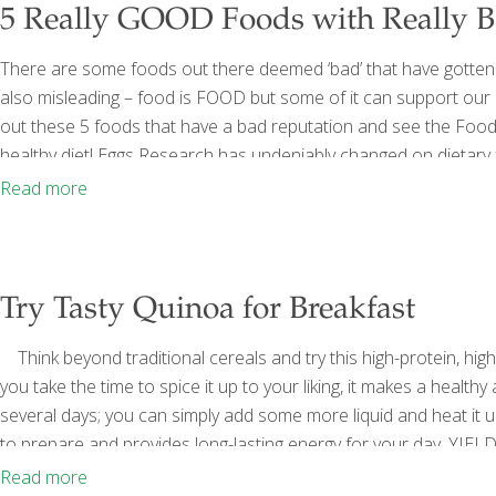
5 Really GOOD Foods with Really 
There are some foods out there deemed ‘bad’ that have gotten thi
also misleading – food is FOOD but some of it can support our 
out these 5 foods that have a bad reputation and see the Food
healthy diet! Eggs Research has undeniably changed on dietary fa
cholesterol that we consume may not have the adverse effects
Read more
Try Tasty Quinoa for Breakfast
Think beyond traditional cereals and try this high-protein, high-
you take the time to spice it up to your liking, it makes a healthy
several days; you can simply add some more liquid and heat it up
to prepare and provides long-lasting energy for your day. YIELD
(rinsed well and drained) 2
[…]
Read more