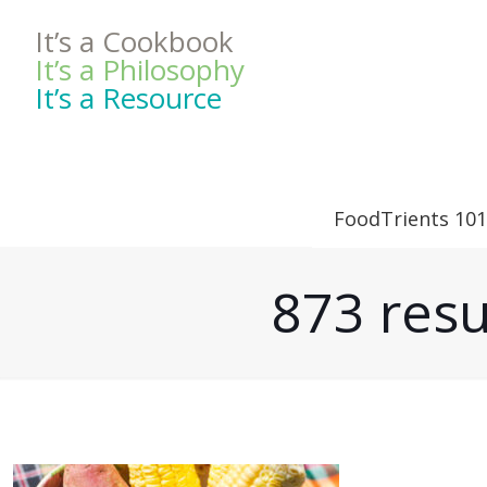
It’s a Cookbook
It’s a Philosophy
It’s a Resource
FoodTrients 101
873 resu