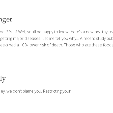
nger
oods? Yes? Well, you’ll be happy to know there’s a new healthy 
 getting major diseases. Let me tell you why… A recent study pub
week) had a 10% lower risk of death. Those who ate these foods 
ly
ey, we don’t blame you. Restricting your