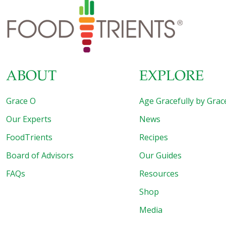
ABOUT
EXPLORE
Grace O
Age Gracefully by Grac
Our Experts
News
FoodTrients
Recipes
Board of Advisors
Our Guides
FAQs
Resources
Shop
Media