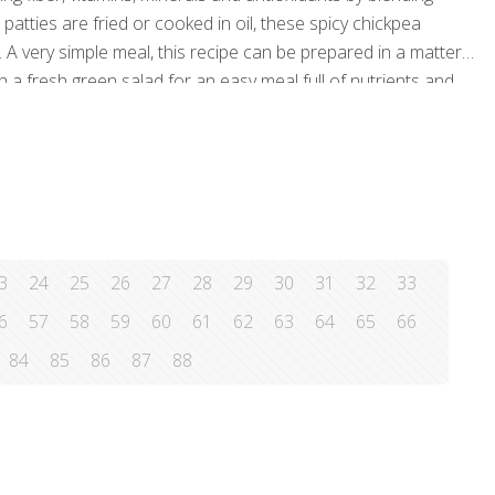
atties are fried or cooked in oil, these spicy chickpea
A very simple meal, this recipe can be prepared in a matter
 a fresh green salad for an easy meal full of nutrients and
 cloves, minced ½ medium
[…]
3
24
25
26
27
28
29
30
31
32
33
6
57
58
59
60
61
62
63
64
65
66
84
85
86
87
88