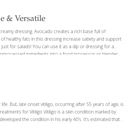
 & Versatile
creamy dressing. Avocado creates a rich base full of
s of healthy fats in this dressing increase satiety and support
t just for salads! You can use it as a dip or dressing for a
e unprocessed ingredients into a food processor or blender
out 1.5 cups Ingredients 1 whole, ripe avocado, peeled
[…]
ife. But, late onset vitiligo, occurring after 55 years of age, is
ments for Vitiligo Vitiligo is a skin condition marked by
developed the condition in his early 40’s. It’s estimated that