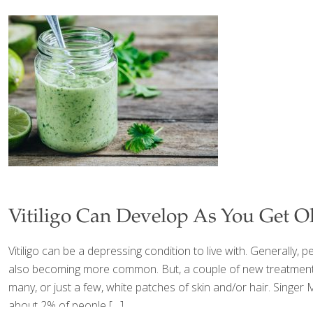
Vitiligo Can Develop As You Get O
Vitiligo can be a depressing condition to live with. Generally, peo
also becoming more common. But, a couple of new treatments ar
many, or just a few, white patches of skin and/or hair. Singer M
about 2% of people
[…]