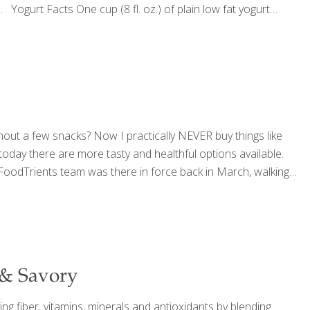
 Yogurt Facts One cup (8 fl. oz.) of plain low fat yogurt
hout a few snacks? Now I practically NEVER buy things like
, today there are more tasty and healthful options available.
 FoodTrients team was there in force back in March, walking
 & Savory
ng fiber, vitamins, minerals and antioxidants by blending