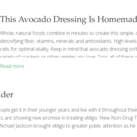
This Avocado Dressing Is Homemade
Whole, natural foods combine in minutes to create this simple, 
detoxifying fiber, vitamins, minerals and antioxidants. High level
cells for optimal vitality. Keep in mind that avocado dressing isn’
variety of crackers or other veggies you love. Toss all of thes
and enjoy a delicious, homemade dressing in minutes. YIELD ab
Read more
lder
ple get it in their younger years and live with it throughout their l
e showing new promise in treating vitiligo. New Non-Drug Treat
ichael Jackson brought vitiligo to greater public attention as he 