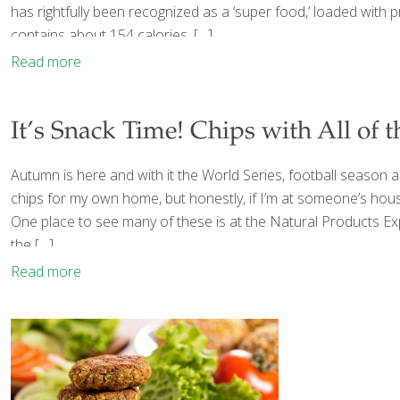
has rightfully been recognized as a ‘super food,’ loaded with 
contains about 154 calories,
[…]
Read more
It’s Snack Time! Chips with All of 
Autumn is here and with it the World Series, football season 
chips for my own home, but honestly, if I’m at someone’s house a
One place to see many of these is at the Natural Products Ex
the
[…]
Read more