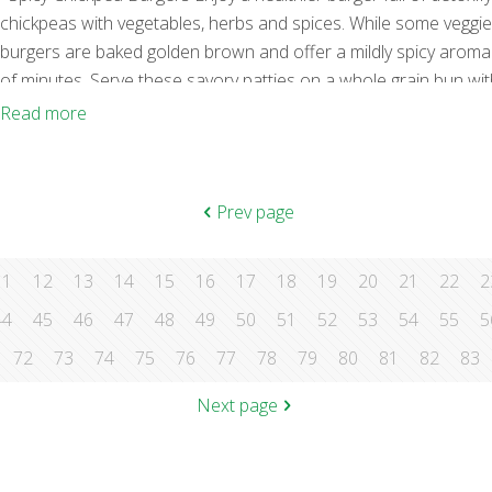
chickpeas with vegetables, herbs and spices. While some veggie p
burgers are baked golden brown and offer a mildly spicy aroma. 
of minutes. Serve these savory patties on a whole grain bun with
flavor. Ingredients 1 Tbs. olive oil 1 small onion, diced 2 garlic
Read more
Prev page
11
12
13
14
15
16
17
18
19
20
21
22
2
44
45
46
47
48
49
50
51
52
53
54
55
5
72
73
74
75
76
77
78
79
80
81
82
83
Next page