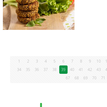
1
2
3
4
5
6
7
8
9
10
34
35
36
37
38
39
40
41
42
43
67
68
69
70
71