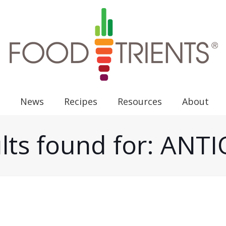
News
Recipes
Resources
About
lts found for: AN