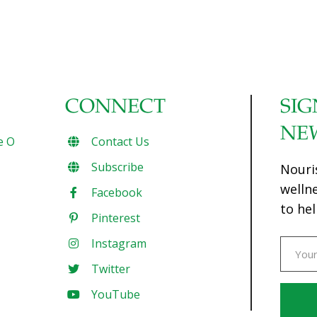
CONNECT
SIG
NE
e O
Contact Us
Subscribe
Nouri
welln
Facebook
to hel
Pinterest
Instagram
Twitter
YouTube