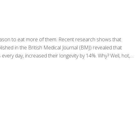
reason to eat more of them. Recent research shows that
lished in the British Medical Journal (BMJ) revealed that
every day, increased their longevity by 14%. Why? Well, hot,