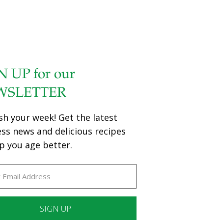
N UP for our
WSLETTER
sh your week! Get the latest
ess news and delicious recipes
p you age better.