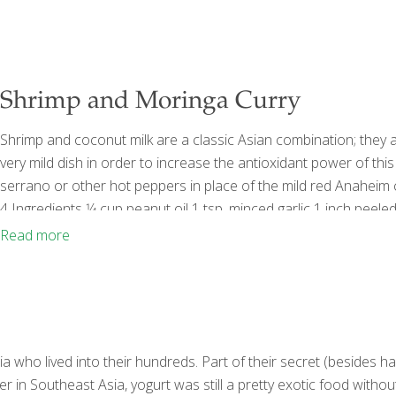
Shrimp and Moringa Curry
Shrimp and coconut milk are a classic Asian combination; they a
very mild dish in order to increase the antioxidant power of this
serrano or other hot peppers in place of the mild red Anaheim ch
4 Ingredients 1⁄4 cup peanut oil 1 tsp. minced garlic 1 inch peeled
Anaheim chilies, seeded and cut into strips 1 can
[…]
Read more
 who lived into their hundreds. Part of their secret (besides har
r in Southeast Asia, yogurt was still a pretty exotic food witho