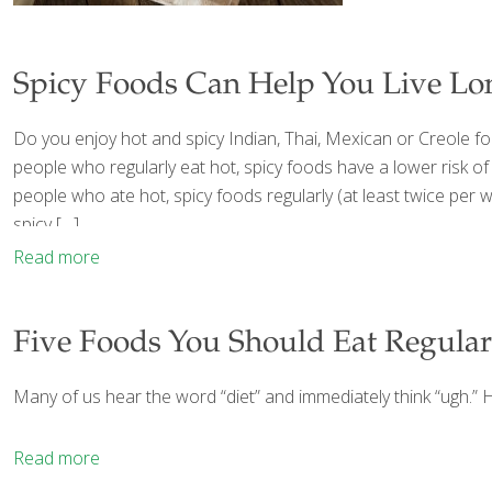
Spicy Foods Can Help You Live Lo
Do you enjoy hot and spicy Indian, Thai, Mexican or Creole f
people who regularly eat hot, spicy foods have a lower risk of
people who ate hot, spicy foods regularly (at least twice per 
spicy
[…]
Read more
Five Foods You Should Eat Regular
Many of us hear the word “diet” and immediately think “ugh.” H
Read more