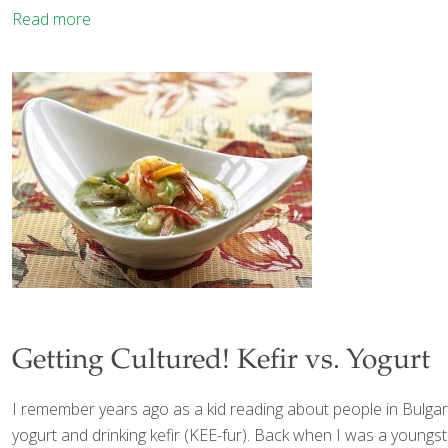
Read more
Getting Cultured! Kefir vs. Yogurt
I remember years ago as a kid reading about people in Bulgaria
yogurt and drinking kefir (KEE-fur). Back when I was a youngste