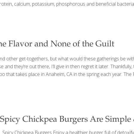
protein, calcium, potassium, phosphorous and beneficial bacteria.
the Flavor and None of the Guilt
and other get-togethers, but what would these gatherings be wit
nd they’re out there, I’ll give in then regret it later. Thankfully
po that takes place in Anaheim, CA in the spring each year. The
Spicy Chickpea Burgers Are Simple
Spicy Chickpea Burgers Enjoy a healthier burger full of detoxifyi