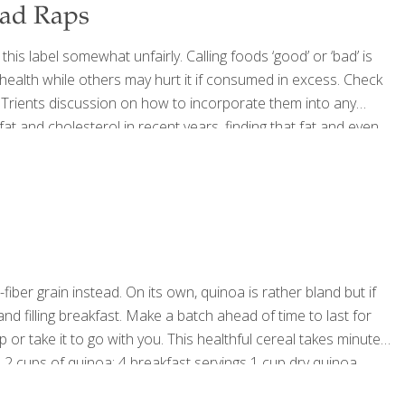
Bad Raps
s label somewhat unfairly. Calling foods ‘good’ or ‘bad’ is
health while others may hurt it if consumed in excess. Check
Trients discussion on how to incorporate them into any
t and cholesterol in recent years, finding that fat and even
 once thought. Eggs are
[…]
fiber grain instead. On its own, quinoa is rather bland but if
 and filling breakfast. Make a batch ahead of time to last for
 or take it to go with you. This healthful cereal takes minutes
 2 cups of quinoa; 4 breakfast servings 1 cup dry quinoa