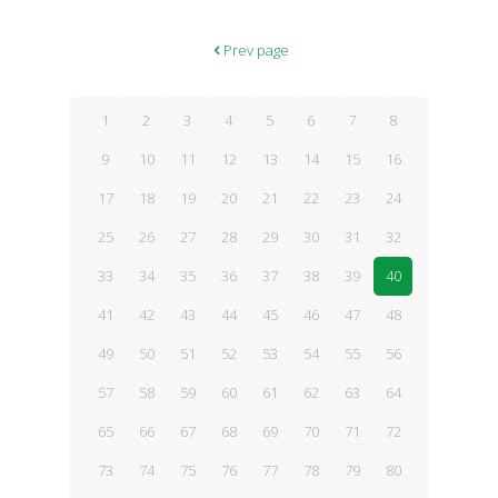
Prev page
1
2
3
4
5
6
7
8
9
10
11
12
13
14
15
16
17
18
19
20
21
22
23
24
25
26
27
28
29
30
31
32
33
34
35
36
37
38
39
40
41
42
43
44
45
46
47
48
49
50
51
52
53
54
55
56
57
58
59
60
61
62
63
64
65
66
67
68
69
70
71
72
73
74
75
76
77
78
79
80