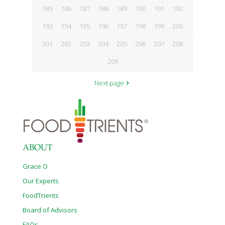
185
186
187
188
189
190
191
192
193
194
195
196
197
198
199
200
201
202
203
204
205
206
207
208
209
Next page
ABOUT
Grace O
Our Experts
FoodTrients
Board of Advisors
FAQs