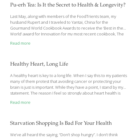
dangerous trend. He shows how the combination of a
Pu-erh Tea: Is It the Secret to Health & Longevity?
genetically aligned diet and lifestyle, functional medicine, and a
lean, collaborative practice model can create a system that
Last May, along with members of the FoodTrients team, my
better
[…]
husband Rupert and I traveled to Yantai, China for the
Gourmand World Cookbook Awards to receive the ‘Best in the
World’ award for Innovation for my most recent cookbook, The
Age Beautifully Cookbook: Easy and Exotic Longevity Secrets
Read more
from around the World. Inspired by the Olympic Games and
their global spirit, the Gourmand World Cookbook Awards were
founded in 1995 by Edouard Cointreau. Every year they honor
the best food and wine books, printed or digital, as well as food
Healthy Heart, Long Life
television shows. This year books from 211 countries competed
in
[…]
A healthy heart is key to a long life. When I say this to my patients
many of them protest that avoiding cancer or protecting your
brain is just is important. While they have a point, I stand by my
statement. The reason I feel so strongly about heart health is
that I’ve seen time and time again that people who take good
Read more
care of their hearts tend to avoid other deadly, chronic diseases
like liver disease, many cancers, and Alzheimer’s. The steps you
take to improve your heart health will have a great impact on
your overall health. And
[…]
Starvation Shopping Is Bad For Your Health
We’ve all heard the saying, “Don’t shop hungry”. I don’t think