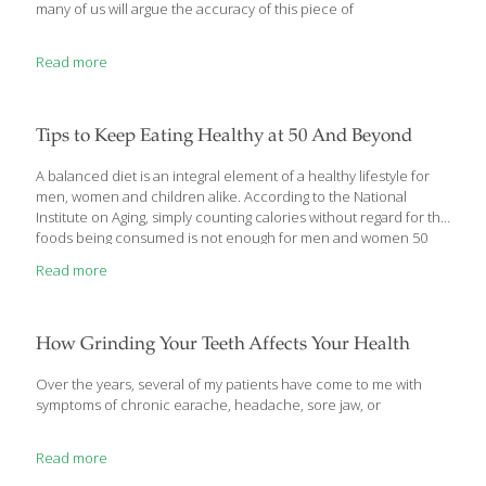
many of us will argue the accuracy of this piece of
Read more
Tips to Keep Eating Healthy at 50 And Beyond
A balanced diet is an integral element of a healthy lifestyle for
men, women and children alike. According to the National
Institute on Aging, simply counting calories without regard for the
foods being consumed is not enough for men and women 50
and older to maintain their long-term health. Rather, the NIA
Read more
emphasizes the importance of choosing low-calorie foods that
have a lot of the nutrients the body needs. But counting calories
can be an effective and simple way to maintain a healthy weight,
provided those calories are coming from nutrient-rich foods.
How Grinding Your Teeth Affects Your Health
When choosing foods to eat, the NIA recommends eating
[…]
Over the years, several of my patients have come to me with
symptoms of chronic earache, headache, sore jaw, or
Read more