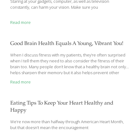
Staring at your gadgets, computer, as well as television
constantly, can harm your vision. Make sure you
Read more
Good Brain Health Equals A Young, Vibrant You!
When I discuss fitness with my patients, they’re often surprised
when I tell them they need to also consider the fitness of their
brain too. Many people don’t know that a healthy brain not only
helps sharpen their memory but it also helps prevent other
diseases as well. Today, I’d like to share with you some things I
Read more
recommend to my patients to keep their brain fit. These include
nutrition, little games you can fit into a few minutes of your day,
and longer “exercises” that mix things up to give your brain a
good workout. First, let’s start with
[…]
Eating Tips To Keep Your Heart Healthy and
Happy
We’re now more than halfway through American Heart Month,
but that doesn’t mean the encouragement