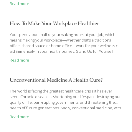
Read more
How To Make Your Workplace Healthier
You spend about half of your waking hours at your job, which
means making your workplace—whether that’s a traditional
office, shared space or home office—work for your wellness can
aid immensely in your health journey. Stand Up for Yourself
What’s one of the biggest modern-day obstacles to better
Read more
health? Sitting. The average American adult sits for nearly eight
hours each day, which exacerbates a chain of problems from
head to toe. For example, when you slump in a chair, your
abdominal muscles go unused and become mushy. That—
Unconventional Medicine A Health Cure?
combined with tight back muscles—makes for a posture-
wrecking alliance that exaggerates the spine’s
[…]
The world is facing the greatest healthcare crisis it has ever
seen. Chronic disease is shortening our lifespan, destroying our
quality of life, bankrupting governments, and threatening the
health of future generations. Sadly, conventional medicine, with
its focus on managing symptoms, has failed to address this
Read more
challenge. The result is burned-out physicians, a sicker
population, and a broken healthcare system. In Unconventional
Medicine, author Chris Kresser presents a plan to reverse this