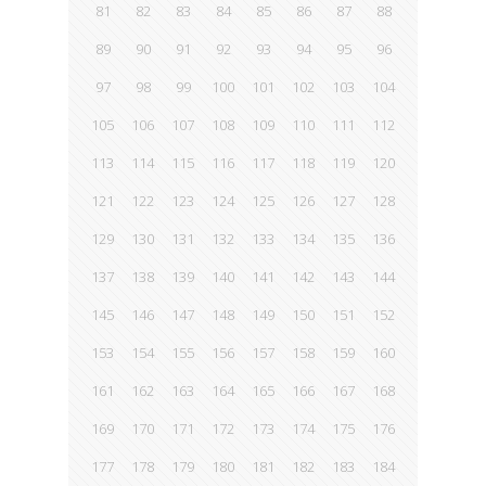
81
82
83
84
85
86
87
88
89
90
91
92
93
94
95
96
97
98
99
100
101
102
103
104
105
106
107
108
109
110
111
112
113
114
115
116
117
118
119
120
121
122
123
124
125
126
127
128
129
130
131
132
133
134
135
136
137
138
139
140
141
142
143
144
145
146
147
148
149
150
151
152
153
154
155
156
157
158
159
160
161
162
163
164
165
166
167
168
169
170
171
172
173
174
175
176
177
178
179
180
181
182
183
184