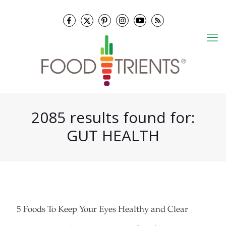
2085 results found for:
GUT HEALTH
5 Foods To Keep Your Eyes Healthy and Clear