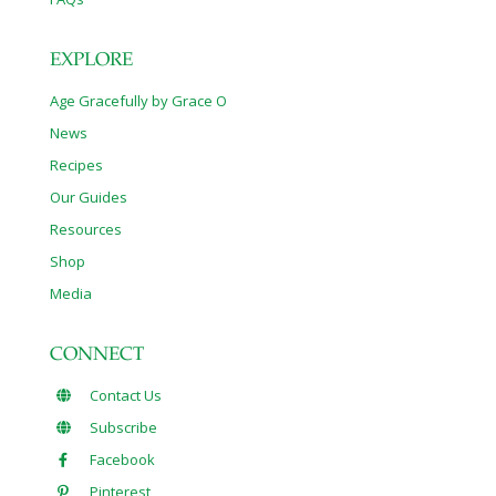
EXPLORE
Age Gracefully by Grace O
News
Recipes
Our Guides
Resources
Shop
Media
CONNECT
Contact Us
Subscribe
Facebook
Pinterest