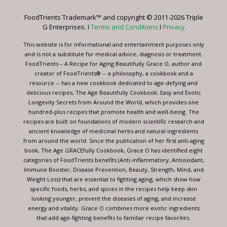
leave
FoodTrients Trademark™ and copyright © 2011-2026 Triple
this
G Enterprises. I
Terms and Conditions
I
Privacy
field
blank.
This website is for informational and entertainment purposes only
and is not a substitute for medical advice, diagnosis or treatment.
FoodTrients – A Recipe for Aging Beautifully Grace O, author and
creator of FoodTrients® -- a philosophy, a cookbook and a
resource -- has a new cookbook dedicated to age-defying and
delicious recipes, The Age Beautifully Cookbook: Easy and Exotic
Longevity Secrets from Around the World, which provides one
hundred-plus recipes that promote health and well-being. The
recipes are built on foundations of modern scientific research and
ancient knowledge of medicinal herbs and natural ingredients
from around the world. Since the publication of her first anti-aging
book, The Age GRACEfully Cookbook, Grace O has identified eight
categories of FoodTrients benefits (Anti-inflammatory, Antioxidant,
Immune Booster, Disease Prevention, Beauty, Strength, Mind, and
Weight Loss) that are essential to fighting aging, which show how
specific foods, herbs, and spices in the recipes help keep skin
looking younger, prevent the diseases of aging, and increase
energy and vitality. Grace O combines more exotic ingredients
that add age-fighting benefits to familiar recipe favorites.