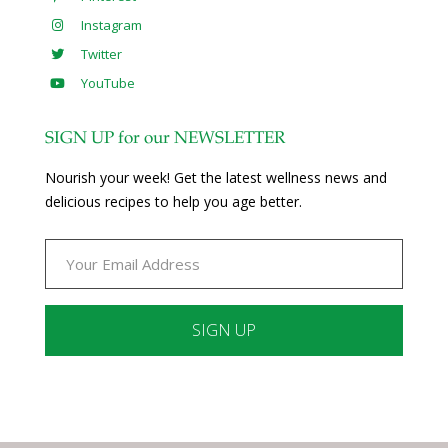
Instagram
Twitter
YouTube
SIGN UP for our NEWSLETTER
Nourish your week! Get the latest wellness news and
delicious recipes to help you age better.
Constant
Contact
Use.
Please