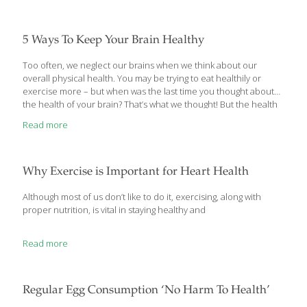
ritually take his Korean ginseng capsules. He was 82 at the time
and still in great physical shape, looking 2 decades younger and
full of energy. My grandmother, age 78, also took the
[…]
5 Ways To Keep Your Brain Healthy
Too often, we neglect our brains when we think about our
overall physical health. You may be trying to eat healthily or
exercise more – but when was the last time you thought about
the health of your brain? That’s what we thought! But the health
of your brain is absolutely critical to your overall well-being. So
Read more
read on, and see 5 of the simplest ways you can ensure that
your brain is happy and healthy. These tips may help reduce
your risk of developing Alzheimer’s and dementia later in life,
and aid you in maintaining a healthier mind and
[…]
Why Exercise is Important for Heart Health
Although most of us don’t like to do it, exercising, along with
proper nutrition, is vital in staying healthy and
Read more
Regular Egg Consumption ‘No Harm To Health’