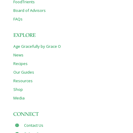
FoodTrients
Board of Advisors
FAQs
EXPLORE
Age Gracefully by Grace O
News
Recipes
Our Guides
Resources
Shop
Media
CONNECT
Contact Us