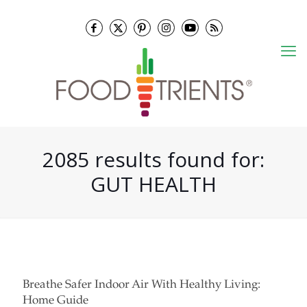
2085 results found for:
GUT HEALTH
Breathe Safer Indoor Air With Healthy Living:
Home Guide