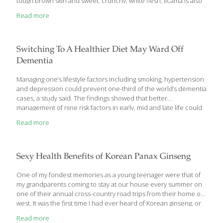
tough brown skin and sweet, crunchy, white flesh, jicama is also
known as Mexican potato or yam bean root. It’s eaten raw, diced
Read more
up in salads, baked, steamed or even fried. It has a texture and
taste similar to a cross between an apple and a turnip. Not only
is jicama delicious and versatile, but it also contains plenty of
healthful benefits that make it an excellent nutritional
[…]
Switching To A Healthier Diet May Ward Off
Dementia
Managing one’s lifestyle factors including smoking, hypertension
and depression could prevent one-third of the world’s dementia
cases, a study said. The findings showed that better
management of nine risk factors in early, mid and late life could
reduce the increased likelihood of developing dementia in
Read more
about 35 percent cases, health news reported. ‘The potential
magnitude of the effect on dementia of reducing these risk
factors is larger than we could ever imagine the effect that
current, experimental medications could have,’ said Lon
Sexy Health Benefits of Korean Panax Ginseng
Schneider, Professor at the University of Southern California.
‘Mitigating risk factors provides us a powerful way to reduce the
One of my fondest memories as a young teenager were that of
global
[…]
my grandparents coming to stay at our house every summer on
one of their annual cross-country road trips from their home out
west. It was the first time I had ever heard of Korean ginseng, or
as its sometimes also called Korean Panax ginseng, an herb
Read more
native to Korea and China. Every morning, my grandfather would