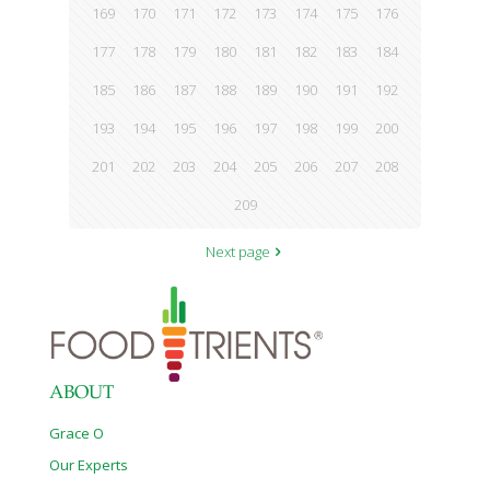
169
170
171
172
173
174
175
176
177
178
179
180
181
182
183
184
185
186
187
188
189
190
191
192
193
194
195
196
197
198
199
200
201
202
203
204
205
206
207
208
209
Next page
ABOUT
Grace O
Our Experts