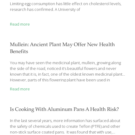
Limiting egg consumption has little effect on cholesterol levels,
research has confirmed. A University of
Read more
Mullein: Ancient Plant May Offer New Health
Benefits
You may have seen the medicinal plant, mullein, growing along
the side of the road, noticed it’s beautiful flowers and never
known that it is, in fact, one of the oldest known medicinal plants.
However, parts of this flowering plant have been used in
traditional and folk medicine in many cultures for centuries for a
Read more
variety of lung problems, gastrointestinal troubles, inflammation,
skin conditions and migraines. Mullein, officially Verbascum
thapsus L. or Verbascum densiflorum, has been used
medicinally since ancient times and its popularity has once again
Is Cooking With Aluminum Pans A Health Risk?
been increasing commercially for the past few years. The part of
mullein used
[…]
In the last several years, more information has surfaced about
the safety of chemicals used to create Teflon (PTFE) and other
non-stick surface coated pans. It was found that with use,