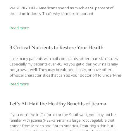
WASHINGTON – Americans spend as much as 90 percent of
their time indoors. That’s why it’s more important
Read more
3 Critical Nutrients to Restore Your Health
I see many patients with nail complaints rather than skin issues.
Especially my patients over 40. As you get older, your nails may
not grow as well. They may break, peel easily, or have other
physical characteristics that can tip your doctor off to underlying
nutritional deficiencies or health conditions. That’s why I want to
Read more
tell you about 3 critical nutrients that can help restore your nail
health as well as protect your overall health. In addition, I’d like
to caution you about certain nail care practices that may actually
be undermining both your nail and general health. Protect Your
Let’s All Hail the Healthy Benefits of Jicama
[…]
If you don’t live in California or the Southwest, you may not be
familiar with jicama (HEE-kah-mah), a large root vegetable that
comes from Mexico and South America. Featuring a thin but