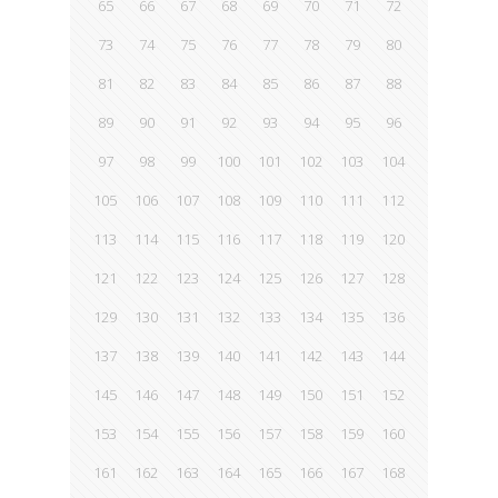
65
66
67
68
69
70
71
72
73
74
75
76
77
78
79
80
81
82
83
84
85
86
87
88
89
90
91
92
93
94
95
96
97
98
99
100
101
102
103
104
105
106
107
108
109
110
111
112
113
114
115
116
117
118
119
120
121
122
123
124
125
126
127
128
129
130
131
132
133
134
135
136
137
138
139
140
141
142
143
144
145
146
147
148
149
150
151
152
153
154
155
156
157
158
159
160
161
162
163
164
165
166
167
168