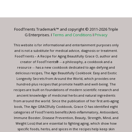
Contact
Use.
Please
leave
FoodTrients Trademark™ and copyright © 2011-2026 Triple
this
G Enterprises. I
Terms and Conditions
I
Privacy
field
blank.
This website is for informational and entertainment purposes only
and is not a substitute for medical advice, diagnosis or treatment.
FoodTrients – A Recipe for Aging Beautifully Grace O, author and
creator of FoodTrients® -- a philosophy, a cookbook and a
resource -- has a new cookbook dedicated to age-defying and
delicious recipes, The Age Beautifully Cookbook: Easy and Exotic
Longevity Secrets from Around the World, which provides one
hundred-plus recipes that promote health and well-being. The
recipes are built on foundations of modern scientific research and
ancient knowledge of medicinal herbs and natural ingredients
from around the world. Since the publication of her first anti-aging
book, The Age GRACEfully Cookbook, Grace O has identified eight
categories of FoodTrients benefits (Anti-inflammatory, Antioxidant,
Immune Booster, Disease Prevention, Beauty, Strength, Mind, and
Weight Loss) that are essential to fighting aging, which show how
specific foods, herbs, and spices in the recipes help keep skin