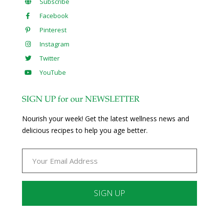
Subscribe
Facebook
Pinterest
Instagram
Twitter
YouTube
SIGN UP for our NEWSLETTER
Nourish your week! Get the latest wellness news and
delicious recipes to help you age better.
Constant