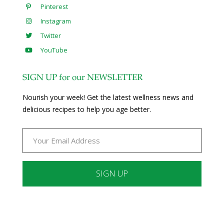
Pinterest
Instagram
Twitter
YouTube
SIGN UP for our NEWSLETTER
Nourish your week! Get the latest wellness news and
delicious recipes to help you age better.
Constant
Contact
Use.