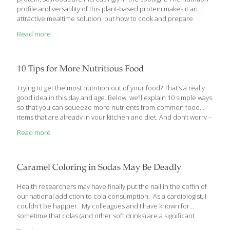
profile and versatility of this plant-based protein makes it an
attractive mealtime solution, but how to cook and prepare
soyfoods may have the average home cook stumped. These
Read more
days, soyfoods can be found throughout the supermarket, with
protein-enriched bars, cereals and snacks becoming top sellers,
followed closely by traditional soyfoods such as tofu and soymilk.
But a 2013 study by Edelman Berland shows that when it comes
10 Tips for More Nutritious Food
to cooking with soyfoods, people are hesitant about the
unknown. “There’s plenty of ongoing research that illustrates
[…]
Trying to get the most nutrition out of your food? That’s a really
good idea in this day and age. Below, we’ll explain 10 simple ways
so that you can squeeze more nutrients from common food
items that are already in your kitchen and diet. And don’t worry –
none of these “food hacks” require hours of work or an
Read more
advanced science degree. They’re just simple, research-based
tips that just about anyone can implement at home. Ready? 1.
Cook Your Tomatoes Raw food isn’t always more nutritious than
cooked food. Tomato paste and tomato sauce, for example,
Caramel Coloring in Sodas May Be Deadly
contain more lycopene than raw tomatoes. Cooking actually
enhances
[…]
Health researchers may have finally put the nail in the coffin of
our national addiction to cola consumption. As a cardiologist, I
couldn’t be happier. My colleagues and I have known for
sometime that colas (and other soft drinks) are a significant
detriment to your heart and overall health. And it’s not just