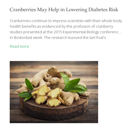
Cranberries May Help in Lowering Diabetes Risk
Cranberries continue to impress scientists with their whole body
health benefits as evidenced by the profusion of cranberry
studies presented at the 2015 Experimental Biology conference
in Bostonlast week. The research buoyed the tart fruit’s
reputation for supercharging well-being and spotlighted the
Read more
cranberry’s emerging role in helping to maintain blood sugar
levels, a finding that could provide promising news for the future
management of risks of diabetes. Cranberries and Managing
Diabetes Given cranberries are naturally low in sugar, fat-free
and a good source of fiber, researchers from the University
of Oklahoma and Oklahoma State University joined forces to
determine whether cranberry consumption could improve
[…]