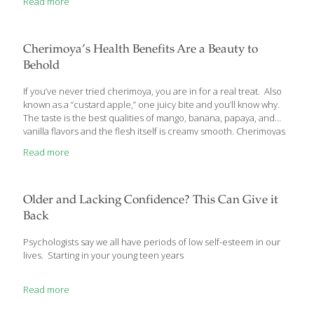
Read more
about sugar or artificial sweeteners…here’s why. Your Favorite
Cola Ups Your Risk for Heart Disease and Cancer The National
Soft Drink Association (NSDA) reports that Americans drink about
600, 12-ounce cans of soda per year, or 13.15 billion gallons.
Cherimoya’s Health Benefits Are a Beauty to
The 2 most popular soft drinks in the
[…]
Behold
If you’ve never tried cherimoya, you are in for a real treat. Also
known as a “custard apple,” one juicy bite and you’ll know why.
The taste is the best qualities of mango, banana, papaya, and
vanilla flavors and the flesh itself is creamy smooth. Cherimoyas
are native to South America, but I have several of the small,
Read more
bushy trees growing on my ranch near San Diego where they
produce fruit from March through May. You can smash
cherimoyas and use the pulp in smoothies or as a sauce for ice
cream, but I love to cut them in half
[…]
Older and Lacking Confidence? This Can Give it
Back
Psychologists say we all have periods of low self-esteem in our
lives. Starting in your young teen years
Read more