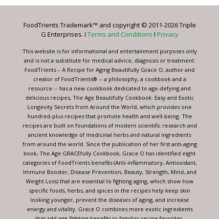
Please
leave
FoodTrients Trademark™ and copyright © 2011-2026 Triple
this
G Enterprises. I
Terms and Conditions
I
Privacy
field
blank.
This website is for informational and entertainment purposes only
and is not a substitute for medical advice, diagnosis or treatment.
FoodTrients – A Recipe for Aging Beautifully Grace O, author and
creator of FoodTrients® -- a philosophy, a cookbook and a
resource -- has a new cookbook dedicated to age-defying and
delicious recipes, The Age Beautifully Cookbook: Easy and Exotic
Longevity Secrets from Around the World, which provides one
hundred-plus recipes that promote health and well-being. The
recipes are built on foundations of modern scientific research and
ancient knowledge of medicinal herbs and natural ingredients
from around the world. Since the publication of her first anti-aging
book, The Age GRACEfully Cookbook, Grace O has identified eight
categories of FoodTrients benefits (Anti-inflammatory, Antioxidant,
Immune Booster, Disease Prevention, Beauty, Strength, Mind, and
Weight Loss) that are essential to fighting aging, which show how
specific foods, herbs, and spices in the recipes help keep skin
looking younger, prevent the diseases of aging, and increase
energy and vitality. Grace O combines more exotic ingredients
that add age-fighting benefits to familiar recipe favorites.