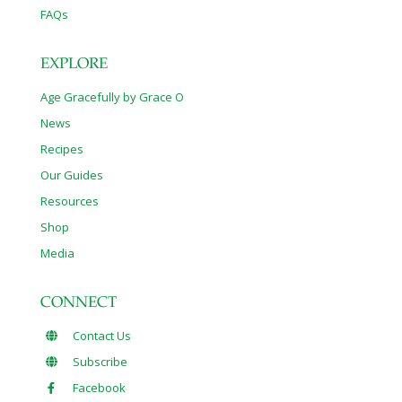
FAQs
EXPLORE
Age Gracefully by Grace O
News
Recipes
Our Guides
Resources
Shop
Media
CONNECT
Contact Us
Subscribe
Facebook