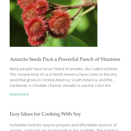
Annatto Seeds Pack a Powerful Punch of Vitamins
Many people have never heard of annatto, also called achiote.
The closest most of us in North America have come to this tiny
seed that grows in Central America, South America, and the
Caribbean is cheddar cheese. Annatto is used to color the
naturally white cheddar a pleasant shade of orange. Stunning
Read more
new research shows that this often overlooked spice from the
rain forest is very good for us. For centuries, folk healers have
used annatto to treat infections topically and orally. Some
cultures consider it a digestive aid and a heartburn calmer.
Easy Ideas for Cooking With Soy
Annatto/achiote is full of the FoodTrients vitamin
[…]
As families look for easy-to-prepare and affordable sources of
protein, soyfoods are increasingly in the spotlight. The nutrition