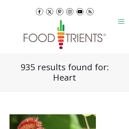
935 results found for:
Heart