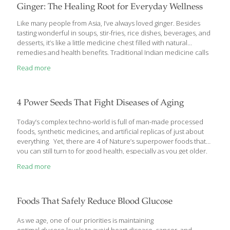
Ginger: The Healing Root for Everyday Wellness
Like many people from Asia, I’ve always loved ginger. Besides
tasting wonderful in soups, stir-fries, rice dishes, beverages, and
desserts, it’s like a little medicine chest filled with natural
remedies and health benefits. Traditional Indian medicine calls
ginger the “universal remedy,” and for good reason. It’s
Read more
commonly used to relieve nausea, stimulate circulation, relax
muscles, ease pain, and reduce inflammation. As a child, my
mother would make a comforting Chinese porridge with ginger
when I wasn’t feeling well, or she’d boil fresh ginger with honey to
4 Power Seeds That Fight Diseases of Aging
create a soothing tea for coughs and sore throats. To this day, I
still
[…]
Today’s complex techno-world is full of man-made processed
foods, synthetic medicines, and artificial replicas of just about
everything. Yet, there are 4 of Nature’s superpower foods that
you can still turn to for good health, especially as you get older.
Here’s what they are… Super Seeds: 4 of Nature’s Best Anti-
Read more
Aging, Health Boosting Foods It’s hard to find one man-made
super food, let alone 4, that offers protection for your heart,
brain, bones, joints, and keeps your skin looking ageless to boot.
Yet, that’s exactly what these 4 super seeds do. If you haven’t
Foods That Safely Reduce Blood Glucose
added at least 1 of them
[…]
As we age, one of our priorities is maintaining