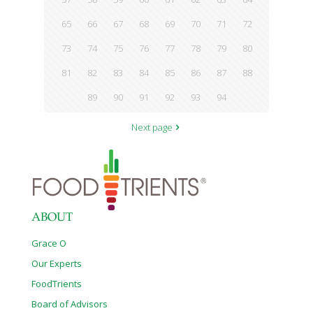
65
66
67
68
69
70
71
72
73
74
75
76
77
78
79
80
81
82
83
84
85
86
87
88
89
90
91
92
93
94
Next page
ABOUT
Grace O
Our Experts
FoodTrients
Board of Advisors