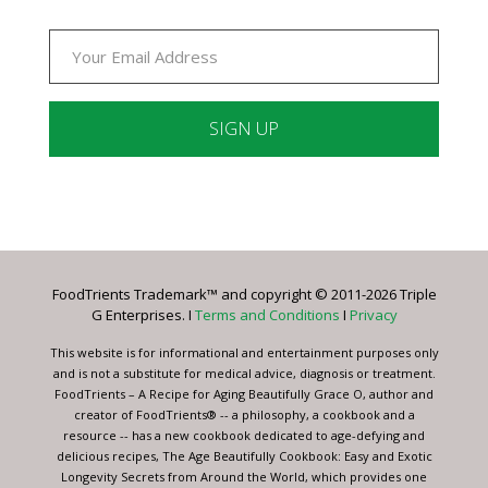
Constant
Contact
Use.
Please
leave
FoodTrients Trademark™ and copyright © 2011-2026 Triple
this
G Enterprises. I
Terms and Conditions
I
Privacy
field
blank.
This website is for informational and entertainment purposes only
and is not a substitute for medical advice, diagnosis or treatment.
FoodTrients – A Recipe for Aging Beautifully Grace O, author and
creator of FoodTrients® -- a philosophy, a cookbook and a
resource -- has a new cookbook dedicated to age-defying and
delicious recipes, The Age Beautifully Cookbook: Easy and Exotic
Longevity Secrets from Around the World, which provides one