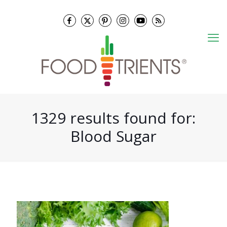
1329 results found for:
Blood Sugar