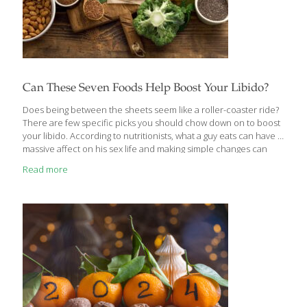
Can These Seven Foods Help Boost Your Libido?
Does being between the sheets seem like a roller-coaster ride?
There are few specific picks you should chow down on to boost
your libido. According to nutritionists, what a guy eats can have a
massive affect on his sex life and making simple changes can
spice it up. Charlie Turner and Lee Foster, founders of Neat
Read more
Nutrition have come up with seven magic foods that can boost
their libido, says News.com.au Don’t wait, head to the market
ASAP! Dark chocolate This wonder of nature is not good for what
? Dark chocolate increases serotonin and dopamine levels in
the brain, making us happy
[…]