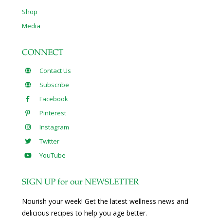
Shop
Media
CONNECT
Contact Us
Subscribe
Facebook
Pinterest
Instagram
Twitter
YouTube
SIGN UP for our NEWSLETTER
Nourish your week! Get the latest wellness news and
delicious recipes to help you age better.