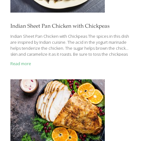
Indian Sheet Pan Chicken with Chickpeas
Indian Sheet Pan Chicken with Chickpeas The spices in this dish
are inspired by Indian cuisine. The acid in the yogurt marinade
helps tenderize the chicken. The sugar helps brown the chicken
skin and caramelize it as it roasts. Be sure to toss the chickpeas
(garbanzo beans) and cauliflower florets occasionally, coating
Read more
them in the chicken fat as it renders. Benefits: Chickpeas
contain fiber which aids digestion, increases satiety, and helps
lower blood cholesterol. The iron in chickpeas helps transport
oxygen properly throughout the body. The zinc they contain
may play a role in reducing your risk of macular degeneration.
[…]