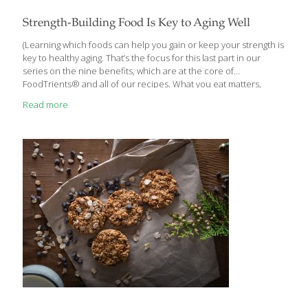
Strength-Building Food Is Key to Aging Well
(Learning which foods can help you gain or keep your strength is
key to healthy aging. That’s the focus for this last part in our
series on the nine benefits, which are at the core of
FoodTrients® and all of our recipes. What you eat matters,
which is why we’ll explore one of these incredible anti-aging
Read more
benefits each month and show you how they help fight the
diseases of aging.) Building and maintaining strength and vitality is
an important part of a healthy lifestyle and graceful aging.
Increasing the strength of your muscles, joints, and bones can
promote a healthy
[…]