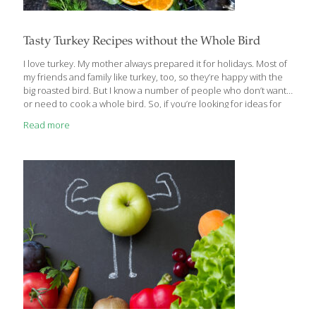
Tasty Turkey Recipes without the Whole Bird
I love turkey. My mother always prepared it for holidays. Most of
my friends and family like turkey, too, so they’re happy with the
big roasted bird. But I know a number of people who don’t want
or need to cook a whole bird. So, if you’re looking for ideas for
less turkey and more flavor, I’ve got some tasty turkey recipes for
Read more
you that will make this Thanksgiving extra special. Like most
Americans, Thanksgiving is one of my most favorite holidays. As
much as I adore Christmas, you don’t have the pressure of
finding perfect gifts or getting to
[…]