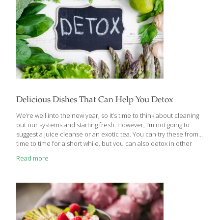
Delicious Dishes That Can Help You Detox
We’re well into the new year, so it’s time to think about cleaning
out our systems and starting fresh. However, I’m not going to
suggest a juice cleanse or an exotic tea. You can try these from
time to time for a short while, but you can also detox in other
ways. Why not enjoy delicious foods that support the body’s
Read more
natural detoxification systems, including that vital organ/filter, the
liver? What exactly is “detoxification?” It’s the processing and
removal of compounds in the body that cause damage to
tissues. We often associate detoxing with expensive specialty
products, vitamins/minerals, herbal extracts/teas, or other
[…]