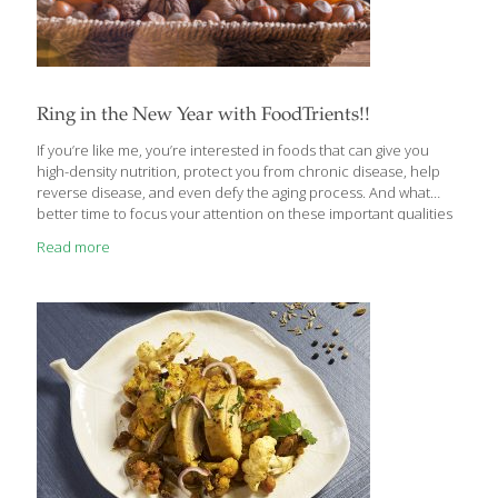
Ring in the New Year with FoodTrients!!
If you’re like me, you’re interested in foods that can give you
high-density nutrition, protect you from chronic disease, help
reverse disease, and even defy the aging process. And what
better time to focus your attention on these important qualities
of food than the New Year! Every New Year, I resolve to
Read more
expand my knowledge of healthy, anti-aging foods and create
new, easy, and delicious recipes to share with my family and
friends. This year, a few unique and promising foods have
already piqued my interest: goji berries, camu camu, spirulina,
and mangosteen. All of them contain FoodTrients—my word for
nutrients
[…]