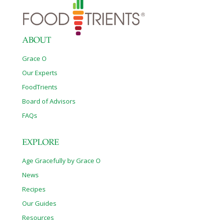
ABOUT
Grace O
Our Experts
FoodTrients
Board of Advisors
FAQs
EXPLORE
Age Gracefully by Grace O
News
Recipes
Our Guides
Resources