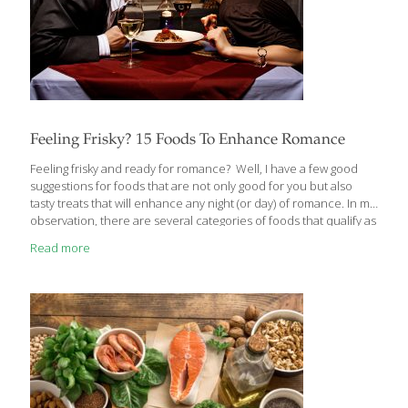
Feeling Frisky? 15 Foods To Enhance Romance
Feeling frisky and ready for romance? Well, I have a few good
suggestions for foods that are not only good for you but also
tasty treats that will enhance any night (or day) of romance. In my
observation, there are several categories of foods that qualify as
“romantic,” or enhance a romantic moment. First, and obviously,
Read more
are the ones that resemble parts of the anatomy associated with
sex and love like bananas, asparagus, and avocados (think about
it). Or moist, voluptuous foods like oysters and figs. Then there
are the foods that provide so much nutrition and feeling of well-
being
[…]