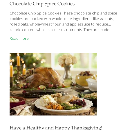
Chocolate Chip Spice Cookies
Chocolate Chip Spice Cookies These chocolate chip and spice
cookies are packed with wholesome ingredients like walnuts,
rolled oats, whole-wheat flour, and applesauce to reduce
caloric content while maximizing nutrients. They are made
without butter and without white or brown sugar, yet they
Read more
maintain a traditional taste and texture. Oats have anti-
inflammatory, antioxidant, anti-itch, and anti-irritant properties.
The fiber and omega-3 fatty acids in oats help lower your
cholesterol. Cinnamaldehyde is a powerful antioxidant found in
cinnamon. The spice also contains coumarin, a natural blood
thinner. YIELDS 24 Cookies Ingredients 1 cup rolled oats (not
instant or steel-cut) 1 cup
[…]
Have a Healthy and Happy Thanksgiving!