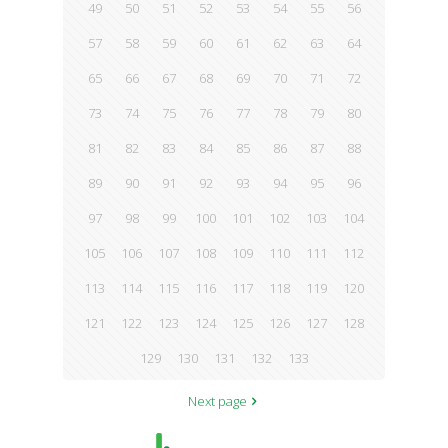
49
50
51
52
53
54
55
56
57
58
59
60
61
62
63
64
65
66
67
68
69
70
71
72
73
74
75
76
77
78
79
80
81
82
83
84
85
86
87
88
89
90
91
92
93
94
95
96
97
98
99
100
101
102
103
104
105
106
107
108
109
110
111
112
113
114
115
116
117
118
119
120
121
122
123
124
125
126
127
128
129
130
131
132
133
Next page