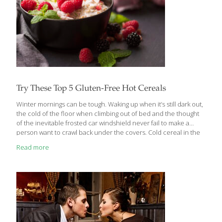
Try These Top 5 Gluten-Free Hot Cereals
Winter mornings can be tough. Waking up when it’s still dark out,
the cold of the floor when climbing out of bed and the thought
of the inevitable frosted car windshield never fail to make a
person want to crawl back under the covers. Cold cereal in the
winter just didn’t cut it, because the versatility of deciding what
Read more
to add to hot cereal was much more appealing. Fresh berries,
slivered almonds, flax, raisins, brown sugar, the possibilities
really are endless! Oats were problematic and cream of wheat
was completely off limits. What other options are out there? It is
relatively simple to
[…]