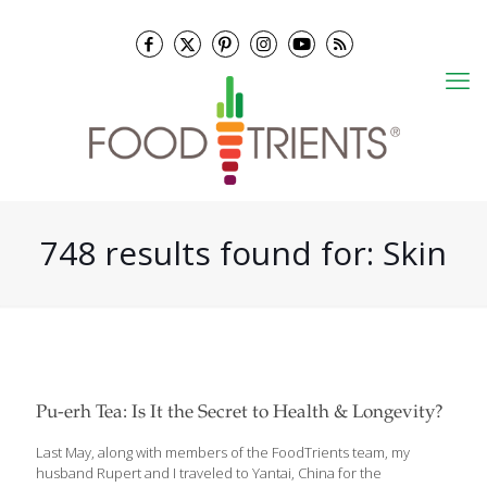
748 results found for: Skin
Pu-erh Tea: Is It the Secret to Health & Longevity?
Last May, along with members of the FoodTrients team, my
husband Rupert and I traveled to Yantai, China for the