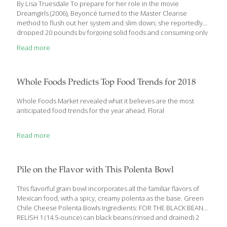
By Lisa Truesdale To prepare for her role in the movie
Dreamgirls (2006), Beyoncé turned to the Master Cleanse
method to flush out her system and slim down; she reportedly
dropped 20 pounds by forgoing solid foods and consuming only
a lemonade- like drink (with maple syrup and cayenne) for 10
Read more
days. Other musicians, movie stars and professional athletes
also offer explicit details about detox methods they insist they
can’t live without—some that sound inconvenient at best,
painful at worst or just downright kooky. But despite the number
Whole Foods Predicts Top Food Trends for 2018
of celebrities touting detox diets—and the sheer numbers of
people willing to
[…]
Whole Foods Market revealed what it believes are the most
anticipated food trends for the year ahead. Floral
Read more
Pile on the Flavor with This Polenta Bowl
This flavorful grain bowl incorporates all the familiar flavors of
Mexican food, with a spicy, creamy polenta as the base. Green
Chile Cheese Polenta Bowls Ingredients: FOR THE BLACK BEAN
RELISH 1 (14.5-ounce) can black beans (rinsed and drained) 2