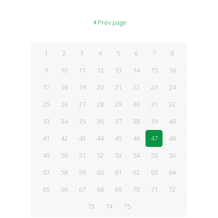
Transformative Resilience for Thriving in a Turbulent World.
According to the authors, those who follow the principles of this
program find themselves more and more able to cope with
Prev page
difficult circumstances in these challenging times. Readers learn
strategies that allow them to
[…]
1
2
3
4
5
6
7
8
9
10
11
12
13
14
15
16
17
18
19
20
21
22
23
24
25
26
27
28
29
30
31
32
33
34
35
36
37
38
39
40
41
42
43
44
45
46
47
48
49
50
51
52
53
54
55
56
57
58
59
60
61
62
63
64
65
66
67
68
69
70
71
72
73
74
75