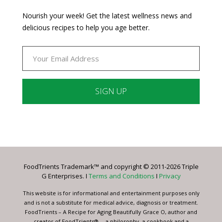
Nourish your week! Get the latest wellness news and
delicious recipes to help you age better.
Constant
Contact
Use.
Please
leave
FoodTrients Trademark™ and copyright © 2011-2026 Triple
this
G Enterprises. I
Terms and Conditions
I
Privacy
field
blank.
This website is for informational and entertainment purposes only
and is not a substitute for medical advice, diagnosis or treatment.
FoodTrients – A Recipe for Aging Beautifully Grace O, author and
creator of FoodTrients® -- a philosophy, a cookbook and a