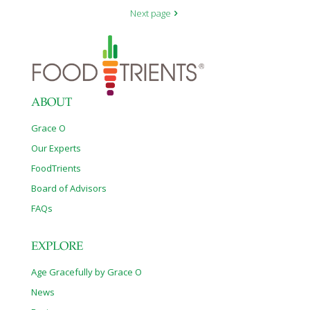
Next page
ABOUT
Grace O
Our Experts
FoodTrients
Board of Advisors
FAQs
EXPLORE
Age Gracefully by Grace O
News