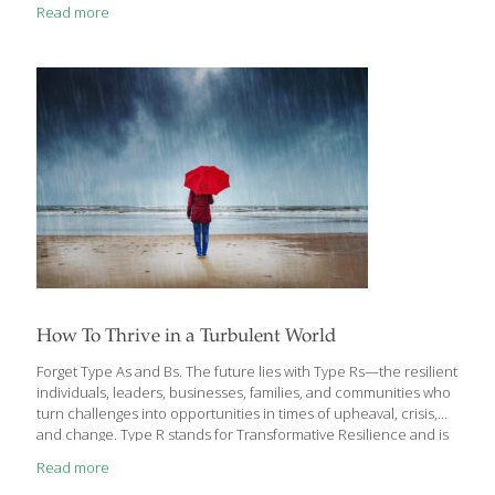
Roma tomatoes (cored, seeded and chopped ) ½ cup chopped
Read more
red bell pepper ¼ cup diced red onion 1 ripe avocado (pitted,
peeled and chopped) 1 Tbs. fresh lime juice ½ cup loosely
packed fresh cilantro 1 clove garlic (minced) 1 Tbs. extra-virgin
olive oil 1 Tbs. red wine vinegar ¼ tsp. salt FOR THE POLENTA 4
cups water 1
[…]
How To Thrive in a Turbulent World
Forget Type As and Bs. The future lies with Type Rs—the resilient
individuals, leaders, businesses, families, and communities who
turn challenges into opportunities in times of upheaval, crisis,
and change. Type R stands for Transformative Resilience and is
the focus of a new book by strategy and leadership expert Ama
Read more
Marston and psychotherapist Stephanie Marston — Type R: