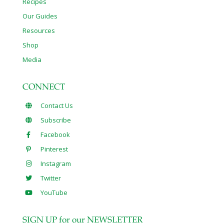
Recipes
Our Guides
Resources
Shop
Media
CONNECT
Contact Us
Subscribe
Facebook
Pinterest
Instagram
Twitter
YouTube
SIGN UP for our NEWSLETTER