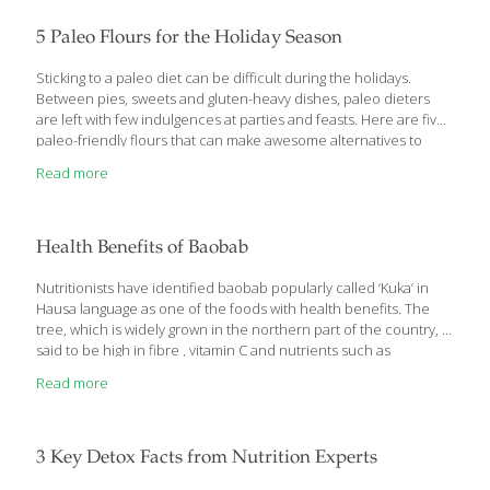
highlights was a meal we had at the Fairmont Hotel’s Dragon
Phoenix restaurant in Shanghai where we ordered their Peking
5 Paleo Flours for the Holiday Season
Duck Three Ways. The beautifully cooked duck was brought to
[…]
Sticking to a paleo diet can be difficult during the holidays.
Between pies, sweets and gluten-heavy dishes, paleo dieters
are left with few indulgences at parties and feasts. Here are five
paleo-friendly flours that can make awesome alternatives to
traditional, carb- and gluten-heavy all-purpose flour. Almond
Read more
flour Also known as almond meal, almond flour is made from
skinned almonds that are ground into a fine flour that can be
great for baking. Not only is this ingredient great for paleo
dieters, it’s a readily available option for those abstaining from
Health Benefits of Baobab
gluten or avoiding too many carbs. Almond flour maintains an
[…]
Nutritionists have identified baobab popularly called ‘Kuka’ in
Hausa language as one of the foods with health benefits. The
tree, which is widely grown in the northern part of the country, is
said to be high in fibre , vitamin C and nutrients such as
potassium and phosphorus. Baobab fruit is also high in calcium,
Read more
magnesium, zinc, vitamin A, thiamin, B6 and bioflavonoids. It also
acts as a prebiotic, that is a type of dietary fibre that feeds the
friendly bacteria in your gut. This helps the gut bacteria produce
nutrients for your colon cells and leads to a healthier
[…]
3 Key Detox Facts from Nutrition Experts