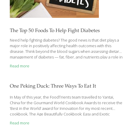
The Top 50 Foods To Help Fight Diabetes
Need help fighting diabetes? The good news is that diet plays a
major role in positively affecting health outcomes with this
disease. Think beyond the blood sugars when assessing dietary
management of diabetes — fat, fiber, and nutrients play a role in
diabetes, cardiovascular and kidney health. While November is
Read more
American Diabetes Month, the American Diabetes Association
(ADA) hopes Americans will rally all year long behind the fight to
end diabetes. According to the ADA, there are currently over 38
million Americans with diabetes. Nearly 98 million people in the
One Peking Duck: Three Ways To Eat It
U.S. have prediabetes. In the last 20 years, the number
[…]
In May of this year, the FoodTrients team travelled to Yantai,
China for the Gourmand World Cookbook Awards to receive the
‘Best in the World’ award for Innovation for my most recent
cookbook, The Age Beautifully Cookbook: Easy and Exotic
Longevity Secrets from around the World. As you can imagine,
Read more
we sampled extraordinary food during the many days of this
event as we traveled to Shanghai and Beijing. One of the