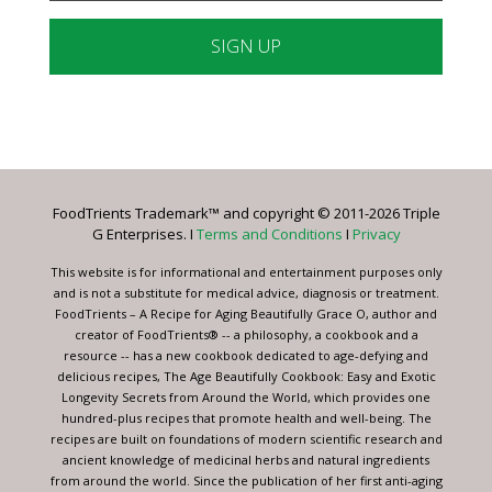
Constant
Contact
Use.
Please
leave
FoodTrients Trademark™ and copyright © 2011-2026 Triple
this
G Enterprises. I
Terms and Conditions
I
Privacy
field
blank.
This website is for informational and entertainment purposes only
and is not a substitute for medical advice, diagnosis or treatment.
FoodTrients – A Recipe for Aging Beautifully Grace O, author and
creator of FoodTrients® -- a philosophy, a cookbook and a
resource -- has a new cookbook dedicated to age-defying and
delicious recipes, The Age Beautifully Cookbook: Easy and Exotic
Longevity Secrets from Around the World, which provides one
hundred-plus recipes that promote health and well-being. The
recipes are built on foundations of modern scientific research and
ancient knowledge of medicinal herbs and natural ingredients
from around the world. Since the publication of her first anti-aging