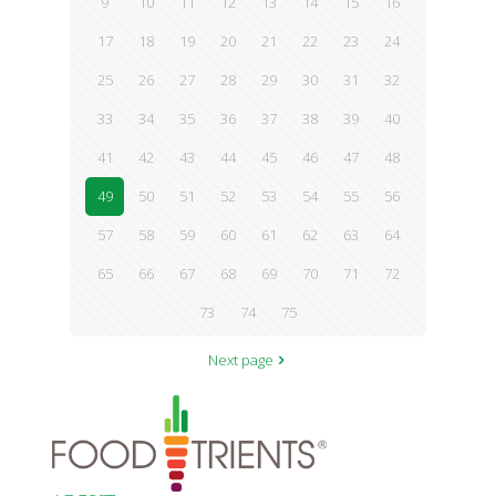
9
10
11
12
13
14
15
16
17
18
19
20
21
22
23
24
25
26
27
28
29
30
31
32
33
34
35
36
37
38
39
40
41
42
43
44
45
46
47
48
49
50
51
52
53
54
55
56
57
58
59
60
61
62
63
64
65
66
67
68
69
70
71
72
73
74
75
Next page