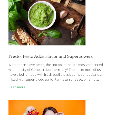
Presto! Pesto Adds Flavor and Superpowers
Who doesn’t love pesto, the uncooked sauce most associated
with the city of Genoa in Northern Italy? The pesto most of us
have tried is made with fresh basil that’s been pounded and
mixed with super-diced garlic, Parmesan cheese, pine nuts,
then blended with extra virgin olive oil. Basil pesto imparts a
Read more
beautiful green color on pasta and is a great spread on Italian
bread. The dark green basil leaves are nutritional stars, because
they are full of compounds that stabilize blood sugar levels and
antioxidants that help protect cells from free radical damage.
The garlic in pesto contains allicin,
[…]