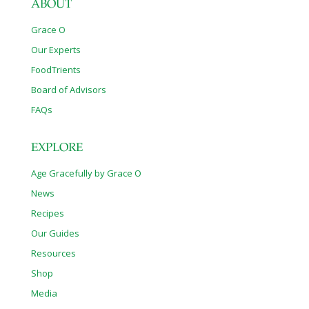
ABOUT
Grace O
Our Experts
FoodTrients
Board of Advisors
FAQs
EXPLORE
Age Gracefully by Grace O
News
Recipes
Our Guides
Resources
Shop
Media