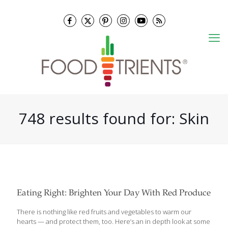
748 results found for: Skin
Eating Right: Brighten Your Day With Red Produce
There is nothing like red fruits and vegetables to warm our
hearts — and protect them, too. Here’s an in depth look at some