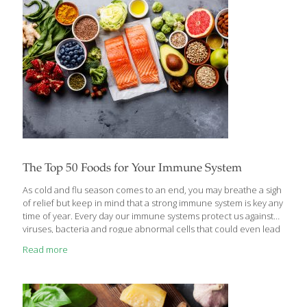
skin in the mouth and gums, providing healing effects to the
inside of the body. Aloe
[…]
The Top 50 Foods for Your Immune System
As cold and flu season comes to an end, you may breathe a sigh
of relief but keep in mind that a strong immune system is key any
time of year. Every day our immune systems protect us against
viruses, bacteria and rogue abnormal cells that could even lead
to cancer. Antioxidants and vitamins like vitamins A, C, D, E,
Read more
selenium, and zinc are one crucial piece of the immune picture
as are foods with fiber that support a healthy gut microbiome.
Here is the ultimate FoodTrients® list of the top 50 foods that
boost the immune system to keep
[…]