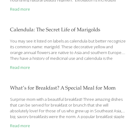
nourishing natural beauty regimen. “Exfoliation is incredibly
important for radiant, youthful-looking skin, and I find that
Read more
women are either not exfoliating enough, or they’re exfoliating
incorrectly and irritating or sensitizing their skin,” says Jolene
Hart, a certified beauty and healthy coach and author of Eat
Pretty (Chronicle, 2014). When done properly, the process
Calendula: The Secret Life of Marigolds
removes dead skin cells and supports healthy circulation. But
the products you choose—and how often you use them—are
You may see it listed on labels as calendula but better recognize
key
[…]
its common name: marigold. These decorative yellow and
orange annual flowers are native to Asia and southern Europe.
They have a history of medicinal use and calendula is the
common name found in supplement form. The main active
Read more
components that may be health promoting in calendula are
antioxidant triterpenoids and flavonoids. In a lab setting,
calendula has shown antibacterial, anti-inflammatory,
antioxidant, anticancer, and antiviral effects. This extract can
What’s for Breakfast? A Special Meal for Mom
lower blood pressure as well as blood sugar. It is sedative and
aids in wound healing when applied topically. Preparations
[…]
Surprise mom with a beautiful breakfast! Three amazing dishes
that can be served for breakfast or brunch that she will
absolutely love! For those of us who grew up in Southeast Asia,
big, savory breakfasts were the norm. A popular breakfast staple
was smoked fish with scrambled eggs and tomato salad. Fried
Read more
rice, fried eggs, sausages called longaniza (a bit like Spanish
chorizo), and rice porridge with fish or meatballs were also