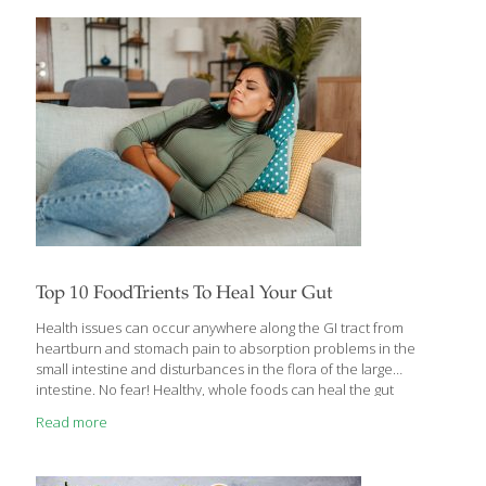
regularly on the menu in most homes, but not in mine. My father,
who was a physician and very health-conscious, always ate plain
oatmeal, and he insisted we eat it,
[…]
Top 10 FoodTrients To Heal Your Gut
Health issues can occur anywhere along the GI tract from
heartburn and stomach pain to absorption problems in the
small intestine and disturbances in the flora of the large
intestine. No fear! Healthy, whole foods can heal the gut
anywhere you encounter problems. Here are the FoodTrients
Read more
top 10 foods that heal the gut: 1. Aloe Soothing aloe can be used
for more than just a sunburn. Aloe can be used as a laxative to
relieve constipation and improve stool consistency. It sooths the