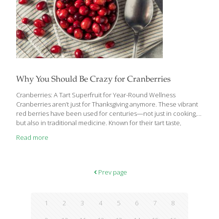
Why You Should Be Crazy for Cranberries
Cranberries: A Tart Superfruit for Year-Round Wellness
Cranberries aren’t just for Thanksgiving anymore. These vibrant
red berries have been used for centuries—not just in cooking,
but also in traditional medicine. Known for their tart taste,
cranberries are often loaded with sugar in sauces, desserts, or
Read more
drinks. But when consumed in their purest form, they’re packed
with nutrients and health-promoting compounds. Why
Cranberries Are a Nutritional Powerhouse Cranberries are rich
in vitamin C and loaded with antioxidant compounds like
Prev page
anthocyanins, flavonols, and resveratrol. These help reduce
inflammation and oxidative stress throughout the body, which is
linked to aging and chronic disease.
[…]
1
2
3
4
5
6
7
8