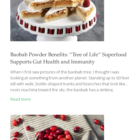
Baobab Powder Benefits: “Tree of Life” Superfood
Supports Gut Health and Immunity
When I first saw pictures of the baobab tree, I thought I was
looking at something from another planet. Standing up to 60 feet
tall with wide, bottle-shaped trunks and branches that look like
roots reaching toward the sky, the baobab has a striking,
otherworldly presence. Native to Africa, Madagascar, India, and
Read more
Australia, the baobab has earned the nickname “Tree of Life” for
good reason. Not only can it thrive in extreme climates, but its
fruit is one of the most nutrient-dense superfoods on earth.
What Is Baobab Powder? Baobab fruit naturally dries on the
branch and is ground into
[…]