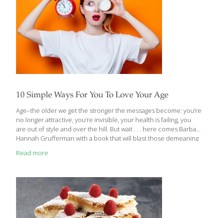
10 Simple Ways For You To Love Your Age
Age–the older we get the stronger the messages become: you’re
no longer attractive, you’re invisible, your health is failing, you
are out of style and over the hill. But wait . . . here comes Barbara
Hannah Grufferman with a book that will blast those demeaning
and degrading messages to smithereens and even make you
Read more
love your age! The book is called LOVE YOUR AGE: The Small-
step Solution To a Better, Longer, Happier Life and it belongs on
the nightstand of every woman who has kissed her half-century
birthday goodbye. Warm, engaging, and user-friendly, this
powerful, practical guide to aging
[…]