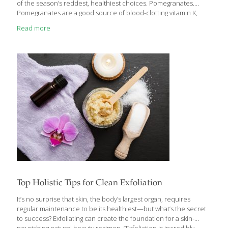
of the season’s reddest, healthiest choices. Pomegranates.
Pomegranates are a good source of blood-clotting vitamin K,
tissue-repairing antioxidant vitamin C, and filling fiber, but they
Read more
really stand out for their phytochemicals. The rich, red color of
this fruit comes from flavonoids called anthocyanins, which have
been linked to numerous health benefits including lower risk of
coronary artery disease. Pomegranates also contain ellagic acid,
which has been investigated for its cancer-fighting and anti-
inflammatory effects. Submerge cut sections
[…]
Top Holistic Tips for Clean Exfoliation
It’s no surprise that skin, the body’s largest organ, requires
regular maintenance to be its healthiest—but what’s the secret
to success? Exfoliating can create the foundation for a skin-