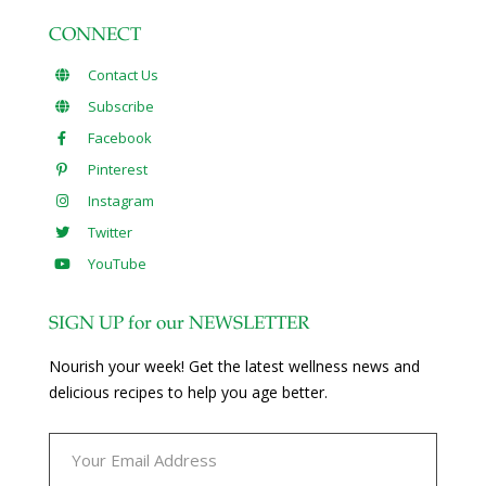
CONNECT
Contact Us
Subscribe
Facebook
Pinterest
Instagram
Twitter
YouTube
SIGN UP for our NEWSLETTER
Nourish your week! Get the latest wellness news and
delicious recipes to help you age better.