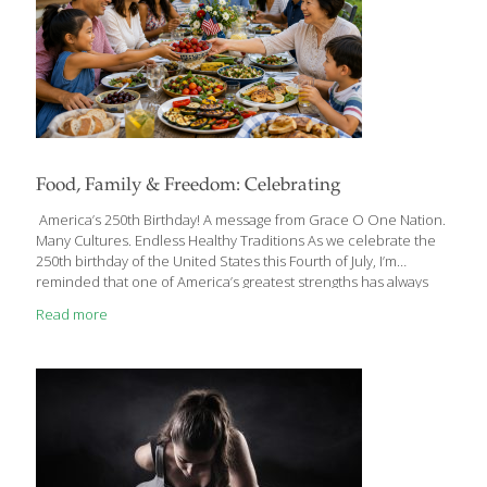
Food, Family & Freedom: Celebrating
America’s 250th Birthday! A message from Grace O One Nation.
Many Cultures. Endless Healthy Traditions As we celebrate the
250th birthday of the United States this Fourth of July, I’m
reminded that one of America’s greatest strengths has always
been its diversity—not only in the people who call this country
Read more
home, but also in the foods, traditions, and cultures we share
around our tables. Every family has its own favorite Fourth of July
recipes. Some traditions have been passed down for
generations, while others have traveled here from around the
world. Together, they tell the story of America—a nation built
[…]