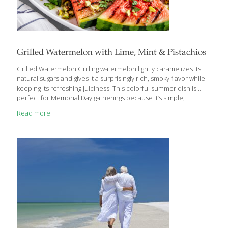
Grilled Watermelon with Lime, Mint & Pistachios
Grilled Watermelon Grilling watermelon lightly caramelizes its
natural sugars and gives it a surprisingly rich, smoky flavor while
keeping its refreshing juiciness. This colorful summer dish is
perfect for Memorial Day gatherings because it’s simple,
unexpected, and easy to prepare outdoors alongside the rest of
Read more
the barbecue menu. Fresh mint, lime, and pistachios add
brightness, crunch, and heart-healthy nutrients that beautifully
balance grilled foods and richer barbecue dishes. FoodTrients
Benefits Watermelon is naturally hydrating and rich in lycopene,
a powerful antioxidant linked to heart and skin health. Pistachios
provide plant protein, fiber, and healthy fats that support satiety
and cardiovascular
[…]