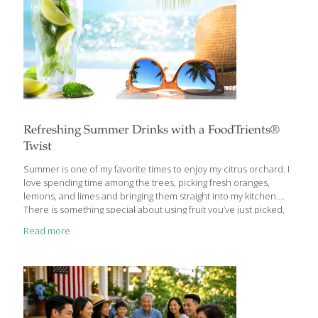
Refreshing Summer Drinks with a FoodTrients®
Twist
Summer is one of my favorite times to enjoy my citrus orchard. I
love spending time among the trees, picking fresh oranges,
lemons, and limes and bringing them straight into my kitchen.
There is something special about using fruit you’ve just picked,
especially when the citrus is fragrant, juicy, and still warm from
Read more
the summer sun. Once a year, when the citrus trees are
especially abundant, I invite friends to the orchard to share in
the harvest. Everyone picks fresh oranges, lemons, and limes to
take home, and at the end of the day, we gather for a barbecue
with
[…]