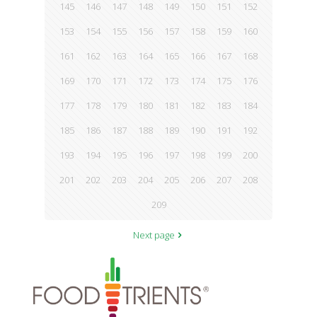
145
146
147
148
149
150
151
152
153
154
155
156
157
158
159
160
161
162
163
164
165
166
167
168
169
170
171
172
173
174
175
176
177
178
179
180
181
182
183
184
185
186
187
188
189
190
191
192
193
194
195
196
197
198
199
200
201
202
203
204
205
206
207
208
209
Next page