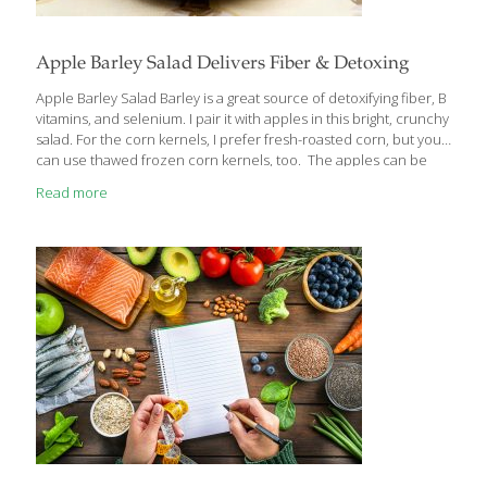
Apple Barley Salad Delivers Fiber & Detoxing
Apple Barley Salad Barley is a great source of detoxifying fiber, B
vitamins, and selenium. I pair it with apples in this bright, crunchy
salad. For the corn kernels, I prefer fresh-roasted corn, but you
can use thawed frozen corn kernels, too. The apples can be
any variety or color that you like, or even a combination. All
Read more
apples contain quercetin, a compound that helps support the
immune system, thereby “keeping the doctor away.” Raisins
provide antioxidants and resveratrol, the same heart-healthy
compound found in red wine. My Honey-Lime Dressing
increases the antioxidant, anti-inflammatory, and immunity-
boosting components of this recipe.
[…]