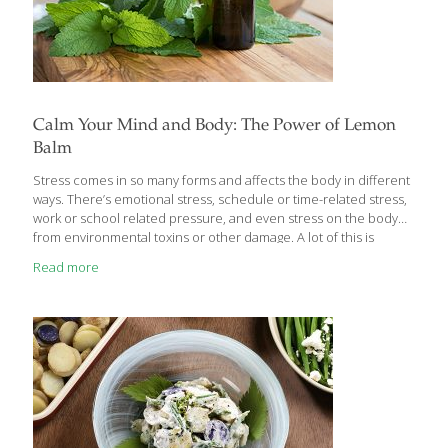
Calm Your Mind and Body: The Power of Lemon
Balm
Stress comes in so many forms and affects the body in different
ways. There’s emotional stress, schedule or time-related stress,
work or school related pressure, and even stress on the body
from environmental toxins or other damage. A lot of this is
unavoidable – it’s part of daily life – and the body has ways to
Read more
adapt to it but if stress builds up, it can lead to disease,
inflammation and unbalanced hormones. There are ways to
help the body naturally adapt to stress in all forms and the
powerful herb lemon balm has been used for centuries for this
[…]