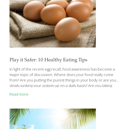
Play it Safer: 10 Healthy Eating Tips
In light of the recent egg recall, food awareness has become a
major topic of discussion. Where does your food really come
from? Are you putting the purest things in your body or are you
slowly junking your system up on a daily basis? Are you taking
every precaution to prevent a spread of disease or bacteria?
Read more
The following tips will help you decide. 1. Wash hands often.
Proper hand washing may eliminate nearly half of all cases of
food-borne illness and significantly reduce the spread of the
common cold and flu. (ADA) 2. Keep raw meats and ready-to-eat
foods
[…]