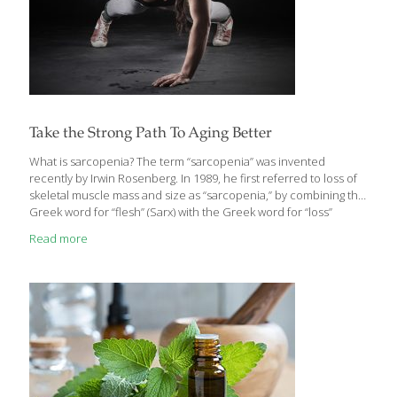
Take the Strong Path To Aging Better
What is sarcopenia? The term “sarcopenia” was invented
recently by Irwin Rosenberg. In 1989, he first referred to loss of
skeletal muscle mass and size as “sarcopenia,” by combining the
Greek word for “flesh” (Sarx) with the Greek word for “loss”
(penia). At the time, it was thought that the degenerative process
Read more
being described was led by the loss of lean muscle mass with
aging. Today, it is understood that inactivity causes muscles to
lose strength through a process of denervation, the loss of
nerve supply that signals muscle cells to act. It impacts all of us
as we age,
[…]