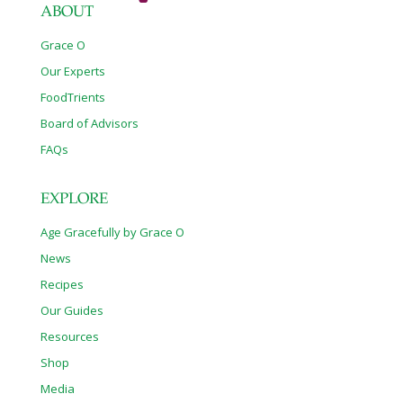
ABOUT
Grace O
Our Experts
FoodTrients
Board of Advisors
FAQs
EXPLORE
Age Gracefully by Grace O
News
Recipes
Our Guides
Resources
Shop
Media