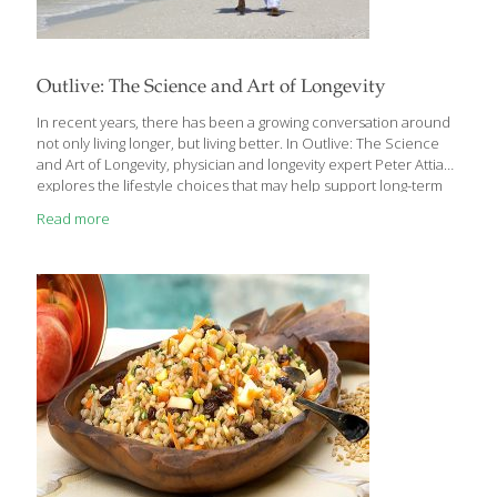
Outlive: The Science and Art of Longevity
In recent years, there has been a growing conversation around
not only living longer, but living better. In Outlive: The Science
and Art of Longevity, physician and longevity expert Peter Attia
explores the lifestyle choices that may help support long-term
health, vitality, and quality of life. What makes this book
Read more
especially interesting is its focus on healthspan—the years we
live feeling healthy, active, and mentally sharp—not simply
lifespan alone. The book takes a thoughtful look at how nutrition,
movement, sleep, stress management, and emotional well-being
all work together to support healthy aging. While some sections
are science-forward, the overall message
[…]