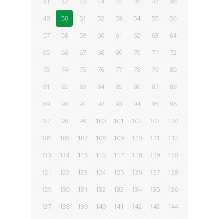
41
42
43
44
45
46
47
48
49
50
51
52
53
54
55
56
57
58
59
60
61
62
63
64
65
66
67
68
69
70
71
72
73
74
75
76
77
78
79
80
81
82
83
84
85
86
87
88
89
90
91
92
93
94
95
96
97
98
99
100
101
102
103
104
105
106
107
108
109
110
111
112
113
114
115
116
117
118
119
120
121
122
123
124
125
126
127
128
129
130
131
132
133
134
135
136
137
138
139
140
141
142
143
144