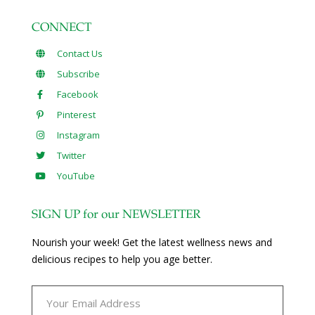
CONNECT
Contact Us
Subscribe
Facebook
Pinterest
Instagram
Twitter
YouTube
SIGN UP for our NEWSLETTER
Nourish your week! Get the latest wellness news and
delicious recipes to help you age better.