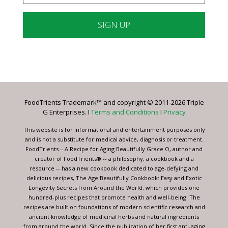
Constant
Contact
Use.
Please
leave
FoodTrients Trademark™ and copyright © 2011-2026 Triple
this
G Enterprises. I
Terms and Conditions
I
Privacy
field
blank.
This website is for informational and entertainment purposes only
and is not a substitute for medical advice, diagnosis or treatment.
FoodTrients – A Recipe for Aging Beautifully Grace O, author and
creator of FoodTrients® -- a philosophy, a cookbook and a
resource -- has a new cookbook dedicated to age-defying and
delicious recipes, The Age Beautifully Cookbook: Easy and Exotic
Longevity Secrets from Around the World, which provides one
hundred-plus recipes that promote health and well-being. The
recipes are built on foundations of modern scientific research and
ancient knowledge of medicinal herbs and natural ingredients
from around the world. Since the publication of her first anti-aging