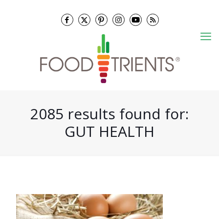
2085 results found for:
GUT HEALTH