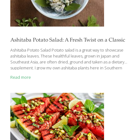
Ashitaba Potato Salad: A Fresh Twist on a Classic
Ashitaba Potato Salad Potato salad is a great way to showcase
ashitaba leaves. These healthful leaves, grown in Japan and
Southeast Asia, are often dried, ground and taken as a dietary
supplement. I grow my own ashitaba plants here in Southern
California and I like to eat them fresh. The dark green leaves
Read more
taste like spinach or sweet kale. But if you can’t find fresh
ashitaba leaves, this potato salad is delicious without them. I like
to use fingerling potatoes, but you can use small white new
potatoes or Yukon gold potatoes instead. I prefer the French
haricot vert variety
[…]