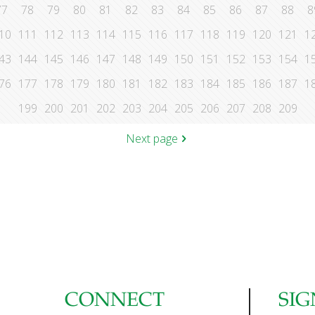
77
78
79
80
81
82
83
84
85
86
87
88
8
10
111
112
113
114
115
116
117
118
119
120
121
1
43
144
145
146
147
148
149
150
151
152
153
154
1
76
177
178
179
180
181
182
183
184
185
186
187
1
199
200
201
202
203
204
205
206
207
208
209
Next page
CONNECT
SIG