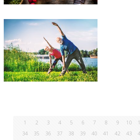
1
2
3
4
5
6
7
8
9
10
34
35
36
37
38
39
40
41
42
43