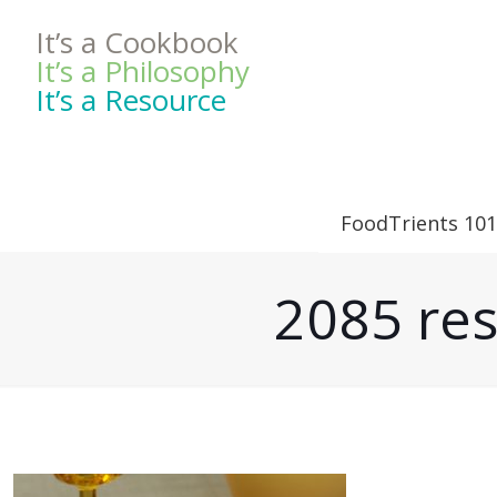
It’s a Cookbook
It’s a Philosophy
It’s a Resource
FoodTrients 101
2085 res