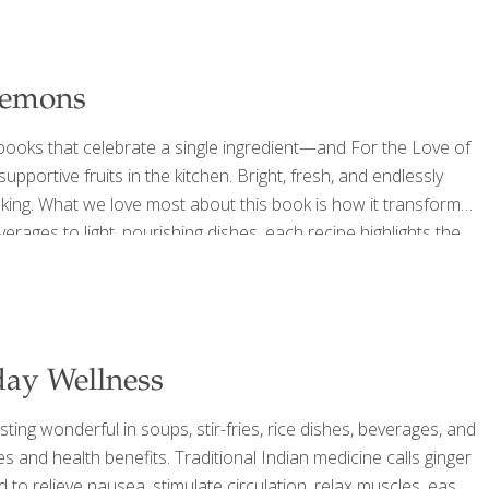
 Lemons
ooks that celebrate a single ingredient—and For the Love of
portive fruits in the kitchen. Bright, fresh, and endlessly
oking. What we love most about this book is how it transforms
erages to light, nourishing dishes, each recipe highlights the
estion, hydration, and overall wellness. At FoodTrients, we
day Wellness
ting wonderful in soups, stir-fries, rice dishes, beverages, and
dies and health benefits. Traditional Indian medicine calls ginger
to relieve nausea, stimulate circulation, relax muscles, ease