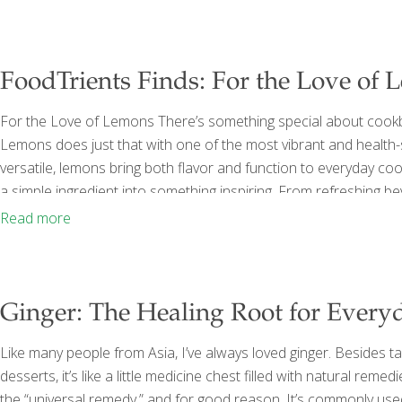
system, or
[…]
FoodTrients Finds: For the Love of
For the Love of Lemons There’s something special about cookb
Lemons does just that with one of the most vibrant and health-sup
versatile, lemons bring both flavor and function to everyday co
a simple ingredient into something inspiring. From refreshing bev
natural ability of lemons to elevate flavors while supporting dig
Read more
believe that some of the most
[…]
Ginger: The Healing Root for Every
Like many people from Asia, I’ve always loved ginger. Besides tas
desserts, it’s like a little medicine chest filled with natural reme
the “universal remedy,” and for good reason. It’s commonly used 