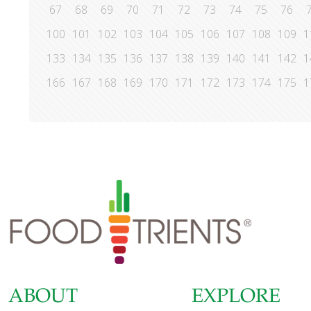
67
68
69
70
71
72
73
74
75
76
100
101
102
103
104
105
106
107
108
109
1
133
134
135
136
137
138
139
140
141
142
1
166
167
168
169
170
171
172
173
174
175
1
ABOUT
EXPLORE