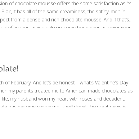
sion of chocolate mousse offers the same satisfaction as its
Blair, it has all of the same creaminess, the satiny, melt-in-
xpect from a dense and rich chocolate mousse. And if that’s
ins isoflavones, which help preserve bone density, lower your
s. Dark chocolate has catechins, which are neuroprotective,
late!
th of February. And let’s be honest—what’s Valentine’s Day
s when my parents treated me to American-made chocolates as
 in life, my husband won my heart with roses and decadent
colate has become synonymous with love! The great news is
olate is loaded with vitamins, antioxidants and even some