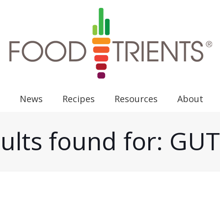
News
Recipes
Resources
About
ults found for: G