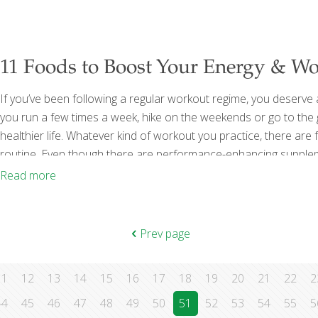
[…]
11 Foods to Boost Your Energy & W
If you’ve been following a regular workout regime, you deserve 
you run a few times a week, hike on the weekends or go to the gy
healthier life. Whatever kind of workout you practice, there ar
routine. Even though there are performance-enhancing supplemen
muscle and recover efficiently from workouts. Some of my favor
Read more
Prev page
11
12
13
14
15
16
17
18
19
20
21
22
2
44
45
46
47
48
49
50
51
52
53
54
55
5