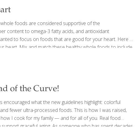
art
 whole foods are considered supportive of the
er content to omega-3 fatty acids, and antioxidant
ted to focus on foods that are good for your heart. Here is
our heart. Mix and match these healthy whole foods to include
ith healthful plant sterols, fiber, and heart-healthy fats,
d of the Curve!
 encouraged what the new guidelines highlight: colorful
s, and fewer ultra-processed foods. This is how I was raised,
how I cook for my family — and for all of you. Real food
can support graceful aging. As someone who has spent decades
g ingredients, and creating recipes that support longevity, I