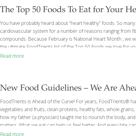
The Top 50 Foods To Eat for Your He
You have probably heard about “heart healthy” foods. So many
cardiovascular system for a number of reasons ranging from fib
compounds. Because February is National Heart Month , we wan
the ultimate FoodTrients list of the Top 50 foods we love for y
them in your diet daily to support your heart. 1. Almonds Packed w
Read more
almonds may
[…]
New Food Guidelines – We Are Ahea
FoodTrients is Ahead of the Curve! For years, FoodTrients® has
vegetables and fruits, clean proteins, healthy fats, whole grain
how my father (a physician) taught me to nourish the body, and 
matters. What we eat can help us feel better. And every bite 
studying food-as-medicine, traveling the world to discover healin
Read more