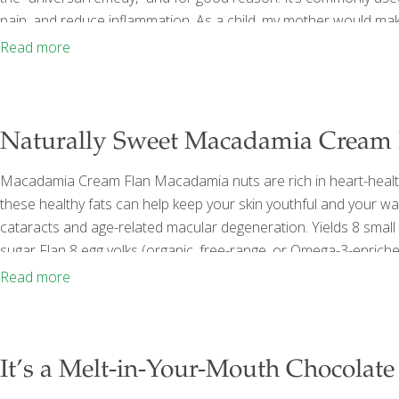
pain, and reduce inflammation. As a child, my mother would mak
feeling well, or she’d boil fresh ginger with honey to create a soo
Read more
Naturally Sweet Macadamia Cream 
Macadamia Cream Flan Macadamia nuts are rich in heart-health
these healthy fats can help keep your skin youthful and your wais
cataracts and age-related macular degeneration. Yields 8 small 
sugar Flan 8 egg yolks (organic, free-range, or Omega-3-enrich
Macadamia Cream ⅔ cup xylitol or sugar 1 tsp. lemon zest Pro
Read more
In a small saucepan, combine the water
[…]
It’s a Melt-in-Your-Mouth Chocolat