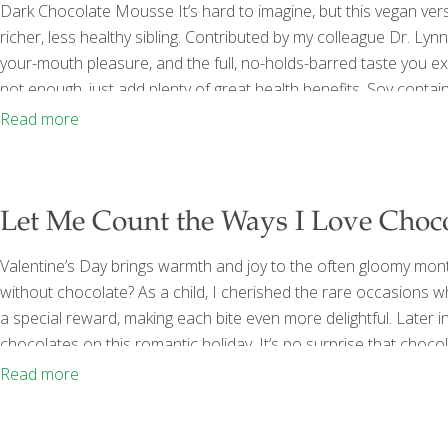
Dark Chocolate Mousse It’s hard to imagine, but this vegan ver
richer, less healthy sibling. Contributed by my colleague Dr. Lynn 
your-mouth pleasure, and the full, no-holds-barred taste you e
not enough, just add plenty of great health benefits. Soy conta
risk of certain cancers, and may alleviate menopausal symptom
Read more
and theobromine, which improves blood flow
[…]
Let Me Count the Ways I Love Choco
Valentine’s Day brings warmth and joy to the often gloomy mon
without chocolate? As a child, I cherished the rare occasion
a special reward, making each bite even more delightful. Later
chocolates on this romantic holiday. It’s no surprise that cho
that chocolate is an honest-to-goodness FoodTrient! Dark choc
Read more
fiber. Sugar, butter, milk and admittedly other
[…]