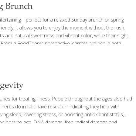
ng Brunch
entertaining—perfect for a relaxed Sunday brunch or spring
riendly, it allows you to enjoy the moment without the rush.
ts add natural sweetness and vibrant color, while their slight
ng. From a FoodTrients perspective, carrots are rich in beta-
ne health. They also contain carotenoids and lutein, nutrients
ngevity
uries for treating illness. People throughout the ages also had
 herbs do in fact have research indicating they help with
ving sleep, lowering stress, or boosting antioxidant status,
e the body to age. DNA damage, free radical damage and
 aging issues including disease of the heart, neurological