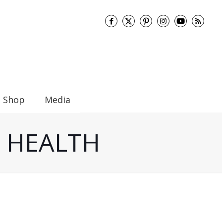
Shop
Media
UT HEALTH