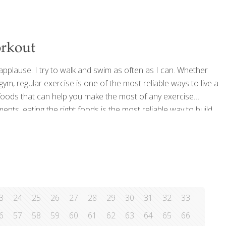
orkout
applause. I try to walk and swim as often as I can. Whether
m, regular exercise is one of the most reliable ways to live a
e foods that can help you make the most of any exercise
ts, eating the right foods is the most reliable way to build
ite
[…]
3
24
25
26
27
28
29
30
31
32
33
6
57
58
59
60
61
62
63
64
65
66