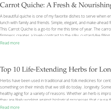
Carrot Quiche: A Fresh & Nourishi
A beautiful quiche is one of my favorite dishes to serve when 
lunch with family and friends. Simple, elegant, and make-ahead f
This Carrot Quiche is a go-to for me this time of year. The carro
firmness creates a lovely contrast to the silky, custard-like filli
carotene, which the body converts to vitamin A to support immu
Read more
[…]
Top 10 Life-Extending Herbs for Lo
Herbs have been used in traditional and folk medicines for cent
something on their minds that we still do today…longevity. Some
healthy aging for a variety of reasons. Whether an herb is impro
they are likely working against biological processes that caus
dysfunction of the body on a cellular level all may contribute to
Read more