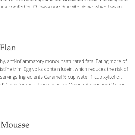
e a comforting Chinese porridge with ginger when I wasn’t
thing tea for coughs and sore throats. To this day, I still
[…]
Flan
y, anti-inflammatory monounsaturated fats. Eating more of
tline trim. Egg yolks contain lutein, which reduces the risk of
servings Ingredients Caramel ½ cup water 1 cup xylitol or
ed) 1 egg (organic, free-range, or Omega-3-enriched) 2 cups
cedure Preheat the oven to 375 degrees. Make the caramel:
e Mousse