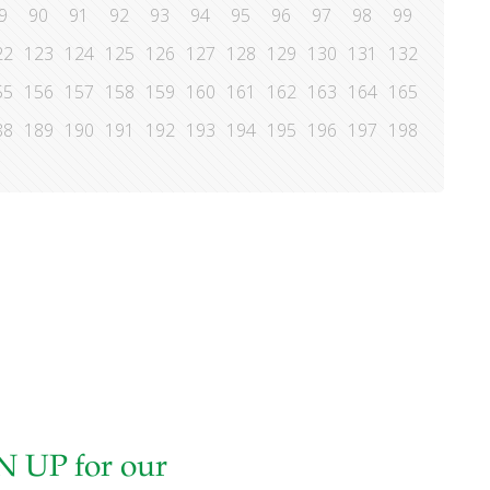
9
90
91
92
93
94
95
96
97
98
99
22
123
124
125
126
127
128
129
130
131
132
55
156
157
158
159
160
161
162
163
164
165
88
189
190
191
192
193
194
195
196
197
198
N UP for our