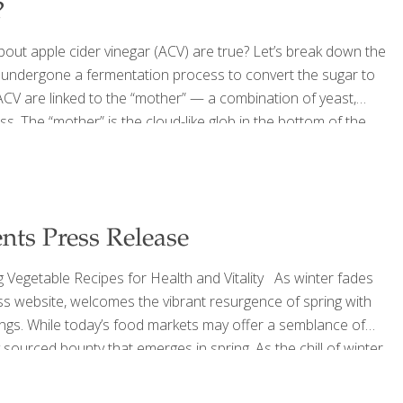
?
bout apple cider vinegar (ACV) are true? Let’s break down the
e undergone a fermentation process to convert the sugar to
 ACV are linked to the “mother” — a combination of yeast,
. The “mother” is the cloud-like glob in the bottom of the
sidered a cure-all in some traditional medicine circles, but
nts Press Release
 Vegetable Recipes for Health and Vitality As winter fades
ss website, welcomes the vibrant resurgence of spring with
ings. While today’s food markets may offer a semblance of
ly sourced bounty that emerges in spring. As the chill of winter
flavors of spring produce, beckoning both seasoned chefs and