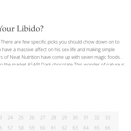
Your Libido?
? There are few specific picks you should chow down on to
an have a massive affect on his sex life and making simple
ers of Neat Nutrition have come up with seven magic foods
 to the market ASAP! Dark chocolate This wonder of nature is
pamine levels in the brain, making us happy
[…]
3
24
25
26
27
28
29
30
31
32
33
6
57
58
59
60
61
62
63
64
65
66