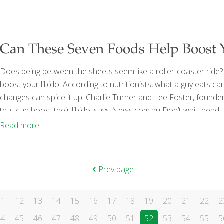
Can These Seven Foods Help Boost 
Does being between the sheets seem like a roller-coaster ride
boost your libido. According to nutritionists, what a guy eats c
changes can spice it up. Charlie Turner and Lee Foster, found
that can boost their libido, says News.com.au Don’t wait, head
not good for what ? Dark chocolate increases serotonin and do
Read more
Prev page
11
12
13
14
15
16
17
18
19
20
21
22
2
44
45
46
47
48
49
50
51
52
53
54
55
5