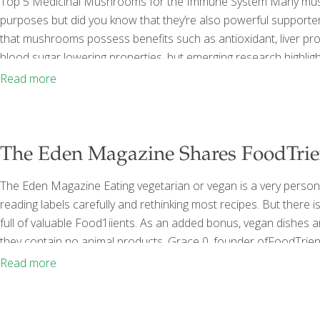
Top 5 Medicinal Mushrooms for the Immune System Many mushr
purposes but did you know that they’re also powerful supporte
that mushrooms possess benefits such as antioxidant, liver prot
blood sugar lowering properties, but emerging research highlig
and bacteria. Studies speculate that mushrooms may be the an
Read more
supporting healing — and can be developed into functional foo
The Eden Magazine Shares FoodTrie
The Eden Magazine Eating vegetarian or vegan is a very per­sona
reading labels careful­ly and rethinking most recipes. But there
full of valuable Food1iients. As an added bonus, vegan dishes
they contain no ani­mal products. Grace 0, founder ofFoodTrien
nutrients that help us fight the diseases of aging and promote l
Read more
contain
[…]