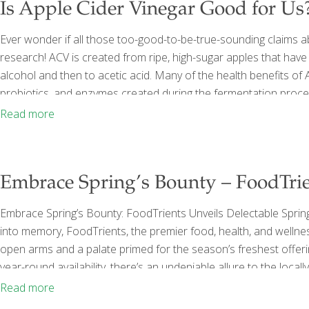
Is Apple Cider Vinegar Good for Us
Ever wonder if all those too-good-to-be-true-sounding claims a
research! ACV is created from ripe, high-sugar apples that hav
alcohol and then to acetic acid. Many of the health benefits of
probiotics, and enzymes created during the fermentation process
bottle of many ACV bottles on the market. ACV has long been con
Read more
[…]
Embrace Spring’s Bounty – FoodTrie
Embrace Spring’s Bounty: FoodTrients Unveils Delectable Spring
into memory, FoodTrients, the premier food, health, and wellne
open arms and a palate primed for the season’s freshest offer
year-round availability, there’s an undeniable allure to the local
recedes, local markets teem with the vibrant colors and crisp 
Read more
culinary novices alike to explore new realms
[…]