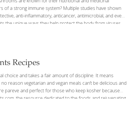
ooms are known for their nutritional and medicinal
rs of a strong immune system? Multiple studies have shown
ective, anti-inflammatory, anticancer, antimicrobial, and even
hts the unique ways they help protect the body from viruses
swer to many health challenges people face — including
d or medicine for preventing
[…]
nts Recipes
l choice and takes a fair amount of discipline. It means
 is no reason vegetarian and vegan meals can’t be delicious and
 are pareve and perfect for those who keep kosher because
ts.com, the resource dedicated to the foods and reju­venating
ongevity, has created holiday desserts that are all vegan and