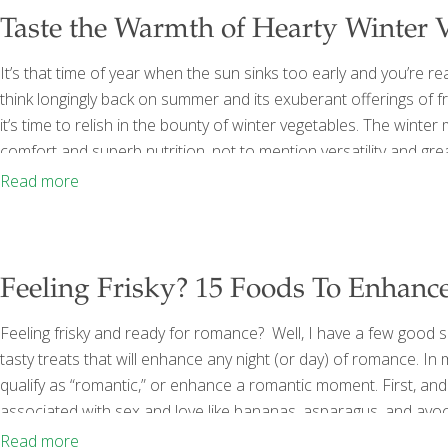
Taste the Warmth of Hearty Winter 
It’s that time of year when the sun sinks too early and you’re rea
think longingly back on summer and its exuberant offerings of f
it’s time to relish in the bounty of winter vegetables. The winte
comfort and superb nutrition, not to mention versatility and grea
on my winter menus. Here are some of the most FoodTrient-p
Read more
Feeling Frisky? 15 Foods To Enhan
Feeling frisky and ready for romance? Well, I have a few good s
tasty treats that will enhance any night (or day) of romance. In
qualify as “romantic,” or enhance a romantic moment. First, an
associated with sex and love like bananas, asparagus, and avoca
and figs. Then there are the foods that provide so much nutritio
Read more