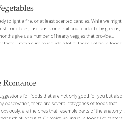
Vegetables
dy to light a fire, or at least scented candles. While we might
resh tomatoes, luscious stone fruit and tender baby greens,
r months give us a number of hearty veggies that provide
t taste. I make sure to include a lot of these delicious foods
acked
[…]
ce Romance
uggestions for foods that are not only good for you but also
 my observation, there are several categories of foods that
d obviously, are the ones that resemble parts of the anatomy
dos (think about it). Or moist, voluptuous foods like oysters
n and feeling of well-being
[…]