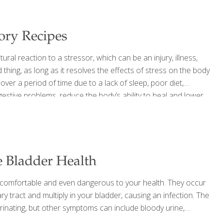
ory Recipes
ral reaction to a stressor, which can be an injury, illness,
thing, as long as it resolves the effects of stress on the body
 over a period of time due to a lack of sleep, poor diet,
igestive problems, reduce the body’s ability to heal and lower
betes,
[…]
e Bladder Health
ncomfortable and even dangerous to your health. They occur
ary tract and multiply in your bladder, causing an infection. The
nating, but other symptoms can include bloody urine,