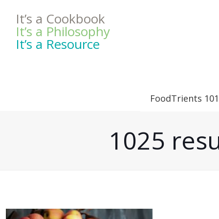
It’s a Cookbook
It’s a Philosophy
It’s a Resource
FoodTrients 101
1025 resu