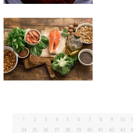
1
2
3
4
5
6
7
8
9
10
34
35
36
37
38
39
40
41
42
43