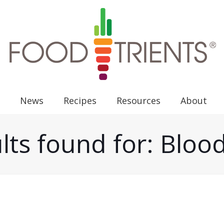
News
Recipes
Resources
About
lts found for: Bloo