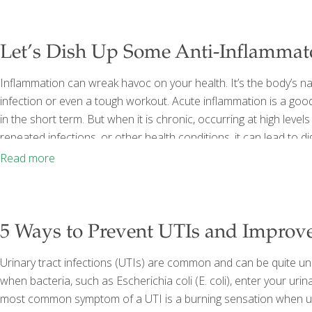
Let’s Dish Up Some Anti-Inflammat
Inflammation can wreak havoc on your health. It’s the body’s natu
infection or even a tough workout. Acute inflammation is a good 
in the short term. But when it is chronic, occurring at high levels
repeated infections, or other health conditions, it can lead to d
immunity, leading to inflammatory diseases such as cancer, dia
Read more
5 Ways to Prevent UTIs and Improv
Urinary tract infections (UTIs) are common and can be quite u
when bacteria, such as Escherichia coli (E. coli), enter your urin
most common symptom of a UTI is a burning sensation when uri