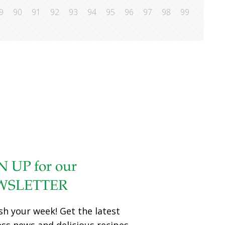
9
90
91
92
93
94
95
96
97
98
99
N UP for our
WSLETTER
sh your week! Get the latest