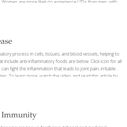
ly. Women are more likely to experience UTIs than men, with
heir lives. The role of diet in
[…]
ease
y process in cells, tissues, and blood vessels, helping to
t include anti-inflammatory foods are below. Click icon for all
n fight the inflammation that leads to joint pain, irritable
es. To learn more, watch the video and read this article by
lammatory Foods? Foodtrients recipes that help reduce
 Date Cookies Spicy Candied Walnuts Green Tea Noodles
[…]
r Immunity