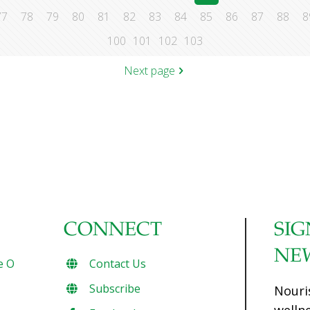
77
78
79
80
81
82
83
84
85
86
87
88
8
100
101
102
103
Next page
CONNECT
SIG
NE
e O
Contact Us
Subscribe
Nouri