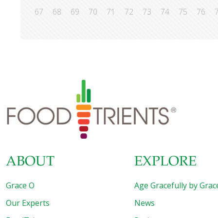
67
68
69
70
71
72
73
74
75
76
ABOUT
EXPLORE
Grace O
Age Gracefully by Grac
Our Experts
News