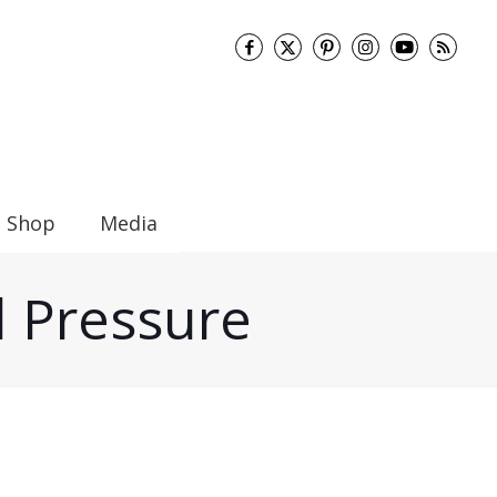
Shop
Media
d Pressure