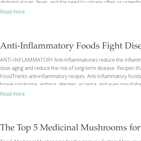
abdominal pain, fever, and the need to urinate often or urgent
more than half of all women experiencing a UTI at some point in t
Read more
Anti-Inflammatory Foods Fight Dis
ANTI-INFLAMMATORY Anti-Inflammatories reduce the inflammator
slow aging and reduce the risk of long-term disease. Recipes tha
FoodTrients anti-inflammatory recipes. Anti-Inflammatory foods ca
bowel syndrome, asthma, allergies, eczema, and even pre-diabet
Dr. Rosenberg called Does Your Diet Include the Best Anti-Inf
Read more
inflammation include: Thai Shrimp & Pineapple Curry Oatmeal
The Top 5 Medicinal Mushrooms fo