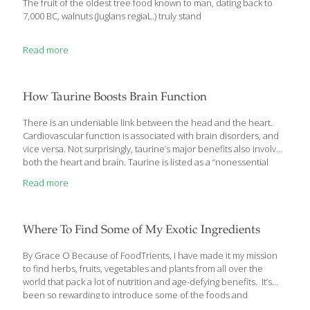
The fruit of the oldest tree food known to man, dating back to
7,000 BC, walnuts (Juglans regiaL.) truly stand
Read more
How Taurine Boosts Brain Function
There is an undeniable link between the head and the heart.
Cardiovascular function is associated with brain disorders, and
vice versa. Not surprisingly, taurine’s major benefits also involve
both the heart and brain. Taurine is listed as a “nonessential
amino acid” because since it’s manufactured in the body,
Read more
it theoretically doesn’t need to be consumed in the diet.
However, “nonessential” shouldn’t imply “inessential.” As you’ll
soon learn, taurine is quite essential. One of its earliest
identified roles involves protection against dilated
Where To Find Some of My Exotic Ingredients
cardiomyopathy. Insufficient intake of taurine has been linked to
the development of this condition, which prevents the heart
By Grace O Because of FoodTrients, I have made it my mission
from pumping
[…]
to find herbs, fruits, vegetables and plants from all over the
world that pack a lot of nutrition and age-defying benefits. It’s
been so rewarding to introduce some of the foods and
ingredients I grew up with in Southeast Asia like moringa,