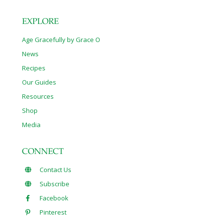
EXPLORE
Age Gracefully by Grace O
News
Recipes
Our Guides
Resources
Shop
Media
CONNECT
Contact Us
Subscribe
Facebook
Pinterest