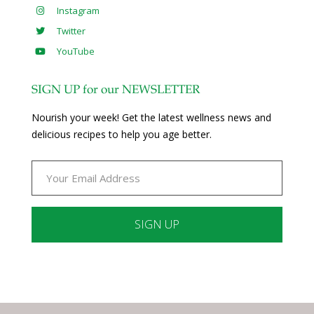
Instagram
Twitter
YouTube
SIGN UP for our NEWSLETTER
Nourish your week! Get the latest wellness news and
delicious recipes to help you age better.
Constant
Contact
Use.
Please