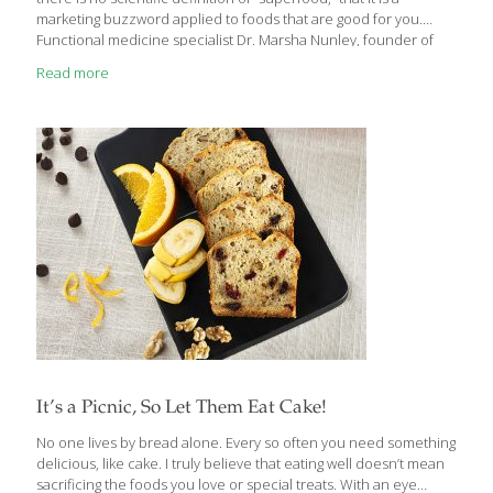
marketing buzzword applied to foods that are good for you.
Functional medicine specialist Dr. Marsha Nunley, founder of
H.E.A.L. Medical, agrees but says: “While it is true that there is no
Read more
legal or medical specification for a ‘superfood,’ it is without
question that there are foods that are high in healthful nutrients
and adding them to your diet may reduce your risk of chronic
disease and improve your overall health and well-being.”
Superfoods are packed with combinations of
[…]
It’s a Picnic, So Let Them Eat Cake!
No one lives by bread alone. Every so often you need something
delicious, like cake. I truly believe that eating well doesn’t mean
sacrificing the foods you love or special treats. With an eye