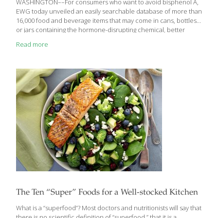
WASHINGTON––For consumers who want to avoid bisphenol A,
EWG today unveiled an easily searchable database of more than
16,000 food and beverage items that may come in cans, bottles
or jars containing the hormone-disrupting chemical, better
known as BPA. The list was compiled from a little-known food
Read more
industry inventory and is now available at EWG’s Food Scores
database. BPA acts like estrogen in the body and is especially
dangerous for pregnant women and children in critical stages of
development. Independent scientific studies link it to cancer,
infertility, diabetes, obesity and brain, nerve and heart
disorders, and it’s just been listed
[…]
The Ten “Super” Foods for a Well-stocked Kitchen
What is a “superfood”? Most doctors and nutritionists will say that
there is no scientific definition of “superfood,” that it is a