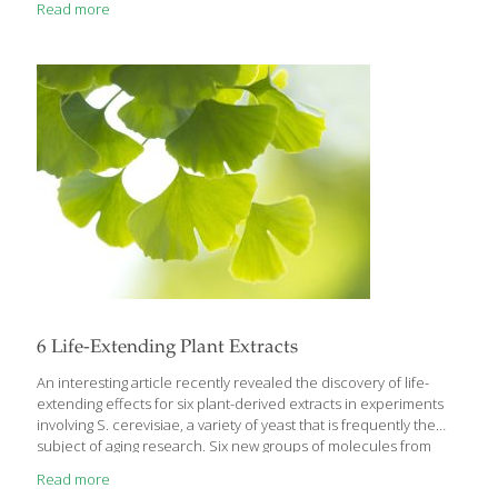
Read more
yuka/cassava, jackfruit, ashitaba and others. It’s also been a great
adventure for me to learn about new superfoods from around
the world like baobab, reishi mushrooms, ashwagandha and
more. I’m very fortunate to live in southern California where so
much produce grows. It’s a melting pot
[…]
6 Life-Extending Plant Extracts
An interesting article recently revealed the discovery of life-
extending effects for six plant-derived extracts in experiments
involving S. cerevisiae, a variety of yeast that is frequently the
subject of aging research. Six new groups of molecules from
plant extracts you most likely have heard of were found to slow
Read more
down the aging process. Researchers found that extracts of