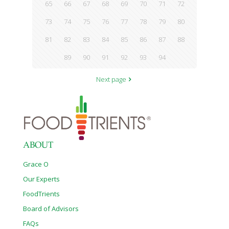
65
66
67
68
69
70
71
72
73
74
75
76
77
78
79
80
81
82
83
84
85
86
87
88
89
90
91
92
93
94
Next page
ABOUT
Grace O
Our Experts
FoodTrients
Board of Advisors
FAQs