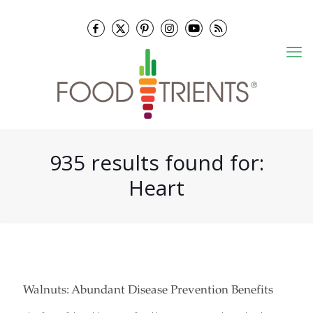
935 results found for:
Heart
Walnuts: Abundant Disease Prevention Benefits