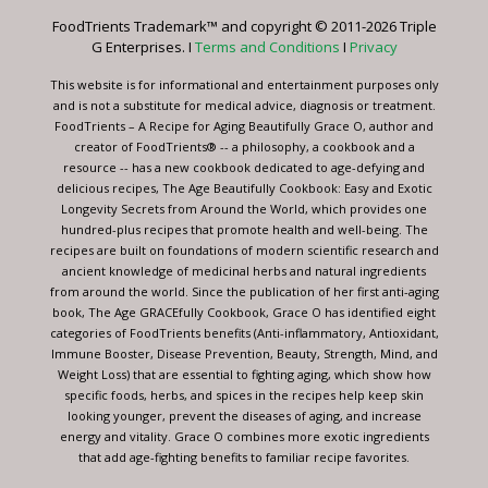
leave
FoodTrients Trademark™ and copyright © 2011-2026 Triple
this
G Enterprises. I
Terms and Conditions
I
Privacy
field
blank.
This website is for informational and entertainment purposes only
and is not a substitute for medical advice, diagnosis or treatment.
FoodTrients – A Recipe for Aging Beautifully Grace O, author and
creator of FoodTrients® -- a philosophy, a cookbook and a
resource -- has a new cookbook dedicated to age-defying and
delicious recipes, The Age Beautifully Cookbook: Easy and Exotic
Longevity Secrets from Around the World, which provides one
hundred-plus recipes that promote health and well-being. The
recipes are built on foundations of modern scientific research and
ancient knowledge of medicinal herbs and natural ingredients
from around the world. Since the publication of her first anti-aging
book, The Age GRACEfully Cookbook, Grace O has identified eight
categories of FoodTrients benefits (Anti-inflammatory, Antioxidant,
Immune Booster, Disease Prevention, Beauty, Strength, Mind, and
Weight Loss) that are essential to fighting aging, which show how
specific foods, herbs, and spices in the recipes help keep skin
looking younger, prevent the diseases of aging, and increase
energy and vitality. Grace O combines more exotic ingredients
that add age-fighting benefits to familiar recipe favorites.