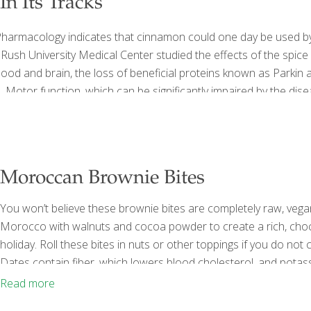
n Its Tracks
 Pharmacology indicates that cinnamon could one day be used by
ush University Medical Center studied the effects of the spice
od and brain, the loss of beneficial proteins known as Parkin 
. Motor function, which can be significantly impaired by the dis
Moroccan Brownie Bites
You won’t believe these brownie bites are completely raw, vega
Morocco with walnuts and cocoa powder to create a rich, chocola
holiday. Roll these bites in nuts or other toppings if you do not
Dates contain fiber, which lowers blood cholesterol, and potas
electrolyte. Walnuts contain fiber, protein, and omega-3 fatty ac
Read more
Cocoa is full of catechins that can
[…]