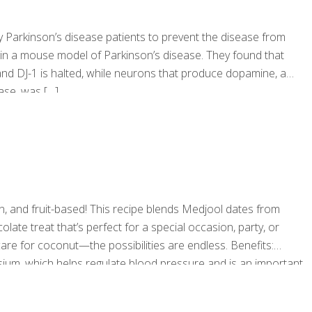
 Parkinson’s disease patients to prevent the disease from
 in a mouse model of Parkinson’s disease. They found that
and DJ-1 is halted, while neurons that produce dopamine, a
ease, was
[…]
n, and fruit-based! This recipe blends Medjool dates from
te treat that’s perfect for a special occasion, party, or
 care for coconut—the possibilities are endless. Benefits:
sium, which helps regulate blood pressure and is an important
ids, and vitamin E, which supports healthy brain function.