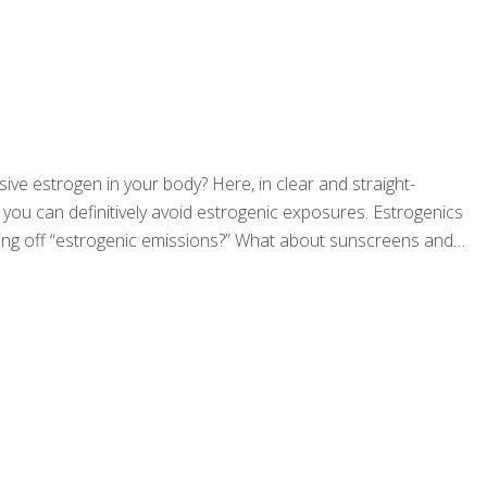
ssive estrogen in your body? Here, in clear and straight-
 you can definitively avoid estrogenic exposures. Estrogenics
giving off “estrogenic emissions?” What about sunscreens and