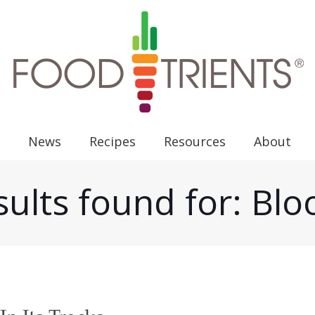
News
Recipes
Resources
About
ults found for: Bl