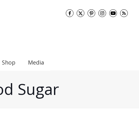
Shop
Media
ood Sugar