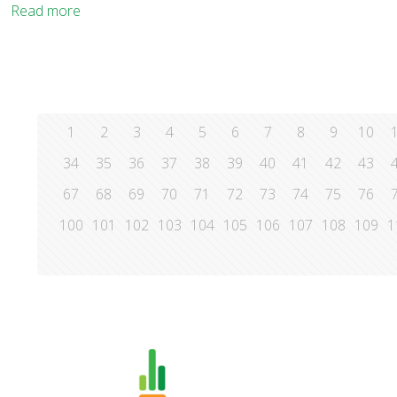
Read more
1
2
3
4
5
6
7
8
9
10
34
35
36
37
38
39
40
41
42
43
67
68
69
70
71
72
73
74
75
76
100
101
102
103
104
105
106
107
108
109
1