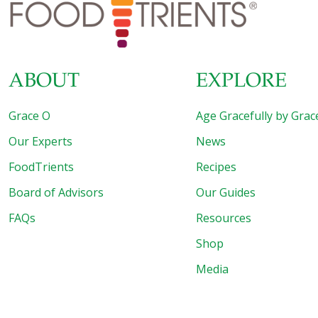
ABOUT
EXPLORE
Grace O
Age Gracefully by Grac
Our Experts
News
FoodTrients
Recipes
Board of Advisors
Our Guides
FAQs
Resources
Shop
Media