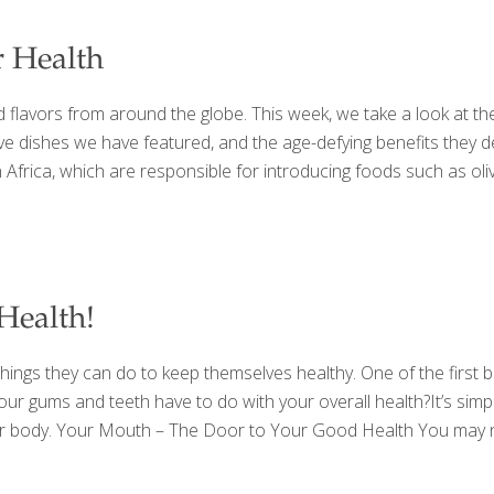
r Health
flavors from around the globe. This week, we take a look at the
e dishes we have featured, and the age-defying benefits they deli
frica, which are responsible for introducing foods such as olive
Health!
ings they can do to keep themselves healthy. One of the first bas
 gums and teeth have to do with your overall health?It’s simple, 
your body. Your Mouth – The Door to Your Good Health You may n