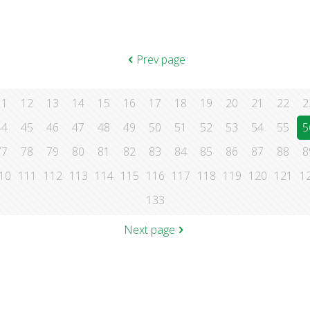
Prev page
11
12
13
14
15
16
17
18
19
20
21
22
2
44
45
46
47
48
49
50
51
52
53
54
55
5
77
78
79
80
81
82
83
84
85
86
87
88
8
10
111
112
113
114
115
116
117
118
119
120
121
1
133
Next page