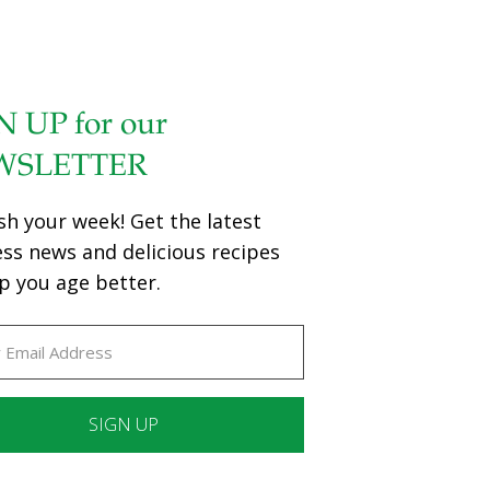
N UP for our
WSLETTER
sh your week! Get the latest
ess news and delicious recipes
p you age better.
ant