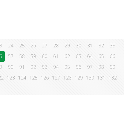
3
24
25
26
27
28
29
30
31
32
33
6
57
58
59
60
61
62
63
64
65
66
9
90
91
92
93
94
95
96
97
98
99
22
123
124
125
126
127
128
129
130
131
132