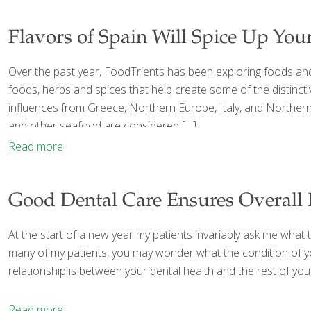
Flavors of Spain Will Spice Up You
Over the past year, FoodTrients has been exploring foods and 
foods, herbs and spices that help create some of the distinctiv
influences from Greece, Northern Europe, Italy, and Northern A
and other seafood are considered
[…]
Read more
Good Dental Care Ensures Overall 
At the start of a new year my patients invariably ask me what th
many of my patients, you may wonder what the condition of your
relationship is between your dental health and the rest of 
Read more