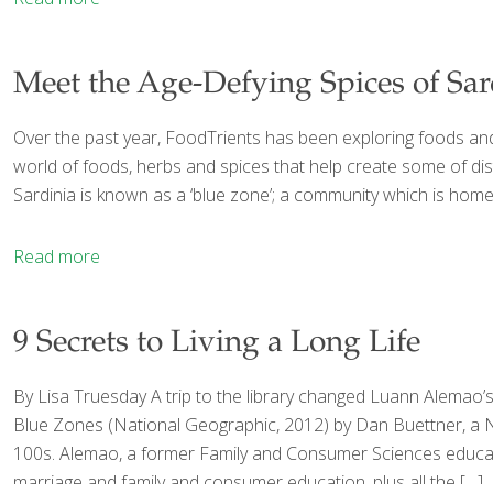
Meet the Age-Defying Spices of Sard
Over the past year, FoodTrients has been exploring foods and f
world of foods, herbs and spices that help create some of dist
Sardinia is known as a ‘blue zone’; a community which is home to
Read more
9 Secrets to Living a Long Life
By Lisa Truesday A trip to the library changed Luann Alemao’
Blue Zones (National Geographic, 2012) by Dan Buettner, a New
100s. Alemao, a former Family and Consumer Sciences educator,
marriage and family and consumer education, plus all the
[…]