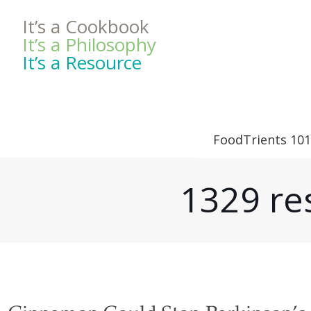
It’s a Cookbook
It’s a Philosophy
It’s a Resource
FoodTrients 101
1329 res