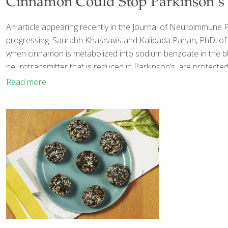
Cinnamon Could Stop Parkinson’s I
An article appearing recently in the Journal of Neuroimmune
progressing. Saurabh Khasnavis and Kalipada Pahan, PhD, of R
when cinnamon is metabolized into sodium benzoate in the blo
neurotransmitter that is reduced in Parkinson’s, are protected
Read more