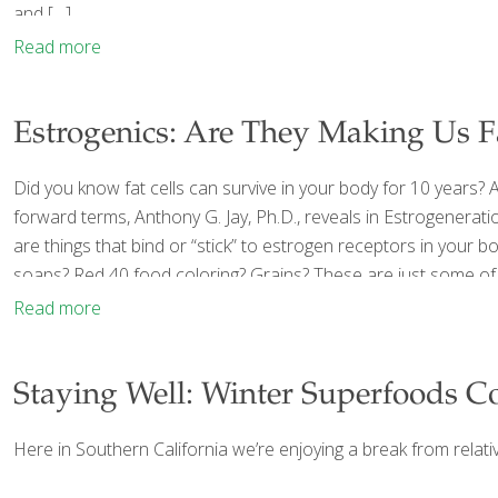
and
[…]
Read more
Estrogenics: Are They Making Us Fat
Did you know fat cells can survive in your body for 10 years? An
forward terms, Anthony G. Jay, Ph.D., reveals in Estrogenerati
are things that bind or “stick” to estrogen receptors in your 
soaps? Red 40 food coloring? Grains? These are just some of
Read more
Staying Well: Winter Superfoods C
Here in Southern California we’re enjoying a break from relativ