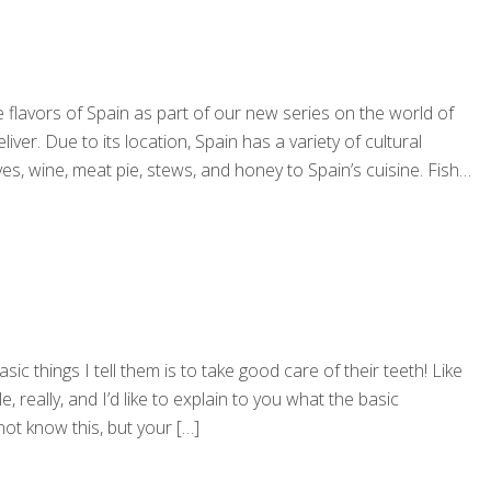
 flavors of Spain as part of our new series on the world of
ver. Due to its location, Spain has a variety of cultural
s, wine, meat pie, stews, and honey to Spain’s cuisine. Fish
ic things I tell them is to take good care of their teeth! Like
really, and I’d like to explain to you what the basic
ot know this, but your
[…]