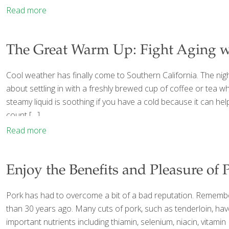
Read more
The Great Warm Up: Fight Aging w
Cool weather has finally come to Southern California. The nig
about settling in with a freshly brewed cup of coffee or tea w
steamy liquid is soothing if you have a cold because it can h
count
[…]
Read more
Enjoy the Benefits and Pleasure of 
Pork has had to overcome a bit of a bad reputation. Remember t
than 30 years ago. Many cuts of pork, such as tenderloin, have 
important nutrients including thiamin, selenium, niacin, vitam