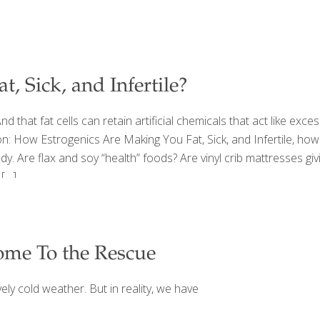
, Sick, and Infertile?
d that fat cells can retain artificial chemicals that act like exce
on: How Estrogenics Are Making You Fat, Sick, and Infertile, how
body. Are flax and soy “health” foods? Are vinyl crib mattresses 
[…]
ome To the Rescue
ely cold weather. But in reality, we have