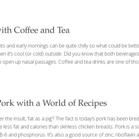
ith Coffee and Tea
hts and early mornings can be quite chilly so what could be bet
hen it’s cool (or cold) outside. Did you know that both beverage
elp open up nasal passages. Coffee and tea drinks are one of th
Pork with a World of Recipes
he insult, ‘fat as a pig’? The fact is today’s pork has been bre
less fat and calories than skinless chicken breasts. Pork is a s
in B-6 and phosphorus. It’s also a good source of zinc, riboflavi