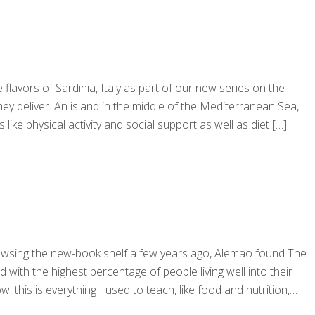
lavors of Sardinia, Italy as part of our new series on the
ey deliver. An island in the middle of the Mediterranean Sea,
like physical activity and social support as well as diet
[…]
browsing the new-book shelf a few years ago, Alemao found The
ith the highest percentage of people living well into their
his is everything I used to teach, like food and nutrition,