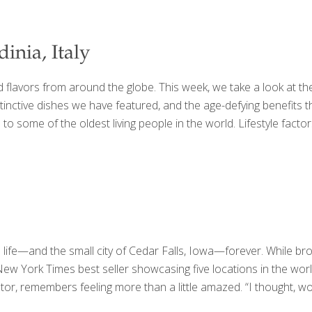
inia, Italy
lavors from around the globe. This week, we take a look at the f
inctive dishes we have featured, and the age-defying benefits th
 some of the oldest living people in the world. Lifestyle factors 
s life—and the small city of Cedar Falls, Iowa—forever. While 
 York Times best seller showcasing five locations in the world w
 remembers feeling more than a little amazed. “I thought, wow, t