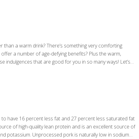
ter than a warm drink? There’s something very comforting
s offer a number of age-defying benefits? Plus the warm,
ose indulgences that are good for you in so many ways! Let’s
d to have 16 percent less fat and 27 percent less saturated fat
ource of high-quality lean protein and is an excellent source of
n and potassium. Unprocessed pork is naturally low in sodium