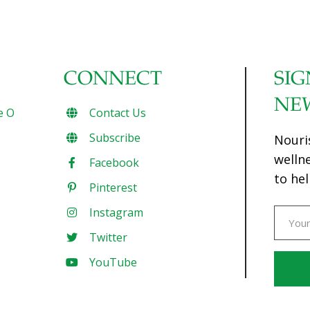
CONNECT
SIG
NE
e O
Contact Us
Subscribe
Nouri
welln
Facebook
to hel
Pinterest
Instagram
Twitter
YouTube
Const