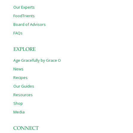
Our Experts
FoodTrients
Board of Advisors
FAQs
EXPLORE
Age Gracefully by Grace O
News
Recipes
Our Guides
Resources
Shop
Media
CONNECT