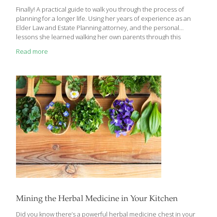
Finally! A practical guide to walk you through the process of
planning for a longer life. Using her years of experience as an
Elder Law and Estate Planning attorney, and the personal
lessons she learned walking her own parents through this
process, Laurie Menzies explains, in practical terms, the best
Read more
way to plan for this stage of life. Her book, Embracing Elderhood:
Planning for the Next Stage of Life, does not provide answers to
the crisis of aging—instead, it offers options that are available
both to the families with the foresight to plan, as well as to those
who made
[…]
Mining the Herbal Medicine in Your Kitchen
Did you know there’s a powerful herbal medicine chest in your