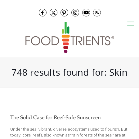
748 results found for: Skin
The Solid Case for Reef-Safe Sunscreen
Under the sea, vibrant, diverse ecosystems used to flourish. But
today, coral reefs, also known as “rain forests of the sea,” are at