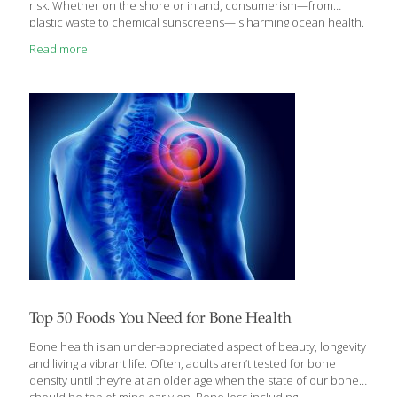
risk. Whether on the shore or inland, consumerism—from
plastic waste to chemical sunscreens—is harming ocean health.
But could there be blue skies ahead for our blue waters? Maybe,
Read more
but that depends on us. “People are waking up and recognizing
that our lifestyles are having such a significant impact on the
ocean that we can’t ignore it anymore,” says Vicki Nichols
Goldstein, founder and executive director of the Inland Ocean
Coalition and Colorado Ocean Coalition. “No matter where
[…]
Top 50 Foods You Need for Bone Health
Bone health is an under-appreciated aspect of beauty, longevity
and living a vibrant life. Often, adults aren’t tested for bone
density until they’re at an older age when the state of our bones