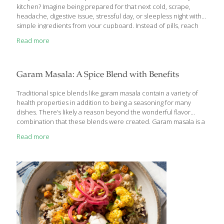
kitchen? Imagine being prepared for that next cold, scrape,
headache, digestive issue, stressful day, or sleepless night with
simple ingredients from your cupboard. Instead of pills, reach
for: Cinnamon Tea to soothe your throat . . . Garlic Hummus to
Read more
support your immune system . . . Ginger Lemon Tea for cold and
flu symptoms . . . Cayenne Salve to relieve sore muscles . . .
Cardamom Chocolate Mousse Cake for heart health . . . A glass of
Spiced Cold Brew Coffee as a powerful antioxidant .
[…]
Garam Masala: A Spice Blend with Benefits
Traditional spice blends like garam masala contain a variety of
health properties in addition to being a seasoning for many
dishes. There’s likely a reason beyond the wonderful flavor
combination that these blends were created. Garam masala is a
blend made of cumin, coriander, cardamom, cinnamon, cloves,
Read more
nutmeg, and fennel and this is a spice combination that you
should include in your diet for health benefits in addition to
flavoring recipes. This herb and spice mixture likely originated
from northern India and is used around the world today. A
masala is a spice blend so garam masala means “hot spice”
[…]