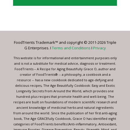
Constant
Contact
Use.
Please
leave
FoodTrients Trademark™ and copyright © 2011-2026 Triple
this
G Enterprises. I
Terms and Conditions
I
Privacy
field
blank.
This website is for informational and entertainment purposes only
and is not a substitute for medical advice, diagnosis or treatment.
FoodTrients – A Recipe for Aging Beautifully Grace O, author and
creator of FoodTrients® -- a philosophy, a cookbook and a
resource -- has a new cookbook dedicated to age-defying and
delicious recipes, The Age Beautifully Cookbook: Easy and Exotic
Longevity Secrets from Around the World, which provides one
hundred-plus recipes that promote health and well-being. The
recipes are built on foundations of modern scientific research and
ancient knowledge of medicinal herbs and natural ingredients
from around the world. Since the publication of her first anti-aging
book, The Age GRACEfully Cookbook, Grace O has identified eight
categories of FoodTrients benefits (Anti-inflammatory, Antioxidant,
Immune Booster, Disease Prevention, Beauty, Strength, Mind, and