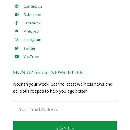
Contact Us
Subscribe
Facebook
Pinterest
Instagram
Twitter
YouTube
SIGN UP for our NEWSLETTER
Nourish your week! Get the latest wellness news and
delicious recipes to help you age better.