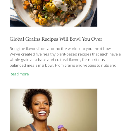
Global Grains Recipes Will Bowl You Over
Bring the flavors from around the world into your next bowl.
We’ve created five healthy plant-based recipes that each have a
whole grain as a base and cultural flavors, for nutritious,
balanced meals in a bowl. From grains and veggies to nuts and
spices, plant foods reign supreme in cultural dishes across the
Read more
world. Here we combine five nutritious grains with other
vegetarian ingredients in unique ways, each of which celebrates
a different delicious cuisine. MIDDLE EASTERN FLAVORS The
cuisine of various countries in the Middle East—including Indian,
Arab, Israeli, Greek, Persian, Turkish and Armenian food—is
diverse, but typically used
[…]