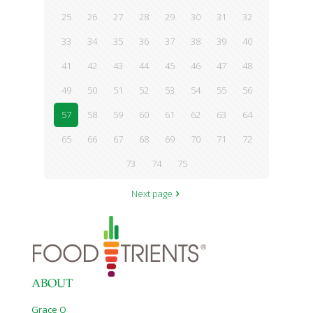
25
26
27
28
29
30
31
32
33
34
35
36
37
38
39
40
41
42
43
44
45
46
47
48
49
50
51
52
53
54
55
56
57
58
59
60
61
62
63
64
65
66
67
68
69
70
71
72
73
74
75
Next page
ABOUT
Grace O