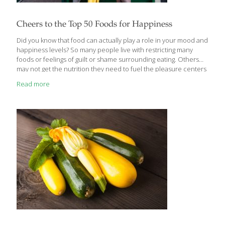
Cheers to the Top 50 Foods for Happiness
Did you know that food can actually play a role in your mood and
happiness levels? So many people live with restricting many
foods or feelings of guilt or shame surrounding eating. Others
may not get the nutrition they need to fuel the pleasure centers
in the brain (think serotonin production), keeping mood stable.
Read more
The brain uses a full 20% of the calories you take in so fueling it
is absolutely critical. Foods that contain compounds like zinc,
selenium, B6 and B12, magnesium, omega 3 fatty acids and
antioxidants have proven links to brain health and even mood,
which is
[…]