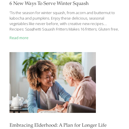
6 New Ways To Serve Winter Squash
‘Tis the season for winter squash, from acorn and butternut to
kabocha and pumpkins. Enjoy these delicious, seasonal
vegetables like never before, with creative new recipes.
Recipes: Spaghetti Squash Fritters Makes 16 fritters; Gluten free,
Vegetarian, Staff favorite 1 medium (3-4 pounds) spaghetti
Read more
squash 2 tablespoons coconut oil plus extra 1 egg 1/3 cup
chopped fresh mixed herbs, such as chives, thyme, sage and/or
parsley 1/4 cup grated Parmesan cheese 4 ounces goat cheese
(about 2/3 cup) 2 large cloves garlic, minced Zest of 1 lemon 1 1/2
teaspoons salt 1/8 teaspoon fresh ground pepper 3/4 cup
gluten-free flour (TRY:
[…]
Embracing Elderhood: A Plan for Longer Life