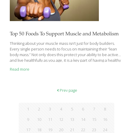
Top 50 Foods To Support Muscle and Metabolism
Thinking about your muscle mass isn’t just for body builders.
Every single person needs to focus on maintaining their “lean
body mass.” Not only does this protect your ability to be active
and live healthfully as you age, it is a key part of having a healthy
metabolism. Muscle is so much more metabolically active than
Read more
fat. The more muscle mass you build, the healthier your
metabolism will be and the easier it will be to burn fat and
achieve balance. Amino acids are the building blocks of protein,
so these types of foods are key but so are other
[…]
Prev page
1
2
3
4
5
6
7
8
9
10
11
12
13
14
15
16
17
18
19
20
21
22
23
24