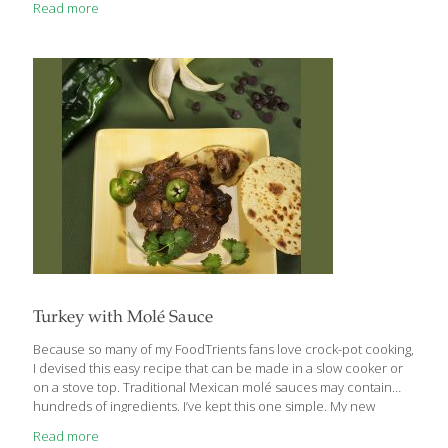
Read more
where conventional antibiotics and medicine are necessary,
there are also some ways to include essential oils as a
complement or natural alternative. Research is still emerging on
the effectiveness of essential oils for fighting bacteria, fungi, and
viruses, so we’re highlighting our top 10 antiviral and antibacterial
essential oils right here for you. As with
[…]
Turkey with Molé Sauce
Because so many of my FoodTrients fans love crock-pot cooking,
I devised this easy recipe that can be made in a slow cooker or
on a stove top. Traditional Mexican molé sauces may contain
hundreds of ingredients. I’ve kept this one simple. My new
FoodTrients Dessert Spice Mix adds antioxidants and anti-
Read more
inflammatories. I spoon the turkey and sauce into corn tortillas