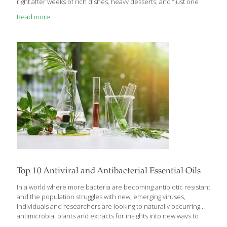
right after weeks of rich dishes, heavy desserts, and “just one
more bite.” Sometimes, lighter and simpler is exactly what the
Read more
body craves. That’s really the spirit behind tapas — small,
flavorful bites meant to be enjoyed slowly and socially, not
overindulged. And while we often think of appetizers as party
food, many of the classics we enjoy in the U.S. have roots all
over
[…]
Top 10 Antiviral and Antibacterial Essential Oils
In a world where more bacteria are becoming antibiotic resistant
and the population struggles with new, emerging viruses,
individuals and researchers are looking to naturally occurring
antimicrobial plants and extracts for insights into new ways to
fight these dangerous bugs. While there are many situations