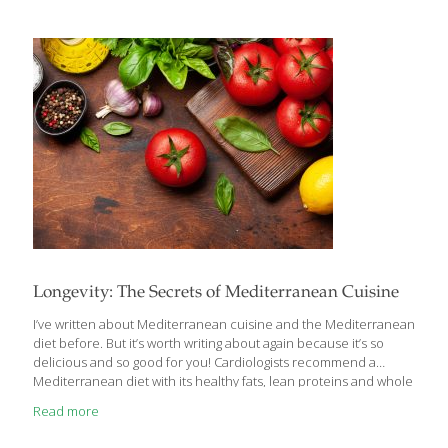
that have been warmed on the griddle. Health benefits: Turkey
contains the FoodTrient selenium, which detoxifies organs and
helps skin stay elastic. The tryptophan content in turkey builds
healthy neurotransmitters in the brain. Tryptophan is also found
in dark
[…]
Longevity: The Secrets of Mediterranean Cuisine
I’ve written about Mediterranean cuisine and the Mediterranean
diet before. But it’s worth writing about again because it’s so
delicious and so good for you! Cardiologists recommend a
Mediterranean diet with its healthy fats, lean proteins and whole
grains for weight control and a healthy heart. If there is one word
Read more
that most defines the cuisines of the Mediterranean, it’s
VEGETABLES! Sure, there’s plenty of meat, chicken, seafood and