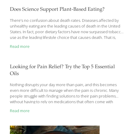
fruit, but the basis is an abundance of vegetables and creative
ways to enjoy them. When describing a Mediterranean diet,
Does Science Support Plant-Based Eating?
we’re talking about the cuisines of Southern Europe—France,
Spain, Italy, Greece,
[…]
There’s no confusion about death rates. Diseases affected by
unhealthy eating are the leading causes of death in the United
States. In fact, poor dietary factors have now surpassed tobacco
use as the leading lifestyle choice that causes death. That is,
aside from unfortunate accidents and some cancers, major
Read more
portions of the top risks of death are within our control. What we
eat matters. As a human race, we have the knowledge about
what is more harmful and what is more helpful to eat when it
comes to our physical, mental and, yes, even our emotional,
Looking for Pain Relief? Try the Top 5 Essential
health. Nutrition research is
[…]
Oils
Nothing disrupts your day more than pain, and this becomes
even more difficult to manage when the pain is chronic. Many
people struggle with finding solutions to their pain problems
without having to rely on medications that often come with
unfavorable side effects when used long term. Adding some of
Read more
our top essential oils for pain relief may be a game changer for
you if you’re struggling with chronic pain and inflammation in the
body. We’ve compiled our favorite essential oils for pain and
muscle soreness to use on your next headache, back pain,