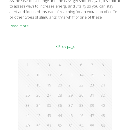
As the seasons change and the days get shorter again, it’s critical
to assess ways to increase energy and vitality so you can stay
alert and focused. Instead of reaching for an extra cup of coffee
or other types of stimulants, try a whiff of one of these
energizing essential oils (or create a blend!) to wake you up and
Read more
keep you going through the rest of your day. On top of getting
enough high quality sleep each night, moving your body with
some physical activity daily, and eating a balanced diet to
provide you with the baseline energy you
[…]
Prev page
1
2
3
4
5
6
7
8
9
10
11
12
13
14
15
16
17
18
19
20
21
22
23
24
25
26
27
28
29
30
31
32
33
34
35
36
37
38
39
40
41
42
43
44
45
46
47
48
49
50
51
52
53
54
55
56