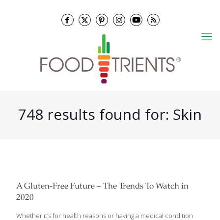
748 results found for: Skin
A Gluten-Free Future – The Trends To Watch in
2020
Whether it’s for health reasons or having a medical condition