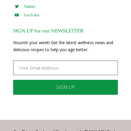
Twitter
YouTube
SIGN UP for our NEWSLETTER
Nourish your week! Get the latest wellness news and
delicious recipes to help you age better.
Constant
Contact
Use.
Please
leave