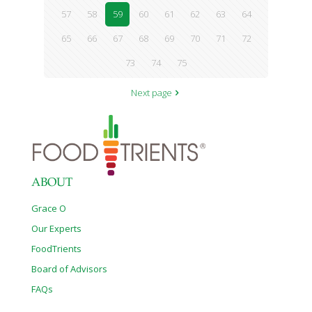
57
58
59
60
61
62
63
64
65
66
67
68
69
70
71
72
73
74
75
Next page
ABOUT
Grace O
Our Experts
FoodTrients
Board of Advisors
FAQs