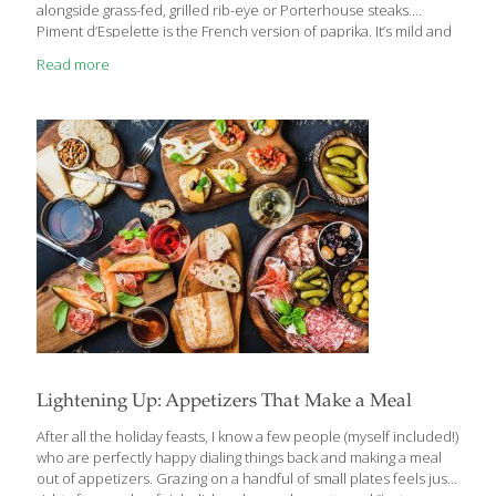
alongside grass-fed, grilled rib-eye or Porterhouse steaks.
Piment d’Espelette is the French version of paprika. It’s mild and
full-flavored. You can use paprika or red pepper flakes (1 tsp.)
Read more
instead. A member of the nutrition-packed, cruciferous cabbage
family along with Brussels sprouts and broccoli, cauliflower is
anti-inflammatory and antioxidant-rich, and may boost both
heart and brain health. Eating cauliflower provides impressive
amounts of vitamin C, vitamin K, beta-carotene, and much more
while supporting healthy digestion and detoxification.
Cauliflower has indoles (sulfur compounds)
[…]
Lightening Up: Appetizers That Make a Meal
After all the holiday feasts, I know a few people (myself included!)
who are perfectly happy dialing things back and making a meal
out of appetizers. Grazing on a handful of small plates feels just