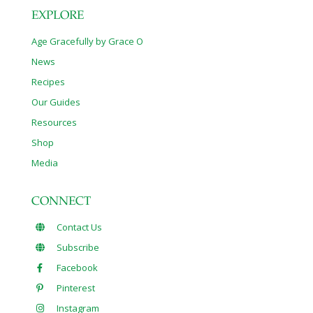
EXPLORE
Age Gracefully by Grace O
News
Recipes
Our Guides
Resources
Shop
Media
CONNECT
Contact Us
Subscribe
Facebook
Pinterest
Instagram