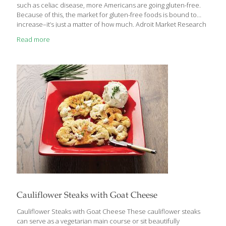
such as celiac disease, more Americans are going gluten-free.
Because of this, the market for gluten-free foods is bound to
increase–it’s just a matter of how much. Adroit Market Research
projects a compound annual growth rate of 9.5% from 2019 to
Read more
2025 for a revenue of $6.43 billion by 2025, while Zion Market
Research predicts the gluten-free product market will reach $7.6
billion by 2024. As a result, many natural food companies are
trying to capitalize on the trend. To understand what is
happening in the space, we caught up
[…]
Cauliflower Steaks with Goat Cheese
Cauliflower Steaks with Goat Cheese These cauliflower steaks
can serve as a vegetarian main course or sit beautifully