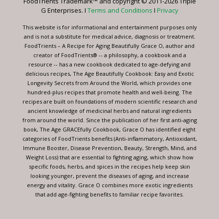
FoodTrients Trademark™ and copyright © 2011-2026 Triple
this
G Enterprises. I
Terms and Conditions
I
Privacy
field
blank.
This website is for informational and entertainment purposes only
and is not a substitute for medical advice, diagnosis or treatment.
FoodTrients – A Recipe for Aging Beautifully Grace O, author and
creator of FoodTrients® -- a philosophy, a cookbook and a
resource -- has a new cookbook dedicated to age-defying and
delicious recipes, The Age Beautifully Cookbook: Easy and Exotic
Longevity Secrets from Around the World, which provides one
hundred-plus recipes that promote health and well-being. The
recipes are built on foundations of modern scientific research and
ancient knowledge of medicinal herbs and natural ingredients
from around the world. Since the publication of her first anti-aging
book, The Age GRACEfully Cookbook, Grace O has identified eight
categories of FoodTrients benefits (Anti-inflammatory, Antioxidant,
Immune Booster, Disease Prevention, Beauty, Strength, Mind, and
Weight Loss) that are essential to fighting aging, which show how
specific foods, herbs, and spices in the recipes help keep skin
looking younger, prevent the diseases of aging, and increase
energy and vitality. Grace O combines more exotic ingredients
that add age-fighting benefits to familiar recipe favorites.