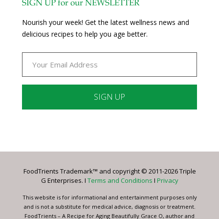
SIGN UP for our NEWSLETTER
Nourish your week! Get the latest wellness news and
delicious recipes to help you age better.
Constant
Contact
Use.
Please
leave
FoodTrients Trademark™ and copyright © 2011-2026 Triple
this
G Enterprises. I
Terms and Conditions
I
Privacy
field
blank.
This website is for informational and entertainment purposes only
and is not a substitute for medical advice, diagnosis or treatment.
FoodTrients – A Recipe for Aging Beautifully Grace O, author and