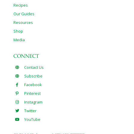
Recipes
Our Guides
Resources
Shop
Media
CONNECT
Contact Us
Subscribe
Facebook
Pinterest
Instagram
Twitter
YouTube