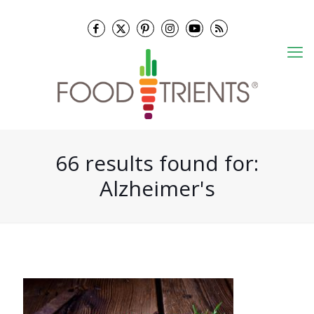
66 results found for:
Alzheimer's