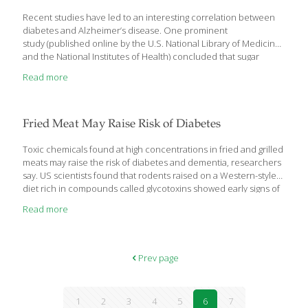
(http://www.salk.edu/ra/alzheimers_and_aging.html), Parkinson’s
disease and the neurodegeneration that often follows a stroke.
Recent studies have led to an interesting correlation between
“What this provides us with
[…]
diabetes and Alzheimer’s disease. One prominent
study (published online by the U.S. National Library of Medicine
and the National Institutes of Health) concluded that sugar
consumption “correlated significantly” with diabetes,
Read more
“independently of other socioeconomic, dietary and obesity
prevalence changes.” In plain English, they found that the more
sugar you consume and the longer you consume it, the higher
your diabetes risk; and as sugar consumption drops, diabetes
Fried Meat May Raise Risk of Diabetes
rates drop as well. Type 2 diabetes mellitus (T2DM), the most
common form, is caused by insulin resistance in peripheral
Toxic chemicals found at high concentrations in fried and grilled
tissues and is most frequently
[…]
meats may raise the risk of diabetes and dementia, researchers
say. US scientists found that rodents raised on a Western-style
diet rich in compounds called glycotoxins showed early signs of
diabetes, along with brain changes and symptoms that are seen
Read more
in Alzheimer’s disease. The findings matched what the
researchers saw in a small number of older people, where
those with higher levels of glycotoxins in their circulation had
memory and other cognitive problems, and signs of insulin
Prev page
resistance, which precedes diabetes. The results are tentative,
but if confirmed by other
[…]
1
2
3
4
5
6
7