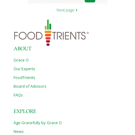
Next page
ABOUT
Grace O
Our Experts
FoodTrients
Board of Advisors
FAQs
EXPLORE
Age Gracefully by Grace O
News