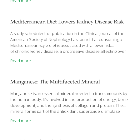
Read more
Mediterranean Diet Lowers Kidney Disease Risk
A study scheduled for publication in the Clinical Journal of the
American Society of Nephrology has found that consuming a
Mediterranean-style diet is associated with a lower risk
of chronic kidney disease, a progressive disease affecting over
20 million adults in the US. The diet is characterized by a high
Read more
intake of vegetables, fruit, legumes, fish and healthy fats, and
lower amounts of red meat, processed foods and sugar. “Many
studies have found a favorable association between the
Mediterranean diet and a variety of health outcomes, including
Manganese: The Multifaceted Mineral
those related to cardiovascular disease, Alzheimer’s disease,
diabetes, and cancer, among others,” noted lead researcher
Manganese is an essential mineral needed in trace amounts by
Minesh
[…]
the human body. It’s involved in the production of energy, bone
development, and the synthesis of collagen and protein. The
mineral forms part of the antioxidant superoxide dismutase
(SOD), an enzyme produced in the body that protects against
Read more
oxidative stress and is necessary for life. Manganese
Deficiencies May Cause Osteoporosis In addition to its vital role
in the body’s antioxidant defense, manganese helps protect