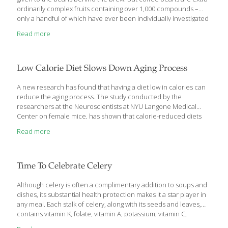
ordinarily complex fruits containing over 1,000 compounds –
only a handful of which have ever been individually investigated
by scientists. Not only is coffee packed with antioxidants, but it is
Read more
the greatest source of antioxidants in the American diet. The
average American coffee drinker consumes about 3.1 cups of
coffee a day,5 but extensive research has found that higher
volumes – as much as 4 to 12 cups daily – can help prevent most
Low Calorie Diet Slows Down Aging Process
major killers, including cardiovascular disease, cancer, diabetes,
liver disease, and Alzheimer’s disease.
[…]
A new research has found that having a diet low in calories can
reduce the aging process. The study conducted by the
researchers at the Neuroscientists at NYU Langone Medical
Center on female mice, has shown that calorie-reduced diets
stop the normal rise and fall in activity levels of close to 900
Read more
different genes linked to aging and memory formation in the
brain. Senior study investigator Stephen D. Ginsberg, said that
their study showed how calorie restriction practically arrests
gene expression levels involved in the aging phenotype-how
Time To Celebrate Celery
some genes determine the behavior of mice, people, and other
mammals as they get old. Ginsberg
[…]
Although celery is often a complimentary addition to soups and
dishes, its substantial health protection makes it a star player in
any meal. Each stalk of celery, along with its seeds and leaves,
contains vitamin K, folate, vitamin A, potassium, vitamin C,
and molybdenum.