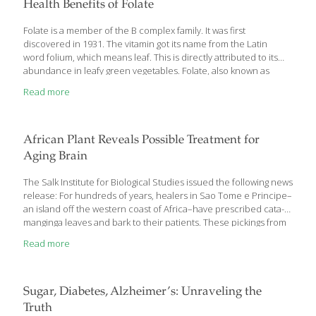
bones and joints. In the January 2012 issue of Frontiers of
Health Benefits of Folate
Bioscience, it was suggested that manganese deficiency, rather
than calcium deficiency, could be the primary cause
[…]
Folate is a member of the B complex family. It was first
discovered in 1931. The vitamin got its name from the Latin
word folium, which means leaf. This is directly attributed to its
abundance in leafy green vegetables. Folate, also known as
vitamin B9, is essential for the formation of red blood cells and
Read more
DNA. It’s also crucial for normal fetal development. Folate
Prevents Pregnancy Complications and Birth Defects Because
the Western diet is high in processed foods, folate deficiencies
are relatively common in the U.S. In 1960, it was discovered that
African Plant Reveals Possible Treatment for
folate is needed to prevent neural tube defects in
[…]
Aging Brain
The Salk Institute for Biological Studies issued the following news
release: For hundreds of years, healers in Sao Tome e Principe–
an island off the western coast of Africa–have prescribed cata-
manginga leaves and bark to their patients. These pickings from
the Voacanga africana tree are said to decrease inflammation
Read more
and ease the symptoms of mental disorders. Now, scientists at
the Salk Institute for Biological Studies have discovered that the
power of the plant isn’t just folklore: a compound isolated from
Voacanga africana protects cells from altered molecular
Sugar, Diabetes, Alzheimer’s: Unraveling the
pathways linked to Alzheimer’s disease
Truth