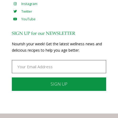
Instagram
Twitter
YouTube
SIGN UP for our NEWSLETTER
Nourish your week! Get the latest wellness news and
delicious recipes to help you age better.
Constant
Contact
Use.
Please