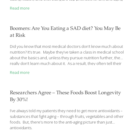
program, but we think there’s more to the story than that.
Read more
Boomers: Are You Eating a SAD diet? You May Be
at Risk
Did you know that most medical doctors don’t know much about
nutrition? It’s true. Maybe they’ve taken a class in medical school
about the basics and, unless they pursue nutrition further, they
really don’t learn much about it. As a result, they often tell their
patients that if they eat a “balanced” diet, that’s all they need to
Read more
maintain good health.
Researchers Agree – These Foods Boost Longevity
By 30%!
I’ve always told my patients they need to get more antioxidants –
substances that fight aging – through fruits, vegetables and other
foods. But, there’s more to the anti-aging picture than just
antioxidants.