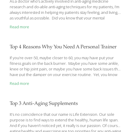
As a doctor who’s actively involved in anti-aging medicine
research and do-able anti-aging techniques for my patients, I’m
always interested in helping my patients stay feeling, and living,
as youthful as possible. Did you know that your mental
perception of your age can make a big difference in how young,
Read more
or old, you really feel and behave? Let me share with you some
interesting findings by psychologists about your real age versus
how old you feel. Is Your Inner Age the Same as Your Outer Age?
I’ve noticed in my own patients that those who were relatively
Top 4 Reasons Why You Need A Personal Trainer
healthy, financially and socially
[…]
If you’re over-50, maybe closer to 60, you may have put your
fitness goals on the back burner. Maybe you have some ankle,
knee or hip joint pain, or maybe you have some back issues that
have put the damper on your exercise routine. Yet, you know
you need to exercise if you’re going to stay healthy and active as
Read more
you get older. Well, seems like there’s just the solution that was
custom made for your generation – Personal Trainers. Here’s
how they can help you reinvest in your fitness goals. Stay
Motivated to Achieve Fitness – Consult a Personal Trainer
[…]
Top 3 Anti-Aging Supplements
It’s no coincidence that our name is Life Extension. Our sole
purpose is to find ways to extend the healthy, human life span.
And if you haven’t noticed yet, it really is our passion. Of course,
eating healthy and exercising are top priorities for any anti-aging