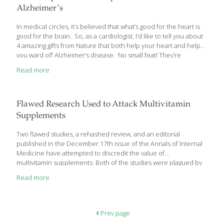
Alzheimer’s
In medical circles, it’s believed that what’s good for the heart is
good for the brain. So, as a cardiologist, I’d like to tell you about
4 amazing gifts from Nature that both help your heart and help
you ward off Alzheimer’s disease. No small feat! They’re
economical, they taste great when added to the food you eat
Read more
everyday, and Alzheimer researchers have proven them to add
real benefit to the fight against Alzheimer’s. Here’s what you
should know… These 4 Amazing Spices Help Fight Alzheimer’s
Even though I don’t treat Alzheimer disease, I often see heart
Flawed Research Used to Attack Multivitamin
patients who also have this
[…]
Supplements
Two flawed studies, a rehashed review, and an editorial
published in the December 17th issue of the Annals of Internal
Medicine have attempted to discredit the value of
multivitamin supplements. Both of the studies were plagued by
grievous methodological flaws. In one of the studies, subjects
Read more
were given low-quality, low-potency multivitamin supplements.
Treatment adherence rates and drop-out rates
were horrendous in the studies. Nevertheless, mainstream
sources are using these reprehensible studies to undermine
Prev page
dietary supplements. The first study examined the cognitive