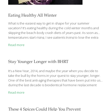
Eating Healthy All Winter
What is the easiest way to get in shape for your summer
vacation? It’s eating healthy during the cold winter months and
skipping the beach-body crash diets of years past. As soon as
temperatures start rising, I see patients trying to lose the extra
pounds that crept on around the holidays and stayed through
Read more
the winter. I’m here to tell you how to maintain a healthy body
with smart seasonal eating so you can avoid the summer diet
panic. We all know crash diets are unhealthy and rarely
effective. The key to healthy weight loss is replacing processed
Stay Younger Longer with BHRT
unhealthy foods with better
[…]
It’s a New Year, 2014, and maybe the year when you decide to
take the bull by the horns in your quest to stay younger, longer.
One of the best anti-aging therapies that have been put into use
during the last decade is bioidentical hormone replacement
therapy or BHRT for short. If you’re over 50 and have been
Read more
battling the annoying symptoms of aging, I’d like to tell you about
the improvement, and/or relief, you can expect from BHRT. Lost
Your Love Life in All Those Wrinkles and Belly Fat? Now, I know,
that doesn’t sound appealing, but unfortunately it’s
[…]
These 4 Spices Could Help You Prevent