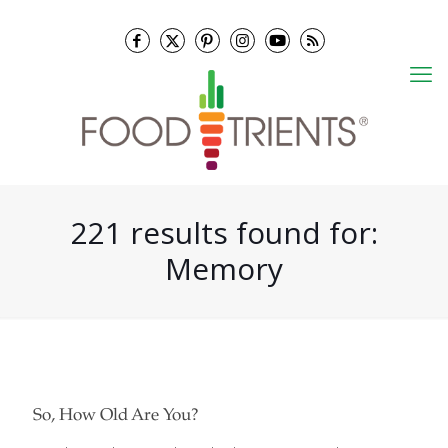
221 results found for:
Memory
So, How Old Are You?