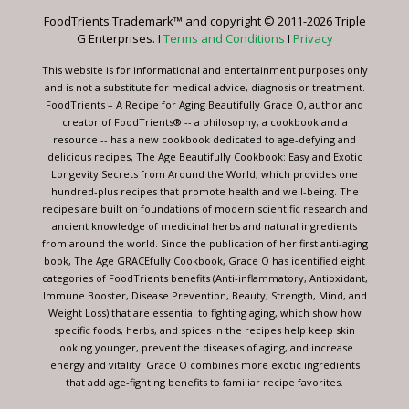
leave
FoodTrients Trademark™ and copyright © 2011-2026 Triple
this
G Enterprises. I
Terms and Conditions
I
Privacy
field
blank.
This website is for informational and entertainment purposes only
and is not a substitute for medical advice, diagnosis or treatment.
FoodTrients – A Recipe for Aging Beautifully Grace O, author and
creator of FoodTrients® -- a philosophy, a cookbook and a
resource -- has a new cookbook dedicated to age-defying and
delicious recipes, The Age Beautifully Cookbook: Easy and Exotic
Longevity Secrets from Around the World, which provides one
hundred-plus recipes that promote health and well-being. The
recipes are built on foundations of modern scientific research and
ancient knowledge of medicinal herbs and natural ingredients
from around the world. Since the publication of her first anti-aging
book, The Age GRACEfully Cookbook, Grace O has identified eight
categories of FoodTrients benefits (Anti-inflammatory, Antioxidant,
Immune Booster, Disease Prevention, Beauty, Strength, Mind, and
Weight Loss) that are essential to fighting aging, which show how
specific foods, herbs, and spices in the recipes help keep skin
looking younger, prevent the diseases of aging, and increase
energy and vitality. Grace O combines more exotic ingredients
that add age-fighting benefits to familiar recipe favorites.