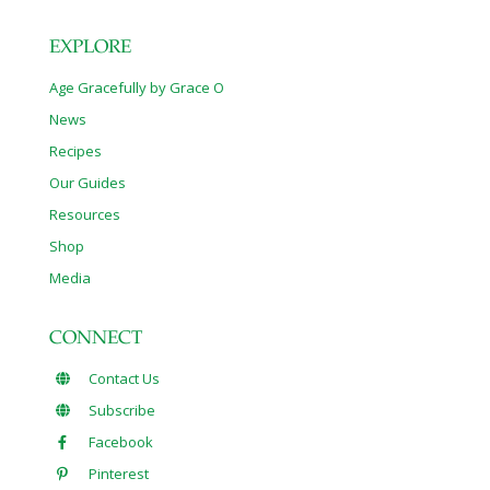
EXPLORE
Age Gracefully by Grace O
News
Recipes
Our Guides
Resources
Shop
Media
CONNECT
Contact Us
Subscribe
Facebook
Pinterest