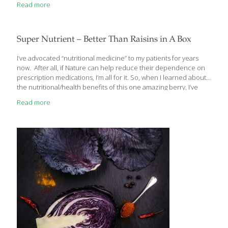
Read more
Super Nutrient – Better Than Raisins in A Box
I’ve advocated “nutritional medicine” to my patients for years
now. After all, if Nature can help reduce their dependence on
prescription medications, I’m all for it. So, when I learned about
the nutritional/health benefits of this one amazing berry, I’ve
been recommending it to my patients ever since. Let me tell
Read more
you about it too… One Amazing Berry – Multiple Health Benefits
White mulberry (also known as Morus alba or Turkish mulberry)
has been used in Asian medicine for some time. Even though
the plant is named “White mulberry”, the mulberry fruit itself can
be different colors like black, purple,
[…]