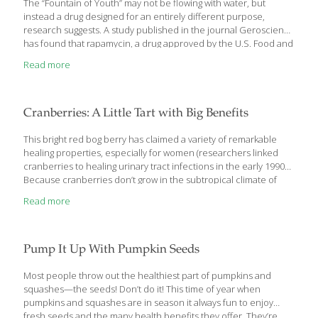
The “Fountain of Youth” may not be flowing with water, but
instead a drug designed for an entirely different purpose,
research suggests. A study published in the journal Geroscience
has found that rapamycin, a drug approved by the U.S. Food and
Drug Administration for the prevention of organ rejection
Read more
following transplant surgery, may also slow aging in human skin.
When applied to human skin, the drug appears to help reduce
wrinkles and sagging and improve skin tone, researchers report
after a small study. “As researchers continue to seek out… ways
Cranberries: A Little Tart with Big Benefits
to live longer, we’re seeing growing potential for use of this drug,”
[…]
This bright red bog berry has claimed a variety of remarkable
healing properties, especially for women (researchers linked
cranberries to healing urinary tract infections in the early 1990s).
Because cranberries don’t grow in the subtropical climate of
southeast Asia, I didn’t discover them until I moved to the United
Read more
States. I like their tart flavor, and I eat them raw (in cranberry-
orange relish), cooked or dried (they make a great snack!). Get
the recipes: Cranberry Bread Pudding Cranberry Compote
Buffalo Sliders with Cranberries In addition to their taste, I value
Pump It Up With Pumpkin Seeds
the many health and wellness benefits cranberries provide.
Cranberries are loaded
[…]
Most people throw out the healthiest part of pumpkins and
squashes—the seeds! Don’t do it! This time of year when
pumpkins and squashes are in season it always fun to enjoy
fresh seeds and the many health benefits they offer. They’re