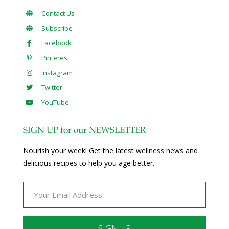
Contact Us
Subscribe
Facebook
Pinterest
Instagram
Twitter
YouTube
SIGN UP for our NEWSLETTER
Nourish your week! Get the latest wellness news and
delicious recipes to help you age better.