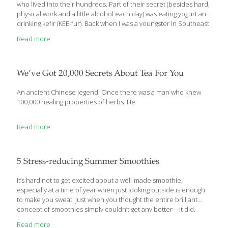
who lived into their hundreds. Part of their secret (besides hard,
physical work and a little alcohol each day) was eating yogurt and
drinking kefir (KEE-fur). Back when I was a youngster in Southeast
Asia, yogurt was still a pretty exotic food without the huge
Read more
selection we see in the dairy case today. Yogurt has rightfully
been recognized as a ‘super food,’ loaded with protein, calcium,
potassium, phosphorous and beneficial bacteria. Yogurt Facts
One cup (8 fl. oz.) of plain low fat yogurt contains about 154
We’ve Got 20,000 Secrets About Tea For You
calories,
[…]
An ancient Chinese legend: Once there was a man who knew
100,000 healing properties of herbs. He
Read more
5 Stress-reducing Summer Smoothies
It’s hard not to get excited about a well-made smoothie,
especially at a time of year when just looking outside is enough
to make you sweat. Just when you thought the entire brilliant
concept of smoothies simply couldn’t get any better—it did.
Starting with these recipes. Check ’em out. Not only are these
Read more