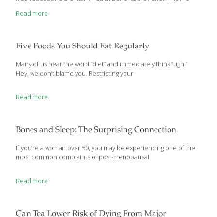
nutty, savory and have high concentrations of the nutrients that
Read more
make squashes and especially pumpkins valuable to your diet.
The roasted seeds are some of the most nutritious and flavorful
seeds around. Pumpkin seeds are available all year, but it’s best
to roast them now when they’re fresh. Also known as pepitas,
Five Foods You Should Eat Regularly
pumpkin seeds contain high concentrations of vitamins,
minerals and
[…]
Many of us hear the word “diet” and immediately think “ugh.”
Hey, we don’t blame you. Restricting your
Read more
Bones and Sleep: The Surprising Connection
If you’re a woman over 50, you may be experiencing one of the
most common complaints of post-menopausal
Read more
Can Tea Lower Risk of Dying From Major