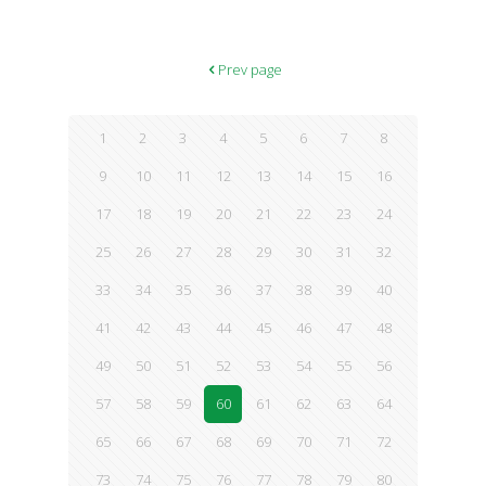
ultra-refreshing blends enough to make us drool, but they also
contain stress-fighting ingredients to breathe new life into a
downer of a day. We repeat: Stress-fighting. Need we say more?
1. Vanilla Chamomile Smoothie What you’ll need: 1 cup spinach
Prev page
2 bananas 2 teaspoons vanilla extract 1 inch ginger, finely
shredded or
[…]
1
2
3
4
5
6
7
8
9
10
11
12
13
14
15
16
17
18
19
20
21
22
23
24
25
26
27
28
29
30
31
32
33
34
35
36
37
38
39
40
41
42
43
44
45
46
47
48
49
50
51
52
53
54
55
56
57
58
59
60
61
62
63
64
65
66
67
68
69
70
71
72
73
74
75
76
77
78
79
80