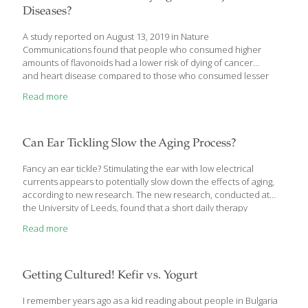
Diseases?
A study reported on August 13, 2019 in Nature
Communications found that people who consumed higher
amounts of flavonoids had a lower risk of dying of cancer
and heart disease compared to those who consumed lesser
amounts. Flavonoids are compounds that occur in fruit, tea and
Read more
other plant foods. Nicola Bondonno and associates at Edith
Cowan University analyzed 23 years of data from 53,048 men and
women enrolled in the Danish Diet, Cancer and Health cohort.
They found that subjects who consumed approximately 500
Can Ear Tickling Slow the Aging Process?
milligrams flavonoids per day had the lowest risk of heart disease
or cancer-related mortality. The protective effect was strongest
Fancy an ear tickle? Stimulating the ear with low electrical
for
[…]
currents appears to potentially slow down the effects of aging,
according to new research. The new research, conducted at
the University of Leeds, found that a short daily therapy
delivered for two weeks led to improvements in quality of life,
Read more
mood and sleep. The therapy, called transcutaneous vagus
nerve stimulation, delivers a painless electrical current to the
ear, which sends signals to the body’s nervous system through
the vagus nerve, which is connected to the heart, lungs and
Getting Cultured! Kefir vs. Yogurt
digestive system. This could potentially be used to help prevent
chronic diseases that become
[…]
I remember years ago as a kid reading about people in Bulgaria