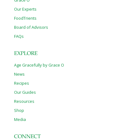
Our Experts
FoodTrients
Board of Advisors
FAQs
EXPLORE
Age Gracefully by Grace O
News
Recipes
Our Guides
Resources
Shop
Media
CONNECT