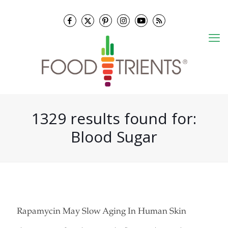
1329 results found for:
Blood Sugar
Rapamycin May Slow Aging In Human Skin