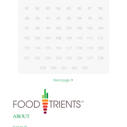
81
82
83
84
85
86
87
88
89
90
91
92
93
94
95
96
97
98
99
100
101
102
103
104
105
106
107
108
109
110
111
112
113
114
115
116
117
118
119
120
121
122
123
124
125
126
127
128
129
130
131
132
133
Next page
ABOUT
Grace O