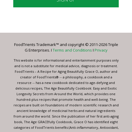
Constant
Contact
Use.
Please
leave
FoodTrients Trademark™ and copyright © 2011-2026 Triple
this
G Enterprises. I
Terms and Conditions
I
Privacy
field
blank.
This website is for informational and entertainment purposes only
and is not a substitute for medical advice, diagnosis or treatment.
FoodTrients – A Recipe for Aging Beautifully Grace O, author and
creator of FoodTrients® -- a philosophy, a cookbook and a
resource -- has a new cookbook dedicated to age-defying and
delicious recipes, The Age Beautifully Cookbook: Easy and Exotic
Longevity Secrets from Around the World, which provides one
hundred-plus recipes that promote health and well-being. The
recipes are built on foundations of modern scientific research and
ancient knowledge of medicinal herbs and natural ingredients
from around the world. Since the publication of her first anti-aging
book, The Age GRACEfully Cookbook, Grace O has identified eight
categories of FoodTrients benefits (Anti-inflammatory, Antioxidant,