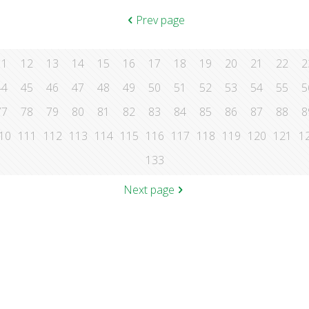
Prev page
11
12
13
14
15
16
17
18
19
20
21
22
2
44
45
46
47
48
49
50
51
52
53
54
55
5
77
78
79
80
81
82
83
84
85
86
87
88
8
10
111
112
113
114
115
116
117
118
119
120
121
1
133
Next page