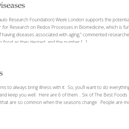
iseases
o Research Foundation) Week London supports the potential for
 for Research on Redox Processes in Biomedicine, which is fu
having diseases associated with aging,” commented researcher A
 food as they desired, and the number
[…]
s
 to always bring illness with it. So, you’ll want to do everythin
 and keep you well. Here are 6 of them… Six of The Best Foods
ses that are so common when the seasons change. People are more