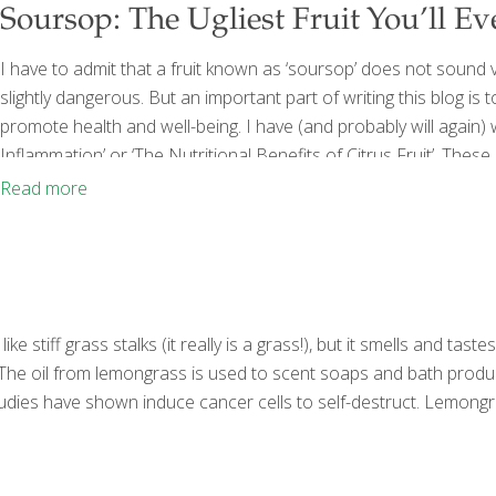
Soursop: The Ugliest Fruit You’ll Ev
I have to admit that a fruit known as ‘soursop’ does not sound ve
slightly dangerous. But an important part of writing this blog is
promote health and well-being. I have (and probably will again)
Inflammation’ or ‘The Nutritional Benefits of Citrus Fruit’. Thes
lookout for unique foods, topics and trends that you won’t fin
Read more
 stiff grass stalks (it really is a grass!), but it smells and taste
s. The oil from lemongrass is used to scent soaps and bath produ
udies have shown induce cancer cells to self-destruct. Lemongra