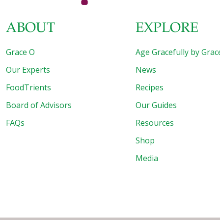
ABOUT
EXPLORE
Grace O
Age Gracefully by Grac
Our Experts
News
FoodTrients
Recipes
Board of Advisors
Our Guides
FAQs
Resources
Shop
Media