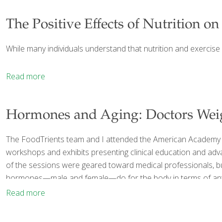
The Positive Effects of Nutrition on
While many individuals understand that nutrition and exercise 
Read more
Hormones and Aging: Doctors Wei
The FoodTrients team and I attended the American Academy of
workshops and exhibits presenting clinical education and adva
of the sessions were geared toward medical professionals, but 
hormones—male and female—do for the body in terms of anti-a
Read more