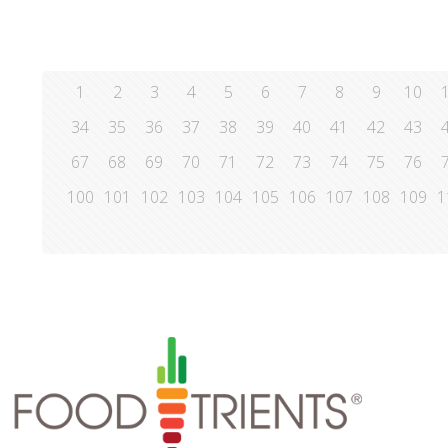
1
2
3
4
5
6
7
8
9
10
34
35
36
37
38
39
40
41
42
43
67
68
69
70
71
72
73
74
75
76
100
101
102
103
104
105
106
107
108
109
1