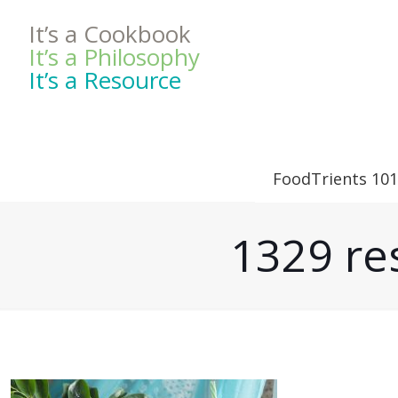
It’s a Cookbook
It’s a Philosophy
It’s a Resource
FoodTrients 101
1329 res