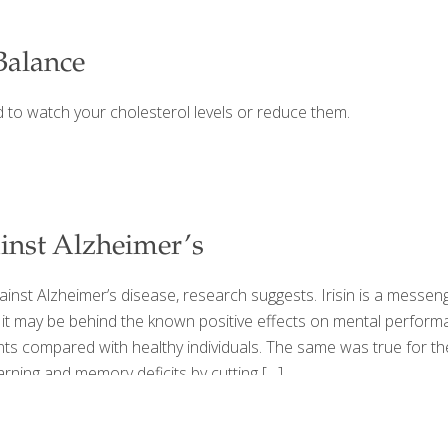
Balance
d to watch your cholesterol levels or reduce them.
inst Alzheimer’s
nst Alzheimer’s disease, research suggests. Irisin is a messeng
it may be behind the known positive effects on mental performan
nts compared with healthy individuals. The same was true for th
earning and memory deficits by cutting
[…]