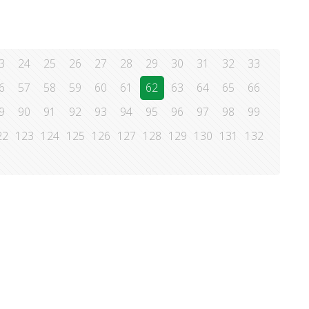
3
24
25
26
27
28
29
30
31
32
33
6
57
58
59
60
61
62
63
64
65
66
9
90
91
92
93
94
95
96
97
98
99
22
123
124
125
126
127
128
129
130
131
132