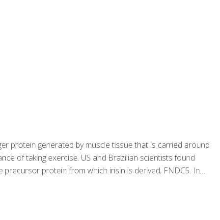
er protein generated by muscle tissue that is carried around
ce of taking exercise. US and Brazilian scientists found
e precursor protein from which irisin is derived, FNDC5. In