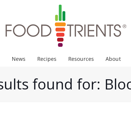
News
Recipes
Resources
About
ults found for: Bl