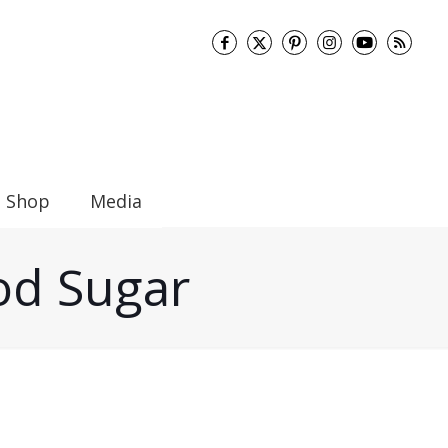
Shop
Media
ood Sugar