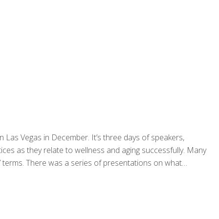
 Las Vegas in December. It’s three days of speakers,
ices as they relate to wellness and aging successfully. Many
an’ terms. There was a series of presentations on what