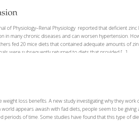
nsion
nal of Physiology–Renal Physiology reported that deficient zinc
mon in many chronic diseases and can worsen hypertension. How
rchers fed 20 mice diets that contained adequate amounts of zin
animals were subsequently returned to diets that provided
[…]
e weight loss benefits. A new study investigating why they work 
rld appears awash with fad diets, people seem to be giving a fai
d periods of time. Some studies have found that this type of diet i