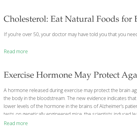
Cholesterol: Eat Natural Foods for 
If you’re over 50, your doctor may have told you that you nee
Read more
Exercise Hormone May Protect Aga
A hormone released during exercise may protect the brain agai
the body in the bloodstream. The new evidence indicates that 
lower levels of the hormone in the brains of Alzheimer’s patie
tests on genetically engineered mice, the scientists induced l
Read more