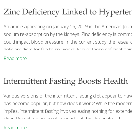
Zinc Deficiency Linked to Hyperte
An article appearing on January 16, 2019 in the American Jour
sodium re-absorption by the kidneys. Zinc deficiency is com
could impact blood pressure. In the current study, the resea
deficient diets for five to six weeks. Five of these deficient 
Read more
Intermittent Fasting Boosts Health
Various versions of the intermittent fasting diet appear to hav
has become popular, but how does it work? While the modern wo
implies, intermittent fasting involves eating nothing for extende
clear. Recently, a group of scientists at the University
[…]
Read more