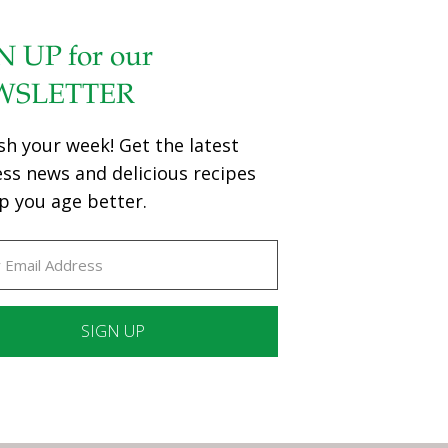
N UP for our
WSLETTER
sh your week! Get the latest
ess news and delicious recipes
p you age better.
ant
ct