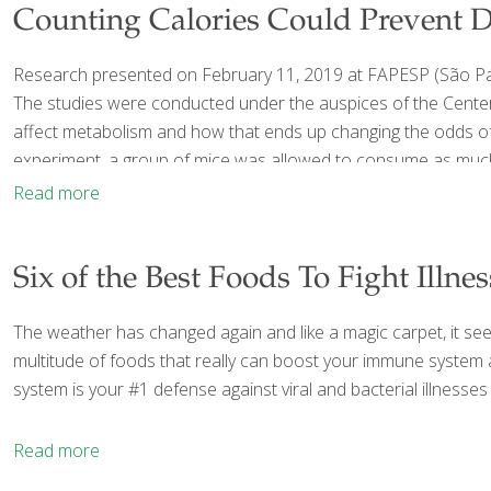
Counting Calories Could Prevent D
Research presented on February 11, 2019 at FAPESP (São Paul
The studies were conducted under the auspices of the Center
affect metabolism and how that ends up changing the odds of 
experiment, a group of mice was allowed to consume as much
Read more
Six of the Best Foods To Fight Illnes
The weather has changed again and like a magic carpet, it seems
multitude of foods that really can boost your immune system
system is your #1 defense against viral and bacterial illnes
Read more