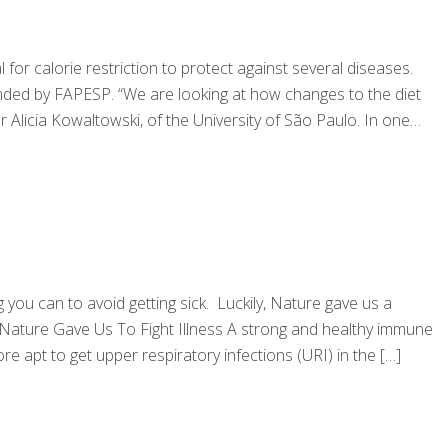
 calorie restriction to protect against several diseases.
nded by FAPESP. “We are looking at how changes to the diet
licia Kowaltowski, of the University of São Paulo. In one
g you can to avoid getting sick. Luckily, Nature gave us a
 Nature Gave Us To Fight Illness A strong and healthy immune
 apt to get upper respiratory infections (URI) in the
[…]