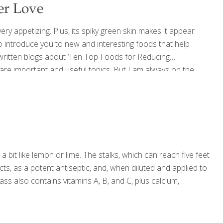
er Love
ry appetizing. Plus, its spiky green skin makes it appear
 to introduce you to new and interesting foods that help
 written blogs about ‘Ten Top Foods for Reducing
e are important and useful topics. But I am always on the
d just anywhere. Soursop, also known as guanabana,
[…]
s a bit like lemon or lime. The stalks, which can reach five feet
cts, as a potent antiseptic, and, when diluted and applied to
ss also contains vitamins A, B, and C, plus calcium,