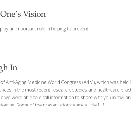
 One’s Vision
play an important role in helping to prevent
gh In
 Anti-Aging Medicine World Congress (A4M), which was held in
nces in the most recent research, studies and healthcare pract
we were able to distill information to share with you in ‘civili
ging. Some of the presentations were a little
[…]