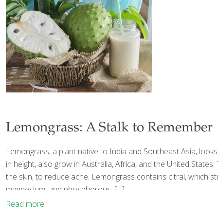
Lemongrass: A Stalk to Remember
Lemongrass, a plant native to India and Southeast Asia, looks like
in height, also grow in Australia, Africa, and the United State
the skin, to reduce acne. Lemongrass contains citral, which st
magnesium, and phosphorous.
[…]
Read more