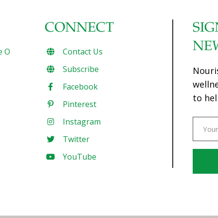
CONNECT
SIG
NE
e O
Contact Us
Subscribe
Nouri
welln
Facebook
to hel
Pinterest
Instagram
Twitter
YouTube
Const
Conta
Use.