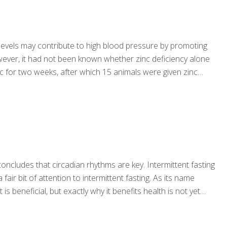
 levels may contribute to high blood pressure by promoting
ever, it had not been known whether zinc deficiency alone
c for two weeks, after which 15 animals were given zinc
concludes that circadian rhythms are key. Intermittent fasting
r bit of attention to intermittent fasting. As its name
s beneficial, but exactly why it benefits health is not yet