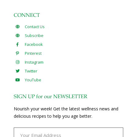
CONNECT
Contact Us
Subscribe
Facebook
Pinterest
Instagram
Twitter
YouTube
SIGN UP for our NEWSLETTER
Nourish your week! Get the latest wellness news and
delicious recipes to help you age better.