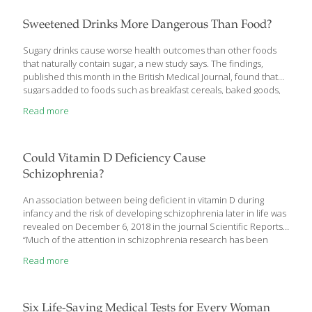
evening off right with some enticing appetizers. When people
are drinking alcohol, it’s a good idea to serve
[…]
Sweetened Drinks More Dangerous Than Food?
Sugary drinks cause worse health outcomes than other foods
that naturally contain sugar, a new study says. The findings,
published this month in the British Medical Journal, found that
sugars added to foods such as breakfast cereals, baked goods,
sweets and desserts can create a negative affect on a person’s
Read more
blood glucose and insulin, causing them to react as if they’ve
ended a fast. “These findings might help guide
recommendations on important food sources of fructose in the
prevention and management of diabetes,” John Sievenpiper, the
Could Vitamin D Deficiency Cause
study’s lead author and a researcher in the Clinical Nutrition
Schizophrenia?
and Risk Factor Modification Center of St.
[…]
An association between being deficient in vitamin D during
infancy and the risk of developing schizophrenia later in life was
revealed on December 6, 2018 in the journal Scientific Reports.
“Much of the attention in schizophrenia research has been
focused on modifiable factors early in life with the goal of
Read more
reducing the burden of this disease,” noted lead researcher
John McGrath of Aarhus University and the University of
Queensland. “Previous research identified an increased risk of
schizophrenia associated with being born in winter or spring
Six Life-Saving Medical Tests for Every Woman