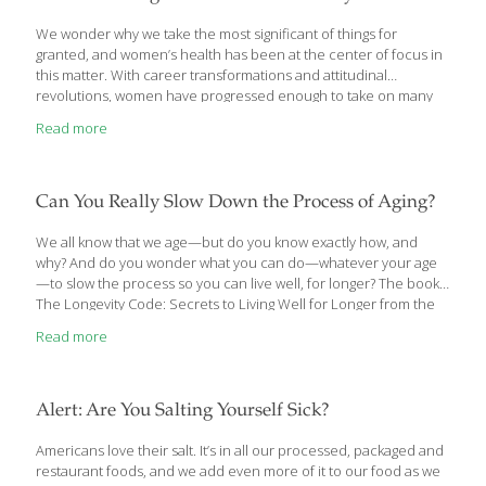
and living in a high-latitude country, such as Denmark.” “We
hypothesized that low vitamin D levels
[…]
We wonder why we take the most significant of things for
granted, and women’s health has been at the center of focus in
this matter. With career transformations and attitudinal
revolutions, women have progressed enough to take on many
roles but have regressed in terms of health. We spoke to
Read more
doctors to find out which tests are taken most for granted,
despite being life-saving. Depression screening Depression is
twice as common in women as in men, according to the World
Health Organisation (WHO). “The priority of a woman is her
Can You Really Slow Down the Process of Aging?
family, and now work, while health figures last. If there is a
[…]
We all know that we age—but do you know exactly how, and
why? And do you wonder what you can do—whatever your age
—to slow the process so you can live well, for longer? The book,
The Longevity Code: Secrets to Living Well for Longer from the
Front Lines of Science, comprehensively answers these
Read more
questions. Medical doctor and polymath scientist Kris Verburgh,
MD illuminates the biological mechanisms that make our bodies
susceptible to heart attacks, strokes, dementia, diabetes, and
other aging-related diseases. We learn about the crucial role of
Alert: Are You Salting Yourself Sick?
poorly functioning mitochondria, shortened telomeres, proteins
and carbohydrates, and more. The core
[…]
Americans love their salt. It’s in all our processed, packaged and
restaurant foods, and we add even more of it to our food as we