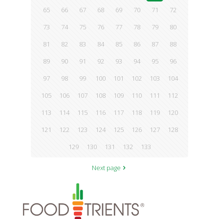
65
66
67
68
69
70
71
72
73
74
75
76
77
78
79
80
81
82
83
84
85
86
87
88
89
90
91
92
93
94
95
96
97
98
99
100
101
102
103
104
105
106
107
108
109
110
111
112
113
114
115
116
117
118
119
120
121
122
123
124
125
126
127
128
129
130
131
132
133
Next page