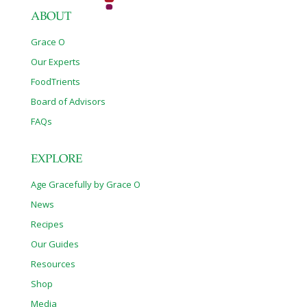
ABOUT
Grace O
Our Experts
FoodTrients
Board of Advisors
FAQs
EXPLORE
Age Gracefully by Grace O
News
Recipes
Our Guides
Resources
Shop
Media