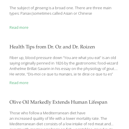
The subject of ginseng is a broad one. There are three main
types: Panax (sometimes called Asian or Chinese
Read more
Health Tips from Dr. Oz and Dr. Roizen
Fiber up, blood pressure down “You are what you eat” is an old
saying originally penned in 1826 by the gastronomic food-wizard
Anthelme Brillat-Savarin in his essay on the physiology of gout.
He wrote, “Dis-moi ce que tu manges, je te dirai ce que tu es”
[Tell me what you eat, and I will tell you what you are]. The same
Read more
could be said for the trillions of bacteria in your guts: You are
what they eat. Researchers have known for a while that the gut
biome needs to be fed soluble fiber found in grains, veggies and
fruits for
[…]
Olive Oil Markedly Extends Human Lifespan
Those who follow a Mediterranean diet have
an increased quality of life with a lower mortality rate. The
Mediterranean diet consists of a low intake of red meat and