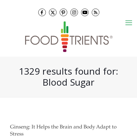
1329 results found for:
Blood Sugar
Ginseng: It Helps the Brain and Body Adapt to
Stress