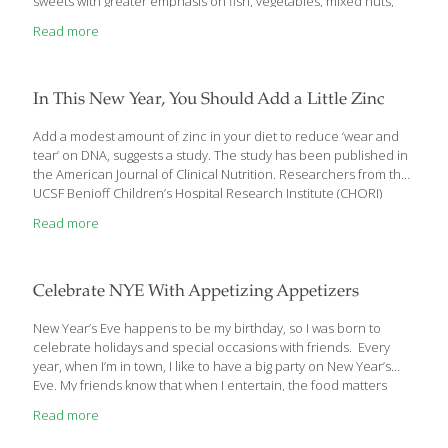
sweets with greater emphasis on fish, vegetables, mixed nuts,
whole grains, wine (moderate consumption), and olive oil.
Read more
Unrefined extra virgin olive oil, a chief component of the
Mediterranean diet, has been given significant credit for the
diet’s health-promoting ability, especially with its
rich polyphenol content. Today, substantial new findings further
In This New Year, You Should Add a Little Zinc
validate extra virgin olive oil’s benefits for cardiovascular, bone,
and brain health. Several of these studies were large-scale
Add a modest amount of zinc in your diet to reduce ‘wear and
clinical trials on humans. One study in particular caught
tear’ on DNA, suggests a study. The study has been published in
mainstream media attention. This study,
[…]
the American Journal of Clinical Nutrition. Researchers from the
UCSF Benioff Children’s Hospital Research Institute (CHORI)
show that a modest 4 milligrams of extra zinc a day in the diet
Read more
can have a profound, positive impact on cellular health that
helps fight infections and diseases. This amount of zinc is
equivalent to what biofortified crops like zinc rice and zinc
wheat can add to the diet of vulnerable, nutrient deficient
Celebrate NYE With Appetizing Appetizers
populations. CHORI Senior Scientist Janet
[…]
New Year’s Eve happens to be my birthday, so I was born to
celebrate holidays and special occasions with friends. Every
year, when I’m in town, I like to have a big party on New Year’s
Eve. My friends know that when I entertain, the food matters
because I put a lot of thought into the menu and the evening’s
Read more
entertainment. Whether you plan to host a small gathering of
friends or a large party during the holidays, you can start the