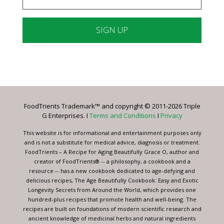
Constant
Contact
Use.
Please
leave
FoodTrients Trademark™ and copyright © 2011-2026 Triple
this
G Enterprises. I
Terms and Conditions
I
Privacy
field
blank.
This website is for informational and entertainment purposes only
and is not a substitute for medical advice, diagnosis or treatment.
FoodTrients – A Recipe for Aging Beautifully Grace O, author and
creator of FoodTrients® -- a philosophy, a cookbook and a
resource -- has a new cookbook dedicated to age-defying and
delicious recipes, The Age Beautifully Cookbook: Easy and Exotic
Longevity Secrets from Around the World, which provides one
hundred-plus recipes that promote health and well-being. The
recipes are built on foundations of modern scientific research and
ancient knowledge of medicinal herbs and natural ingredients