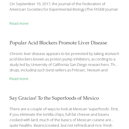
On September 19, 2017, the journal of the Federation of
American Societies for Experimental Biology (The FASEB Journal
Read more
Popular Acid Blockers Promote Liver Disease
Chronic liver disease appears to be promoted by taking stomach
acid blockers known as proton pump inhibitors, according to a
study led by University of California San Diego researchers. The
drugs, including such best-sellers as Prilosec, Nexium and
Prevacid, change the population of gut microbes. This leads to
Read more
overgrowth of a bacterium that causes liver inflammation and
cell death, the study found. The study was published in Nature
Communications. It was performed with mouse models, healthy
human volunteers, and data from chronic alcoholics. Bernd
Say Gracias! To the Superfoods of Mexico
Schnabl, M.D., was the study’s senior author. Cristina Llorente,
also of UCSD, was first author. Proton pump inhibitors are the
There are a couple of ways to look at Mexican ‘superfoods’. First,
most effective
[…]
if you eliminate the tortilla chips, full-fat cheese and beans
cooked with lard, much of the basics of Mexican cuisine are
quite healthy. Beans (cooked, but not refried) and rice, fresh