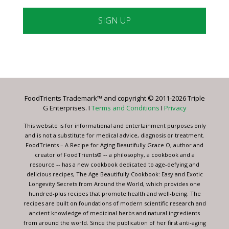
Constant
Contact
Use.
Please
leave
FoodTrients Trademark™ and copyright © 2011-2026 Triple
this
G Enterprises. I
Terms and Conditions
I
Privacy
field
blank.
This website is for informational and entertainment purposes only
and is not a substitute for medical advice, diagnosis or treatment.
FoodTrients – A Recipe for Aging Beautifully Grace O, author and
creator of FoodTrients® -- a philosophy, a cookbook and a
resource -- has a new cookbook dedicated to age-defying and
delicious recipes, The Age Beautifully Cookbook: Easy and Exotic
Longevity Secrets from Around the World, which provides one
hundred-plus recipes that promote health and well-being. The
recipes are built on foundations of modern scientific research and
ancient knowledge of medicinal herbs and natural ingredients
from around the world. Since the publication of her first anti-aging