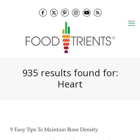
935 results found for:
Heart
9 Easy Tips To Maintain Bone Density