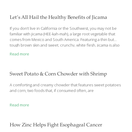
on cutting-edge brain science, Martin Rossman, M.D. has
developed a program to help you break the worry cycle—and
transform worry into a positive force. The program is the result
Let’s All Hail the Healthy Benefits of Jicama
of his new
[…]
If you don’t live in California or the Southwest, you may not be
familiar with jicama (HEE-kah-mah), a large root vegetable that
comes from Mexico and South America. Featuring a thin but
tough brown skin and sweet, crunchy, white flesh, jicama is also
known as Mexican potato or yam bean root. It’s eaten raw, diced
Read more
up in salads, baked, steamed or even fried. It has a texture and
taste similar to a cross between an apple and a turnip. Not only
is jicama delicious and versatile, but it also contains plenty of
healthful benefits that make it an excellent nutritional
[…]
Sweet Potato & Corn Chowder with Shrimp
A comforting and creamy chowder that features sweet potatoes
and corn, two foods that, if consumed often, are
Read more
How Zinc Helps Fight Esophageal Cancer