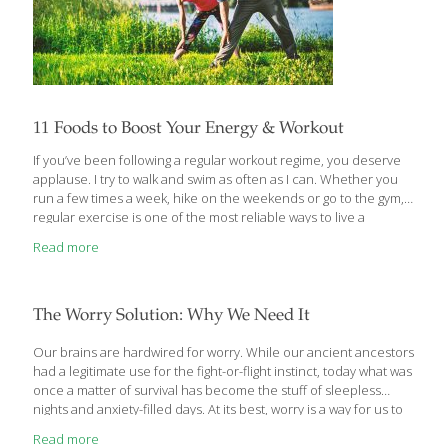
11 Foods to Boost Your Energy & Workout
If you’ve been following a regular workout regime, you deserve
applause. I try to walk and swim as often as I can. Whether you
run a few times a week, hike on the weekends or go to the gym,
regular exercise is one of the most reliable ways to live a
healthier life. Whatever kind of workout you practice, there are
Read more
foods that can help you make the most of any exercise routine.
Even though there are performance-enhancing supplements,
eating the right foods is the most reliable way to build muscle
and recover efficiently from workouts. Some of my favorite
[…]
The Worry Solution: Why We Need It
Our brains are hardwired for worry. While our ancient ancestors
had a legitimate use for the fight-or-flight instinct, today what was
once a matter of survival has become the stuff of sleepless
nights and anxiety-filled days. At its best, worry is a way for us to
turn over and solve a problem in our minds. But for many, worry
Read more
becomes a negative cycle of unnecessary suffering. Now, based