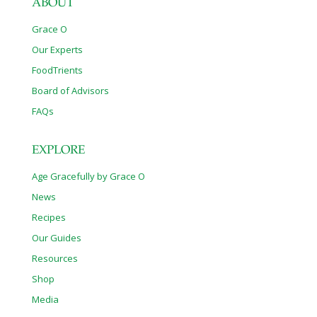
ABOUT
Grace O
Our Experts
FoodTrients
Board of Advisors
FAQs
EXPLORE
Age Gracefully by Grace O
News
Recipes
Our Guides
Resources
Shop
Media