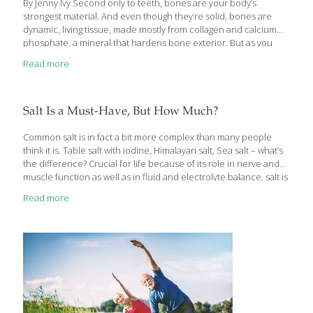
By Jenny Ivy Second only to teeth, bones are your body’s
strongest material. And even though they’re solid, bones are
dynamic, living tissue, made mostly from collagen and calcium
phosphate, a mineral that hardens bone exterior. But as you
age, existing bone density breaks down faster than new bone is
Read more
made, increasing risk of osteoporosis, a condition that reduces
bone density and raises chance of fractures. Stay strong with
naturally minded advice from a physical therapist (Marilyn
Moffat, PT, New York University, New York), a nutritionist (Ann
Salt Is a Must-Have, But How Much?
Gibson, CHHC, founder, AdventureWellness.com, Boulder,
Colorado), and a naturopathic doctor (Justin Pollack, ND,
[…]
Common salt is in fact a bit more complex than many people
think it is. Table salt with iodine, Himalayan salt, Sea salt – what’s
the difference? Crucial for life because of its role in nerve and
muscle function as well as in fluid and electrolyte balance, salt is
a must-have. But in the modern diet we often focus on
Read more
restriction because intake is generally high. It wasn’t always that
way. Whole, natural, unprocessed food is very low in sodium and
well balanced with potassium found in fresh produce. Early
humans and those without access to processed foods may have
[…]