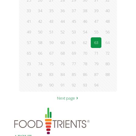
25
26
27
28
29
30
31
32
33
34
35
36
37
38
39
40
41
42
43
44
45
46
47
48
49
50
51
52
53
54
55
56
57
58
59
60
61
62
63
64
65
66
67
68
69
70
71
72
73
74
75
76
77
78
79
80
81
82
83
84
85
86
87
88
89
90
91
92
93
94
Next page