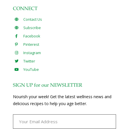
CONNECT
Contact Us
Subscribe
Facebook
Pinterest
Instagram
Twitter
YouTube
SIGN UP for our NEWSLETTER
Nourish your week! Get the latest wellness news and
delicious recipes to help you age better.