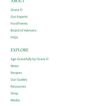
ABOUT
Grace O
Our Experts
FoodTrients
Board of Advisors
FAQs
EXPLORE
Age Gracefully by Grace O
News
Recipes
Our Guides
Resources
Shop
Media