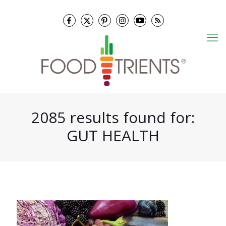
2085 results found for:
GUT HEALTH