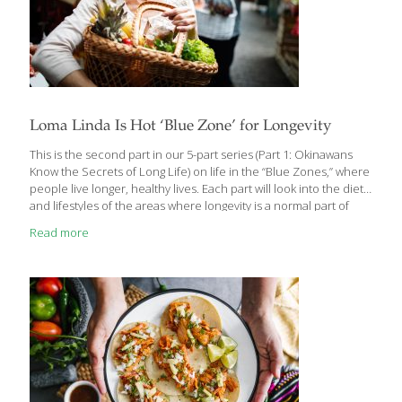
Loma Linda Is Hot ‘Blue Zone’ for Longevity
This is the second part in our 5-part series (Part 1: Okinawans
Know the Secrets of Long Life) on life in the “Blue Zones,” where
people live longer, healthy lives. Each part will look into the diets
and lifestyles of the areas where longevity is a normal part of
aging better. Who doesn’t want to know their secrets? Loma
Read more
Linda is a city within San Bernardino County, California, with just
over 24,000 residents. It is considered a “Blue Zone” and is one
of five regions in the world where the population has notably
exceptional longevity. Loma Linda is a unique
[…]