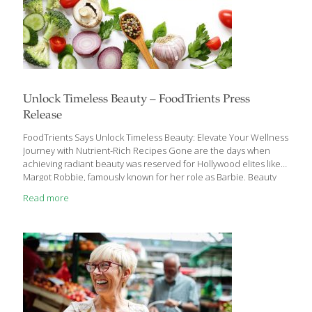
Unlock Timeless Beauty – FoodTrients Press
Release
FoodTrients Says Unlock Timeless Beauty: Elevate Your Wellness
Journey with Nutrient-Rich Recipes Gone are the days when
achieving radiant beauty was reserved for Hollywood elites like
Margot Robbie, famously known for her role as Barbie. Beauty
transcends mere appearances; it’s an embodiment of vitality,
Read more
health, and confidence that radiates from within. Enter the
realm of wellness through the lens of nutrition. It’s a journey
where every meal is an opportunity to nourish not just the body,
but the very essence of your being. Ginger Hultin, FoodTrients’
nutritionist and dietitian, illuminates the profound impact of a
wholesome diet on our long-term
[…]