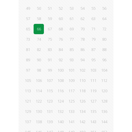
49
50
51
52
53
54
55
56
57
58
59
60
61
62
63
64
65
66
67
68
69
70
71
72
73
74
75
76
77
78
79
80
81
82
83
84
85
86
87
88
89
90
91
92
93
94
95
96
97
98
99
100
101
102
103
104
105
106
107
108
109
110
111
112
113
114
115
116
117
118
119
120
121
122
123
124
125
126
127
128
129
130
131
132
133
134
135
136
137
138
139
140
141
142
143
144