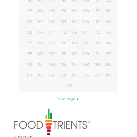
145
146
147
148
149
150
151
152
153
154
155
156
157
158
159
160
161
162
163
164
165
166
167
168
169
170
171
172
173
174
175
176
177
178
179
180
181
182
183
184
185
186
187
188
189
190
191
192
193
194
195
196
197
198
199
200
201
202
203
204
205
206
207
208
209
Next page