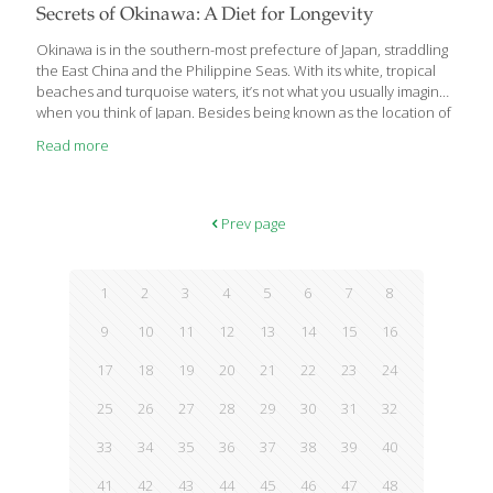
Secrets of Okinawa: A Diet for Longevity
Okinawa is in the southern-most prefecture of Japan, straddling
the East China and the Philippine Seas. With its white, tropical
beaches and turquoise waters, it’s not what you usually imagine
when you think of Japan. Besides being known as the location of
a U.S. Army base, Okinawa is one of the five ‘Blue Zones’
Read more
described by journalist, author and National Geographic fellow,
Dan Buettner. These are five populations throughout the world
with unusually high numbers of individuals who live happier,
healthier lives, often to one hundred and beyond. In a nutshell,
Prev page
what these societies have in common is they: 1.
[…]
1
2
3
4
5
6
7
8
9
10
11
12
13
14
15
16
17
18
19
20
21
22
23
24
25
26
27
28
29
30
31
32
33
34
35
36
37
38
39
40
41
42
43
44
45
46
47
48