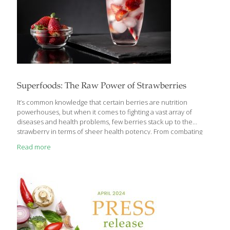
Superfoods: The Raw Power of Strawberries
It’s common knowledge that certain berries are nutrition
powerhouses, but when it comes to fighting a vast array of
diseases and health problems, few berries stack up to the
strawberry in terms of sheer health potency. From combating
inflammation and controlling diabetes, to protecting cognitive
Read more
function and improving heart health, strawberries can bolster
your body’s health in countless ways. An in vitro cell study using
an extract from strawberry leaves on leukemia cells found
significant cancer-killing activity, while freezing-dried
strawberries slowed the growth of two varieties of cervical
cancer cells grown in culture. Strawberries’ Story Strawberries
are one of the
[…]