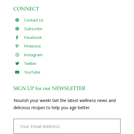
CONNECT
Contact Us
Subscribe
Facebook
Pinterest
Instagram
Twitter
YouTube
SIGN UP for our NEWSLETTER
Nourish your week! Get the latest wellness news and
delicious recipes to help you age better.