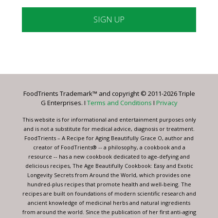
Constant
Contact
Use.
Please
leave
FoodTrients Trademark™ and copyright © 2011-2026 Triple
this
G Enterprises. I
Terms and Conditions
I
Privacy
field
blank.
This website is for informational and entertainment purposes only
and is not a substitute for medical advice, diagnosis or treatment.
FoodTrients – A Recipe for Aging Beautifully Grace O, author and
creator of FoodTrients® -- a philosophy, a cookbook and a
resource -- has a new cookbook dedicated to age-defying and
delicious recipes, The Age Beautifully Cookbook: Easy and Exotic
Longevity Secrets from Around the World, which provides one
hundred-plus recipes that promote health and well-being. The
recipes are built on foundations of modern scientific research and
ancient knowledge of medicinal herbs and natural ingredients
from around the world. Since the publication of her first anti-aging