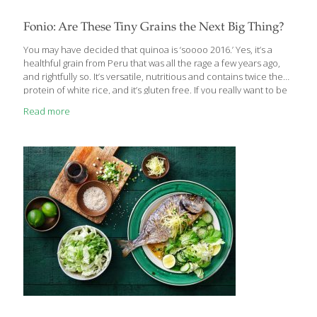
Fonio: Are These Tiny Grains the Next Big Thing?
You may have decided that quinoa is ‘soooo 2016.’ Yes, it’s a
healthful grain from Peru that was all the rage a few years ago,
and rightfully so. It’s versatile, nutritious and contains twice the
protein of white rice, and it’s gluten free. If you really want to be
on the cutting edge when it comes to grains, try fonio. It’s an
Read more
ancient grain that’s been cultivated in West Africa for thousands
of years. The plant itself is extremely drought-tolerant and
sustainable. With grains the color and texture of fine sand, it’s
known as ‘The Seed of the Universe, the
[…]