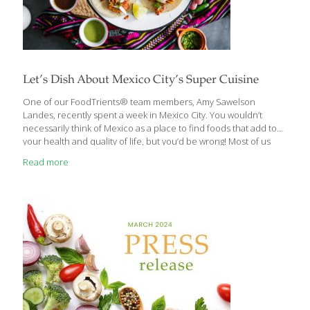
Let’s Dish About Mexico City’s Super Cuisine
One of our FoodTrients® team members, Amy Sawelson
Landes, recently spent a week in Mexico City. You wouldn’t
necessarily think of Mexico as a place to find foods that add to
your health and quality of life, but you’d be wrong! Most of us
think of Mexican food as those combo platters oozing with
Read more
cheese, rice, beans, and fried taco shells. Delicious, yes, but not
as a steady diet and certainly not what we aim for at FoodTrients.
Mexico City is a huge cosmopolitan metropolis. You can find
almost any cuisine there. Mexico City residents seem to be
especially fond
[…]