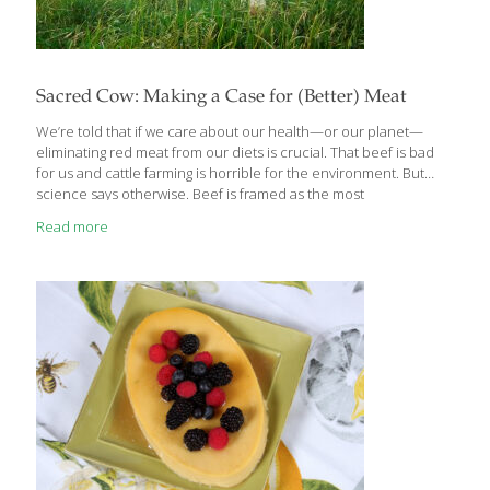
Sacred Cow: Making a Case for (Better) Meat
We’re told that if we care about our health—or our planet—
eliminating red meat from our diets is crucial. That beef is bad
for us and cattle farming is horrible for the environment. But
science says otherwise. Beef is framed as the most
environmentally destructive and least healthy of meats. We’re
Read more
often told that the only solution is to reduce or quit red meat
entirely. But despite what anti-meat groups, vegan celebrities,
and some health experts say, plant-based agriculture is far from
a perfect solution. In Sacred Cow: The Case For (Better) Meat,
registered dietitian Diana Rodgers and former research
biochemist
[…]