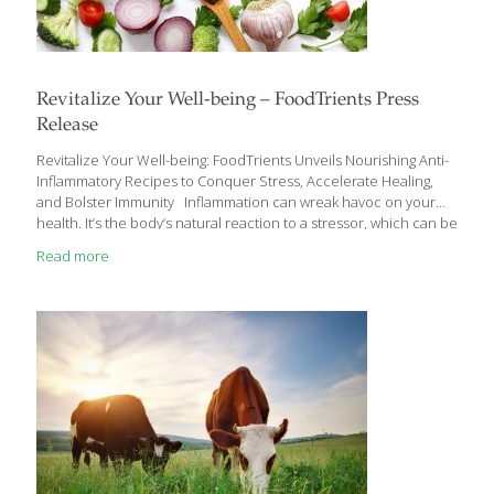
Revitalize Your Well-being – FoodTrients Press
Release
Revitalize Your Well-being: FoodTrients Unveils Nourishing Anti-
Inflammatory Recipes to Conquer Stress, Accelerate Healing,
and Bolster Immunity Inflammation can wreak havoc on your
health. It’s the body’s natural reaction to a stressor, which can be
an injury, illness, infection or even a tough workout. Acute
Read more
inflammation is a good thing, as long as it resolves the effects of
stress on the body in the short term. But when it is chronic,
occurring at high levels over a period of time due to a lack of
sleep, poor diet, repeated infections, or other health
conditions, it can lead to digestive problems,
[…]