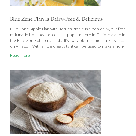
Blue Zone Flan Is Dairy-Free & Delicious
Blue Zone Ripple Flan with Berries Ripple is a non-dairy, nut-free
milk made from pea protein. It’s popular here in California and in
the Blue Zone of Loma Linda. It’s available in some markets and
on Amazon. With a little creativity, it can be used to make a non-
dairy flan. I’ve used dark agave syrup in place of the caramel for
Read more
a more natural and less processed ingredient. Benefits Ripple
non-dairy milk has half the sugar of cow’s milk but more calcium
because it is fortified. It also contains protein for muscle and
bone health, and omega-3 fatty acids for
[…]