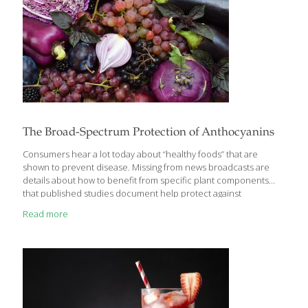
The Broad-Spectrum Protection of Anthocyanins
Consumers hear a lot today about “healthy foods” that are
shown to prevent disease. Missing from news broadcasts are
details about how to benefit from specific plant components
that published studies document help protect against
degenerative disorders. In seeking to clarify their knowledge
Read more
base, scientists are focusing a lot of research on compounds
known as anthocyanins, which provide berries and other plants
with their rich deep red and purple colors and have been
proven to combat multiple pathways of disease. In this report,
we provide you with research findings about various
anthocyanin-rich plants and how you can access their disease
[…]