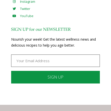
Instagram
Twitter
YouTube
SIGN UP for our NEWSLETTER
Nourish your week! Get the latest wellness news and
delicious recipes to help you age better.
Constant
Contact
Use.
Please