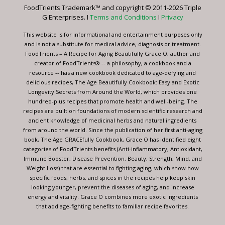
leave
FoodTrients Trademark™ and copyright © 2011-2026 Triple
this
G Enterprises. I
Terms and Conditions
I
Privacy
field
blank.
This website is for informational and entertainment purposes only
and is not a substitute for medical advice, diagnosis or treatment.
FoodTrients – A Recipe for Aging Beautifully Grace O, author and
creator of FoodTrients® -- a philosophy, a cookbook and a
resource -- has a new cookbook dedicated to age-defying and
delicious recipes, The Age Beautifully Cookbook: Easy and Exotic
Longevity Secrets from Around the World, which provides one
hundred-plus recipes that promote health and well-being. The
recipes are built on foundations of modern scientific research and
ancient knowledge of medicinal herbs and natural ingredients
from around the world. Since the publication of her first anti-aging
book, The Age GRACEfully Cookbook, Grace O has identified eight
categories of FoodTrients benefits (Anti-inflammatory, Antioxidant,
Immune Booster, Disease Prevention, Beauty, Strength, Mind, and
Weight Loss) that are essential to fighting aging, which show how
specific foods, herbs, and spices in the recipes help keep skin
looking younger, prevent the diseases of aging, and increase
energy and vitality. Grace O combines more exotic ingredients
that add age-fighting benefits to familiar recipe favorites.