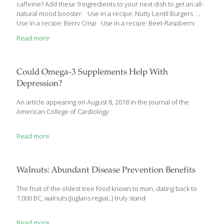
caffeine? Add these 9 ingredients to your next dish to get an all-
natural mood booster. Use in a recipe: Nutty Lentil Burgers
Use in a recipe: Berry Crisp Use in a recipe: Beet-Raspberry
Lentil Bowl Use in a recipe: Leek, Mushroom and Zucchini
Read more
Noodle Soup Use in a recipe: Kale-Stuffed Portobellos with
Millet Use in a recipe: Warm Millet Salad with Sun-Dried
Tomatoes and Pine Nuts Use in a recipe: Cherry-Walnut Bites
Use in a recipe: Walnut-Crusted Salmon with Edamame Mash
Could Omega-3 Supplements Help With
Use in a recipe: Chinese 5-Spice Shrimp with Mango-Carrot Slaw
Depression?
[…]
An article appearing on August 8, 2018 in the Journal of the
American College of Cardiology:
Read more
Walnuts: Abundant Disease Prevention Benefits
The fruit of the oldest tree food known to man, dating back to
7,000 BC, walnuts (Juglans regiaL.) truly stand
Read more