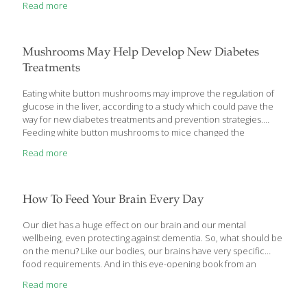
Read more
simple shift in outlook? Can supplements help? When it comes
to shaping your mood, it might help to think of it like building a
house; you start by fortifying the foundation with more bricks
and mortar. For the brain—your body’s cornerstone—that
Mushrooms May Help Develop New Diabetes
means fat. The brain is composed
[…]
Treatments
Eating white button mushrooms may improve the regulation of
glucose in the liver, according to a study which could pave the
way for new diabetes treatments and prevention strategies.
Feeding white button mushrooms to mice changed the
composition of gut microbes – microbiota – to produce more
Read more
short chain fatty acids, specifically propionate from succinate,
according to Margherita T Cantorna, a professor at Pennsylvania
State University in the US. Previous research has shown that
succinate and propionate can change the expression of genes
How To Feed Your Brain Every Day
needed to manage glucose production, she said. “Managing
glucose better has implications for diabetes, as well as other
Our diet has a huge effect on our brain and our mental
metabolic
[…]
wellbeing, even protecting against dementia. So, what should be
on the menu? Like our bodies, our brains have very specific
food requirements. And in this eye-opening book from an
author who is both a neuroscientist and a certified integrative
Read more
nutritionist, we learn what should be on our menu. Dr. Lisa
Mosconi, whose research spans an extraordinary range of