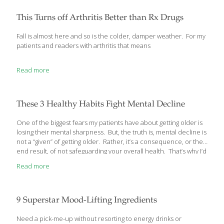
specialties including brain science, the microbiome, and
nutritional genomics, notes in her new book, Brain Food, that the
This Turns off Arthritis Better than Rx Drugs
dietary needs of the brain are substantially different from those
of the
[…]
Fall is almost here and so is the colder, damper weather. For my
patients and readers with arthritis that means
Read more
These 3 Healthy Habits Fight Mental Decline
One of the biggest fears my patients have about getting older is
losing their mental sharpness. But, the truth is, mental decline is
not a “given” of getting older. Rather, it’s a consequence, or the
end result, of not safeguarding your overall health. That’s why I’d
like to tell you about 3 simple ways you can greatly reduce your
Read more
risk of mental decline… Slow Mental Decline 3 Simple Ways
When I tell my patients that they likely take better care of their
cars than their own health, they laugh. But, then they think
about it a moment and agree that
[…]
9 Superstar Mood-Lifting Ingredients
Need a pick-me-up without resorting to energy drinks or