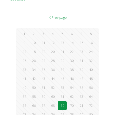
Prev page
1
2
3
4
5
6
7
8
9
10
11
12
13
14
15
16
17
18
19
20
21
22
23
24
25
26
27
28
29
30
31
32
33
34
35
36
37
38
39
40
41
42
43
44
45
46
47
48
49
50
51
52
53
54
55
56
57
58
59
60
61
62
63
64
65
66
67
68
69
70
71
72
73
74
75
76
77
78
79
80