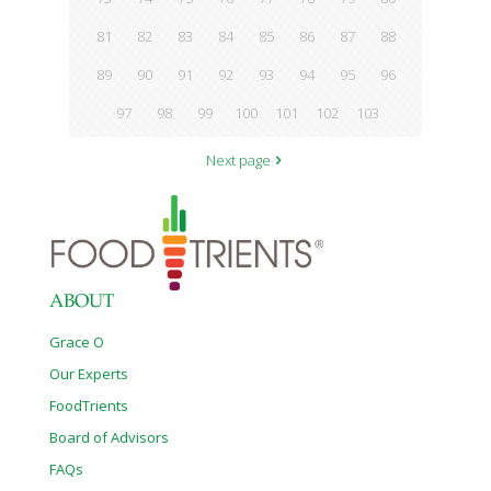
81
82
83
84
85
86
87
88
89
90
91
92
93
94
95
96
97
98
99
100
101
102
103
Next page
ABOUT
Grace O
Our Experts
FoodTrients
Board of Advisors
FAQs