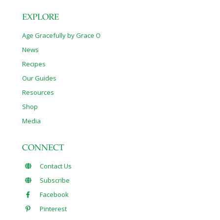
EXPLORE
Age Gracefully by Grace O
News
Recipes
Our Guides
Resources
Shop
Media
CONNECT
Contact Us
Subscribe
Facebook
Pinterest