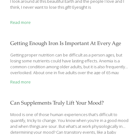
I look around at this beautiful Earth and the people I love and I
think, I never want to lose this gift! Eyesight is
Read more
Getting Enough Iron Is Important At Every Age
Getting proper nutrition can be difficult as a person ages, but
losing some nutrients could have lasting effects. Anemia is a
common condition among older adults, but it is also frequently
overlooked. About one in five adults over the age of 65 may
suffer from anemia. Anemia is characterized by low levels of red
Read more
blood cells, which can cause a number of symptoms like
weakness and fatigue. It can be caused by improper nutrition or
some medical conditions. Untreated, low levels of iron could
have long-lasting effects. Here are four things to know about iron
Can Supplements Truly Lift Your Mood?
deficiency and how to treat
[…]
Mood is one of those human experiences that’s difficult to
quantify, tricky to change. You know when you’re in a good mood
and when things are sour. But what’s at work physiologically in
determining your mood? Can transitory events, like a baby
shower, cause mood swings? Can you change your mood with a