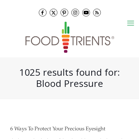
1025 results found for:
Blood Pressure
6 Ways To Protect Your Precious Eyesight