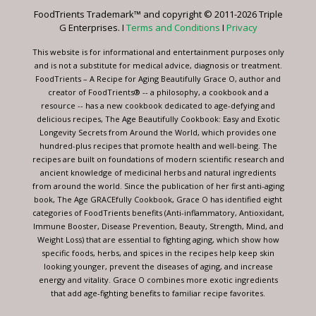
leave
FoodTrients Trademark™ and copyright © 2011-2026 Triple
this
G Enterprises. I
Terms and Conditions
I
Privacy
field
blank.
This website is for informational and entertainment purposes only
and is not a substitute for medical advice, diagnosis or treatment.
FoodTrients – A Recipe for Aging Beautifully Grace O, author and
creator of FoodTrients® -- a philosophy, a cookbook and a
resource -- has a new cookbook dedicated to age-defying and
delicious recipes, The Age Beautifully Cookbook: Easy and Exotic
Longevity Secrets from Around the World, which provides one
hundred-plus recipes that promote health and well-being. The
recipes are built on foundations of modern scientific research and
ancient knowledge of medicinal herbs and natural ingredients
from around the world. Since the publication of her first anti-aging
book, The Age GRACEfully Cookbook, Grace O has identified eight
categories of FoodTrients benefits (Anti-inflammatory, Antioxidant,
Immune Booster, Disease Prevention, Beauty, Strength, Mind, and
Weight Loss) that are essential to fighting aging, which show how
specific foods, herbs, and spices in the recipes help keep skin
looking younger, prevent the diseases of aging, and increase
energy and vitality. Grace O combines more exotic ingredients
that add age-fighting benefits to familiar recipe favorites.