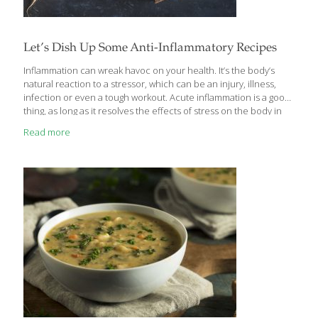
Let’s Dish Up Some Anti-Inflammatory Recipes
Inflammation can wreak havoc on your health. It’s the body’s
natural reaction to a stressor, which can be an injury, illness,
infection or even a tough workout. Acute inflammation is a good
thing, as long as it resolves the effects of stress on the body in
the short term. But when it is chronic, occurring at high levels
Read more
over a period of time due to a lack of sleep, poor diet, repeated
infections, or other health conditions, it can lead to digestive
problems, reduce the body’s ability to heal and lower immunity,
leading to inflammatory diseases such as cancer, diabetes,
[…]