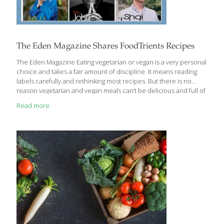
The Eden Magazine Shares FoodTrients Recipes
The Eden Magazine Eating vegetarian or vegan is a very per­sonal
choice and takes a fair amount of discipline. It means reading
labels careful­ly and rethinking most recipes. But there is no
reason vegetarian and vegan meals can’t be delicious and full of
valuable Food1iients. As an added bonus, vegan dishes are
Read more
pareve and perfect for those who keep kosher because they
contain no ani­mal products. Grace 0, founder
ofFoodTrients.com, the resource dedicated to the foods and
reju­venating nutrients that help us fight the diseases of aging
and promote longevity, has created holiday desserts that are all
vegan and contain
[…]