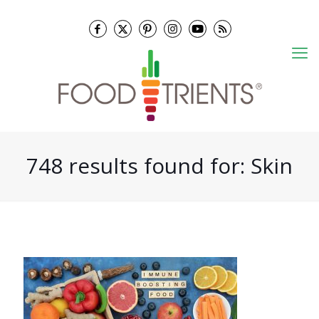
748 results found for: Skin