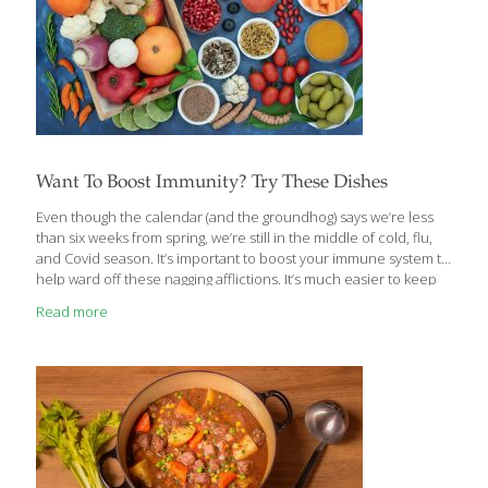
Want To Boost Immunity? Try These Dishes
Even though the calendar (and the groundhog) says we’re less
than six weeks from spring, we’re still in the middle of cold, flu,
and Covid season. It’s important to boost your immune system to
help ward off these nagging afflictions. It’s much easier to keep
them at bay than to fight them off once they’ve settled in. If you
Read more
haven’t already, you should read the article by our contributing
writer and nutritionist Ginger Hultin. It provides in-depth
descriptions of foods that contain vitamins, minerals, and
compounds that help your body fight diseases. These
FoodTrients can be found in delicious recipes
[…]