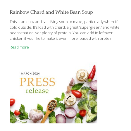
Rainbow Chard and White Bean Soup
This is an easy and satisfying soup to make, particularly when it’s
cold outside. It’s load with chard, a great ‘supergreen,’ and white
beans that deliver plenty of protein. You can add in leftover
chicken if you like to make it even more loaded with protein.
Serves 4 Ingredients 4 Tbs. extra virgin olive oil 1 large onion,
Read more
diced 3 stalks of celery, sliced 3 carrots, sliced into coins Sea salt
2 15-oz. cans cannellini beans, drained and rinsed 4 cups (1
carton) low sodium chicken or vegetable broth Juice of ½ lemon
4 cloves of garlic, minced ¼ cup
[…]