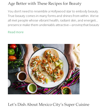
Age Better with These Recipes for Beauty
You don’t need to resemble a Hollywood star to embody beauty.
True beauty comes in many forms and shines from within. We’ve
all met people whose vibrant health, radiant skin, and energetic
presence make them undeniably attractive—proving that beauty
goes far beyond conventional standards or celebrity ideals. The
Read more
truth is, natural beauty is achievable for everyone. A healthy,
balanced diet can help anybody enhance their natural beauty
while improving overall health. According to Ginger Hultin,
FoodTrients’ nutritionist and dietitian, nourishing your body with
the right foods can support long-term beauty in several key ways:
Skin elasticity and color ● Hair
[…]
Let’s Dish About Mexico City’s Super Cuisine