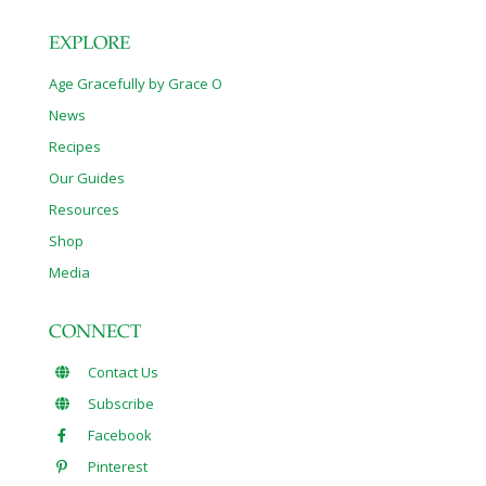
EXPLORE
Age Gracefully by Grace O
News
Recipes
Our Guides
Resources
Shop
Media
CONNECT
Contact Us
Subscribe
Facebook
Pinterest