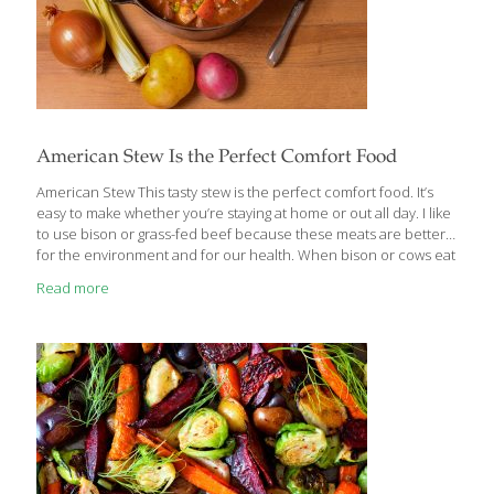
American Stew Is the Perfect Comfort Food
American Stew This tasty stew is the perfect comfort food. It’s
easy to make whether you’re staying at home or out all day. I like
to use bison or grass-fed beef because these meats are better
for the environment and for our health. When bison or cows eat
grass instead of corn, their meat is higher in omega-3 fatty acids
Read more
than conventionally raised animals. It’s a win-win. Benefits Bison,
like beef, contains protein, vitamins, and minerals such as
copper, which forms collagen for skin, bone, and joint health;
iron, which helps transport oxygen throughout the body; and
phosphorous, which helps
[…]