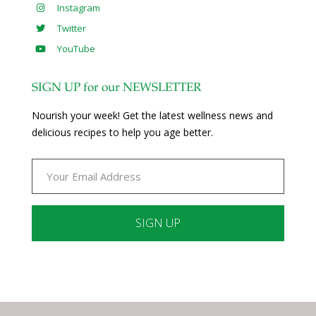
Instagram
Twitter
YouTube
SIGN UP for our NEWSLETTER
Nourish your week! Get the latest wellness news and
delicious recipes to help you age better.
Constant
Contact
Use.
Please