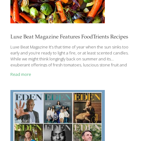
Luxe Beat Magazine Features FoodTrients Recipes
Luxe Beat Magazine It’s that time of year when the sun sinks too
early and you’re ready to light a fire, or at least scented candles.
While we might think longingly back on summer and its
exuberant offerings of fresh tomatoes, luscious stone fruit and
tender baby greens, it’s time to relish in the bounty of winter
Read more
vegetables. The winter months give us a number of hearty
veggies that provide comfort and superb FoodTrient nutrition,
not to mention versatility and great taste. Grace O, founder of
FoodTrients.com, the health and wellness food website, lists the
most FoodTrient-packed fresh winter vegetables
[…]