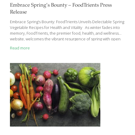
Embrace Spring’s Bounty – FoodTrients Press
Release
Embrace Spring’s Bounty: FoodTrients Unveils Delectable Spring
Vegetable Recipes for Health and Vitality As winter fades into
memory, FoodTrients, the premier food, health, and wellness
website, welcomes the vibrant resurgence of spring with open
arms and a palate primed for the season’s freshest offerings.
Read more
While today’s food markets may offer a semblance of year-round
availability, there’s an undeniable allure to the locally sourced
bounty that emerges in spring. As the chill of winter recedes,
local markets teem with the vibrant colors and crisp flavors of
spring produce, beckoning both seasoned chefs and culinary
novices alike to explore new realms
[…]