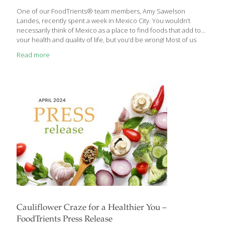
One of our FoodTrients® team members, Amy Sawelson
Landes, recently spent a week in Mexico City. You wouldn’t
necessarily think of Mexico as a place to find foods that add to
your health and quality of life, but you’d be wrong! Most of us
think of Mexican food as those combo platters oozing with
Read more
cheese, rice, beans, and fried taco shells. Delicious, yes, but not
as a steady diet and certainly not what we aim for at FoodTrients.
Mexico City is a huge cosmopolitan metropolis. You can find
almost any cuisine there. Mexico City residents seem to be
especially fond
[…]
Cauliflower Craze for a Healthier You –
FoodTrients Press Release