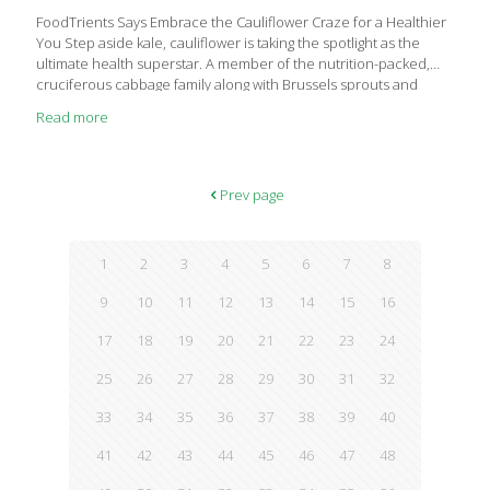
FoodTrients Says Embrace the Cauliflower Craze for a Healthier
You Step aside kale, cauliflower is taking the spotlight as the
ultimate health superstar. A member of the nutrition-packed,
cruciferous cabbage family along with Brussels sprouts and
broccoli, cauliflower is anti-inflammatory and antioxidant-rich,
Read more
and may boost both heart and brain health. Grace O, founder of
FoodTrients, advocates eating cauliflower because it provides
impressive amounts of vitamin C, vitamin K, beta-carotene, and
much more while supporting healthy digestion and
Prev page
detoxification. Rich in essential vitamins such as C, K, and beta-
carotene, cauliflower not only supports heart and brain health
but also aids in
[…]
1
2
3
4
5
6
7
8
9
10
11
12
13
14
15
16
17
18
19
20
21
22
23
24
25
26
27
28
29
30
31
32
33
34
35
36
37
38
39
40
41
42
43
44
45
46
47
48