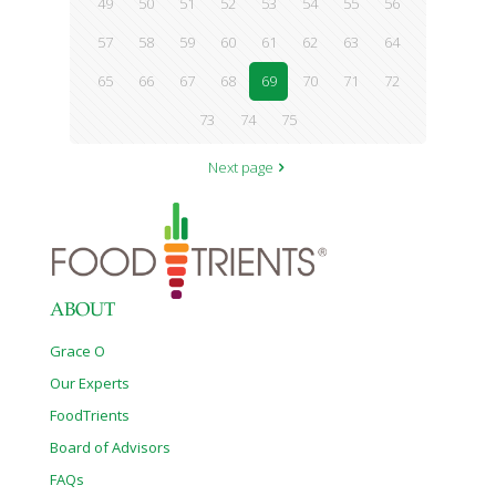
49
50
51
52
53
54
55
56
57
58
59
60
61
62
63
64
65
66
67
68
69
70
71
72
73
74
75
Next page
ABOUT
Grace O
Our Experts
FoodTrients
Board of Advisors
FAQs