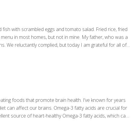
fish with scrambled eggs and tomato salad. Fried rice, fried
the menu in most homes, but not in mine. My father, who was a
s. We reluctantly complied, but today I am grateful for all of
ting foods that promote brain health. I’ve known for years
iet can affect our brains. Omega-3 fatty acids are crucial for
llent source of heart-healthy Omega-3 fatty acids, which can