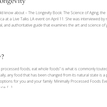
ongevity
 know about – The Longevity Book: The Science of Aging, the Bi
 at a Live Talks LA event on April 11. She was interviewed by 
cal, and authoritative guide that examines the art and science 
y?
t processed foods; eat whole foods” is what is commonly touted 
ly, any food that has been changed from its natural state is a 
t options for you and your family. Minimally Processed Foods Eve
uce.
[…]