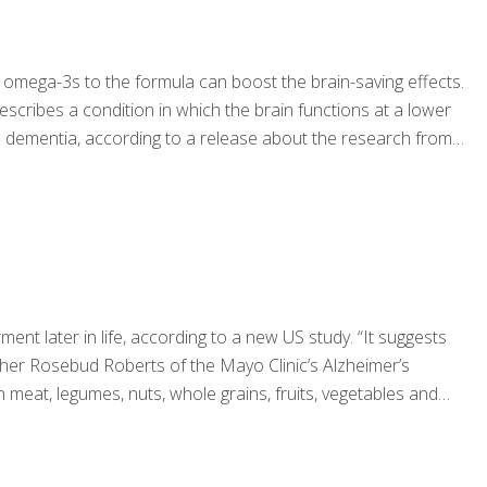
omega-3s to the formula can boost the brain-saving effects.
scribes a condition in which the brain functions at a lower
 to dementia, according to a release about the research from
ent later in life, according to a new US study. “It suggests
cher Rosebud Roberts of the Mayo Clinic’s Alzheimer’s
 meat, legumes, nuts, whole grains, fruits, vegetables and