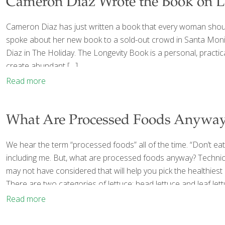
Cameron Diaz Wrote the Book on L
Cameron Diaz has just written a book that every woman should
spoke about her new book to a sold-out crowd in Santa Monica
Diaz in The Holiday. The Longevity Book is a personal, practi
create abundant
[…]
Read more
What Are Processed Foods Anywa
We hear the term “processed foods” all of the time. “Don’t ea
including me. But, what are processed foods anyway? Technical
may not have considered that will help you pick the healthies
There are two categories of lettuce: head lettuce and leaf lett
Read more