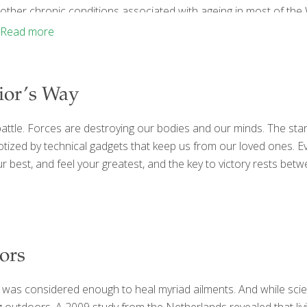
other chronic conditions associated with ageing in most of the We
industry-free area that now has national park protected status. It
Read more
established convincing evidence of
[…]
rior’s Way
e a battle. Forces are destroying our bodies and our minds. The st
zed by technical gadgets that keep us from our loved ones. Eve
our best, and feel your greatest, and the key to victory rests be
ors
 was considered enough to heal myriad ailments. And while scien