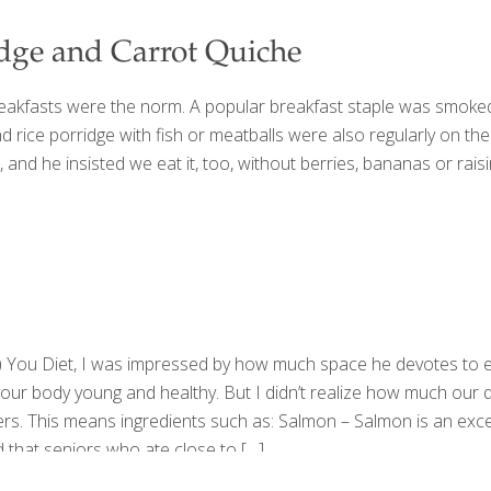
idge and Carrot Quiche
eakfasts were the norm. A popular breakfast staple was smoked 
and rice porridge with fish or meatballs were also regularly on 
and he insisted we eat it, too, without berries, bananas or raisin
) You Diet, I was impressed by how much space he devotes to ea
your body young and healthy. But I didn’t realize how much our d
ers. This means ingredients such as: Salmon – Salmon is an exce
 that seniors who ate close to
[…]