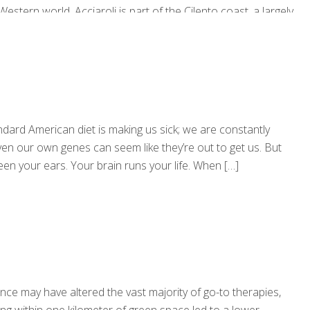
stern world. Acciaroli is part of the Cilento coast, a largely
 was in Cilento that the late U.S. nutritionist Ancel Keys first
andard American diet is making us sick; we are constantly
n our own genes can seem like they’re out to get us. But
tween your ears. Your brain runs your life. When
[…]
ce may have altered the vast majority of go-to therapies,