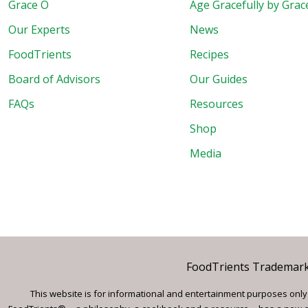
Grace O
Age Gracefully by Grac
Our Experts
News
FoodTrients
Recipes
Board of Advisors
Our Guides
FAQs
Resources
Shop
Media
FoodTrients Trademark™
This website is for informational and entertainment purposes only a