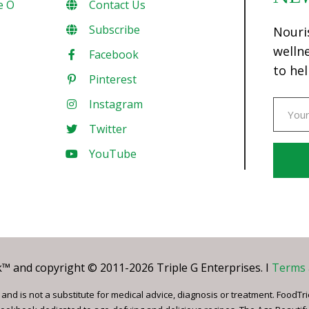
e O
Contact Us
Subscribe
Nouri
welln
Facebook
to hel
Pinterest
Instagram
Twitter
YouTube
Const
Conta
Use.
Pleas
leave
 and copyright © 2011-2026 Triple G Enterprises. I
Terms 
this
field
nd is not a substitute for medical advice, diagnosis or treatment. FoodTri
blank.