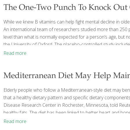
The One-Two Punch To Knock Out C
While we knew B vitamins can help fight mental decline in ol
An international team of researchers studied more than 250 pe
level than what is normally expected for a person’s age, but n
the University of Oxford. The placebo-controlled study includ
Read more
Mediterranean Diet May Help Main
Elderly people who follow a Mediterranean-style diet may benefi
that a healthy dietary pattern and specific dietary componen
Disease Research Center in Rochester, Minnesota, told Reuters
healthy fats. The diet has been linked to better heart and bo
Read more