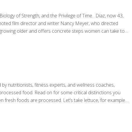
ology of Strength, and the Privilege of Time. Diaz, now 43,
noted film director and writer Nancy Meyer, who directed
of growing older and offers concrete steps women can take to
by nutritionists, fitness experts, and wellness coaches,
processed food. Read on for some critical distinctions you
n fresh foods are processed. Let’s take lettuce, for example.