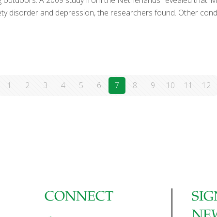
ing outdoors. A 2009 study from the Netherlands revealed that liv
iety disorder and depression, the researchers found. Other cond
]
1
2
3
4
5
6
7
8
9
10
11
12
CONNECT
SIG
NE