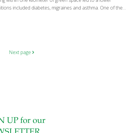
ing within one kilometer of green space led to a lower
itions included diabetes, migraines and asthma. One of the
Next page
N UP for our
WSLETTER