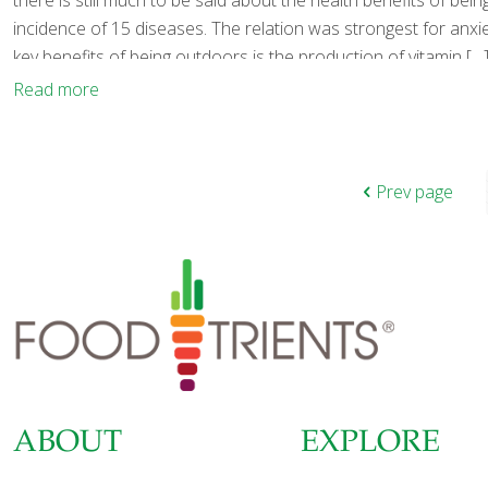
there is still much to be said about the health benefits of be
incidence of 15 diseases. The relation was strongest for anx
key benefits of being outdoors is the production of vitamin
[…
Read more
Prev page
ABOUT
EXPLORE