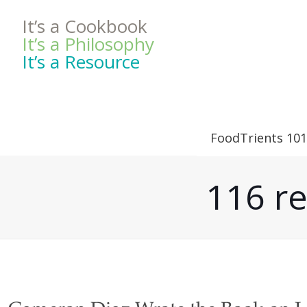
It’s a Cookbook
It’s a Philosophy
It’s a Resource
FoodTrients 101
116 re