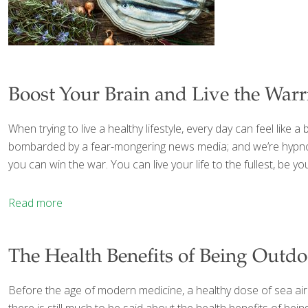
Boost Your Brain and Live the War
When trying to live a healthy lifestyle, every day can feel lik
bombarded by a fear-mongering news media; and we’re hypnoti
you can win the war. You can live your life to the fullest, be y
Read more
The Health Benefits of Being Outdo
Before the age of modern medicine, a healthy dose of sea air