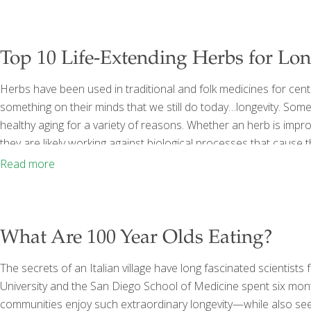
Top 10 Life-Extending Herbs for Lo
Herbs have been used in traditional and folk medicines for cent
something on their minds that we still do today…longevity. Some
healthy aging for a variety of reasons. Whether an herb is impro
they are likely working against biological processes that caus
dysfunction of the body on a cellular level all may contribute to
Read more
system, or
[…]
What Are 100 Year Olds Eating?
The secrets of an Italian village have long fascinated scientist
University and the San Diego School of Medicine spent six month
communities enjoy such extraordinary longevity—while also se