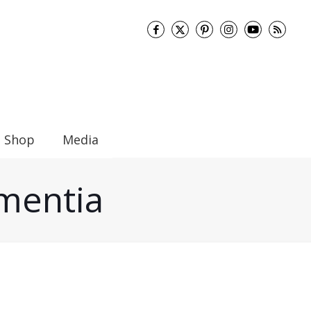
Shop
Media
ementia