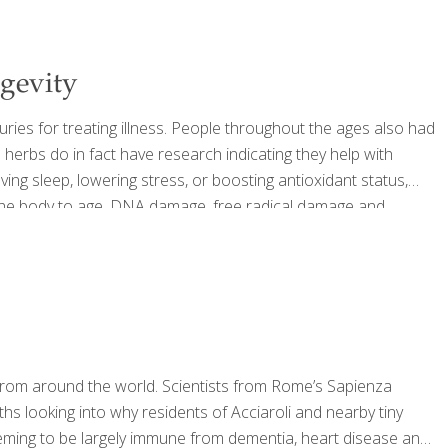
ngevity
uries for treating illness. People throughout the ages also had
 herbs do in fact have research indicating they help with
ving sleep, lowering stress, or boosting antioxidant status,
e the body to age. DNA damage, free radical damage and
 aging issues including disease of the heart, neurological
s from around the world. Scientists from Rome’s Sapienza
s looking into why residents of Acciaroli and nearby tiny
eming to be largely immune from dementia, heart disease and