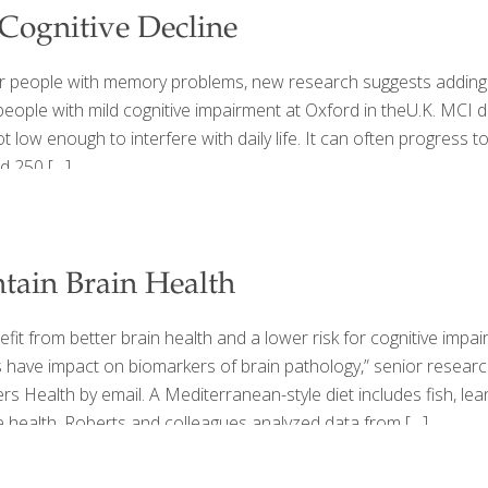
ognitive Decline
der people with memory problems, new research suggests adding 
ople with mild cognitive impairment at Oxford in theU.K. MCI de
ot low enough to interfere with daily life. It can often progress
ed 250
[…]
tain Brain Health
t from better brain health and a lower risk for cognitive impairm
ts have impact on biomarkers of brain pathology,” senior resear
 Health by email. A Mediterranean-style diet includes fish, lean
ne health. Roberts and colleagues analyzed data from
[…]