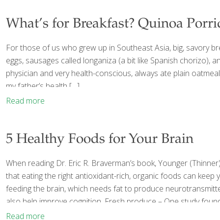
What’s for Breakfast? Quinoa Porr
For those of us who grew up in Southeast Asia, big, savory br
eggs, sausages called longaniza (a bit like Spanish chorizo), 
physician and very health-conscious, always ate plain oatmeal, 
my father’s health
[…]
Read more
5 Healthy Foods for Your Brain
When reading Dr. Eric R. Braverman’s book, Younger (Thinner
that eating the right antioxidant-rich, organic foods can keep 
feeding the brain, which needs fat to produce neurotransmitt
also help improve cognition. Fresh produce – One study found
Read more