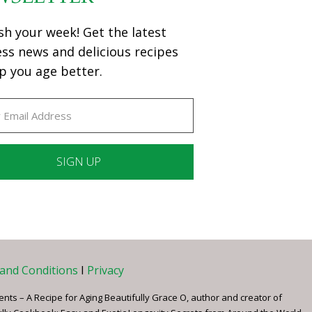
sh your week! Get the latest
ess news and delicious recipes
p you age better.
ant
ct
e
and Conditions
I
Privacy
ents – A Recipe for Aging Beautifully Grace O, author and creator of