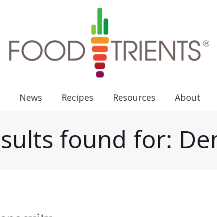
News
Recipes
Resources
About
sults found for: D