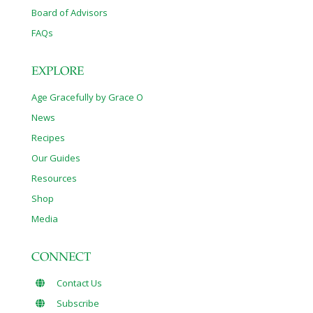
Board of Advisors
FAQs
EXPLORE
Age Gracefully by Grace O
News
Recipes
Our Guides
Resources
Shop
Media
CONNECT
Contact Us
Subscribe