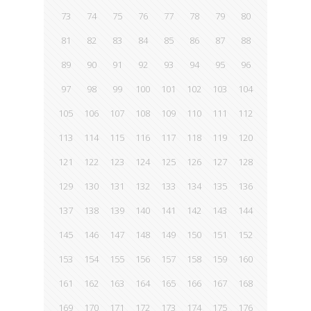
73
74
75
76
77
78
79
80
81
82
83
84
85
86
87
88
89
90
91
92
93
94
95
96
97
98
99
100
101
102
103
104
105
106
107
108
109
110
111
112
113
114
115
116
117
118
119
120
121
122
123
124
125
126
127
128
129
130
131
132
133
134
135
136
137
138
139
140
141
142
143
144
145
146
147
148
149
150
151
152
153
154
155
156
157
158
159
160
161
162
163
164
165
166
167
168
169
170
171
172
173
174
175
176