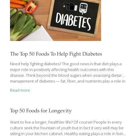
The Top 50 Foods To Help Fight Diabetes
Need help fighting diabetes? The good news is that diet plays a
major role in positively affecting health outcomes with this
disease. Think beyond the blood sugars when assessing dietary
management of diabetes — fat, fiber, and nutrients play a role in
diabetes, cardiovascular and kidney health. While November is
Read more
American Diabetes Month, the American Diabetes Association
(ADA) hopes Americans will rally all year long behind the fight to
end diabetes. According to the ADA, there are currently over 38
million Americans with diabetes. Nearly 98 million people in the
Top 50 Foods for Longevity
U.S. have prediabetes. In the last 20 years, the number
[…]
Want to live a longer, healthier life? Of course! People in every
culture seek the fountain of youth but in fact it very well may be
sitting in your kitchen cabinet. Healthy eating plays a role in living