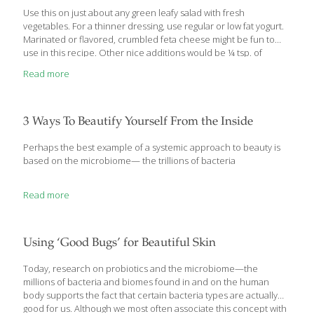
Use this on just about any green leafy salad with fresh
vegetables. For a thinner dressing, use regular or low fat yogurt.
Marinated or flavored, crumbled feta cheese might be fun to
use in this recipe. Other nice additions would be ¼ tsp. of
crushed garlic and/or ⅛ cup of red onion. Raw watercress
Read more
contains chlorophyll, a great detoxifyer. Yogurt has probiotics
that promote gut health. YIELDS 2 cups Ingredients 1 cup plain
Greek yogurt 1 cup whole watercress leaves, without stems ¼
cup crumbled feta cheese ½ tsp. salt or salt substitute Dash of
3 Ways To Beautify Yourself From the Inside
black or white pepper Procedure
[…]
Perhaps the best example of a systemic approach to beauty is
based on the microbiome— the trillions of bacteria
Read more
Using ‘Good Bugs’ for Beautiful Skin
Today, research on probiotics and the microbiome—the
millions of bacteria and biomes found in and on the human
body supports the fact that certain bacteria types are actually
good for us. Although we most often associate this concept with