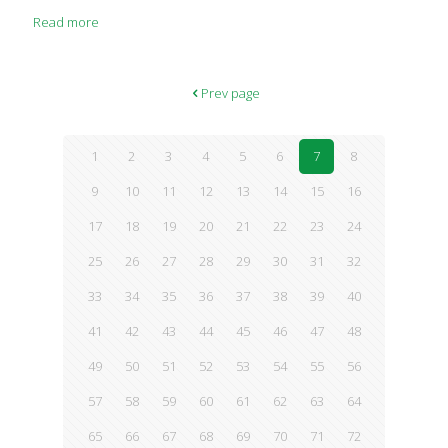
digestion and gut health, a newer body of science points to the
Read more
fact that your skin has its very own microbiome, too. “At the
cellular level, skin represents a complex set of ecosystems
composed of skin cells and their associated microbiome,” says
William B. Miller Jr., MD, author of “The Microcosm Within”
Prev page
(Universal, 2013). This microbiome varies based on a range
[…]
1
2
3
4
5
6
7
8
9
10
11
12
13
14
15
16
17
18
19
20
21
22
23
24
25
26
27
28
29
30
31
32
33
34
35
36
37
38
39
40
41
42
43
44
45
46
47
48
49
50
51
52
53
54
55
56
57
58
59
60
61
62
63
64
65
66
67
68
69
70
71
72