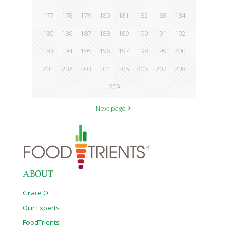
177
178
179
180
181
182
183
184
185
186
187
188
189
190
191
192
193
194
195
196
197
198
199
200
201
202
203
204
205
206
207
208
209
Next page
ABOUT
Grace O
Our Experts
FoodTrients