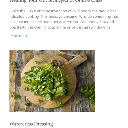
Healing Your Gut Is Subject of Online Class
discussed here have dominated headlines over the past few
years. We’ve tapped nutrition experts
[…]
Since the 1950s and the invention of TV dinners, the media has
ridiculed cooking. The message became: Why do something that
takes so much time and energy when you can open a box and
pop it into the oven or stop at the drive-through window? In
leaving real, home cooked food behind, we did not gain time (as
Read more
the food marketers promised); we lost energy, along with
nutrition. Yet there’s a quiet revolution happening now and
you’re a part of it! People are putting together the puzzle pieces
and seeing that what we eat absolutely matters. They’re
awakening to the
[…]
Watercress Dressing