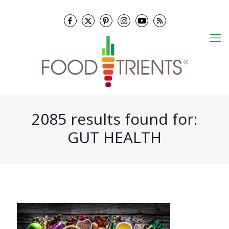
2085 results found for:
GUT HEALTH