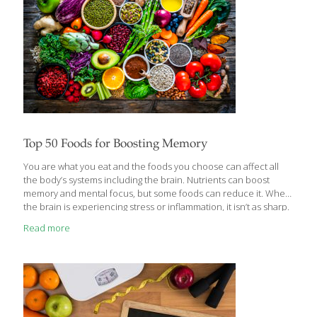
Top 50 Foods for Boosting Memory
You are what you eat and the foods you choose can affect all
the body’s systems including the brain. Nutrients can boost
memory and mental focus, but some foods can reduce it. When
the brain is experiencing stress or inflammation, it isn’t as sharp.
When it gets access to vitamins, minerals, antioxidants and
Read more
healthy fat, it functions better. Foods rich in nutrients like
antioxidant vitamins C, neuro-supportive B vitamins, and omega-
3 fatty acids can sharpen memory and learning. Here is the
ultimate FoodTrients® list of the top 50 foods to boost your
memory: 1. Apples Antioxidants are generally good for
[…]