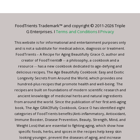
Contact
Use.
Please
leave
FoodTrients Trademark™ and copyright © 2011-2026 Triple
this
G Enterprises. I
Terms and Conditions
I
Privacy
field
blank.
This website is for informational and entertainment purposes only
and is not a substitute for medical advice, diagnosis or treatment.
FoodTrients – A Recipe for Aging Beautifully Grace O, author and
creator of FoodTrients® -- a philosophy, a cookbook and a
resource -- has a new cookbook dedicated to age-defying and
delicious recipes, The Age Beautifully Cookbook: Easy and Exotic
Longevity Secrets from Around the World, which provides one
hundred-plus recipes that promote health and well-being. The
recipes are built on foundations of modern scientific research and
ancient knowledge of medicinal herbs and natural ingredients
from around the world. Since the publication of her first anti-aging
book, The Age GRACEfully Cookbook, Grace O has identified eight
categories of FoodTrients benefits (Anti-inflammatory, Antioxidant,
Immune Booster, Disease Prevention, Beauty, Strength, Mind, and
Weight Loss) that are essential to fighting aging, which show how
specific foods, herbs, and spices in the recipes help keep skin
looking younger, prevent the diseases of aging, and increase