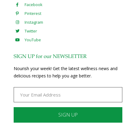
Facebook
Pinterest
Instagram
Twitter
YouTube
SIGN UP for our NEWSLETTER
Nourish your week! Get the latest wellness news and
delicious recipes to help you age better.
Constant