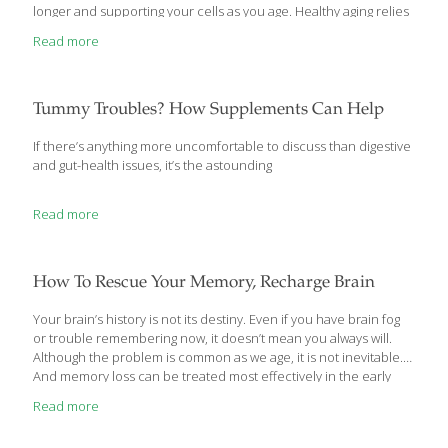
longer and supporting your cells as you age. Healthy aging relies
on foods that support many systems including brain and heart
Read more
health. These foods often contain antioxidants and anti-
inflammatory properties, supporting optimal health on a cellular
level. Here is the ultimate Foodtrients list of the top 50 foods for
longevity with a 360-degree view of the many factors that
Tummy Troubles? How Supplements Can Help
contribute to aging
[…]
If there’s anything more uncomfortable to discuss than digestive
and gut-health issues, it’s the astounding
Read more
How To Rescue Your Memory, Recharge Brain
Your brain’s history is not its destiny. Even if you have brain fog
or trouble remembering now, it doesn’t mean you always will.
Although the problem is common as we age, it is not inevitable.
And memory loss can be treated most effectively in the early
stages. If you or a loved one is struggling with recall or memory,
Read more
no matter how significant it seems, now is the time to get serious
about your brain’s health. Memory Rescue by Daniel G. Amen,