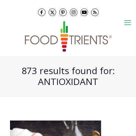
873 results found for:
ANTIOXIDANT