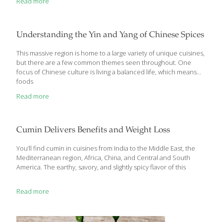
Read more
cooking and also offer many health benefits. Some of the top
health benefits you can gain by using more herbs include:
reduce salt in your cooking while still including lots of flavor
blood pressure control benefits (herbs are often high in
Understanding the Yin and Yang of Chinese Spices
potassium) boost potent antioxidants that can help calm
inflammation
[…]
This massive region is home to a large variety of unique cuisines,
but there are a few common themes seen throughout. One
focus of Chinese culture is living a balanced life, which means
foods
Read more
Cumin Delivers Benefits and Weight Loss
You’ll find cumin in cuisines from India to the Middle East, the
Mediterranean region, Africa, China, and Central and South
America. The earthy, savory, and slightly spicy flavor of this
Read more