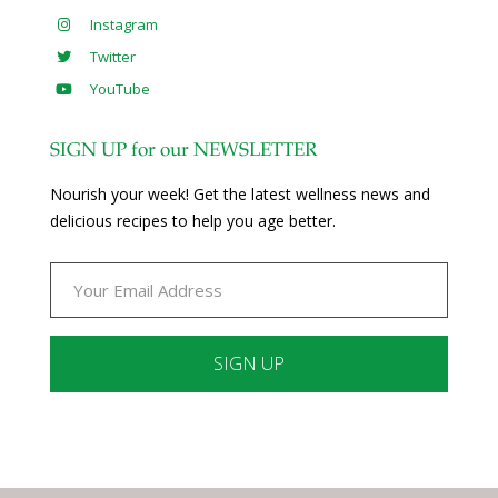
Instagram
Twitter
YouTube
SIGN UP for our NEWSLETTER
Nourish your week! Get the latest wellness news and
delicious recipes to help you age better.
Constant
Contact
Use.
Please