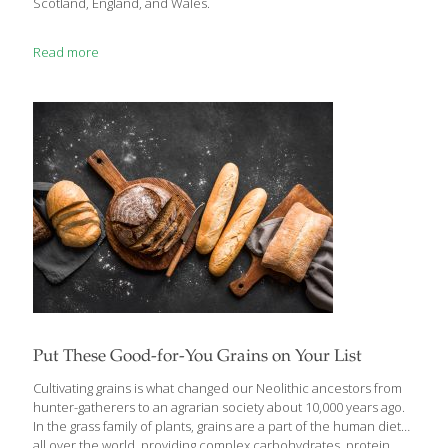
Scotland, England, and Wales.
Read more
Put These Good-for-You Grains on Your List
Cultivating grains is what changed our Neolithic ancestors from
hunter-gatherers to an agrarian society about 10,000 years ago.
In the grass family of plants, grains are a part of the human diet
all over the world, providing complex carbohydrates, protein,