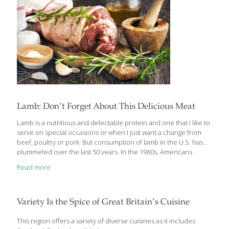
Lamb: Don’t Forget About This Delicious Meat
Lamb is a nutritious and delectable protein and one that I like to
serve on special occasions or when I just want a change from
beef, poultry or pork. But consumption of lamb in the U.S. has
plummeted over the last 50 years. In the 1960s, Americans
consumed on average 4.5 lbs. per year. Today, it’s about 0.7lbs.
Read more
Why, when lamb is so delicious? There are a couple of theories
that help explain the decline. First, soldiers during WWII were
fed a lot of canned lamb and mutton, so when they returned
home, they wanted no more of the meat
[…]
Variety Is the Spice of Great Britain’s Cuisine
This region offers a variety of diverse cuisines as it includes