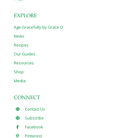
EXPLORE
Age Gracefully by Grace O
News
Recipes
Our Guides
Resources
Shop
Media
CONNECT
Contact Us
Subscribe
Facebook
Pinterest