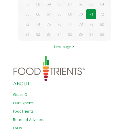
57
58
59
60
61
62
63
64
65
66
67
68
69
70
71
72
73
74
75
76
77
78
79
80
81
82
83
84
85
86
87
88
Next page
ABOUT
Grace O
Our Experts
FoodTrients
Board of Advisors
FAQs