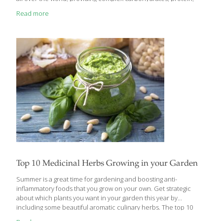
vitamins, and minerals. I’ve put together a list of grains, some of
Read more
which you may have heard of and some that may be completely
new to you. Among them are ancient grains that people are
rediscovering and incorporating into meals in creative and tasty
ways. Characteristically, these grains are unrefined, have a
firmer texture and more flavor than highly processed
[…]
Top 10 Medicinal Herbs Growing in your Garden
Summer is a great time for gardening and boosting anti-
inflammatory foods that you grow on your own. Get strategic
about which plants you want in your garden this year by
including some beautiful aromatic culinary herbs. The top 10
medicinal herbs below can help you add more flavor to your