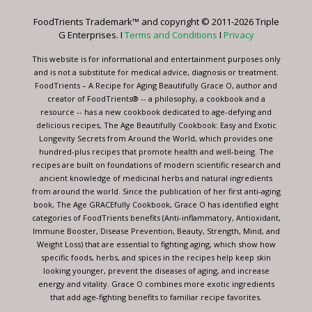
leave
FoodTrients Trademark™ and copyright © 2011-2026 Triple
this
G Enterprises. I
Terms and Conditions
I
Privacy
field
blank.
This website is for informational and entertainment purposes only
and is not a substitute for medical advice, diagnosis or treatment.
FoodTrients – A Recipe for Aging Beautifully Grace O, author and
creator of FoodTrients® -- a philosophy, a cookbook and a
resource -- has a new cookbook dedicated to age-defying and
delicious recipes, The Age Beautifully Cookbook: Easy and Exotic
Longevity Secrets from Around the World, which provides one
hundred-plus recipes that promote health and well-being. The
recipes are built on foundations of modern scientific research and
ancient knowledge of medicinal herbs and natural ingredients
from around the world. Since the publication of her first anti-aging
book, The Age GRACEfully Cookbook, Grace O has identified eight
categories of FoodTrients benefits (Anti-inflammatory, Antioxidant,
Immune Booster, Disease Prevention, Beauty, Strength, Mind, and
Weight Loss) that are essential to fighting aging, which show how
specific foods, herbs, and spices in the recipes help keep skin
looking younger, prevent the diseases of aging, and increase
energy and vitality. Grace O combines more exotic ingredients
that add age-fighting benefits to familiar recipe favorites.