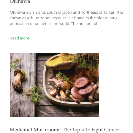
Okinawa
supporting healing — and can be developed into functional
food or medicine for preventing
[…]
Okinawa is an island, south of Japan and northeast of Taiwan. It is
known as a “blue zone” because it is home to the oldest living
population of women in the world. The number of
Read more
Medicinal Mushrooms: The Top 5 To Fight Cancer