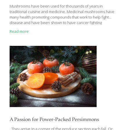
Mushrooms have been used for thousands of years in
traditional cuisine and medicine. Medicinal mushrooms have
many health promoting compounds that work to help fight
disease and have been shown to have cancer fighting
properties as well. Mushrooms have high levels of antioxidants
Read more
which can help protect healthy tissues and prevent cell damage,
that is a hallmark of cancer and how it progresses. Mushrooms
also have immune boosting properties that can help improve
the body’s response to stress, infection and other damage. They
also have essential nutrients like special types of fiber, minerals,
protein and vitamins to support optimal health.
[…]
A Passion for Power-Packed Persimmons
They arrive in a corner of the produce section each fall. Or