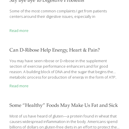
Say Bye Bye To Digestive Problems
Some of the most common complaints I get from patients
centers around their digestive issues, especially in
Read more
Can D-Ribose Help Energy, Heart & Pain?
You may have seen ribose or D-ribose in the supplement
section of exercise performance enhancers and for good
reason. A building block of DNA and the sugar that begins the
metabolic process for production of energy in the form of ATP,
the major source of energy used by cells, ribose has some
Read more
interesting research backing it. It is found in food and in
supplements and while research is mixed, there may be a future
for ribose in enhancing our lives. Orally, ribose supplements are
used for: increased muscle function recovery and to boost
Some “Healthy” Foods May Make Us Fat and Sick
muscle tissue energy for athletic performance chronic
[…]
Most of us have heard of gluten—a protein found in wheat that
causes widespread inflammation in the body. Americans spend
billions of dollars on gluten-free diets in an effort to protect their