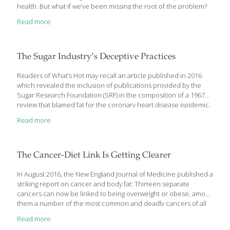
health. But what if we’ve been missing the root of the problem?
In The Plant Paradox: The Hidden Dangers in “Healthy” Foods
Read more
That Cause Disease and Weight Gain, renowned cardiologist Dr.
Steven R. Gundry reveals that gluten is just one variety of a
common, and highly toxic, plant-based protein called lectin.
Lectins are found not only in grains like wheat but also in the
The Sugar Industry’s Deceptive Practices
“gluten-free” foods most of
[…]
Readers of What’s Hot may recall an article published in 2016
which revealed the inclusion of publications provided by the
Sugar Research Foundation (SRF) in the composition of a 1967
review that blamed fat for the coronary heart disease epidemic.
In an article that appeared on November 21, 2017 in PLOS,
Read more
Christin E. Kearns and colleagues examined SRF-funded Project
259. As part of Project 259, researchers at the University of
Birmingham evaluated the relationship between dietary
carbohydrates and blood lipids in bacteria-free rats. The study
The Cancer-Diet Link Is Getting Clearer
found that there was a significant decrease in serum
triglycerides in germ free rats that received a high sugar diet
[…]
In August 2016, the New England Journal of Medicine published a
striking report on cancer and body fat: Thirteen separate
cancers can now be linked to being overweight or obese, among
them a number of the most common and deadly cancers of all
— colon, thyroid, ovarian, uterine, pancreatic and (in
Read more
postmenopausal women) breast cancer. A recent report from