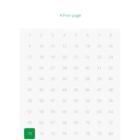
the Centers for Disease Control and Prevention added more
detail: Approximately 631,000 Americans were diagnosed with a
body fat-related cancer in 2014, accounting for 40 percent of all
Prev page
cancers diagnosed that year. Increasingly, it seems not only that
we are losing the war on cancer, but
[…]
1
2
3
4
5
6
7
8
9
10
11
12
13
14
15
16
17
18
19
20
21
22
23
24
25
26
27
28
29
30
31
32
33
34
35
36
37
38
39
40
41
42
43
44
45
46
47
48
49
50
51
52
53
54
55
56
57
58
59
60
61
62
63
64
65
66
67
68
69
70
71
72
73
74
75
76
77
78
79
80