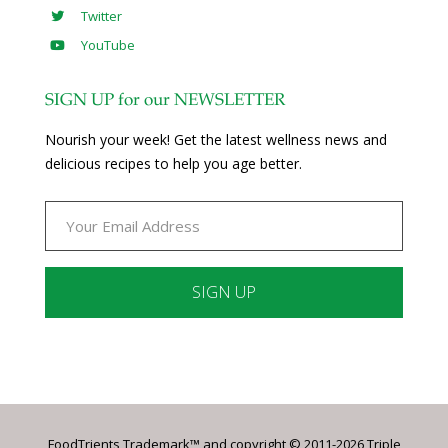
Twitter
YouTube
SIGN UP for our NEWSLETTER
Nourish your week! Get the latest wellness news and
delicious recipes to help you age better.
Constant
Contact
Use.
Please
leave
FoodTrients Trademark™ and copyright © 2011-2026 Triple