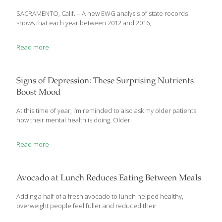
SACRAMENTO, Calif. – A new EWG analysis of state records
shows that each year between 2012 and 2016,
Read more
Signs of Depression: These Surprising Nutrients
Boost Mood
At this time of year, I’m reminded to also ask my older patients
how their mental health is doing. Older
Read more
Avocado at Lunch Reduces Eating Between Meals
Adding a half of a fresh avocado to lunch helped healthy,
overweight people feel fuller and reduced their