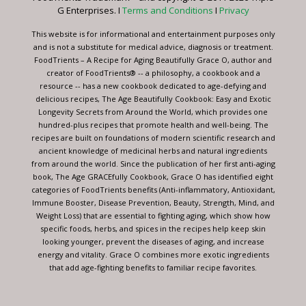
this
G Enterprises. I
Terms and Conditions
I
Privacy
field
blank.
This website is for informational and entertainment purposes only
and is not a substitute for medical advice, diagnosis or treatment.
FoodTrients – A Recipe for Aging Beautifully Grace O, author and
creator of FoodTrients® -- a philosophy, a cookbook and a
resource -- has a new cookbook dedicated to age-defying and
delicious recipes, The Age Beautifully Cookbook: Easy and Exotic
Longevity Secrets from Around the World, which provides one
hundred-plus recipes that promote health and well-being. The
recipes are built on foundations of modern scientific research and
ancient knowledge of medicinal herbs and natural ingredients
from around the world. Since the publication of her first anti-aging
book, The Age GRACEfully Cookbook, Grace O has identified eight
categories of FoodTrients benefits (Anti-inflammatory, Antioxidant,
Immune Booster, Disease Prevention, Beauty, Strength, Mind, and
Weight Loss) that are essential to fighting aging, which show how
specific foods, herbs, and spices in the recipes help keep skin
looking younger, prevent the diseases of aging, and increase
energy and vitality. Grace O combines more exotic ingredients
that add age-fighting benefits to familiar recipe favorites.