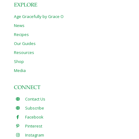
EXPLORE
Age Gracefully by Grace O
News
Recipes
Our Guides
Resources
Shop
Media
CONNECT
Contact Us
Subscribe
Facebook
Pinterest
Instagram