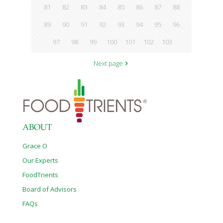
81
82
83
84
85
86
87
88
89
90
91
92
93
94
95
96
97
98
99
100
101
102
103
Next page
ABOUT
Grace O
Our Experts
FoodTrients
Board of Advisors
FAQs