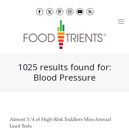
1025 results found for:
Blood Pressure
Almost 3/4 of High-Risk Toddlers Miss Annual
Lead Tests