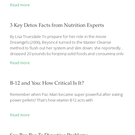
Read more
3 Key Detox Facts from Nutrition Experts
By Lisa Truesdale To prepare for her role in the movie
Dreamgirls (2006), Beyoncé turned to the Master Cleanse
method to flush out her system and slim down; she reportedly
dropped 20 pounds by forgoing solid foods and consuming only
a lemonade- like drink (with maple syrup and cayenne) for 10
Read more
days. Other musicians, movie stars and professional athletes
also offer explicit details about detox methods they insist they
can’t live without—some that sound inconvenient at best,
painful at worst or just downright kooky. But despite the number
B-12 and You: How Critical Is It?
of celebrities touting detox diets—and the sheer numbers of
people willing to
[…]
Remember when Pac-Man became super powerful after eating
power pellets? That’s how vitamin B12 acts with
Read more