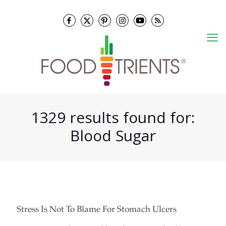
1329 results found for:
Blood Sugar
Stress Is Not To Blame For Stomach Ulcers