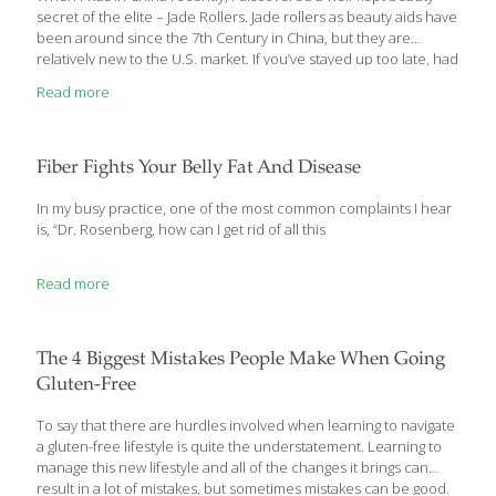
secret of the elite – Jade Rollers. Jade rollers as beauty aids have
been around since the 7th Century in China, but they are
relatively new to the U.S. market. If you’ve stayed up too late, had
a little too much to drink, or just had a stressful week, that can
Read more
take a toll on your face. After long flights and time differences, I
found myself struggling to get back on California time, and my
face was puffy from losing sleep. When I tried my new jade roller,
it
[…]
Fiber Fights Your Belly Fat And Disease
In my busy practice, one of the most common complaints I hear
is, “Dr. Rosenberg, how can I get rid of all this
Read more
The 4 Biggest Mistakes People Make When Going
Gluten-Free
To say that there are hurdles involved when learning to navigate
a gluten-free lifestyle is quite the understatement. Learning to
manage this new lifestyle and all of the changes it brings can
result in a lot of mistakes, but sometimes mistakes can be good.