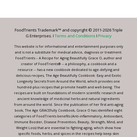
Contact
Use.
Please
leave
FoodTrients Trademark™ and copyright © 2011-2026 Triple
this
G Enterprises. I
Terms and Conditions
I
Privacy
field
blank.
This website is for informational and entertainment purposes only
and is not a substitute for medical advice, diagnosis or treatment.
FoodTrients – A Recipe for Aging Beautifully Grace O, author and
creator of FoodTrients® -- a philosophy, a cookbook and a
resource -- has a new cookbook dedicated to age-defying and
delicious recipes, The Age Beautifully Cookbook: Easy and Exotic
Longevity Secrets from Around the World, which provides one
hundred-plus recipes that promote health and well-being. The
recipes are built on foundations of modern scientific research and
ancient knowledge of medicinal herbs and natural ingredients
from around the world. Since the publication of her first anti-aging
book, The Age GRACEfully Cookbook, Grace O has identified eight
categories of FoodTrients benefits (Anti-inflammatory, Antioxidant,
Immune Booster, Disease Prevention, Beauty, Strength, Mind, and
Weight Loss) that are essential to fighting aging, which show how
specific foods, herbs, and spices in the recipes help keep skin