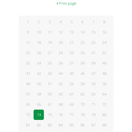
Prev page
1
2
3
4
5
6
7
8
9
10
11
12
13
14
15
16
17
18
19
20
21
22
23
24
25
26
27
28
29
30
31
32
33
34
35
36
37
38
39
40
41
42
43
44
45
46
47
48
49
50
51
52
53
54
55
56
57
58
59
60
61
62
63
64
65
66
67
68
69
70
71
72
73
74
75
76
77
78
79
80
81
82
83
84
85
86
87
88