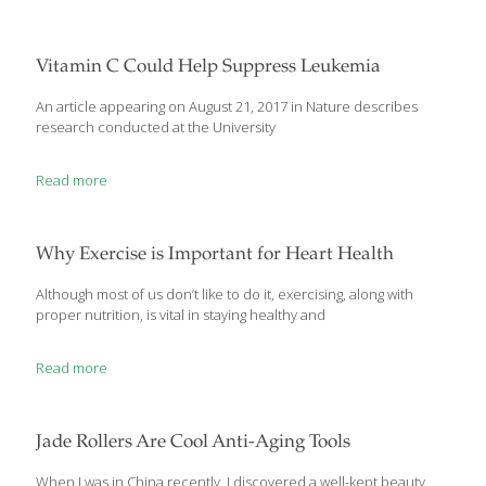
Vitamin C Could Help Suppress Leukemia
An article appearing on August 21, 2017 in Nature describes
research conducted at the University
Read more
Why Exercise is Important for Heart Health
Although most of us don’t like to do it, exercising, along with
proper nutrition, is vital in staying healthy and
Read more
Jade Rollers Are Cool Anti-Aging Tools
When I was in China recently, I discovered a well-kept beauty