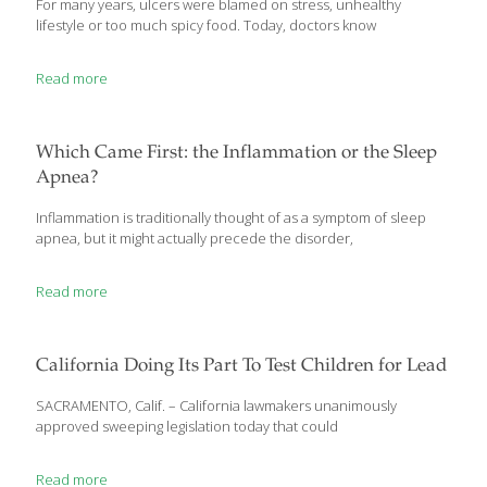
For many years, ulcers were blamed on stress, unhealthy
lifestyle or too much spicy food. Today, doctors know
Read more
Which Came First: the Inflammation or the Sleep
Apnea?
Inflammation is traditionally thought of as a symptom of sleep
apnea, but it might actually precede the disorder,
Read more
California Doing Its Part To Test Children for Lead
SACRAMENTO, Calif. – California lawmakers unanimously
approved sweeping legislation today that could
Read more