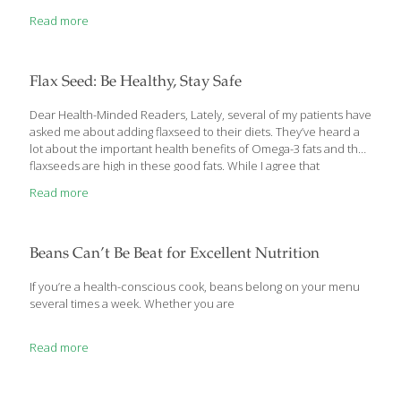
Mistakes allow us to learn from experiences and to improve. But
Read more
let’s be honest — sometimes it’s hard to know when you’re
making a mistake. And what you don’t know, you can’t fix! So
we’ve compiled the 4 biggest mistakes that people make on a
gluten-free diet — I’ll bet some of you don’t even realize
[…]
Flax Seed: Be Healthy, Stay Safe
Dear Health-Minded Readers, Lately, several of my patients have
asked me about adding flaxseed to their diets. They’ve heard a
lot about the important health benefits of Omega-3 fats and that
flaxseeds are high in these good fats. While I agree that
adding Omega-3 fats by adding flaxseeds to your diet is highly
Read more
beneficial, you also need to exercise a little caution in doing so.
Let me explain. The Health Benefits of Flax Seeds Flaxseed is
truly a miraculous food with many health benefits that are varied
and include the following: Rich in alpha linoleic acid. A rich
Beans Can’t Be Beat for Excellent Nutrition
Omega-3 fat, which
[…]
If you’re a health-conscious cook, beans belong on your menu
several times a week. Whether you are
Read more