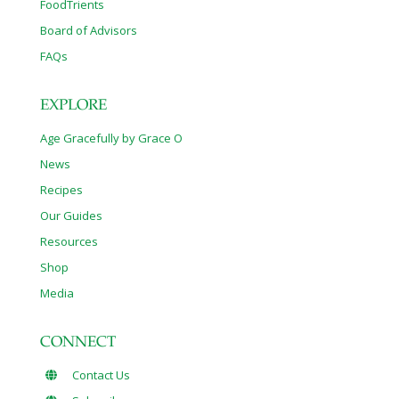
FoodTrients
Board of Advisors
FAQs
EXPLORE
Age Gracefully by Grace O
News
Recipes
Our Guides
Resources
Shop
Media
CONNECT
Contact Us