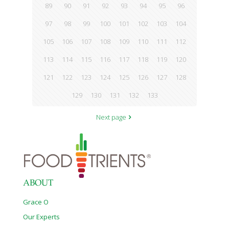
89
90
91
92
93
94
95
96
97
98
99
100
101
102
103
104
105
106
107
108
109
110
111
112
113
114
115
116
117
118
119
120
121
122
123
124
125
126
127
128
129
130
131
132
133
Next page
ABOUT
Grace O
Our Experts