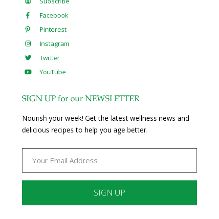
Subscribe
Facebook
Pinterest
Instagram
Twitter
YouTube
SIGN UP for our NEWSLETTER
Nourish your week! Get the latest wellness news and
delicious recipes to help you age better.
Constant