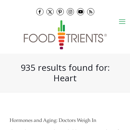
935 results found for:
Heart
Hormones and Aging: Doctors Weigh In