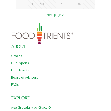
89
90
91
92
93
94
Next page
ABOUT
Grace O
Our Experts
FoodTrients
Board of Advisors
FAQs
EXPLORE
Age Gracefully by Grace O