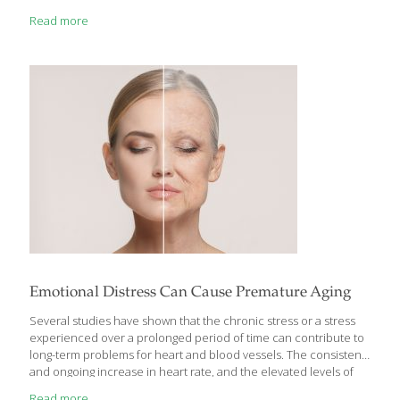
feel the symptoms of acute inflammation, which can be
Read more
remembered with the acronym PRISH: pain, redness, immobility,
swelling and heat. This type of inflammation is an essential part
of a healthy immune system; it signals that the body is attempting
to heal itself, and any pain and immobility you experience are a
warning to you
[…]
Emotional Distress Can Cause Premature Aging
Several studies have shown that the chronic stress or a stress
experienced over a prolonged period of time can contribute to
long-term problems for heart and blood vessels. The consistent
and ongoing increase in heart rate, and the elevated levels of
stress hormones and blood pressure can make body lethargic
Read more