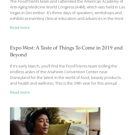
The FoodTrients team and I attended the American Academy of
Anti-Aging Medicine World Congress (A4M), which was held in Las
Vegas in December. It’s three days of speakers, workshops and
exhibits presenting clinical education and advances in the most
recent research, studies and healthcare practices as they relate
Read more
to wellness and aging successfully. Many of the sessions were
geared toward medical professionals, but we were able to distill
information to share with you in ‘civilian’ terms. There was a
series of presentations on what hormones—male and female—
Expo West: A Taste of Things To Come in 2019 and
do for the body in terms of anti-aging. Some of the presentations
Beyond
were a little
[…]
If it’s early March, you’ll find the FoodTrients team trolling the
endless aisles of the Anaheim Convention Center near
Disneyland for the latest in the world of food, beauty products
and health and wellness. This is the 39th year for this annual
event showcasing over 3600 exhibitors, of which 600 were there
Read more
for the first time. These consist of manufacturers, marketers,
and entrepreneurs of all stripes from companies as large as
General Mills to a local couple perfecting organic peanut butter.
They are all vying for the attention of 86,000 attendees, making
Natural Products Expo West the world’s largest natural,
[…]