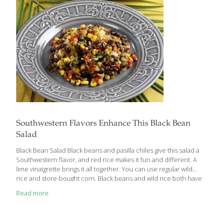
‘pseudocereal,’ this ancient grain is making a comeback in
modern-day cuisine and it offers fertility support as
[…]
Southwestern Flavors Enhance This Black Bean
Salad
Black Bean Salad Black beans and pasilla chiles give this salad a
Southwestern flavor, and red rice makes it fun and different. A
lime vinaigrette brings it all together. You can use regular wild
rice and store-bought corn. Black beans and wild rice both have
protein for building muscles, bones, and blood, and fiber for gut
Read more
health. Red rice also contains anthocyanins, antioxidants that
protect the heart. The red pepper adds lots of the antioxidants
vitamin A and C, which contribute to healthy, youthful-looking