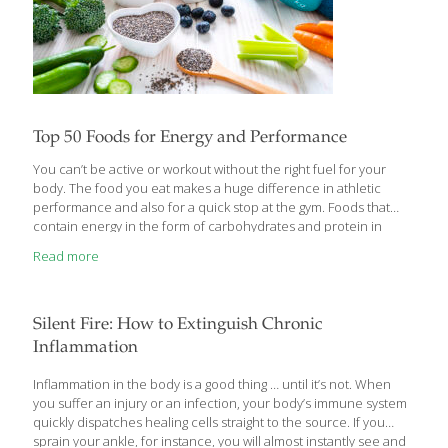
Top 50 Foods for Energy and Performance
You can’t be active or workout without the right fuel for your
body. The food you eat makes a huge difference in athletic
performance and also for a quick stop at the gym. Foods that
contain energy in the form of carbohydrates and protein in
addition to certain vitamins, antioxidants and stimulants known
Read more
to boost performance top the list of 50 foods for physical activity.
Here they are: 1. Almonds The key to using almonds to fuel
activity lies not only in their caloric density – a useful
combination of healthy unsaturated fat, protein and
Silent Fire: How to Extinguish Chronic
carbohydrates – but also in
[…]
Inflammation
Inflammation in the body is a good thing … until it’s not. When
you suffer an injury or an infection, your body’s immune system
quickly dispatches healing cells straight to the source. If you
sprain your ankle, for instance, you will almost instantly see and