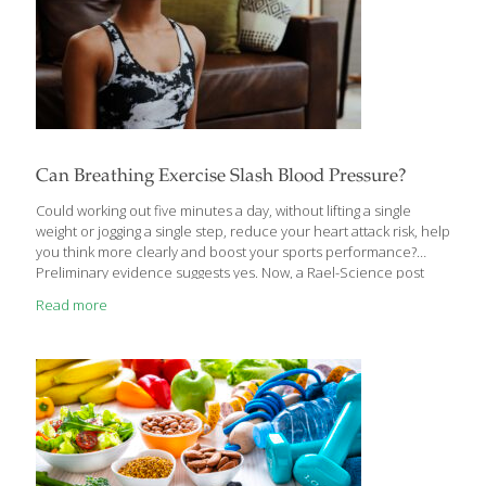
Can Breathing Exercise Slash Blood Pressure?
Could working out five minutes a day, without lifting a single
weight or jogging a single step, reduce your heart attack risk, help
you think more clearly and boost your sports performance?
Preliminary evidence suggests yes. Now, a Rael-Science post
says with a new grant from the National Institute on Aging, CU
Read more
Boulder researchers have launched a clinical trial to learn more
about the ultra-time-efficient exercise known as Inspiratory
Muscle Strength Training (IMST). “It’s basically strength-training
for the muscles you breathe in with,” explains Daniel Craighead,
a postdoctoral researcher in the Integrative Physiology
department. “It’s something you can do quickly in your
[…]