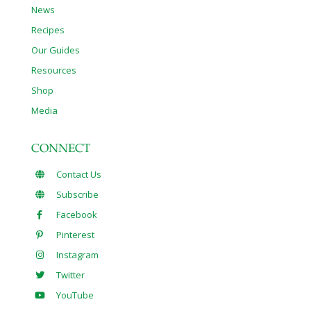
News
Recipes
Our Guides
Resources
Shop
Media
CONNECT
Contact Us
Subscribe
Facebook
Pinterest
Instagram
Twitter
YouTube