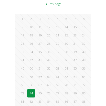
skin. Serves 4 Ingredients 1 can (15 oz.) black beans, drained ½
Prev page
cup cooked red rice
[…]
1
2
3
4
5
6
7
8
9
10
11
12
13
14
15
16
17
18
19
20
21
22
23
24
25
26
27
28
29
30
31
32
33
34
35
36
37
38
39
40
41
42
43
44
45
46
47
48
49
50
51
52
53
54
55
56
57
58
59
60
61
62
63
64
65
66
67
68
69
70
71
72
73
74
75
76
77
78
79
80
81
82
83
84
85
86
87
88