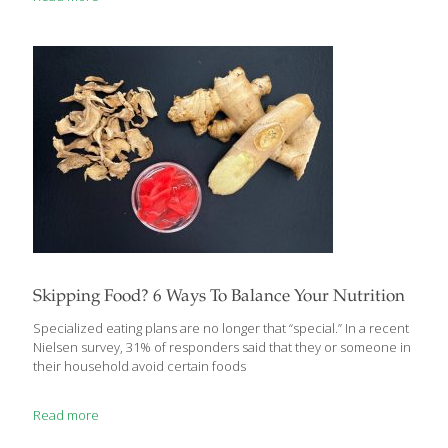
adapt to it but if stress builds up, it can lead to disease,
inflammation and unbalanced hormones. There are ways to
help the body naturally adapt to stress in all forms and the
powerful herb lemon balm has been used for centuries for this
[…]
Skipping Food? 6 Ways To Balance Your Nutrition
Specialized eating plans are no longer that “special.” In a recent
Nielsen survey, 31% of responders said that they or someone in
their household avoid certain foods
Read more