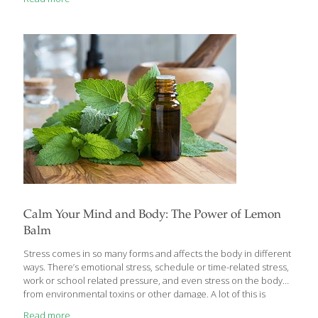
and exhausted. This effect of stress on our health has been
reiterated in many studies and we are quite familiar with it. The
new studies on stress shows social isolation, untreated
depression, prolong anxiety attacks and long-term
unemployment can speed-up the ageing process by shortening
the length of each DNA
[…]
Calm Your Mind and Body: The Power of Lemon
Balm
Stress comes in so many forms and affects the body in different
ways. There’s emotional stress, schedule or time-related stress,
work or school related pressure, and even stress on the body
from environmental toxins or other damage. A lot of this is
unavoidable – it’s part of daily life – and the body has ways to
Read more