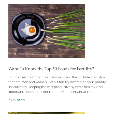
Want To Know the Top 50 Foods for Fertility?
Foods fuel the body in so many ways and that includes fertility –
for both men and women. Even if fertility isn’t top on your priority
list currently, keeping these reproductive systems healthy is still
important. Foods that contain energy and certain vitamins,
minerals and antioxidants have been proven to be especially
Read more
important for optimizing health and reproductive systems in
both men and women, which is why these foods top the list of 50
foods critical for fertility. 1. Amaranth Technically a