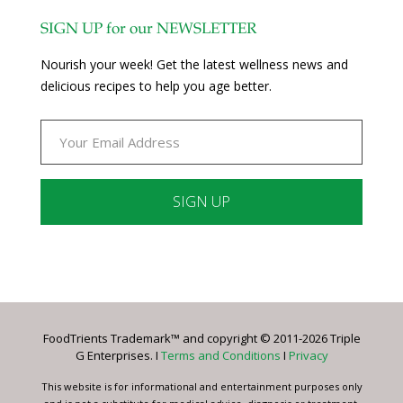
SIGN UP for our NEWSLETTER
Nourish your week! Get the latest wellness news and
delicious recipes to help you age better.
Constant
Contact
Use.
Please
leave
FoodTrients Trademark™ and copyright © 2011-2026 Triple
this
G Enterprises. I
Terms and Conditions
I
Privacy
field
blank.
This website is for informational and entertainment purposes only