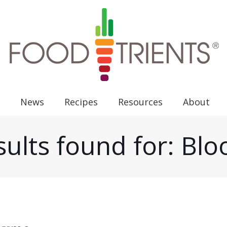
News
Recipes
Resources
About
ults found for: Bl