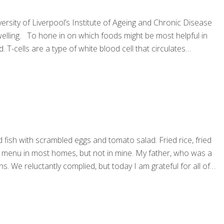
rsity of Liverpool’s Institute of Ageing and Chronic Disease
swelling. To hone in on which foods might be most helpful in
T-cells are a type of white blood cell that circulates
fish with scrambled eggs and tomato salad. Fried rice, fried
the menu in most homes, but not in mine. My father, who was a
s. We reluctantly complied, but today I am grateful for all of