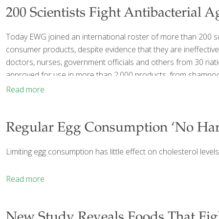
200 Scientists Fight Antibacterial A
Today EWG joined an international roster of more than 200 scie
consumer products, despite evidence that they are ineffective
doctors, nurses, government officials and others from 30 nati
approved for use in more than 2,000 products, from shampoos 
Read more
Regular Egg Consumption ‘No Har
Limiting egg consumption has little effect on cholesterol level
Read more
New Study Reveals Foods That Fig