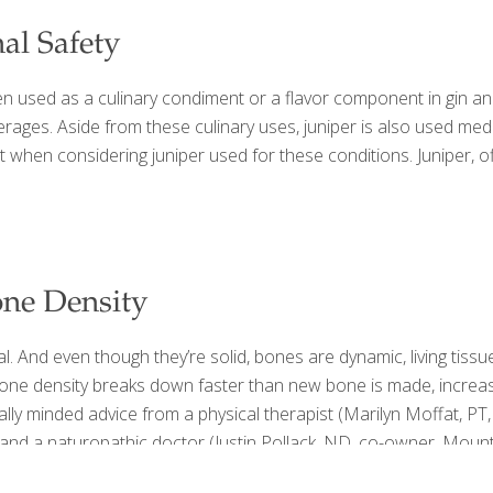
nal Safety
ten used as a culinary condiment or a flavor component in gin and 
erages. Aside from these culinary uses, juniper is also used medic
hen considering juniper used for these conditions. Juniper, offi
one Density
l. And even though they’re solid, bones are dynamic, living tis
 bone density breaks down faster than new bone is made, increas
ally minded advice from a physical therapist (Marilyn Moffat, PT,
d a naturopathic doctor (Justin Pollack, ND, co-owner, Mounta