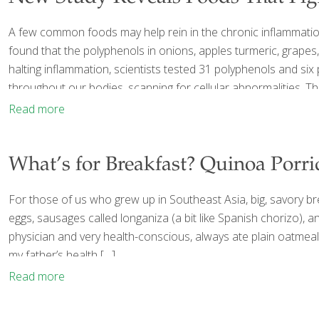
A few common foods may help rein in the chronic inflammation 
found that the polyphenols in onions, apples turmeric, grapes,
halting inflammation, scientists tested 31 polyphenols and six 
throughout our bodies, scanning for cellular abnormalities. Thr
Read more
What’s for Breakfast? Quinoa Porr
For those of us who grew up in Southeast Asia, big, savory br
eggs, sausages called longaniza (a bit like Spanish chorizo), 
physician and very health-conscious, always ate plain oatmeal, 
my father’s health
[…]
Read more