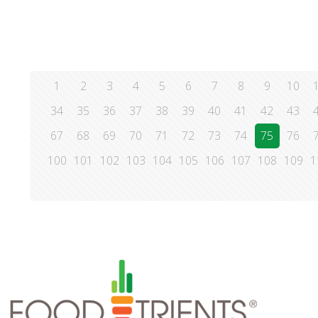
1
2
3
4
5
6
7
8
9
10
34
35
36
37
38
39
40
41
42
43
67
68
69
70
71
72
73
74
75
76
100
101
102
103
104
105
106
107
108
109
1