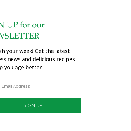
N UP for our
WSLETTER
sh your week! Get the latest
ess news and delicious recipes
p you age better.
ant
ct