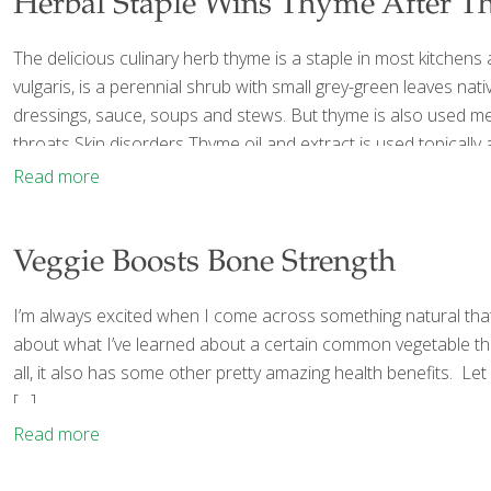
Herbal Staple Wins Thyme After 
The delicious culinary herb thyme is a staple in most kitchens
vulgaris, is a perennial shrub with small grey-green leaves nat
dressings, sauce, soups and stews. But thyme is also used medic
throats Skin disorders Thyme oil and extract is used topically 
Read more
Veggie Boosts Bone Strength
I’m always excited when I come across something natural that 
about what I’ve learned about a certain common vegetable that
all, it also has some other pretty amazing health benefits. Le
[…]
Read more