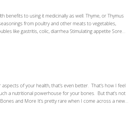
h benefits to using it medicinally as well. Thyme, or Thymus
of seasonings from poultry and other meats to vegetables,
les like gastritis, colic, diarrhea Stimulating appetite Sore
spects of your health, that’s even better. That’s how I feel
such a nutritional powerhouse for your bones. But that’s not
tter Bones and More It’s pretty rare when I come across a new