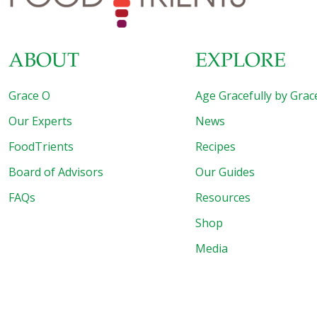
ABOUT
EXPLORE
Grace O
Age Gracefully by Grac
Our Experts
News
FoodTrients
Recipes
Board of Advisors
Our Guides
FAQs
Resources
Shop
Media