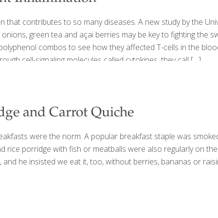
that contributes to so many diseases. A new study by the Unive
 onions, green tea and açai berries may be key to fighting the 
polyphenol combos to see how they affected T-cells in the blood. 
ough cell-signaling molecules called cytokines, they call
[…]
idge and Carrot Quiche
eakfasts were the norm. A popular breakfast staple was smoked 
and rice porridge with fish or meatballs were also regularly on 
and he insisted we eat it, too, without berries, bananas or raisin