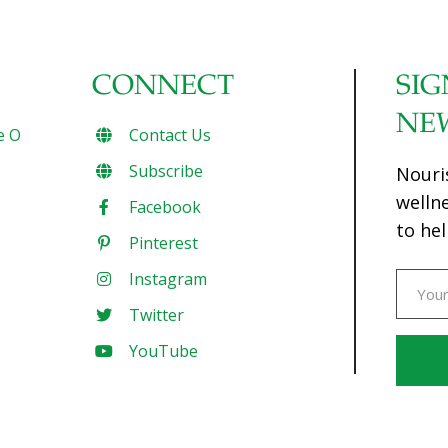
CONNECT
SIG
NE
e O
Contact Us
Subscribe
Nouri
welln
Facebook
to hel
Pinterest
Instagram
Twitter
YouTube
Const
Conta