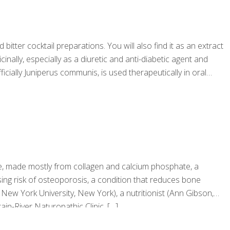
bitter cocktail preparations. You will also find it as an extract
inally, especially as a diuretic and anti-diabetic agent and
cially Juniperus communis, is used therapeutically in oral
sue, made mostly from collagen and calcium phosphate, a
ing risk of osteoporosis, a condition that reduces bone
 New York University, New York), a nutritionist (Ann Gibson,
in-River Naturopathic Clinic,
[…]