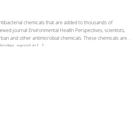
antibacterial chemicals that are added to thousands of
iewed journal Environmental Health Perspectives, scientists,
carban and other antimicrobial chemicals. These chemicals are
odies, persist in
[…]