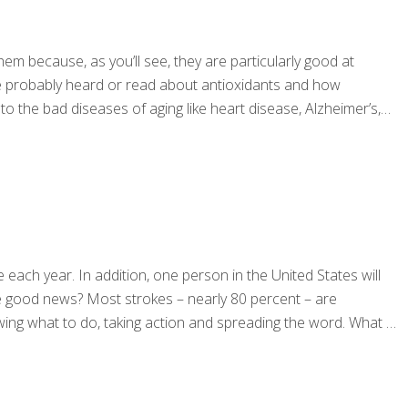
hem because, as you’ll see, they are particularly good at
ou’ve probably heard or read about antioxidants and how
o the bad diseases of aging like heart disease, Alzheimer’s,
each year. In addition, one person in the United States will
he good news? Most strokes – nearly 80 percent – are
owing what to do, taking action and spreading the word. What is