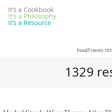
It’s a Cookbook
It’s a Philosophy
It’s a Resource
FoodTrients 101
1329 res