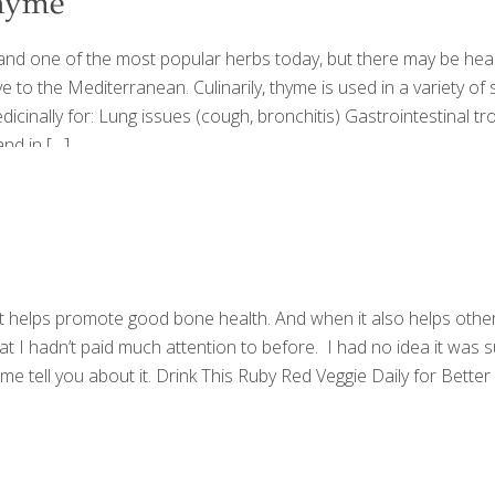
Thyme
 and one of the most popular herbs today, but there may be healt
ive to the Mediterranean. Culinarily, thyme is used in a variety 
inally for: Lung issues (cough, bronchitis) Gastrointestinal troub
and in
[…]
helps promote good bone health. And when it also helps other a
 I hadn’t paid much attention to before. I had no idea it was 
t me tell you about it. Drink This Ruby Red Veggie Daily for Be