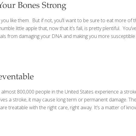
Your Bones Strong
you like them. But if not, you’ll want to be sure to eat more of t
ble little apple that, now that it’s fall, is pretty plentiful. Y
dicals from damaging your DNA and making you more susceptible t
eventable
almost 800,000 people in the United States experience a stroke 
urvives a stroke, it may cause long term or permanent damage. T
e treatable with the right care, right away. It’s a matter of kn