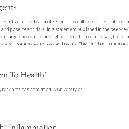
gents
ntists and medical professionals to call for stricter limits on 
 and pose health risks. In a statement published in the peer-rev
ons urged avoidance and tighter regulation of triclosan, triclo
and toothpastes to toys and paints. They build up in people’s b
m To Health’
s, research has confirmed. A University of
ht Inflammation