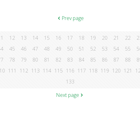
Prev page
11
12
13
14
15
16
17
18
19
20
21
22
2
44
45
46
47
48
49
50
51
52
53
54
55
5
77
78
79
80
81
82
83
84
85
86
87
88
8
10
111
112
113
114
115
116
117
118
119
120
121
1
133
Next page