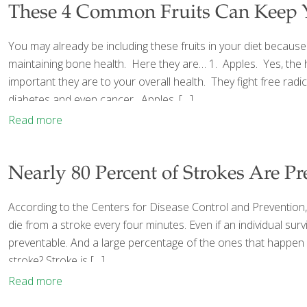
These 4 Common Fruits Can Keep 
You may already be including these fruits in your diet because 
maintaining bone health. Here they are… 1. Apples. Yes, the hum
important they are to your overall health. They fight free ra
diabetes and even cancer. Apples,
[…]
Read more
Nearly 80 Percent of Strokes Are Pr
According to the Centers for Disease Control and Prevention, 
die from a stroke every four minutes. Even if an individual s
preventable. And a large percentage of the ones that happen ar
stroke? Stroke is
[…]
Read more