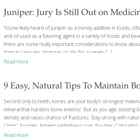
Juniper: Jury Is Still Out on Medici
You’ve likely heard of Juniper as a trendy additive in foods, of
and oil used as a flavoring agent in a variety of foods and bev
there are some really important considerations to know about w
form in capsules, tinctures or oils for a variety
[…]
Read more
9 Easy, Natural Tips To Maintain B
Second only to teeth, bones are your body’s strongest materia
mineral that hardens bone exterior. But as you age, existing
density and raises chance of fractures. Stay strong with natur
CHHC, founder, AdventureWellness.com, Boulder, Colorado), an
Read more