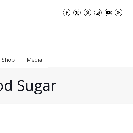
Shop
Media
ood Sugar