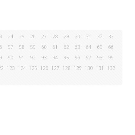
3
24
25
26
27
28
29
30
31
32
33
6
57
58
59
60
61
62
63
64
65
66
9
90
91
92
93
94
95
96
97
98
99
22
123
124
125
126
127
128
129
130
131
132