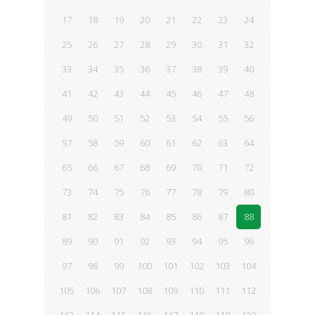
17
18
19
20
21
22
23
24
25
26
27
28
29
30
31
32
33
34
35
36
37
38
39
40
41
42
43
44
45
46
47
48
49
50
51
52
53
54
55
56
57
58
59
60
61
62
63
64
65
66
67
68
69
70
71
72
73
74
75
76
77
78
79
80
81
82
83
84
85
86
87
88
89
90
91
92
93
94
95
96
97
98
99
100
101
102
103
104
105
106
107
108
109
110
111
112