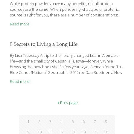
While protein powders have many benefits, not all protein
sources are the same. When pondering what type of protein
source is right for you, there are a number of considerations:
Are you looking to protein to boost muscle recovery or to
Read more
manage weight? If it’s the former and you eat meat, whey protein
is probably the right one for you. If you’re eating protein to cut
pounds, consider a slower-digesting option, such as pea protein
or casein. Next, decide if you like the idea of plant protein
9 Secrets to Living a Long Life
sources over those
[…]
By Lisa Truesday A trip to the library changed Luann Alemao’s
life—and the small city of Cedar Falls, Iowa—forever. While
browsing the new-book shelf a few years ago, Alemao found The
Blue Zones (National Geographic, 2012) by Dan Buettner, a New
York Times best seller showcasing five locations in the world with
Read more
the highest percentage of people living well into their 100s.
Alemao, a former Family and Consumer Sciences educator,
remembers feeling more than a little amazed. “I thought, wow,
this is everything I used to teach, like food and nutrition,
Prev page
marriage and family and consumer education, plus all the
[…]
1
2
3
4
5
6
7
8
9
10
11
12
13
14
15
16