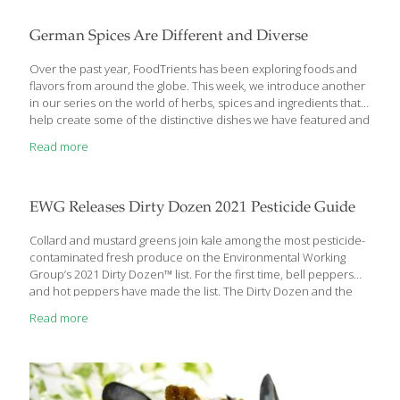
pace of regulation. The records showed that FDA agreed to
move forward with a ban in 2016 but ultimately never took
German Spices Are Different and Diverse
action. FDA’s new webpage advises women considering a
Brazilian blowout not to use the treatments at home, read the
Over the past year, FoodTrients has been exploring foods and
list of
[…]
flavors from around the globe. This week, we introduce another
in our series on the world of herbs, spices and ingredients that
help create some of the distinctive dishes we have featured and
the age-defying benefits they deliver. The cuisine in Germany is
Read more
different than any other culture yet shares roots with many given
the diversity of the region. Broken up into a number of regional
cuisines based on topography and history, food preservation
such as fermentation, salting, smoking, and pickling is popular in
EWG Releases Dirty Dozen 2021 Pesticide Guide
Germany. A traditionally meat-heavy culture, herbs and
[…]
Collard and mustard greens join kale among the most pesticide-
contaminated fresh produce on the Environmental Working
Group’s 2021 Dirty Dozen™ list. For the first time, bell peppers
and hot peppers have made the list. The Dirty Dozen and the
Clean Fifteen™ together make up EWG’s annual Shopper’s
Read more
Guide to Pesticides in Produce™, which analyzes Department of
Agriculture test data to identify which fresh fruits and vegetables
are most and least contaminated with pesticide residues.
“Whether organic or conventionally grown, fruits and vegetables
are critical components of a healthy diet,” said EWG toxicologist