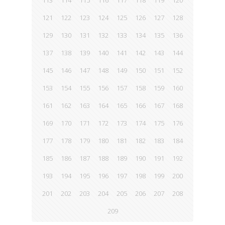
113
114
115
116
117
118
119
120
121
122
123
124
125
126
127
128
129
130
131
132
133
134
135
136
137
138
139
140
141
142
143
144
145
146
147
148
149
150
151
152
153
154
155
156
157
158
159
160
161
162
163
164
165
166
167
168
169
170
171
172
173
174
175
176
177
178
179
180
181
182
183
184
185
186
187
188
189
190
191
192
193
194
195
196
197
198
199
200
201
202
203
204
205
206
207
208
209