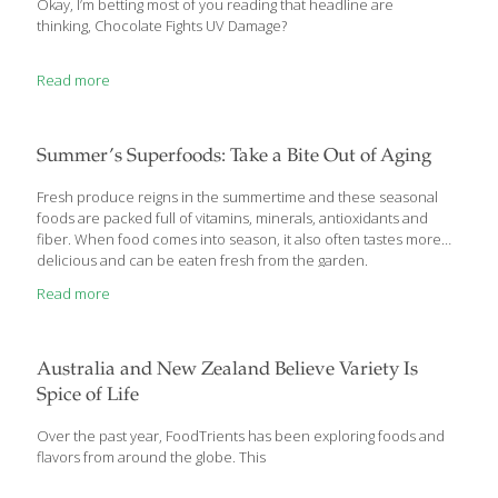
Okay, I’m betting most of you reading that headline are
thinking, Chocolate Fights UV Damage?
Read more
Summer’s Superfoods: Take a Bite Out of Aging
Fresh produce reigns in the summertime and these seasonal
foods are packed full of vitamins, minerals, antioxidants and
fiber. When food comes into season, it also often tastes more
delicious and can be eaten fresh from the garden.
Read more
Australia and New Zealand Believe Variety Is
Spice of Life
Over the past year, FoodTrients has been exploring foods and
flavors from around the globe. This