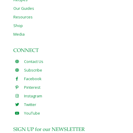
Our Guides
Resources
Shop
Media
CONNECT
Contact Us
Subscribe
Facebook
Pinterest
Instagram
Twitter
YouTube
SIGN UP for our NEWSLETTER