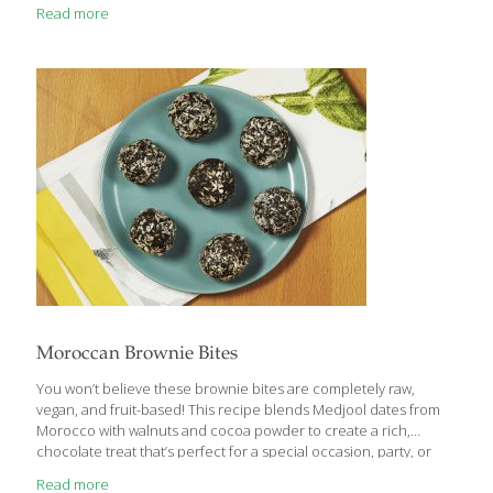
Read more
Moroccan Brownie Bites
You won’t believe these brownie bites are completely raw,
vegan, and fruit-based! This recipe blends Medjool dates from
Morocco with walnuts and cocoa powder to create a rich,
chocolate treat that’s perfect for a special occasion, party, or
holiday. Roll these bites in nuts or other toppings if you do not
Read more