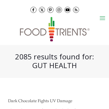
2085 results found for:
GUT HEALTH
Dark Chocolate Fights UV Damage