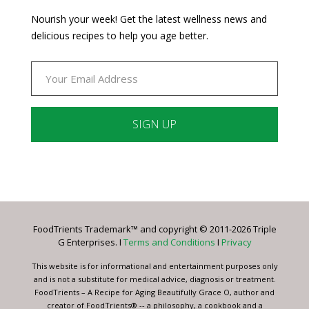
Nourish your week! Get the latest wellness news and
delicious recipes to help you age better.
Constant
Contact
Use.
Please
leave
FoodTrients Trademark™ and copyright © 2011-2026 Triple
this
G Enterprises. I
Terms and Conditions
I
Privacy
field
blank.
This website is for informational and entertainment purposes only
and is not a substitute for medical advice, diagnosis or treatment.
FoodTrients – A Recipe for Aging Beautifully Grace O, author and
creator of FoodTrients® -- a philosophy, a cookbook and a