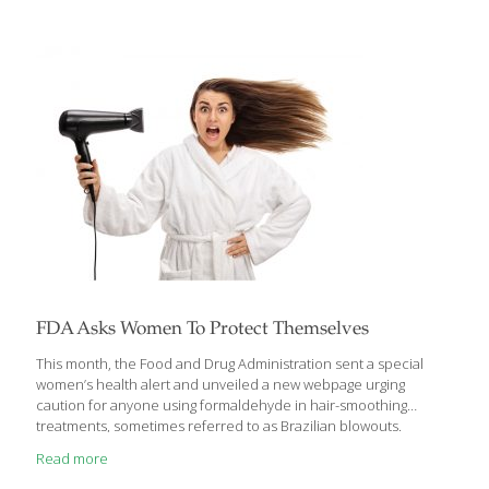
care for coconut—the possibilities are endless. Benefits: Dates
contain fiber, which lowers blood cholesterol, and potassium,
which helps regulate blood pressure and is an important
electrolyte. Walnuts contain fiber, protein, and omega-3 fatty
acids, and vitamin E, which supports healthy brain function.
Cocoa is full of catechins that can
[…]
FDA Asks Women To Protect Themselves
This month, the Food and Drug Administration sent a special
women’s health alert and unveiled a new webpage urging
caution for anyone using formaldehyde in hair-smoothing
treatments, sometimes referred to as Brazilian blowouts.
Records obtained by EWG show that FDA scientists urged the
Read more
agency to ban formaldehyde in hair-smoothing treatments in
2015 and 2016, and grew increasingly frustrated with the slow