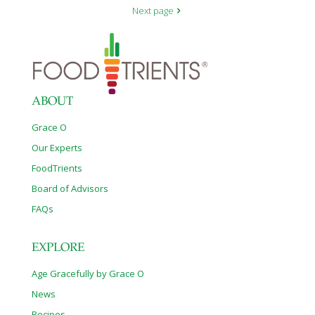
Next page
ABOUT
Grace O
Our Experts
FoodTrients
Board of Advisors
FAQs
EXPLORE
Age Gracefully by Grace O
News
Recipes