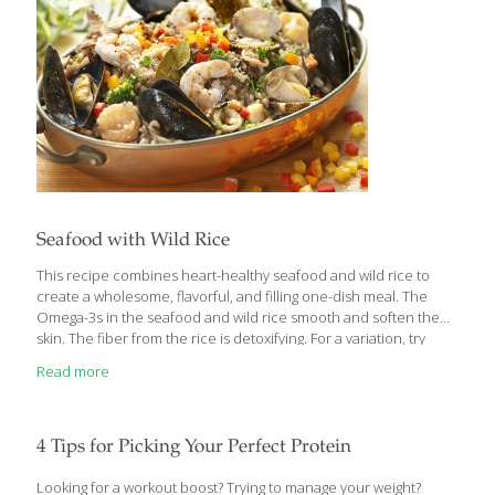
Thomas Galligan, Ph.D. “We urge consumers who are
[…]
Seafood with Wild Rice
This recipe combines heart-healthy seafood and wild rice to
create a wholesome, flavorful, and filling one-dish meal. The
Omega-3s in the seafood and wild rice smooth and soften the
skin. The fiber from the rice is detoxifying. For a variation, try
adding chicken and sausage to your favorite seafood. SERVES 2
Read more
Ingredients 1 cup wild rice or a combination of wild and brown
rice 4 cups water 2 cups chicken broth 4 Tbs. extra-virgin olive oil
¼ cup chopped onion 2 bay leaves ¼ cup chopped carrot ¼ cup
chopped celery ¼ cup chopped broccoli ¼ cup chopped red
4 Tips for Picking Your Perfect Protein
bell
[…]
Looking for a workout boost? Trying to manage your weight?