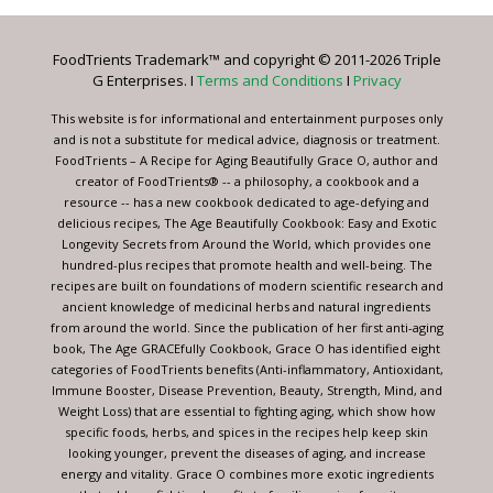
Please
leave
FoodTrients Trademark™ and copyright © 2011-2026 Triple
this
G Enterprises. I
Terms and Conditions
I
Privacy
field
blank.
This website is for informational and entertainment purposes only
and is not a substitute for medical advice, diagnosis or treatment.
FoodTrients – A Recipe for Aging Beautifully Grace O, author and
creator of FoodTrients® -- a philosophy, a cookbook and a
resource -- has a new cookbook dedicated to age-defying and
delicious recipes, The Age Beautifully Cookbook: Easy and Exotic
Longevity Secrets from Around the World, which provides one
hundred-plus recipes that promote health and well-being. The
recipes are built on foundations of modern scientific research and
ancient knowledge of medicinal herbs and natural ingredients
from around the world. Since the publication of her first anti-aging
book, The Age GRACEfully Cookbook, Grace O has identified eight
categories of FoodTrients benefits (Anti-inflammatory, Antioxidant,
Immune Booster, Disease Prevention, Beauty, Strength, Mind, and
Weight Loss) that are essential to fighting aging, which show how
specific foods, herbs, and spices in the recipes help keep skin
looking younger, prevent the diseases of aging, and increase
energy and vitality. Grace O combines more exotic ingredients