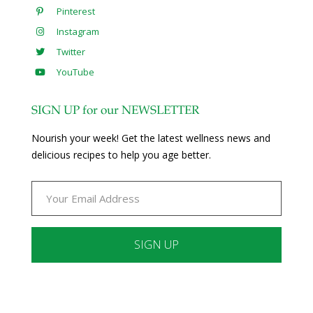
Pinterest
Instagram
Twitter
YouTube
SIGN UP for our NEWSLETTER
Nourish your week! Get the latest wellness news and
delicious recipes to help you age better.
Constant
Contact
Use.