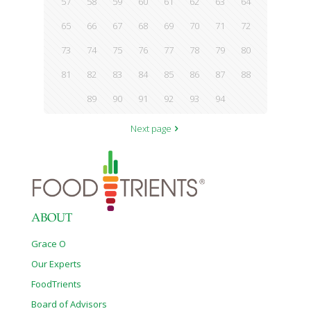
57
58
59
60
61
62
63
64
65
66
67
68
69
70
71
72
73
74
75
76
77
78
79
80
81
82
83
84
85
86
87
88
89
90
91
92
93
94
Next page
ABOUT
Grace O
Our Experts
FoodTrients
Board of Advisors