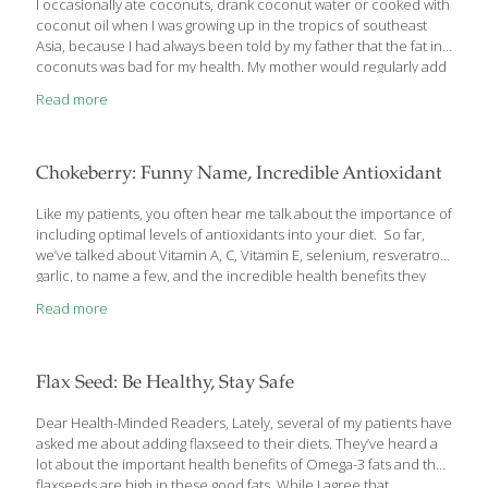
I occasionally ate coconuts, drank coconut water or cooked with
coconut oil when I was growing up in the tropics of southeast
Asia, because I had always been told by my father that the fat in
coconuts was bad for my health. My mother would regularly add
warm coconut oil to my hair to make it
Read more
Chokeberry: Funny Name, Incredible Antioxidant
Like my patients, you often hear me talk about the importance of
including optimal levels of antioxidants into your diet. So far,
we’ve talked about Vitamin A, C, Vitamin E, selenium, resveratrol,
garlic, to name a few, and the incredible health benefits they
confer like fighting heart disease, diabetes and cancer. We’ve
Read more
talked about certain natural foods that contain high amounts of
these powerful antioxidants like blueberries,dark blue-purple
grapes, strawberries, yams, Brazil nuts, and almonds for starters.
Now, I’d like to tell you about another, new (to health research
Flax Seed: Be Healthy, Stay Safe
that is) superfood antioxidant that we haven’t talked about
before. When I say the name of
[…]
Dear Health-Minded Readers, Lately, several of my patients have
asked me about adding flaxseed to their diets. They’ve heard a
lot about the important health benefits of Omega-3 fats and that
flaxseeds are high in these good fats. While I agree that