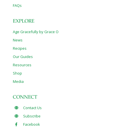
FAQs
EXPLORE
Age Gracefully by Grace O
News
Recipes
Our Guides
Resources
Shop
Media
CONNECT
Contact Us
Subscribe
Facebook