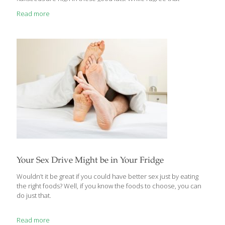
adding Omega-3 fats by adding flaxseeds to your diet is highly
Read more
beneficial, you also need to exercise a little caution in doing so.
Let me explain. The Health Benefits of Flax Seeds Flaxseed is
truly a miraculous food with many health benefits that are varied
and include the following: Rich in alpha linoleic acid. A rich
Omega-3 fat, which
[…]
Your Sex Drive Might be in Your Fridge
Wouldn’t it be great if you could have better sex just by eating
the right foods? Well, if you know the foods to choose, you can
do just that.
Read more