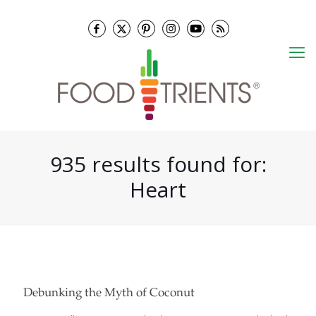
935 results found for:
Heart
Debunking the Myth of Coconut