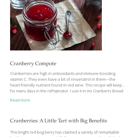
Cranberry Compote
Cranberries are high in antioxidants and immune-boosting
vitamin C. They even have a bit of resveratrol in them—the
heart-friendly nutrient found in red wine. This recipe will keep
for many days in the refrigerator. I use it in my Cranberry Bread
Pudding and on its own as an accompaniment for poultry.
Read more
YIELDS about 4 cups Ingredients 1/2 cup water 1 cup brown
sugar or coconut sugar 1 cup fresh cranberries Procedure 1.
Boil the water and sugar in a large nonreactive saucepan, such
as copper or enamel-coated cast iron, for about 5 minutes. 2.
Cranberries: A Little Tart with Big Benefits
Add the cranberries and boil until
[…]
This bright red bog berry has claimed a variety of remarkable