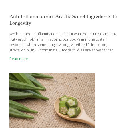
Anti-Inflammatories Are the Secret Ingredients To
Longevity
We hear about inflammation a lot, but what does it really mean?
Put very simply, inflammation is our body’s immune system
response when something is wrong, whether it’s infection,
stress, or injury. Unfortunately, more studies are showing that
inflammation plays a significant role in most of the diseases
Read more
plaguing our society, including arthritis, heart disease, irritable
bowel disorders, Alzheimer’s, Type 2 diabetes and even cancer.
So what can we do to fight it? The good news is that there are
many foods that calm inflammation in a variety of ways. They’re
anti-inflammatories and they keep our arteries young and less
[…]