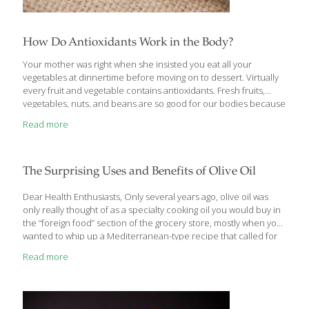
How Do Antioxidants Work in the Body?
Your mother was right when she insisted you eat all your
vegetables at dinnertime before moving on to dessert. Virtually
every fruit and vegetable contains antioxidants. Fresh fruits,
vegetables, nuts, and beans are so good for our bodies because
they contain a host of antioxidants that can be broken down into
Read more
multiple categories. I thought it would be helpful to highlight a
few of those subcategories here. Antioxidants play a crucial role
in the body by neutralizing harmful molecules called free
radicals. Free radicals are unstable molecules that can damage
The Surprising Uses and Benefits of Olive Oil
cells, contributing to aging and increasing the risk of chronic
[…]
Dear Health Enthusiasts, Only several years ago, olive oil was
only really thought of as a specialty cooking oil you would buy in
the “foreign food” section of the grocery store, mostly when you
wanted to whip up a Mediterranean-type recipe that called for
it. Even I was unaware of all the health benefits of olive oil, as
Read more
well as its multiple other uses, until just a short time ago. Now, I
routinely recommend it to all my patients, 1-2 tablespoons daily,
for all the wonderful health benefits it confers. And that’s not all.
My patients are frequently sharing with me
[…]