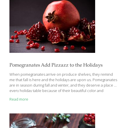
Pomegranates Add Pizzazz to the Holidays
When pomegranates arrive on produce shelves, they remind
me that fall is here and the holidays are upon us. Pomegranates
are in season during fall and winter, and they deserve a place on
every holiday table because of their beautiful color and
cranberry-like flavor. In my AGE GRACEFULLY COOKBOOK, I have
Read more
a recipe for Pomegranate Iced Tea that utilizes the juice of this
amazing fruit along with its beautiful red seeds. It’s a festive drink
for any occasion. In my AGE BEAUTIFULLY COOKBOOK, I have a
delicious recipe for Guacamole with Pomegranate Seeds, and if
you love Brussels sprouts like I do,
[…]