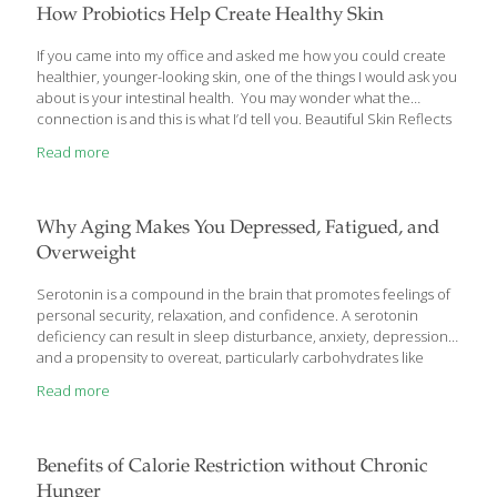
How Probiotics Help Create Healthy Skin
If you came into my office and asked me how you could create
healthier, younger-looking skin, one of the things I would ask you
about is your intestinal health. You may wonder what the
connection is and this is what I’d tell you. Beautiful Skin Reflects
A Healthy Gut – Probiotics Can Help Your skin needs a lot of
Read more
things to stay healthy and look its best. It needs adequate water
to stay hydrated and prevent sagging, careful cleansing and
moisturizing, some sun protection, a nutrient-rich diet, and
adequate sleep. Dull, unhealthy looking skin makes you look
Why Aging Makes You Depressed, Fatigued, and
much older. What
[…]
Overweight
Serotonin is a compound in the brain that promotes feelings of
personal security, relaxation, and confidence. A serotonin
deficiency can result in sleep disturbance, anxiety, depression,
and a propensity to overeat, particularly carbohydrates like
simple sugars. Startling research reveals that serotonin levels
Read more
decline as we age! These findings provide a biochemical
rationale to explain common age-related disorders such as
depressed mood and sleep difficulties. Based on these
discoveries, aging people may appreciably improve their health
Benefits of Calorie Restriction without Chronic
by restoring serotonin to youthful levels. The amino acid
Hunger