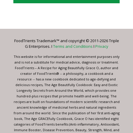
Constant
Contact
Use.
Please
leave
FoodTrients Trademark™ and copyright © 2011-2026 Triple
this
G Enterprises. I
Terms and Conditions
I
Privacy
field
blank.
This website is for informational and entertainment purposes only
and is not a substitute for medical advice, diagnosis or treatment.
FoodTrients – A Recipe for Aging Beautifully Grace O, author and
creator of FoodTrients® -- a philosophy, a cookbook and a
resource -- has a new cookbook dedicated to age-defying and
delicious recipes, The Age Beautifully Cookbook: Easy and Exotic
Longevity Secrets from Around the World, which provides one
hundred-plus recipes that promote health and well-being. The
recipes are built on foundations of modern scientific research and
ancient knowledge of medicinal herbs and natural ingredients
from around the world. Since the publication of her first anti-aging
book, The Age GRACEfully Cookbook, Grace O has identified eight
categories of FoodTrients benefits (Anti-inflammatory, Antioxidant,
Immune Booster, Disease Prevention, Beauty, Strength, Mind, and