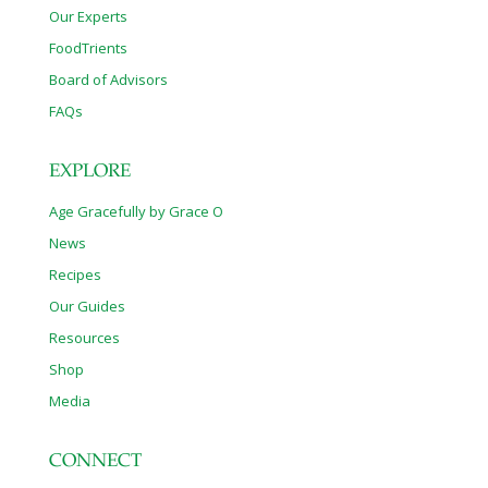
Our Experts
FoodTrients
Board of Advisors
FAQs
EXPLORE
Age Gracefully by Grace O
News
Recipes
Our Guides
Resources
Shop
Media
CONNECT