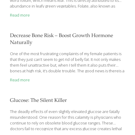
word folium, which means leaf. This is directly attributed to its
abundance in leafy green vegetables. Folate, also known as
vitamin B9, is essential for the formation of red blood cells and
Read more
DNA. It’s also crucial for normal fetal development. Folate
Prevents Pregnancy Complications and Birth Defects Because
the Western diet is high in processed foods, folate deficiencies
are relatively common in the U.S. In 1960, it was discovered that
Decrease Bone Risk – Boost Growth Hormone
folate is needed to prevent neural tube defects in
[…]
Naturally
One of the most frustrating complaints of my female patients is
that they just can’t seem to get rid of belly fat. It not only makes
them feel unattractive but, when I tell them it also puts their
bones at high risk, it’s double trouble. The good news is thereis a
natural way that all my beautiful female patients can both
Read more
recover their youthful waistlines and protect their bone health
at the same time. Here’s what I’ve found works and what recent
research has also found… Boosting Growth Hormone Decreases
Waistline and Saves Bones Before I tell you what you can
[…]
Glucose: The Silent Killer
The deadly effects of even slightly elevated glucose are fatally
misunderstood. One reason for this calamity is physicians who
continue to rely on obsolete blood glucose ranges. These
doctors fail to recognize that any excess glucose creates lethal
metabolic pathologies that are underlying factors behind