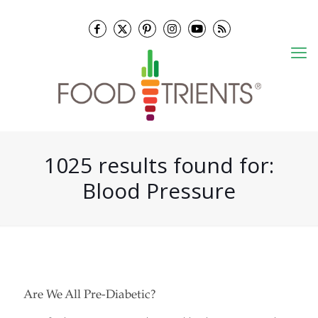
1025 results found for:
Blood Pressure
Are We All Pre-Diabetic?