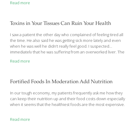
Read more
multiple age-related diseases. People today thus suffer and die
from diabetic-like complications without knowing their blood
sugar (glucose) levels are too high! Life Extension® long ago
argued that most aging people have elevated blood
Toxins in Your Tissues Can Ruin Your Health
glucose. Our controversial position has been vindicated as
mainstream medicine consistently lowers the upper-level
I saw a patient the other day who complained of feeling tired all
threshold of acceptable (safe) fasting blood glucose. As new
the time. He also said he was getting sick more lately and even
evidence accumulates, it has become abundantly clear that
when he was well he didn’t really feel good. I suspected
maturing individuals need
[…]
immediately that he was suffering from an overworked liver. The
symptoms of an overworked liver mimic many other conditions.
Read more
Thyroid problems, autoimmune disorders, hormone
imbalances, and chronic diseases all have similar symptoms,
especially in the early stages. Once, I had ruled these out, I was
certain the problem lay with the liver. Liver exhaustion leads to a
Fortified Foods In Moderation Add Nutrition
build up of toxins in your
[…]
In our tough economy, my patients frequently ask me how they
can keep their nutrition up and their food costs down especially
when it seems that the healthiest foods are the most expensive.
Read more