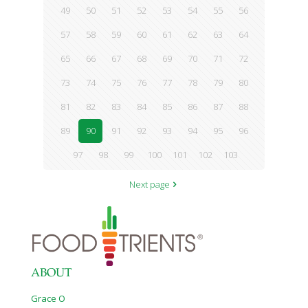
49
50
51
52
53
54
55
56
57
58
59
60
61
62
63
64
65
66
67
68
69
70
71
72
73
74
75
76
77
78
79
80
81
82
83
84
85
86
87
88
89
90
91
92
93
94
95
96
97
98
99
100
101
102
103
Next page
ABOUT
Grace O