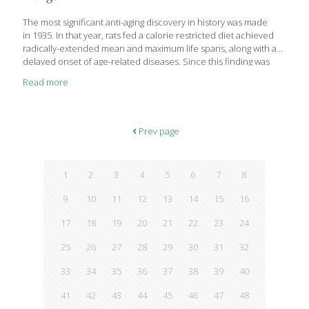
tryptophan is needed to produce serotonin in the brain. While
the amount of tryptophan in a
[…]
The most significant anti-aging discovery in history was made
in 1935. In that year, rats fed a calorie restricted diet achieved
radically-extended mean and maximum life spans, along with a
delayed onset of age-related diseases. Since this finding was
published 75 years ago, dozens of experiments in mammals
Read more
have validated
that undernutrition without malnutrition induces profound anti-
aging effects. Not only do calorie restricted animals live much
longer, but they remain far healthier than normally-fed controls.
Prev page
When a group of humans consumed a similar calorie restricted
diet, their conventional blood markers of aging (excess glucose,
cholesterol, triglycerides, LDL) plummeted to much lower levels.
1
2
3
4
5
6
7
8
In the most significant finding to date, two groups of
[…]
9
10
11
12
13
14
15
16
17
18
19
20
21
22
23
24
25
26
27
28
29
30
31
32
33
34
35
36
37
38
39
40
41
42
43
44
45
46
47
48