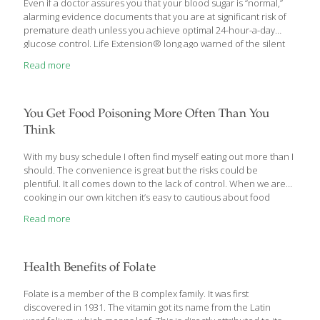
Even if a doctor assures you that your blood sugar is “normal,”
alarming evidence documents that you are at significant risk of
premature death unless you achieve optimal 24-hour-a-day
glucose control. Life Extension® long ago warned of the silent
dangers when fasting blood sugar exceeds 85 mg/dL. New
Read more
scientific studies validate this position. Even more insidious are
data showing that blood sugar “spikes”that occur after each
meal dramatically increase the risk of cardiovascular disease,
retinal damage, and cancer. Unless steps are taken to suppress
You Get Food Poisoning More Often Than You
after-meal sugar surges, every large meal you eat can trigger a
Think
dangerous metabolic cascade that results in cell damage and
accelerated aging. Fortunately, proven methods exist to support
With my busy schedule I often find myself eating out more than I
optimal
[…]
should. The convenience is great but the risks could be
plentiful. It all comes down to the lack of control. When we are
cooking in our own kitchen it’s easy to cautious about food
preparation and handling. But in restaurants this process is
Read more
usually in the hands of someone we don’t know. It’s not
uncommon for people to experience food poisoning several
times in their lives. The symptoms include stomach cramps,
diarrhea and vomiting. You’ll also feel weak and may even run a
Health Benefits of Folate
fever. It lasts a
[…]
Folate is a member of the B complex family. It was first
discovered in 1931. The vitamin got its name from the Latin