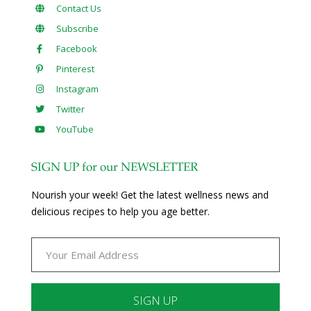
Contact Us
Subscribe
Facebook
Pinterest
Instagram
Twitter
YouTube
SIGN UP for our NEWSLETTER
Nourish your week! Get the latest wellness news and
delicious recipes to help you age better.