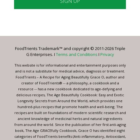
Constant
Contact
Use.
Please
leave
FoodTrients Trademark™ and copyright © 2011-2026 Triple
this
G Enterprises. I
Terms and Conditions
I
Privacy
field
blank.
This website is for informational and entertainment purposes only
and is not a substitute for medical advice, diagnosis or treatment.
FoodTrients – A Recipe for Aging Beautifully Grace O, author and
creator of FoodTrients® -- a philosophy, a cookbook and a
resource -- has a new cookbook dedicated to age-defying and
delicious recipes, The Age Beautifully Cookbook: Easy and Exotic
Longevity Secrets from Around the World, which provides one
hundred-plus recipes that promote health and well-being. The
recipes are built on foundations of modern scientific research and
ancient knowledge of medicinal herbs and natural ingredients
from around the world. Since the publication of her first anti-aging
book, The Age GRACEfully Cookbook, Grace O has identified eight
categories of FoodTrients benefits (Anti-inflammatory, Antioxidant,