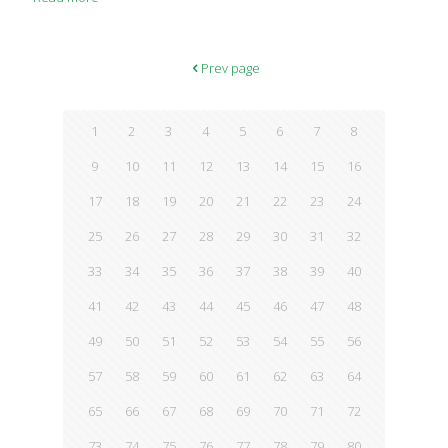
in Alzheimer’s disease. The findings matched what the
researchers saw in a small number of older people, where
those with higher levels of glycotoxins in their circulation had
memory and other cognitive problems, and signs of insulin
Prev page
resistance, which precedes diabetes. The results are tentative,
but if confirmed by other
[…]
1
2
3
4
5
6
7
8
9
10
11
12
13
14
15
16
17
18
19
20
21
22
23
24
25
26
27
28
29
30
31
32
33
34
35
36
37
38
39
40
41
42
43
44
45
46
47
48
49
50
51
52
53
54
55
56
57
58
59
60
61
62
63
64
65
66
67
68
69
70
71
72
73
74
75
76
77
78
79
80