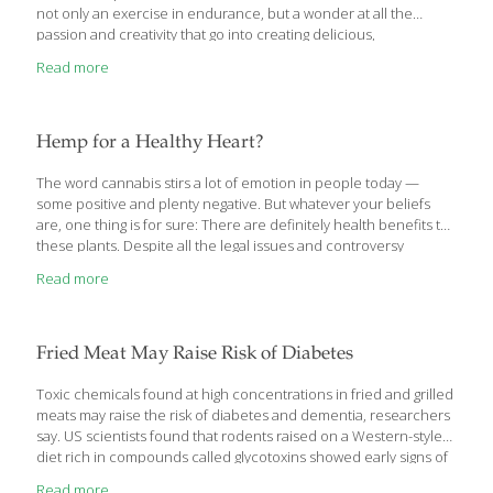
not only an exercise in endurance, but a wonder at all the
passion and creativity that go into creating delicious,
FoodTrients-filled, healthy foods that enrich our bodies and our
Read more
lives. The intrepid FoodTrients Team waded through nearly 2,800
vendors, rubbing shoulders with over 65,000 fellow attendees to
spot trends and share some of the exciting products we found.
What follows are only some of the new product highlights. Over
Hemp for a Healthy Heart?
the coming months, we will bring you more of the
[…]
The word cannabis stirs a lot of emotion in people today —
some positive and plenty negative. But whatever your beliefs
are, one thing is for sure: There are definitely health benefits to
these plants. Despite all the legal issues and controversy
surrounding cannabis, we decided to look at the heart health
Read more
benefits of hemp seeds. Needless to say, we were pleasantly
surprised. Interested in what we found? Then let’s dive in. Hemp
Oil Contains Omega-3s, Sterols, and Oleic Acid In a recent study,
Spanish researchers analyzed the chemical composition of
Fried Meat May Raise Risk of Diabetes
hemp seed oil and found a mix of heart-healthy compounds.
[…]
Toxic chemicals found at high concentrations in fried and grilled
meats may raise the risk of diabetes and dementia, researchers
say. US scientists found that rodents raised on a Western-style
diet rich in compounds called glycotoxins showed early signs of
diabetes, along with brain changes and symptoms that are seen
Read more