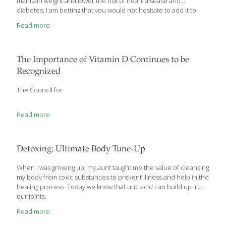
maintain weight and lower the risk of heart disease and
diabetes, I am betting that you would not hesitate to add it to
your diet right away. Well, this “magic bullet” actually exists, and it
Read more
is not a newly discovered or expensive nutrient developed in a
lab.
The Importance of Vitamin D Continues to be
Recognized
The Council for
Read more
Detoxing: Ultimate Body Tune-Up
When I was growing up, my aunt taught me the value of cleansing
my body from toxic substances to prevent illness and help in the
healing process. Today we know that uric acid can build up in
our joints.
Read more