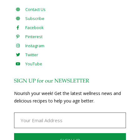
Contact Us
Subscribe
Facebook
Pinterest
Instagram
Twitter
YouTube
SIGN UP for our NEWSLETTER
Nourish your week! Get the latest wellness news and
delicious recipes to help you age better.