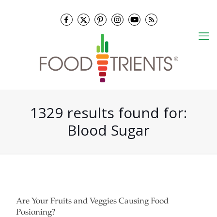
1329 results found for:
Blood Sugar
Are Your Fruits and Veggies Causing Food
Posioning?