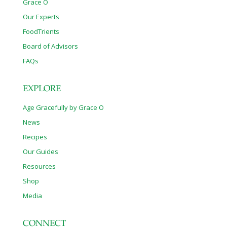
Grace O
Our Experts
FoodTrients
Board of Advisors
FAQs
EXPLORE
Age Gracefully by Grace O
News
Recipes
Our Guides
Resources
Shop
Media
CONNECT