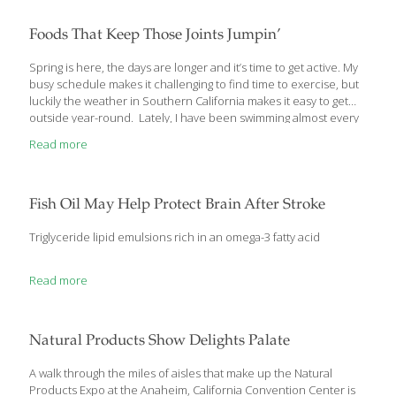
Foods That Keep Those Joints Jumpin’
Spring is here, the days are longer and it’s time to get active. My
busy schedule makes it challenging to find time to exercise, but
luckily the weather in Southern California makes it easy to get
outside year-round. Lately, I have been swimming almost every
day and taking walks whenever I can. If the thought of picking up
Read more
that tennis racquet or tying on those hiking boots makes you
dread achy knees and shoulders, start thinking about how what
you eat can help protect your joints and other moving parts.
Fish Oil May Help Protect Brain After Stroke
Triglyceride lipid emulsions rich in an omega-3 fatty acid
Read more
Natural Products Show Delights Palate
A walk through the miles of aisles that make up the Natural
Products Expo at the Anaheim, California Convention Center is