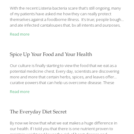
With the recent Listeria bacteria scare that’s still ongoing, many
of my patients have asked me how they can really protect
themselves against a foodborne illness. It’s true; people bought
and ate infected cantaloupes that, by all intents and purposes,
didn’t look to be tainted. How can you be sure that any raw fruit
Read more
and vegetables you eat are really safe to eat even if they look
perfectly fine? The answer is you can’t. Let me share with you,
however, the things you can do to lower your risk of getting sick
from fruits and vegetables. Stay Healthy, Use Safe Practices
[…]
Spice Up Your Food and Your Health
Our culture is finally starting to view the food that we eat as a
potential medicine chest. Every day, scientists are discovering
more and more that certain herbs, spices, and leaves offer
curative powers that can help us overcome disease. These
spices originated in India, Indonesia and other parts of
Read more
Southeast Asia. Indian cuisine often relies on 10–20 spices in
just one recipe.
The Everyday Diet Secret
By now we know that what we eat makes a huge difference in
our health. If I told you that there is one nutrient proven to