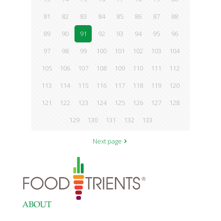
81
82
83
84
85
86
87
88
89
90
91
92
93
94
95
96
97
98
99
100
101
102
103
104
105
106
107
108
109
110
111
112
113
114
115
116
117
118
119
120
121
122
123
124
125
126
127
128
129
130
131
132
133
Next page
ABOUT