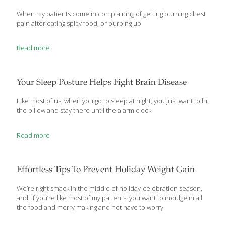
When my patients come in complaining of getting burning chest
pain after eating spicy food, or burping up
Read more
Your Sleep Posture Helps Fight Brain Disease
Like most of us, when you go to sleep at night, you just want to hit
the pillow and stay there until the alarm clock
Read more
Effortless Tips To Prevent Holiday Weight Gain
We’re right smack in the middle of holiday-celebration season,
and, if you’re like most of my patients, you want to indulge in all
the food and merry making and not have to worry