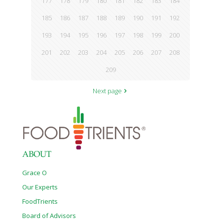
177
178
179
180
181
182
183
184
185
186
187
188
189
190
191
192
193
194
195
196
197
198
199
200
201
202
203
204
205
206
207
208
209
Next page
ABOUT
Grace O
Our Experts
FoodTrients
Board of Advisors