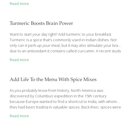
Read more
Turmeric Boosts Brain Power
Want to start your day right? Add turmeric to your breakfast.
Turmeric is a spice that’s commonly used in Indian dishes. Not
only can it perk up your meal, but it may also stimulate your brain
due to an antioxidant it contains called curcumin. A recent study
found that turmeric enhanced memory in adults. The results
Read more
were published in the Asia Pacific Journal of Clinical Nutrition.
Turmeric Boosts Memory for Six Hours People aged 60 and
older were recruited for the study. They were given a bland
breakfast consisting of white bread along with a placebo, 2 grams
Add Life To the Menu With Spice Mixes
of cinnamon, 1 gram
[…]
As you probably know from history, North America was
discovered by Columbus’ expedition in the 15th century
because Europe wanted to find a shortcut to India, with whom
they had been trading in valuable spices. Back then, spices were
mostly used to help preserve food in the days before
Read more
refrigeration and to mask the off flavor of food starting to spoil. In
general, herbs are the fresh leaves of a plant, such as sage,
oregano and basil. Spices are usually considered the seed,