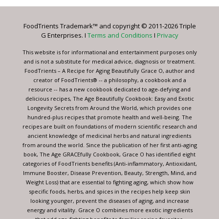
Please
leave
FoodTrients Trademark™ and copyright © 2011-2026 Triple
this
G Enterprises. I
Terms and Conditions
I
Privacy
field
blank.
This website is for informational and entertainment purposes only
and is not a substitute for medical advice, diagnosis or treatment.
FoodTrients – A Recipe for Aging Beautifully Grace O, author and
creator of FoodTrients® -- a philosophy, a cookbook and a
resource -- has a new cookbook dedicated to age-defying and
delicious recipes, The Age Beautifully Cookbook: Easy and Exotic
Longevity Secrets from Around the World, which provides one
hundred-plus recipes that promote health and well-being. The
recipes are built on foundations of modern scientific research and
ancient knowledge of medicinal herbs and natural ingredients
from around the world. Since the publication of her first anti-aging
book, The Age GRACEfully Cookbook, Grace O has identified eight
categories of FoodTrients benefits (Anti-inflammatory, Antioxidant,
Immune Booster, Disease Prevention, Beauty, Strength, Mind, and
Weight Loss) that are essential to fighting aging, which show how
specific foods, herbs, and spices in the recipes help keep skin
looking younger, prevent the diseases of aging, and increase
energy and vitality. Grace O combines more exotic ingredients