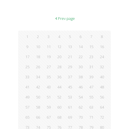
Prev page
1
2
3
4
5
6
7
8
9
10
11
12
13
14
15
16
17
18
19
20
21
22
23
24
25
26
27
28
29
30
31
32
33
34
35
36
37
38
39
40
41
42
43
44
45
46
47
48
49
50
51
52
53
54
55
56
57
58
59
60
61
62
63
64
65
66
67
68
69
70
71
72
73
74
75
76
77
78
79
80