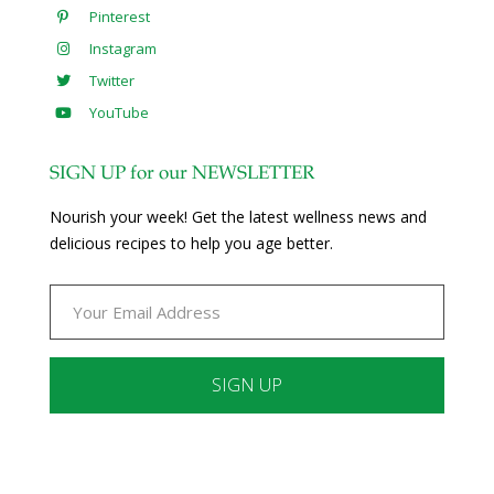
Pinterest
Instagram
Twitter
YouTube
SIGN UP for our NEWSLETTER
Nourish your week! Get the latest wellness news and
delicious recipes to help you age better.
Constant
Contact
Use.