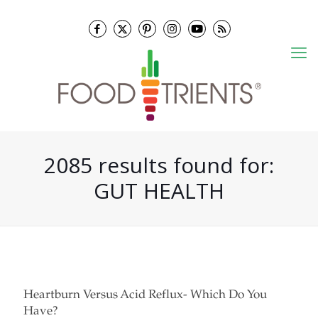
2085 results found for:
GUT HEALTH
Heartburn Versus Acid Reflux- Which Do You
Have?