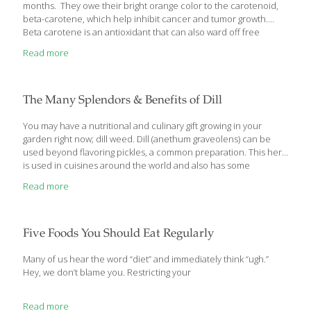
months. They owe their bright orange color to the carotenoid,
beta-carotene, which help inhibit cancer and tumor growth.
Beta carotene is an antioxidant that can also ward off free
radicals that damage cells through oxidation, contributing to the
Read more
aging process. Sweet potatoes and yams are also good sources
of heart-healthy potassium as well as containing phytochemicals
such as quercetin, a strong anti-inflammatory. They are delicious
just baked in the oven, but I also like to include them in dessert. I
The Many Splendors & Benefits of Dill
make a Sweet Potato and Jackfruit Delight for a
[…]
You may have a nutritional and culinary gift growing in your
garden right now; dill weed. Dill (anethum graveolens) can be
used beyond flavoring pickles, a common preparation. This herb
is used in cuisines around the world and also has some
fascinating potential health benefits when used medicinally.
Read more
Native to the Mediterranean and Russia, dill seeds and leaves
are used as a spice to flavor foods. Used in traditional medicine,
dill is known for calming the digestive tract and has been used
since ancient times. It is especially popular in Ayurvedic
Five Foods You Should Eat Regularly
medicine of India. Medicinally, dill is used to treat:
[…]
Many of us hear the word “diet” and immediately think “ugh.”
Hey, we don’t blame you. Restricting your
Read more