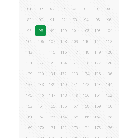
81
82
83
84
85
86
87
88
89
90
91
92
93
94
95
96
97
98
99
100
101
102
103
104
105
106
107
108
109
110
111
112
113
114
115
116
117
118
119
120
121
122
123
124
125
126
127
128
129
130
131
132
133
134
135
136
137
138
139
140
141
142
143
144
145
146
147
148
149
150
151
152
153
154
155
156
157
158
159
160
161
162
163
164
165
166
167
168
169
170
171
172
173
174
175
176