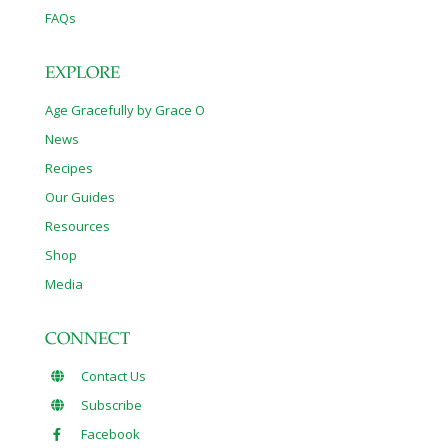
FAQs
EXPLORE
Age Gracefully by Grace O
News
Recipes
Our Guides
Resources
Shop
Media
CONNECT
Contact Us
Subscribe
Facebook