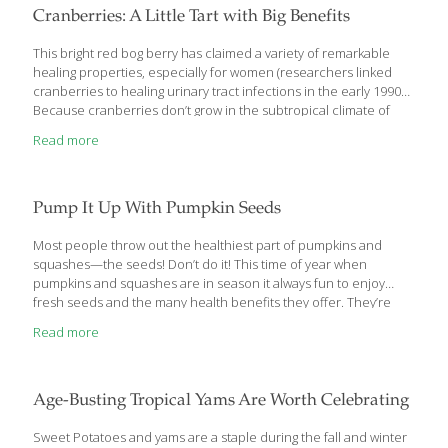
berry, bark, root or rhizome (creeping root) of a plant. In
Cranberries: A Little Tart with Big Benefits
common practice, once fresh herbs are
[…]
This bright red bog berry has claimed a variety of remarkable
healing properties, especially for women (researchers linked
cranberries to healing urinary tract infections in the early 1990s).
Because cranberries don’t grow in the subtropical climate of
southeast Asia, I didn’t discover them until I moved to the United
Read more
States. I like their tart flavor, and I eat them raw (in cranberry-
orange relish), cooked or dried (they make a great snack!). Get
the recipes: Cranberry Bread Pudding Cranberry Compote
Buffalo Sliders with Cranberries In addition to their taste, I value
Pump It Up With Pumpkin Seeds
the many health and wellness benefits cranberries provide.
Cranberries are loaded
[…]
Most people throw out the healthiest part of pumpkins and
squashes—the seeds! Don’t do it! This time of year when
pumpkins and squashes are in season it always fun to enjoy
fresh seeds and the many health benefits they offer. They’re
nutty, savory and have high concentrations of the nutrients that
Read more
make squashes and especially pumpkins valuable to your diet.
The roasted seeds are some of the most nutritious and flavorful
seeds around. Pumpkin seeds are available all year, but it’s best
to roast them now when they’re fresh. Also known as pepitas,
Age-Busting Tropical Yams Are Worth Celebrating
pumpkin seeds contain high concentrations of vitamins,
minerals and
[…]
Sweet Potatoes and yams are a staple during the fall and winter