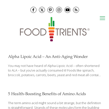
Alpha Lipoic Acid – An Anti-Aging Wonder
You may not have heard of Alpha-Lipoic Acid – often shortened
to ALA – but you’ve actually consumed it! Foods like spinach,
broccoli, potatoes, carrots, beets, yeast and red meat all contain
small amounts of this powerful antioxidant. The body also
produces it internally because it is such an important scavenger
of free radicals which can damage normal cells. It’s so powerful
in fact that many people take it as a supplement to get access to
5 Health-Boosting Benefits of Amino Acids
more concentrated sources of this compound. With anti-
inflammatory, anti-viral, and antioxidant effects in addition to
The term amino acid might sound a bit strange, but the definition
lowering oxidative stress in the cardiovascular system and
is straightforward: Strands of these molecules form the building