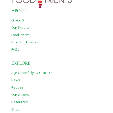
Schnabl, M.D., was the study’s senior author. Cristina Llorente,
also of UCSD, was first author. Proton pump inhibitors are the
most effective
[…]
ABOUT
Grace O
Our Experts
FoodTrients
Board of Advisors
FAQs
EXPLORE
Age Gracefully by Grace O
News
Recipes
Our Guides
Resources
Shop