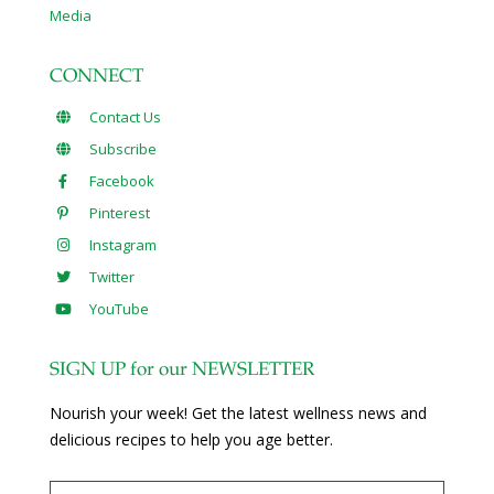
Media
CONNECT
Contact Us
Subscribe
Facebook
Pinterest
Instagram
Twitter
YouTube
SIGN UP for our NEWSLETTER
Nourish your week! Get the latest wellness news and
delicious recipes to help you age better.