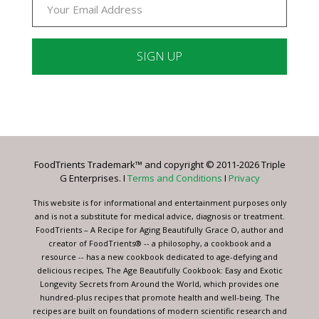
Constant
Contact
Use.
Please
leave
FoodTrients Trademark™ and copyright © 2011-2026 Triple
this
G Enterprises. I
Terms and Conditions
I
Privacy
field
blank.
This website is for informational and entertainment purposes only
and is not a substitute for medical advice, diagnosis or treatment.
FoodTrients – A Recipe for Aging Beautifully Grace O, author and
creator of FoodTrients® -- a philosophy, a cookbook and a
resource -- has a new cookbook dedicated to age-defying and
delicious recipes, The Age Beautifully Cookbook: Easy and Exotic
Longevity Secrets from Around the World, which provides one
hundred-plus recipes that promote health and well-being. The
recipes are built on foundations of modern scientific research and