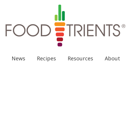
News
Recipes
Resources
About