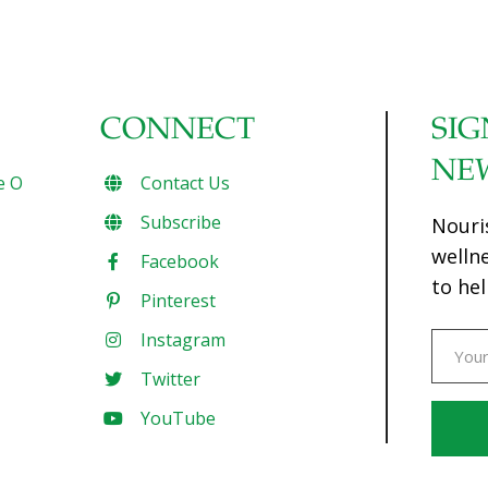
CONNECT
SIG
NE
e O
Contact Us
Subscribe
Nouri
welln
Facebook
to hel
Pinterest
Instagram
Twitter
YouTube
Const