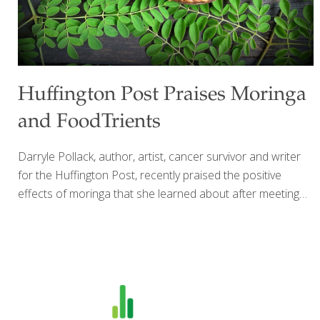
Huffington Post Praises Moringa
and FoodTrients
Darryle Pollack, author, artist, cancer survivor and writer
for the Huffington Post, recently praised the positive
effects of moringa that she learned about after meeting
Grace O and reading up on the miracle plant on
FoodTrients.com in The Age GRACEfully Cookbook.
Almost unknown in the United States, its popularity is
growing worldwide thanks to what many believe are its
health benefits — ranging from boosting immunity,
antioxidant and anti-inflammatory properties, controlling