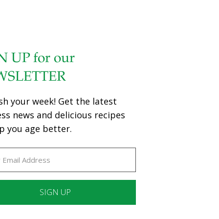
N UP for our
WSLETTER
sh your week! Get the latest
ess news and delicious recipes
p you age better.
ant