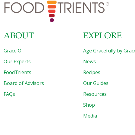
blood pressure, blood sugar, increasing breast milk, even
headache relief. “With a boost from Grace O’s culinary
creativity, moringa could soon become a household
word,” says Darryle in her
[…]
ABOUT
EXPLORE
Grace O
Age Gracefully by Grac
Our Experts
News
FoodTrients
Recipes
Board of Advisors
Our Guides
FAQs
Resources
Shop
Media