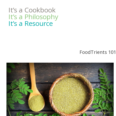
It’s a Cookbook
It’s a Philosophy
It’s a Resource
FoodTrients 101