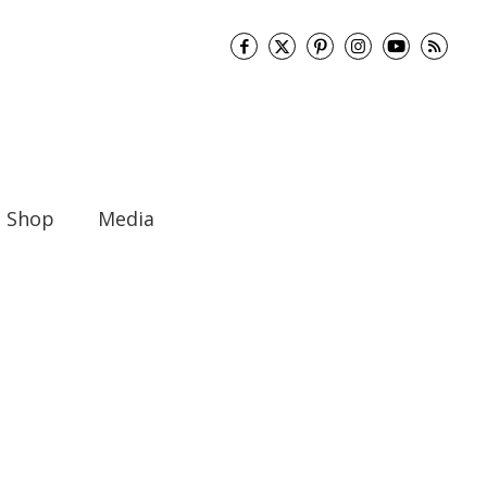
Shop
Media