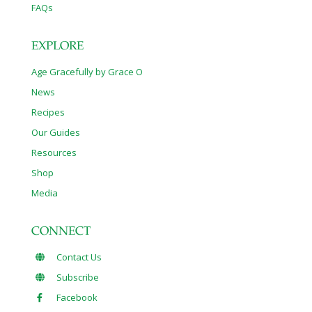
FAQs
EXPLORE
Age Gracefully by Grace O
News
Recipes
Our Guides
Resources
Shop
Media
CONNECT
Contact Us
Subscribe
Facebook