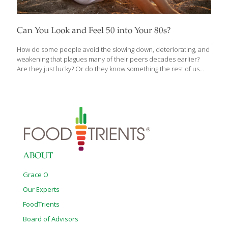
Can You Look and Feel 50 into Your 80s?
How do some people avoid the slowing down, deteriorating, and
weakening that plagues many of their peers decades earlier?
Are they just lucky? Or do they know something the rest of us
don’t? Is it possible to grow older without getting sicker? What if
you could look and feel fifty through your eighties and nineties?
Founder of the Institute for Aging Research at the Albert Einstein
College of Medicine and one of the leading pioneers of longevity
research, Nir Barzilai, M.D.’s life’s work is tackling the challenges
of aging to delay and prevent the onset of all age-related
diseases including
[…]
ABOUT
Grace O
Our Experts
FoodTrients
Board of Advisors