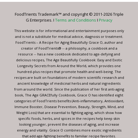
Please
leave
FoodTrients Trademark™ and copyright © 2011-2026 Triple
this
G Enterprises. I
Terms and Conditions
I
Privacy
field
blank.
This website is for informational and entertainment purposes only
and is not a substitute for medical advice, diagnosis or treatment.
FoodTrients – A Recipe for Aging Beautifully Grace O, author and
creator of FoodTrients® -- a philosophy, a cookbook and a
resource -- has a new cookbook dedicated to age-defying and
delicious recipes, The Age Beautifully Cookbook: Easy and Exotic
Longevity Secrets from Around the World, which provides one
hundred-plus recipes that promote health and well-being. The
recipes are built on foundations of modern scientific research and
ancient knowledge of medicinal herbs and natural ingredients
from around the world. Since the publication of her first anti-aging
book, The Age GRACEfully Cookbook, Grace O has identified eight
categories of FoodTrients benefits (Anti-inflammatory, Antioxidant,
Immune Booster, Disease Prevention, Beauty, Strength, Mind, and
Weight Loss) that are essential to fighting aging, which show how
specific foods, herbs, and spices in the recipes help keep skin
looking younger, prevent the diseases of aging, and increase
energy and vitality. Grace O combines more exotic ingredients
that add age-fighting benefits to familiar recipe favorites.