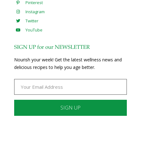
Pinterest
Instagram
Twitter
YouTube
SIGN UP for our NEWSLETTER
Nourish your week! Get the latest wellness news and
delicious recipes to help you age better.
Constant
Contact
Use.