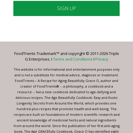
Constant
Contact
Use.
Please
leave
FoodTrients Trademark™ and copyright © 2011-2026 Triple
this
G Enterprises. I
Terms and Conditions
I
Privacy
field
blank.
This website is for informational and entertainment purposes only
and is not a substitute for medical advice, diagnosis or treatment.
FoodTrients – A Recipe for Aging Beautifully Grace O, author and
creator of FoodTrients® -- a philosophy, a cookbook and a
resource -- has a new cookbook dedicated to age-defying and
delicious recipes, The Age Beautifully Cookbook: Easy and Exotic
Longevity Secrets from Around the World, which provides one
hundred-plus recipes that promote health and well-being. The
recipes are built on foundations of modern scientific research and
ancient knowledge of medicinal herbs and natural ingredients
from around the world. Since the publication of her first anti-aging
book, The Age GRACEfully Cookbook, Grace O has identified eight