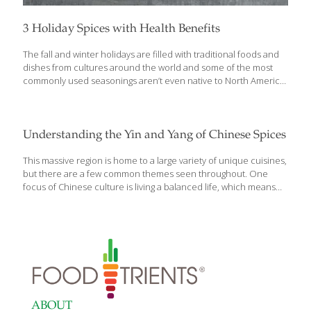
3 Holiday Spices with Health Benefits
The fall and winter holidays are filled with traditional foods and
dishes from cultures around the world and some of the most
commonly used seasonings aren’t even native to North America.
During the holiday season, it is common to see three major
spices being used in a wide variety of recipes: allspice, cloves,
and vanilla. Did you know that beyond their delicious flavor
profiles and aromas, these holiday spices are packed with
Understanding the Yin and Yang of Chinese Spices
health benefits? Be sure to use herbs and spices to support
your health goals this season. Here’s how to use them in the
This massive region is home to a large variety of unique cuisines,
kitchen and for your health:
[…]
but there are a few common themes seen throughout. One
focus of Chinese culture is living a balanced life, which means
foods
ABOUT