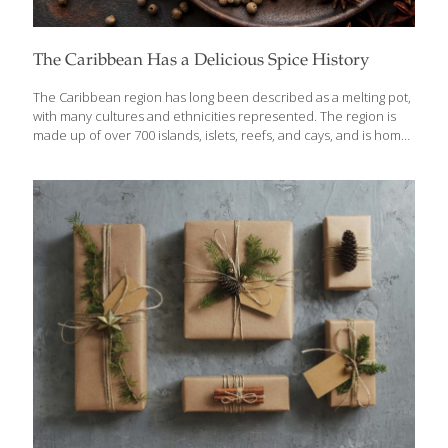
The Caribbean Has a Delicious Spice History
The Caribbean region has long been described as a melting pot,
with many cultures and ethnicities represented. The region is
made up of over 700 islands, islets, reefs, and cays, and is home
to more than 43 million people. The cultural diversity present in
this region is reflected in its cuisine with influences from African,
Creole, Cajun, Amerindian, European, Latin American,
Indian/South Asian, Middle Eastern, and Chinese cultures.
African culture has left a lasting mark in Caribbean history
bringing music, dance, cuisine, and customs while the region
was under colonial rule. This influence has undeniably shaped
the Caribbean into what
[…]