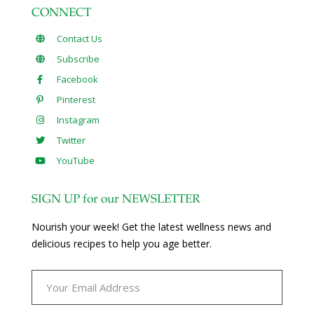
CONNECT
Contact Us
Subscribe
Facebook
Pinterest
Instagram
Twitter
YouTube
SIGN UP for our NEWSLETTER
Nourish your week! Get the latest wellness news and
delicious recipes to help you age better.