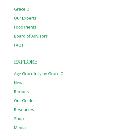
Grace O
Our Experts
FoodTrients
Board of Advisors
FAQs
EXPLORE
Age Gracefully by Grace O
News
Recipes
Our Guides
Resources
Shop
Media