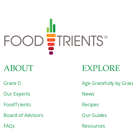
operated multiple restaurants. My recipe for shrimp on
sugar-cane skewers is a perfect example of Asian fusion
food.
ABOUT
EXPLORE
Grace O
Age Gracefully by Grac
Our Experts
News
FoodTrients
Recipes
Board of Advisors
Our Guides
FAQs
Resources