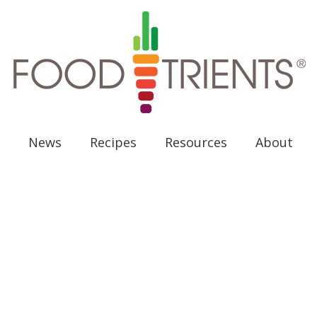
News
Recipes
Resources
About