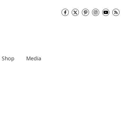
Shop
Media