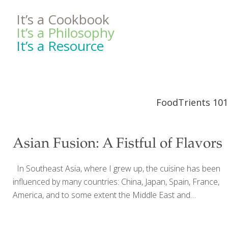
It’s a Cookbook
It’s a Philosophy
It’s a Resource
FoodTrients 101
Asian Fusion: A Fistful of Flavors
In Southeast Asia, where I grew up, the cuisine has been
influenced by many countries: China, Japan, Spain, France,
America, and to some extent the Middle East and
Northern Africa. So I’ve been practicing fusion cooking my
whole life. My mother ran a cooking school and my family