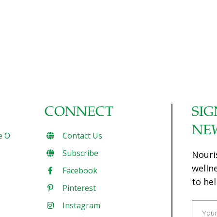
CONNECT
SIG
NE
e O
Contact Us
Subscribe
Nouri
welln
Facebook
to hel
Pinterest
Instagram