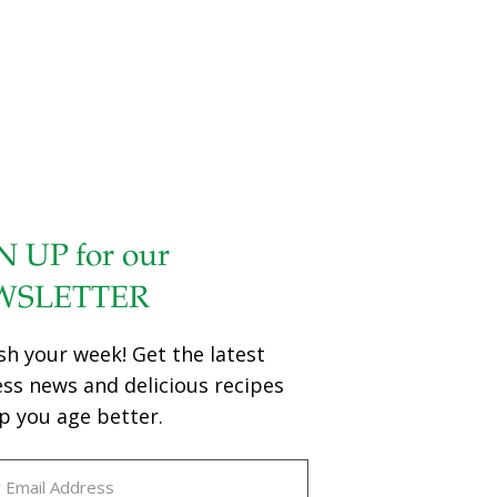
N UP for our
WSLETTER
sh your week! Get the latest
ess news and delicious recipes
p you age better.