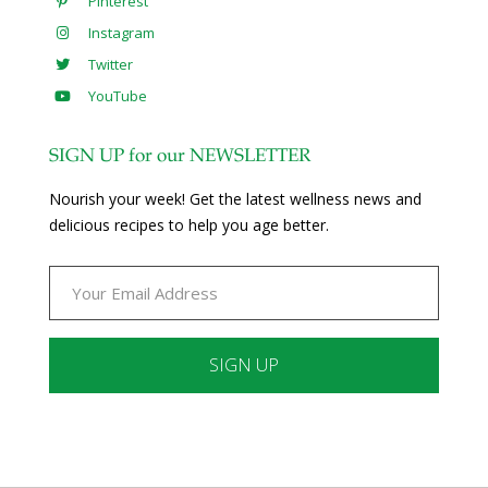
Pinterest
Instagram
Twitter
YouTube
SIGN UP for our NEWSLETTER
Nourish your week! Get the latest wellness news and
delicious recipes to help you age better.
Constant
Contact
Use.