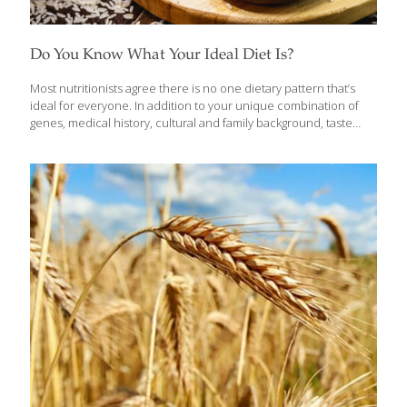
Do You Know What Your Ideal Diet Is?
Most nutritionists agree there is no one dietary pattern that’s
ideal for everyone. In addition to your unique combination of
genes, medical history, cultural and family background, taste
preferences and daily living patterns, you apply your own set of
values to your eating approach. Some people may focus on
preventing or managing disease, others on protecting the
environment, some on managing weight, others on enjoying
what they eat and so on. Prioritizing what matters to you can
help determine your eating style. The six dietary patterns
discussed here have dominated headlines over the past few
years. We’ve tapped nutrition experts
[…]