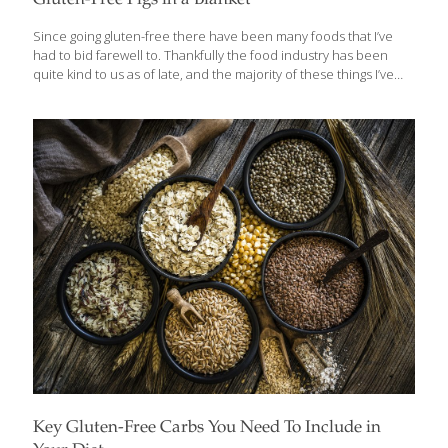
Gluten-Free Pigs in a Blanket
Since going gluten-free there have been many foods that I’ve
had to bid farewell to. Thankfully the food industry has been
quite kind to us as of late, and the majority of these things I’ve
been able to find pretty good gluten-free versions of, or at least
learned to make something almost as good. Pizza? Check.
French Toast? Check. Cinnamon Buns? Big Check. Pigs in a
blanket have remained a distant, delicious memory. Until now.
Whether you want to make your own batch or would rather
throw frozen franks in the oven, we’ve got you covered. Those of
us that bake
[…]
Key Gluten-Free Carbs You Need To Include in