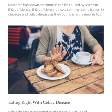
Research has shown that tinnitus can be caused by a vitamin
B12 deficiency. B12 deficiency is also a common complication in
diabetes and celiac disease as they both share the inability to
absorb B12 properly. People who have celiac disease and type
II diabetes also have higher rates of nerve-damage related
conditions like tinnitus. In addition, the older you get, the more
at risk you may be for developing both a B12 deficiency and
tinnitus. Why? As you get older, you lose a great deal of your
ability to absorb B12 from your food through your intestine.
Recent research has
[…]
Eating Right With Celiac Disease
Celiac disease is estimated to affect one out of 141 of