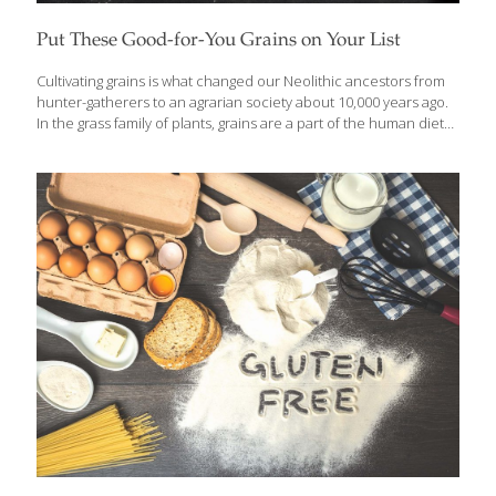
Put These Good-for-You Grains on Your List
Cultivating grains is what changed our Neolithic ancestors from
hunter-gatherers to an agrarian society about 10,000 years ago.
In the grass family of plants, grains are a part of the human diet
all over the world, providing complex carbohydrates, protein,
vitamins, and minerals. I’ve put together a list of grains, some of
which you may have heard of and some that may be completely
new to you. Among them are ancient grains that people are
rediscovering and incorporating into meals in creative and tasty
ways. Characteristically, these grains are unrefined, have a
firmer texture and more flavor than highly processed
[…]