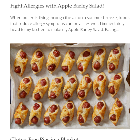
Fight Allergies with Apple Barley Salad!
When pollen is flying through the air on a summer breeze, foods
that reduce allergy symptoms can be a lifesaver. I immediately
head to my kitchen to make my Apple Barley Salad. Eating
specific compounds—such as the FoodTrients omega-3 fatty
acids, curcumin, gingerol, oleuropein, and quercitin, as well as
probiotics—go a long way toward reducing the swelling of nasal
passages and the production of antihistamines. The old adage
about an apple a day is really true for allergy sufferers. Apples
contain quercitin, which supports the immune system, reduces
inflammation, and may reduce allergic sensitivity. Quercitin is
found not only in
[…]