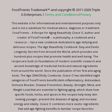
Please
leave
FoodTrients Trademark™ and copyright © 2011-2026 Triple
this
G Enterprises. I
Terms and Conditions
I
Privacy
field
blank.
This website is for informational and entertainment purposes only
and is not a substitute for medical advice, diagnosis or treatment.
FoodTrients – A Recipe for Aging Beautifully Grace O, author and
creator of FoodTrients® -- a philosophy, a cookbook and a
resource -- has a new cookbook dedicated to age-defying and
delicious recipes, The Age Beautifully Cookbook: Easy and Exotic
Longevity Secrets from Around the World, which provides one
hundred-plus recipes that promote health and well-being. The
recipes are built on foundations of modern scientific research and
ancient knowledge of medicinal herbs and natural ingredients
from around the world. Since the publication of her first anti-aging
book, The Age GRACEfully Cookbook, Grace O has identified eight
categories of FoodTrients benefits (Anti-inflammatory, Antioxidant,
Immune Booster, Disease Prevention, Beauty, Strength, Mind, and
Weight Loss) that are essential to fighting aging, which show how
specific foods, herbs, and spices in the recipes help keep skin
looking younger, prevent the diseases of aging, and increase
energy and vitality. Grace O combines more exotic ingredients
that add age-fighting benefits to familiar recipe favorites.