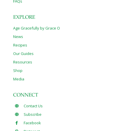
FAQs
EXPLORE
Age Gracefully by Grace O
News
Recipes
Our Guides
Resources
Shop
Media
CONNECT
Contact Us
Subscribe
Facebook