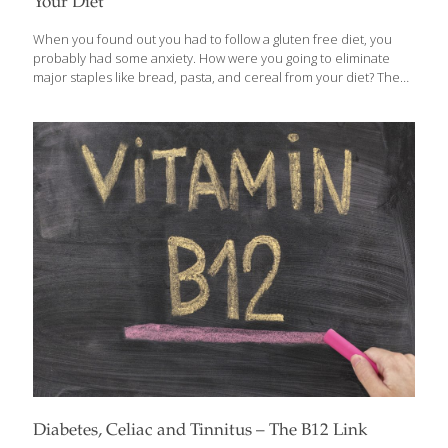
Your Diet
When you found out you had to follow a gluten free diet, you
probably had some anxiety. How were you going to eliminate
major staples like bread, pasta, and cereal from your diet? The
reason why it’s so difficult is because these foods are
omnipresent throughout the average American diet. For the
cereal-eater, breakfast becomes tough. For the sandwich-eater,
lunch becomes challenging. For the pasta-eater, dinner
becomes a struggle. The fact is, carbohydrates are important—
and these grain-based foods are the ones most people are
familiar with. Differentiating Between Good and Bad Carbs
Carbohydrates provide energy to every cell in your
[…]
Diabetes, Celiac and Tinnitus – The B12 Link