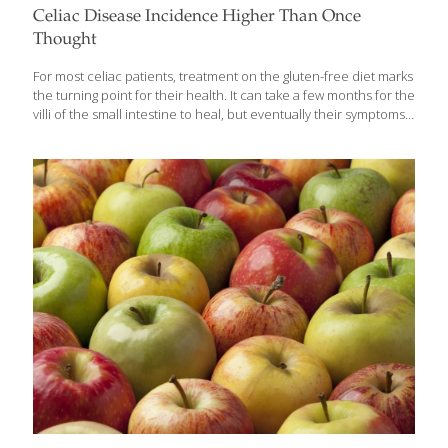
Celiac Disease Incidence Higher Than Once
Thought
For most celiac patients, treatment on the gluten-free diet marks
the turning point for their health. It can take a few months for the
villi of the small intestine to heal, but eventually their symptoms
are alleviated and they are able to absorb the nutrients in their
food. Unfortunately, there is a percentage of celiacs who don’t
respond to the gluten-free diet, which is the only current
treatment for the disease, resulting in a condition known as
refractory celiac disease, also known as nonresponsive celiac
disease (NRCD). Although celiac experts have stated that actual
refractory celiac disease, whereby damage to
[…]