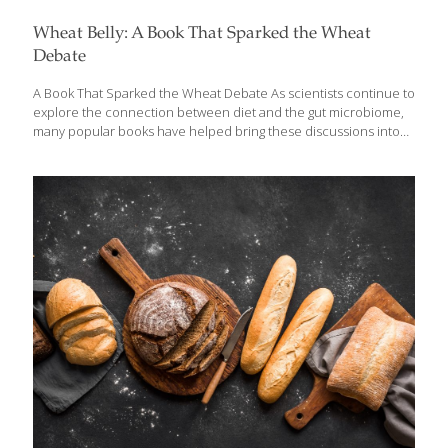
Wheat Belly: A Book That Sparked the Wheat
Debate
A Book That Sparked the Wheat Debate As scientists continue to
explore the connection between diet and the gut microbiome,
many popular books have helped bring these discussions into
the mainstream. One of the most widely talked about is Wheat
Belly by cardiologist William Davis. The book ignited a global
conversation about wheat, blood sugar, and digestive health—
challenging long-standing advice to eat more whole grains. While
some of its claims remain controversial, the book encouraged
many people to think more carefully about how modern foods
affect metabolism, gut health, and overall wellness. Updated
Review: Wheat Belly *Wheat Belly: Lose the
[…]