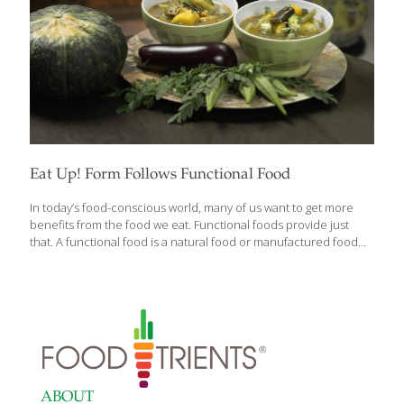
Eat Up! Form Follows Functional Food
In today’s food-conscious world, many of us want to get more
benefits from the food we eat. Functional foods provide just
that. A functional food is a natural food or manufactured food
that has benefits beyond basic nutrition and calories. According
to Mayo Clinic nutritionist Jennifer K. Nelson, R.D., L.D., “All foods
are functional because they provide varying amounts of
nutrients and energy to sustain growth or support vital
processes. However, functional foods are generally considered
to offer additional benefits that may reduce the risk of disease
or promote optimal health.” Functional foods can also act like
health supplements. For
[…]
ABOUT