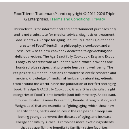
Please
leave
FoodTrients Trademark™ and copyright © 2011-2026 Triple
this
G Enterprises. I
Terms and Conditions
I
Privacy
field
blank.
This website is for informational and entertainment purposes only
and is not a substitute for medical advice, diagnosis or treatment.
FoodTrients – A Recipe for Aging Beautifully Grace O, author and
creator of FoodTrients® -- a philosophy, a cookbook and a
resource -- has a new cookbook dedicated to age-defying and
delicious recipes, The Age Beautifully Cookbook: Easy and Exotic
Longevity Secrets from Around the World, which provides one
hundred-plus recipes that promote health and well-being. The
recipes are built on foundations of modern scientific research and
ancient knowledge of medicinal herbs and natural ingredients
from around the world. Since the publication of her first anti-aging
book, The Age GRACEfully Cookbook, Grace O has identified eight
categories of FoodTrients benefits (Anti-inflammatory, Antioxidant,
Immune Booster, Disease Prevention, Beauty, Strength, Mind, and
Weight Loss) that are essential to fighting aging, which show how
specific foods, herbs, and spices in the recipes help keep skin
looking younger, prevent the diseases of aging, and increase
energy and vitality. Grace O combines more exotic ingredients
that add age-fighting benefits to familiar recipe favorites.