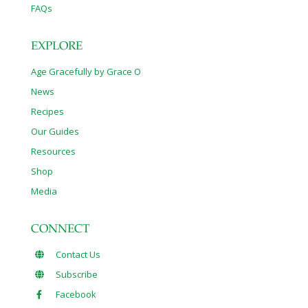
FAQs
EXPLORE
Age Gracefully by Grace O
News
Recipes
Our Guides
Resources
Shop
Media
CONNECT
Contact Us
Subscribe
Facebook