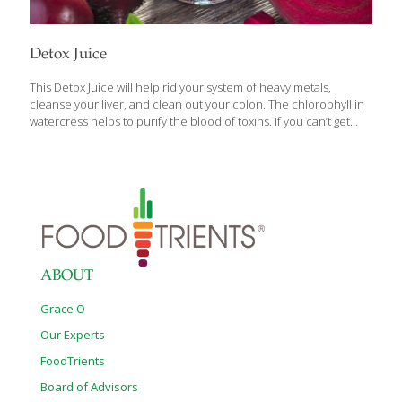
Detox Juice
This Detox Juice will help rid your system of heavy metals,
cleanse your liver, and clean out your colon. The chlorophyll in
watercress helps to purify the blood of toxins. If you can’t get
fresh watercress, you can use spirulina powder in its place. The
orange peel adds a spicy tartness to the juice. The beets are to
sweeten up the mixture and give it a beautiful color, but they
bring disease-preventing anthocyanins to the glass as well along
with nitrate which reduces blood pressure and iron. The vitamin
C in the oranges helps the liver function optimally. And the
[…]
ABOUT
Grace O
Our Experts
FoodTrients
Board of Advisors