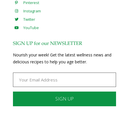
Pinterest
Instagram
Twitter
YouTube
SIGN UP for our NEWSLETTER
Nourish your week! Get the latest wellness news and
delicious recipes to help you age better.
Constant
Contact
Use.