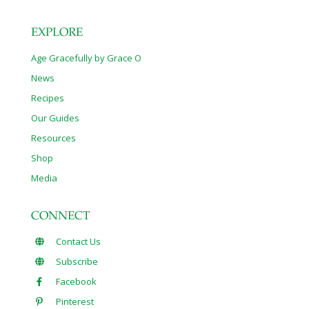
EXPLORE
Age Gracefully by Grace O
News
Recipes
Our Guides
Resources
Shop
Media
CONNECT
Contact Us
Subscribe
Facebook
Pinterest