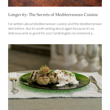
Longevity: The Secrets of Mediterranean Cuisine
I’ve written about Mediterranean cuisine and the Mediterranean
diet before. But it’s worth writing about again because it’s so
delicious and so good for you! Cardiologists recommend a
Mediterranean diet with its healthy fats, lean proteins and whole
grains for weight control and a healthy heart. If there is one word
that most defines the cuisines of the Mediterranean, it’s
VEGETABLES! Sure, there’s plenty of meat, chicken, seafood and
fruit, but the basis is an abundance of vegetables and creative
ways to enjoy them. When describing a Mediterranean diet,
we’re talking about the cuisines of Southern Europe—France,
Spain, Italy, Greece,
[…]