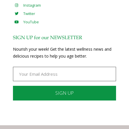
Instagram
Twitter
YouTube
SIGN UP for our NEWSLETTER
Nourish your week! Get the latest wellness news and
delicious recipes to help you age better.
Constant
Contact
Use.
Please