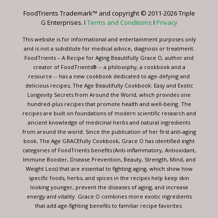
leave
FoodTrients Trademark™ and copyright © 2011-2026 Triple
this
G Enterprises. I
Terms and Conditions
I
Privacy
field
blank.
This website is for informational and entertainment purposes only
and is not a substitute for medical advice, diagnosis or treatment.
FoodTrients – A Recipe for Aging Beautifully Grace O, author and
creator of FoodTrients® -- a philosophy, a cookbook and a
resource -- has a new cookbook dedicated to age-defying and
delicious recipes, The Age Beautifully Cookbook: Easy and Exotic
Longevity Secrets from Around the World, which provides one
hundred-plus recipes that promote health and well-being. The
recipes are built on foundations of modern scientific research and
ancient knowledge of medicinal herbs and natural ingredients
from around the world. Since the publication of her first anti-aging
book, The Age GRACEfully Cookbook, Grace O has identified eight
categories of FoodTrients benefits (Anti-inflammatory, Antioxidant,
Immune Booster, Disease Prevention, Beauty, Strength, Mind, and
Weight Loss) that are essential to fighting aging, which show how
specific foods, herbs, and spices in the recipes help keep skin
looking younger, prevent the diseases of aging, and increase
energy and vitality. Grace O combines more exotic ingredients
that add age-fighting benefits to familiar recipe favorites.