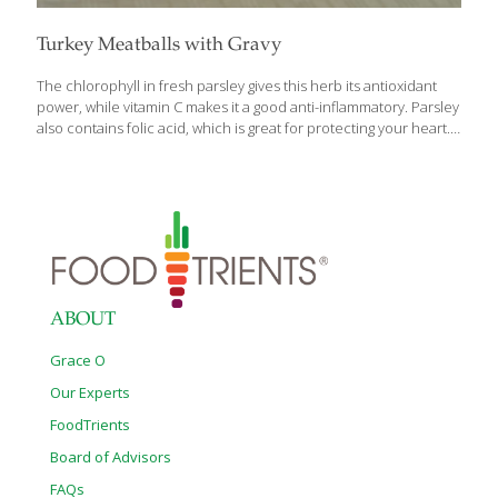
Turkey Meatballs with Gravy
The chlorophyll in fresh parsley gives this herb its antioxidant
power, while vitamin C makes it a good anti-inflammatory. Parsley
also contains folic acid, which is great for protecting your heart. I
use a half cup of fresh parsley in these delicious meatballs, then
sprinkle more on top when plating. I’ve included a quick gravy
recipe that goes well with these meatballs or over mashed
potatoes. SERVES 2-4 Ingredients 1 lb. ground turkey 1/4 cup
chopped onion 2 medium eggs Sea salt and ground pepper to
taste 1/2 cup chopped parsley 2 Tbs. seasoned breadcrumbs
1/4 cup olive oil 1
[…]
ABOUT
Grace O
Our Experts
FoodTrients
Board of Advisors
FAQs