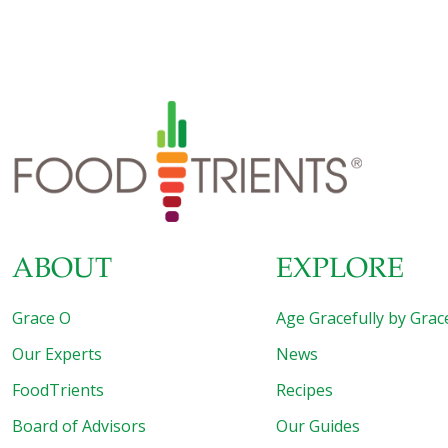
supplements can help and chaste tree berry – also called
vitex and vitex agnus-castus – is one that shouldn’t be
ignored. A shrub native to Mediterranean regions, it has a
long history of medicinal use, especially for hormone
abnormalities and gynecological issues in women. Vitex is
used for: Menstrual disorders (painful menses, lack of
menses, heavy menses) PMS and menopausal symptoms
Infertility in women Increasing lactation Acne Migraine and
[…]
ABOUT
EXPLORE
Grace O
Age Gracefully by Grac
Our Experts
News
FoodTrients
Recipes
Board of Advisors
Our Guides