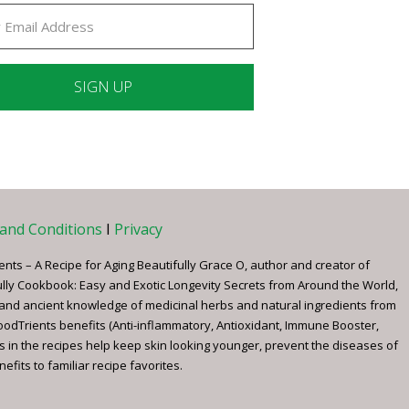
ant
ct
e
and Conditions
I
Privacy
ents – A Recipe for Aging Beautifully Grace O, author and creator of
ully Cookbook: Easy and Exotic Longevity Secrets from Around the World,
 and ancient knowledge of medicinal herbs and natural ingredients from
FoodTrients benefits (Anti-inflammatory, Antioxidant, Immune Booster,
s in the recipes help keep skin looking younger, prevent the diseases of
fits to familiar recipe favorites.