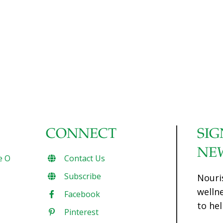
CONNECT
SIG
NE
e O
Contact Us
Subscribe
Nouri
welln
Facebook
to hel
Pinterest