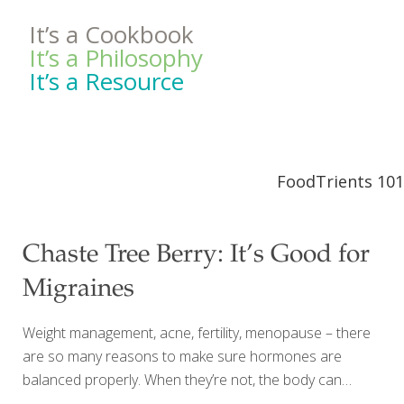
It’s a Cookbook
It’s a Philosophy
It’s a Resource
FoodTrients 101
Chaste Tree Berry: It’s Good for
Migraines
Weight management, acne, fertility, menopause – there
are so many reasons to make sure hormones are
balanced properly. When they’re not, the body can
communicate in strong (and undesirable) ways. Herbal