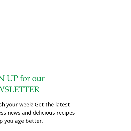
N UP for our
WSLETTER
sh your week! Get the latest
ess news and delicious recipes
p you age better.