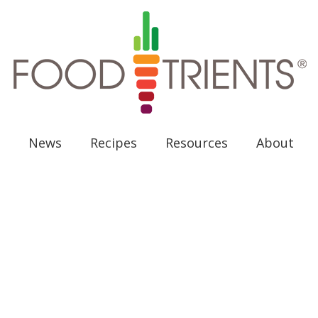
News
Recipes
Resources
About