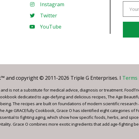
Instagram
Twitter
YouTube
Const
Conta
Use.
Pleas
leave
 and copyright © 2011-2026 Triple G Enterprises. I
Terms 
this
field
nd is not a substitute for medical advice, diagnosis or treatment. FoodTri
blank.
ookbook dedicated to age-defying and delicious recipes, The Age Beautif
being. The recipes are built on foundations of modern scientific research
, The Age GRACEfully Cookbook, Grace O has identified eight categories of 
ssential to fighting aging, which show how specific foods, herbs, and spice
tality. Grace O combines more exotic ingredients that add age-fighting bene