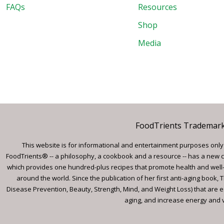
FAQs
Resources
Shop
Media
FoodTrients Trademark™
This website is for informational and entertainment purposes only a
FoodTrients® -- a philosophy, a cookbook and a resource -- has a new c
which provides one hundred-plus recipes that promote health and well-
around the world. Since the publication of her first anti-aging book
Disease Prevention, Beauty, Strength, Mind, and Weight Loss) that are e
aging, and increase energy and vi