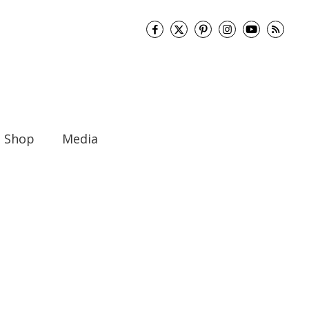
Shop
Media