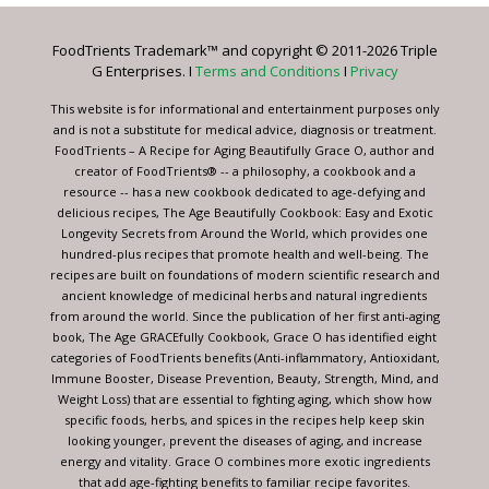
Please
leave
FoodTrients Trademark™ and copyright © 2011-2026 Triple
this
G Enterprises. I
Terms and Conditions
I
Privacy
field
blank.
This website is for informational and entertainment purposes only
and is not a substitute for medical advice, diagnosis or treatment.
FoodTrients – A Recipe for Aging Beautifully Grace O, author and
creator of FoodTrients® -- a philosophy, a cookbook and a
resource -- has a new cookbook dedicated to age-defying and
delicious recipes, The Age Beautifully Cookbook: Easy and Exotic
Longevity Secrets from Around the World, which provides one
hundred-plus recipes that promote health and well-being. The
recipes are built on foundations of modern scientific research and
ancient knowledge of medicinal herbs and natural ingredients
from around the world. Since the publication of her first anti-aging
book, The Age GRACEfully Cookbook, Grace O has identified eight
categories of FoodTrients benefits (Anti-inflammatory, Antioxidant,
Immune Booster, Disease Prevention, Beauty, Strength, Mind, and
Weight Loss) that are essential to fighting aging, which show how
specific foods, herbs, and spices in the recipes help keep skin
looking younger, prevent the diseases of aging, and increase
energy and vitality. Grace O combines more exotic ingredients
that add age-fighting benefits to familiar recipe favorites.