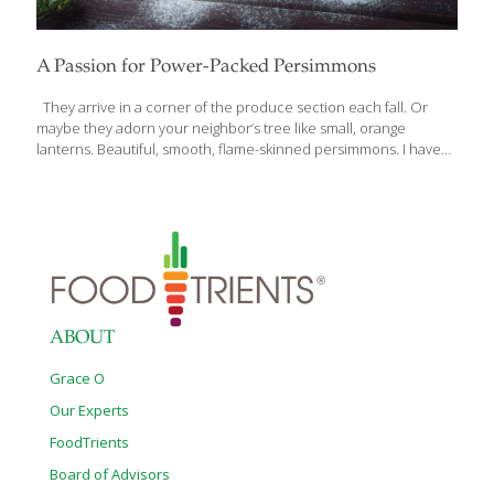
A Passion for Power-Packed Persimmons
They arrive in a corner of the produce section each fall. Or
maybe they adorn your neighbor’s tree like small, orange
lanterns. Beautiful, smooth, flame-skinned persimmons. I have
10 persimmon trees on my farm near San Diego and look
forward to harvesting and eating them every year. What to do
with them? Actually, persimmons are quite versatile in every
course and meal occasion. Sometimes you’ll see them on the
menus of high-end restaurants paired with poultry, chutneys,
desserts and salads for seasonal specialties. Their vibrant color
and nutritional benefits are a festive kick-off to the holiday
season. Persimmons were
[…]
ABOUT
Grace O
Our Experts
FoodTrients
Board of Advisors