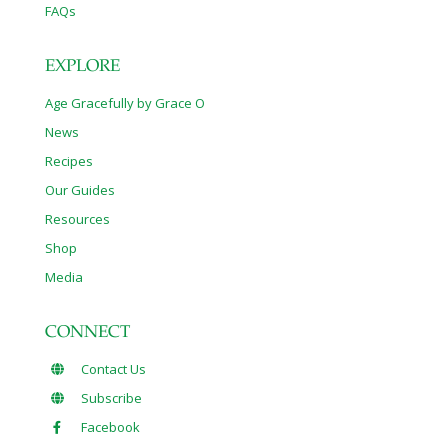
FAQs
EXPLORE
Age Gracefully by Grace O
News
Recipes
Our Guides
Resources
Shop
Media
CONNECT
Contact Us
Subscribe
Facebook