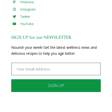
Pinterest
Instagram
Twitter
YouTube
SIGN UP for our NEWSLETTER
Nourish your week! Get the latest wellness news and
delicious recipes to help you age better.
Constant
Contact
Use.