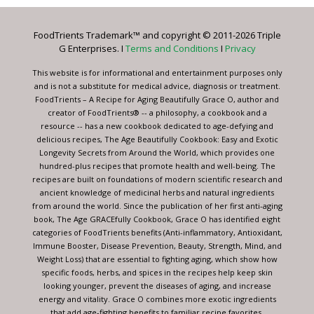
Please
leave
FoodTrients Trademark™ and copyright © 2011-2026 Triple
this
G Enterprises. I
Terms and Conditions
I
Privacy
field
blank.
This website is for informational and entertainment purposes only
and is not a substitute for medical advice, diagnosis or treatment.
FoodTrients – A Recipe for Aging Beautifully Grace O, author and
creator of FoodTrients® -- a philosophy, a cookbook and a
resource -- has a new cookbook dedicated to age-defying and
delicious recipes, The Age Beautifully Cookbook: Easy and Exotic
Longevity Secrets from Around the World, which provides one
hundred-plus recipes that promote health and well-being. The
recipes are built on foundations of modern scientific research and
ancient knowledge of medicinal herbs and natural ingredients
from around the world. Since the publication of her first anti-aging
book, The Age GRACEfully Cookbook, Grace O has identified eight
categories of FoodTrients benefits (Anti-inflammatory, Antioxidant,
Immune Booster, Disease Prevention, Beauty, Strength, Mind, and
Weight Loss) that are essential to fighting aging, which show how
specific foods, herbs, and spices in the recipes help keep skin
looking younger, prevent the diseases of aging, and increase
energy and vitality. Grace O combines more exotic ingredients
that add age-fighting benefits to familiar recipe favorites.