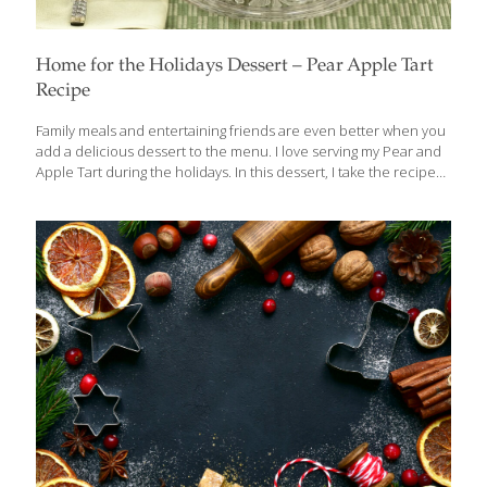
Home for the Holidays Dessert – Pear Apple Tart
Recipe
Family meals and entertaining friends are even better when you
add a delicious dessert to the menu. I love serving my Pear and
Apple Tart during the holidays. In this dessert, I take the recipe
from the classic French dessert tarte tatin–with its quercetin-
containing apples–and add pears for their copper content,
pecans and cinnamon, which are high in antioxidants. It is worth
noting that when used in sufficient amounts, cinnamon also has
anti-blood-clotting agent, anti-inflammatory properties and may
help stabilize blood sugar levels. Pear and Apple Tart SERVES 6-
8 Ingredients 6 Tbs. butter, cut into small pieces 1/2 cup sugar,
[…]