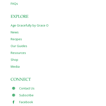
FAQs
EXPLORE
Age Gracefully by Grace O
News
Recipes
Our Guides
Resources
Shop
Media
CONNECT
Contact Us
Subscribe
Facebook