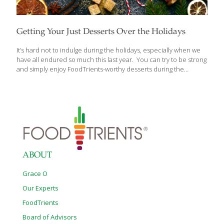
Getting Your Just Desserts Over the Holidays
It’s hard not to indulge during the holidays, especially when we
have all endured so much this last year. You can try to be strong
and simply enjoy FoodTrients-worthy desserts during the
season, like all the superb citrus fruits, pears and apples
available this time of year. But sometimes it’s easier to stick to a
healthy way of eating if you consume a small bit of something
very indulgent. That way, you don’t feel deprived. I love to bake
and find it’s a great stress reliever. The following dessert recipes
from around the world make no apologies for their richness.
[…]
ABOUT
Grace O
Our Experts
FoodTrients
Board of Advisors