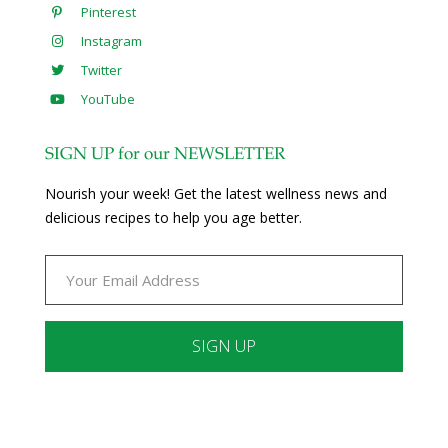
Pinterest
Instagram
Twitter
YouTube
SIGN UP for our NEWSLETTER
Nourish your week! Get the latest wellness news and
delicious recipes to help you age better.
Constant
Contact
Use.