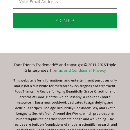
Constant
Contact
Use.
Please
leave
FoodTrients Trademark™ and copyright © 2011-2026 Triple
this
G Enterprises. I
Terms and Conditions
I
Privacy
field
blank.
This website is for informational and entertainment purposes only
and is not a substitute for medical advice, diagnosis or treatment.
FoodTrients – A Recipe for Aging Beautifully Grace O, author and
creator of FoodTrients® -- a philosophy, a cookbook and a
resource -- has a new cookbook dedicated to age-defying and
delicious recipes, The Age Beautifully Cookbook: Easy and Exotic
Longevity Secrets from Around the World, which provides one
hundred-plus recipes that promote health and well-being. The
recipes are built on foundations of modern scientific research and
ancient knowledge of medicinal herbs and natural ingredients