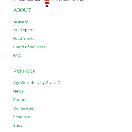
ABOUT
Grace O
Our Experts
FoodTrients
Board of Advisors
FAQs
EXPLORE
Age Gracefully by Grace O
News
Recipes
Our Guides
Resources
Shop