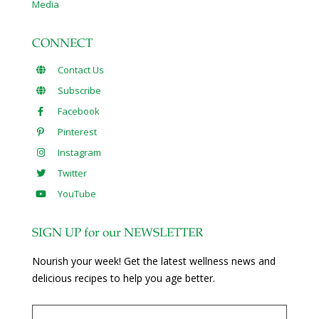
Media
CONNECT
Contact Us
Subscribe
Facebook
Pinterest
Instagram
Twitter
YouTube
SIGN UP for our NEWSLETTER
Nourish your week! Get the latest wellness news and
delicious recipes to help you age better.