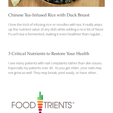
Chinese Tea-Infused Rice with Duck Breast
I love the trick of infusing rice or noodles with tea. It really amps
up the nutrient value of any dish while adding a nice bit of flavor.
Pu-erh tea is fermented, making it even healthier than regular
green tea. Traditionally this dish is made with glutinous rice, but I
changed it to brown rice for the health benefits. Feel free to use
turkey or chicken breast in place of the duck breast. You can
find Thai basil at Asian markets and some supermarkets. This
3 Critical Nutrients to Restore Your Health
comfort food meal pairs well with my California Hempseed Salad
with Strawberries and Kale. Benefits:
[…]
I see many patients with nail complaints rather than skin issues.
Especially my patients over 40. As you get older, your nails may
not grow as well. They may break, peel easily, or have other
physical characteristics that can tip your doctor off to underlying
nutritional deficiencies or health conditions. That’s why I want to
tell you about 3 critical nutrients that can help restore your nail
health as well as protect your overall health. In addition, I’d like
to caution you about certain nail care practices that may actually
be undermining both your nail and general health. Protect Your
[…]