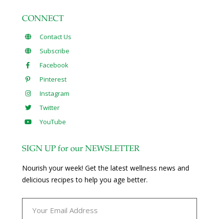
CONNECT
Contact Us
Subscribe
Facebook
Pinterest
Instagram
Twitter
YouTube
SIGN UP for our NEWSLETTER
Nourish your week! Get the latest wellness news and
delicious recipes to help you age better.