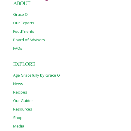
ABOUT
Grace O
Our Experts
FoodTrients
Board of Advisors
FAQs
EXPLORE
Age Gracefully by Grace O
News
Recipes
Our Guides
Resources
Shop
Media