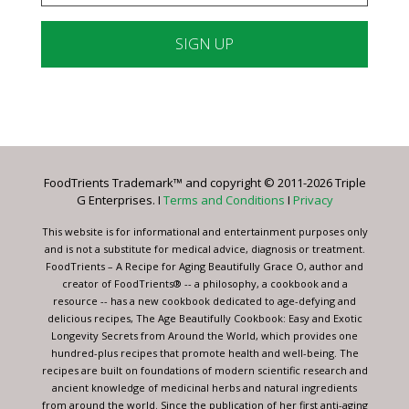
Constant
Contact
Use.
Please
leave
FoodTrients Trademark™ and copyright © 2011-2026 Triple
this
G Enterprises. I
Terms and Conditions
I
Privacy
field
blank.
This website is for informational and entertainment purposes only
and is not a substitute for medical advice, diagnosis or treatment.
FoodTrients – A Recipe for Aging Beautifully Grace O, author and
creator of FoodTrients® -- a philosophy, a cookbook and a
resource -- has a new cookbook dedicated to age-defying and
delicious recipes, The Age Beautifully Cookbook: Easy and Exotic
Longevity Secrets from Around the World, which provides one
hundred-plus recipes that promote health and well-being. The
recipes are built on foundations of modern scientific research and
ancient knowledge of medicinal herbs and natural ingredients
from around the world. Since the publication of her first anti-aging