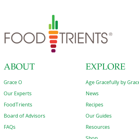
sip of ginger water with few drops of lemon after every
meal and feel the benefit of the wonder herb. Fennel
seeds
[…]
ABOUT
EXPLORE
Grace O
Age Gracefully by Grac
Our Experts
News
FoodTrients
Recipes
Board of Advisors
Our Guides
FAQs
Resources
Shop