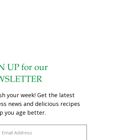
Brain and Cognition wanted to investigate if probiotics
could play a role in the treatment of the disease. For the
[…]
N UP for our
WSLETTER
sh your week! Get the latest
ess news and delicious recipes
p you age better.