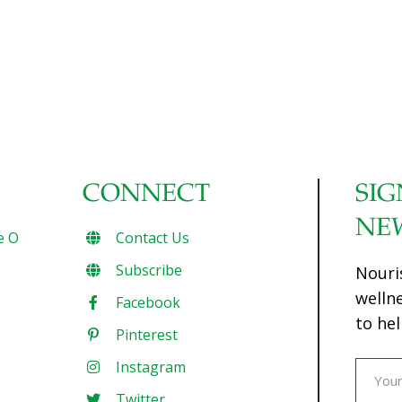
CONNECT
SIG
NE
e O
Contact Us
Subscribe
Nouri
welln
Facebook
to hel
Pinterest
Instagram
Twitter