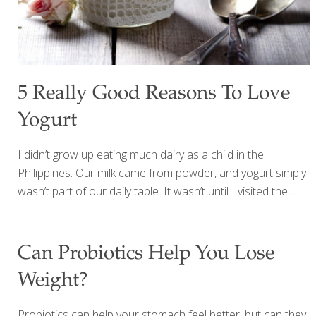
5 Really Good Reasons To Love
Yogurt
I didn’t grow up eating much dairy as a child in the
Philippines. Our milk came from powder, and yogurt simply
wasn’t part of our daily table. It wasn’t until I visited the
Golden Door spa near San Diego that I truly discovered
yogurt—and everything changed. They served the most
beautiful breakfast: creamy plain Greek yogurt topped with
Can Probiotics Help You Lose
nuts, raisins, and vibrant fresh organic berries. Sometimes
Weight?
they added warm quinoa or chia seeds for extra
nourishment. It was simple, satisfying, and incredibly
Probiotics can help your stomach feel better, but can they