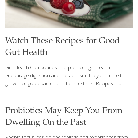
Watch These Recipes for Good
Gut Health
Gut Health Compounds that promote gut health
encourage digestion and metabolism. They promote the
growth of good bacteria in the intestines. Recipes that
promote gut health are below. Click here for more Gut
Health Recipes. Everyone wants good gut health. But can
we eat something besides yogurt to get us there? We sure
Probiotics May Keep You From
can. Watch this video to find out all the wonderful foods
Dwelling On the Past
that feed the good bacteria in your gut. And read these
articles on Prebiotics and Probiotics to learn even more.
People focus less on bad feelings and experiences from