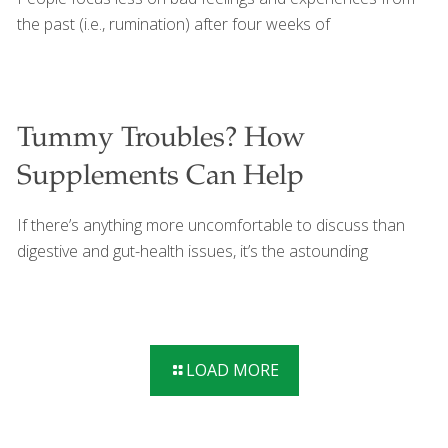
Foodtrients recipes that promote gut health include:
the past (i.e., rumination) after four weeks of
Indian Sheet Pan Chicken North African Freekeh Veracruz
Street
[…]
Tummy Troubles? How
Supplements Can Help
If there’s anything more uncomfortable to discuss than
digestive and gut-health issues, it’s the astounding
LOAD MORE