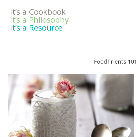
It’s a Cookbook
It’s a Philosophy
It’s a Resource
FoodTrients 101