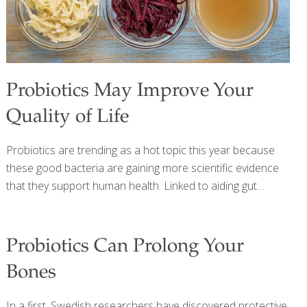
Probiotics May Improve Your
Quality of Life
Probiotics are trending as a hot topic this year because
these good bacteria are gaining more scientific evidence
that they support human health. Linked to aiding gut
health and supporting good bacteria in the lower
gastrointestinal (GI) tract, probiotic foods are growing in
popularity. Read on to learn more about the role of
Probiotics Can Prolong Your
probiotics in your health and how to include them in your
Bones
diet today. Probiotics are live organisms used to increase
good bacteria in the lower gut. Common probiotics include
In a first, Swedish researchers have discovered protective