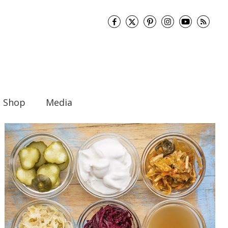
Shop
Media