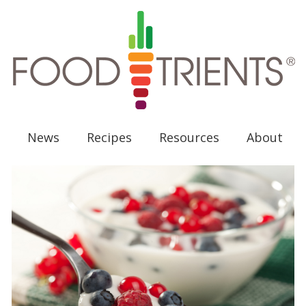
News
Recipes
Resources
About